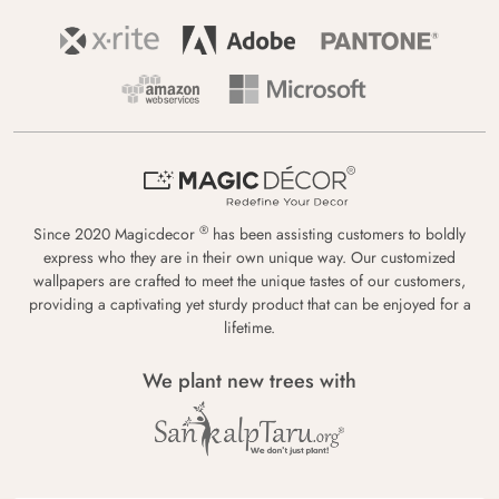
®
Since 2020 Magicdecor
has been assisting customers to boldly
express who they are in their own unique way. Our customized
wallpapers are crafted to meet the unique tastes of our customers,
providing a captivating yet sturdy product that can be enjoyed for a
lifetime.
We plant new trees with