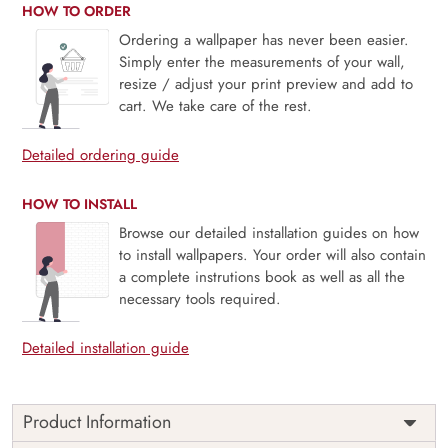
HOW TO ORDER
Ordering a wallpaper has never been easier.
Simply enter the measurements of your wall,
resize / adjust your print preview and add to
cart. We take care of the rest.
Detailed ordering guide
HOW TO INSTALL
Browse our detailed installation guides on how
to install wallpapers. Your order will also contain
a complete instrutions book as well as all the
necessary tools required.
Detailed installation guide
Product Information