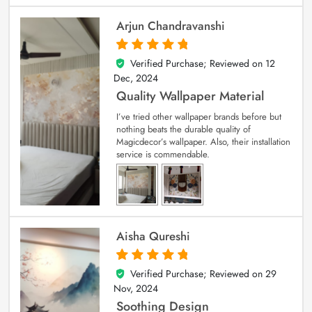
Arjun Chandravanshi
Verified Purchase; Reviewed on
12
5
out of 5
Dec, 2024
Quality Wallpaper Material
I’ve tried other wallpaper brands before but
nothing beats the durable quality of
Magicdecor’s wallpaper. Also, their installation
service is commendable.
Aisha Qureshi
Verified Purchase; Reviewed on
29
5
out of 5
Nov, 2024
Soothing Design