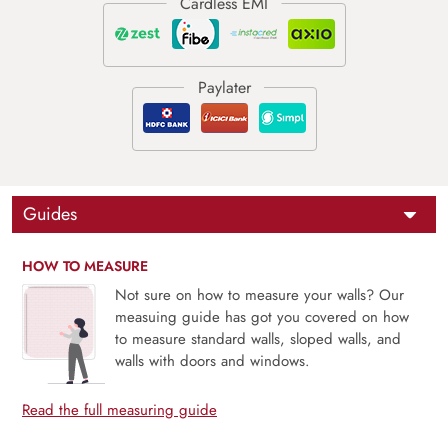
Guides
HOW TO MEASURE
Not sure on how to measure your walls? Our
measuing guide has got you covered on how
to measure standard walls, sloped walls, and
walls with doors and windows.
Read the full measuring guide