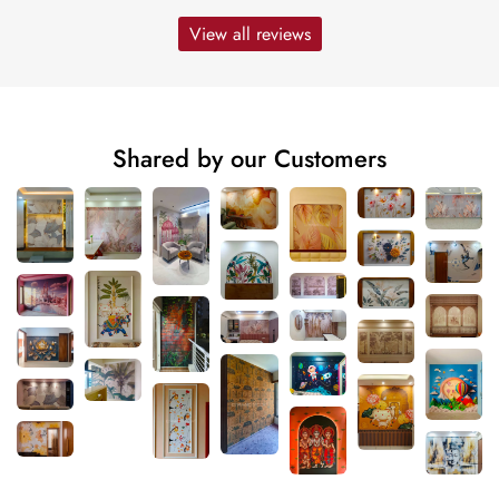
View all reviews
Shared by our Customers