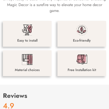
Magic Decor is a surefire way to elevate your home decor
game.
Easy to install
Eco-friendly
Material choices
Free Installation kit
Reviews
4.9