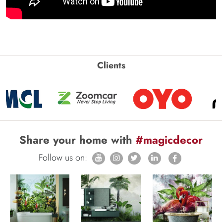
Clients
Share your home with
#magicdecor
Follow us on: