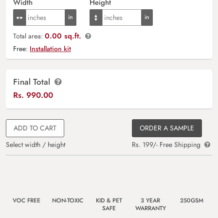
Width
Height
0.00 sq.ft.
Total area:
Free:
Installation kit
Final Total
Rs.
990.00
ADD TO CART
ORDER A SAMPLE
Select width / height
Rs. 199/- Free Shipping
VOC FREE
NON-TOXIC
KID & PET
3 YEAR
250GSM
SAFE
WARRANTY