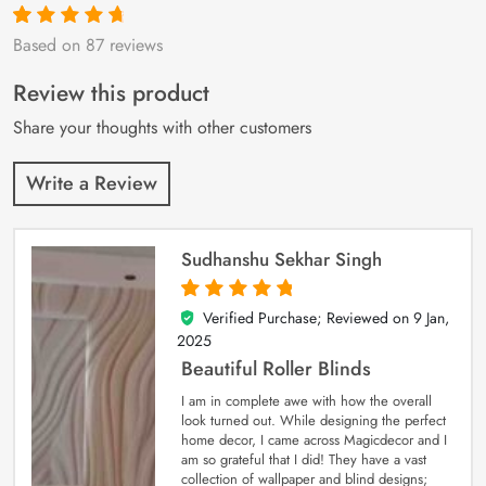
Based on 87 reviews
Rated
87
4.9
out
of 5 based on
customer
Review this product
ratings
Share your thoughts with other customers
Write a Review
Sudhanshu Sekhar Singh
Verified Purchase; Reviewed on
9 Jan,
5
out of 5
2025
Beautiful Roller Blinds
I am in complete awe with how the overall
look turned out. While designing the perfect
home decor, I came across Magicdecor and I
am so grateful that I did! They have a vast
collection of wallpaper and blind designs;