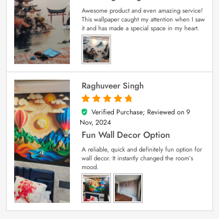
Awesome product and even amazing service!
This wallpaper caught my attention when I saw
it and has made a special space in my heart.
Raghuveer Singh
Verified Purchase; Reviewed on
9
5
out of 5
Nov, 2024
Fun Wall Decor Option
A reliable, quick and definitely fun option for
wall decor. It instantly changed the room’s
mood.