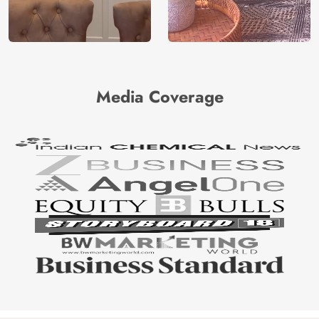
Media Coverage