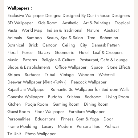
Wallpapers
Exclusive Wallpaper Designs: Designed By Our in-house Designers
3D Wallpaper
Kids Room
Aesthetic
Art & Paintings
Tropical
Vastu
World Map
Indian & Traditional
Nature
Abstract
Animals
Bamboo
Beauty, Spa & Salon
Tree
Bohemian
Botanical
Brick
Cartoon
Ceiling
City
Damask Pattern
Floral
Forest
Galaxy
Geometric
Hotel
Leaf & Creepers
Music
Patterns
Religion & Culture
Restaurant, Cafe & Lounge
Shops & Establishments
Office Wallpaper
Space
Stone Effects
Stripes
Surfaces
Tribal
Vintage
Wooden
Waterfall
Deewar Wallpaper (दीवार वॉलपेपर)
Peacock Wallpaper
Rajasthani Wallpaper
Romantic 3d Wallpaper for Bedroom Walls
Ganesha Wallpaper
Buddha
Krishna
Bedroom
Living Room
Kitchen
Pooja Room
Gaming Room
Dining Room
Guest Room
Floor Wallpaper
Furniture Wallpaper
Personalities
Educational
Fitness, Gym & Yoga
Door
Frame Moulding
Luxury
Modern
Personalities
Pichwai
TV Unit
Photo Wallpaper