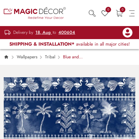
0
0
Delivery by
18, Aug
to
400604
SHIPPING & INSTALLATION*
available in all major cities!
Wallpapers
Tribal
Blue and
White Birds & Trees Chinoiserie Wallpaper