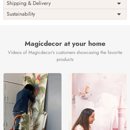
Price
Rs. 99/sq.ft.
Country of
Shipping & Delivery
India
Origin
Shipping
Free
Sustainability
Country of
India
Manufacture
Brand /
Magic
Manufacturer
Decor ™
Magicdecor at your home
Videos of Magicdecor's customers showcasing the favorite
products