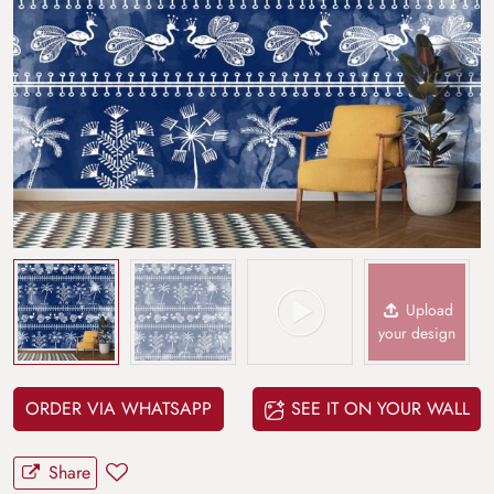
Upload
your design
ORDER VIA WHATSAPP
SEE IT ON YOUR WALL
Share