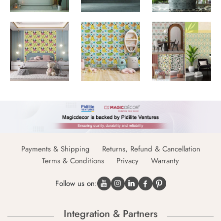
Payments & Shipping
Returns, Refund & Cancellation
Terms & Conditions
Privacy
Warranty
Follow us on:
Integration & Partners