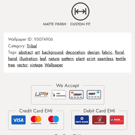
MATTE FINISH
CUSTOM FIT
Wallpaper ID:
95074906
Category:
Tribal
Tags:
abstract
,
art
,
background
,
decoration
,
design
,
fabric
,
floral
,
hand
,
illustration
,
leaf
,
nature
,
pattern
,
plant
,
print
,
seamless
,
textile
,
tree
,
vector
,
vintage
,
Wallpaper