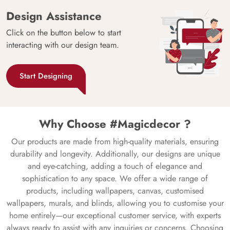
Design Assistance
Click on the button below to start
interacting with our design team.
Start Designing
Why Choose #Magicdecor ?
Our products are made from high-quality materials, ensuring
durability and longevity. Additionally, our designs are unique
and eye-catching, adding a touch of elegance and
sophistication to any space. We offer a wide range of
products, including wallpapers, canvas, customised
wallpapers, murals, and blinds, allowing you to customise your
home entirely—our exceptional customer service, with experts
always ready to assist with any inquiries or concerns. Choosing