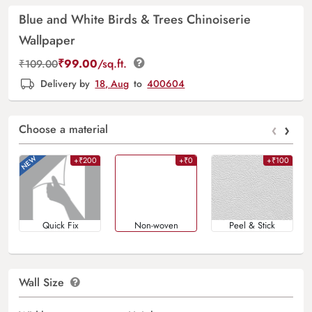
Blue and White Birds & Trees Chinoiserie
Wallpaper
₹
99.00
/sq.ft.
₹
109.00
Delivery by
18, Aug
to
400604
‹
›
Choose a material
+₹200
+₹0
+₹100
Quick Fix
Non-woven
Peel & Stick
Wall Size