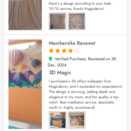
there’s a design according to your taste.
10/10 service, thanks Magicdecor!
Manikarnika Ranawat
Verified Purchase; Reviewed on
30
4
out of 5
Dec, 2024
3D Magic
I purchased a 3D effect wallpaper from
Magicdecor, and it exceeded my expectations!
The design is stunning, adding depth and
elegance to my room, and the quality is top-
notch. Best installation service, absolutely
worth it—highly recommend!