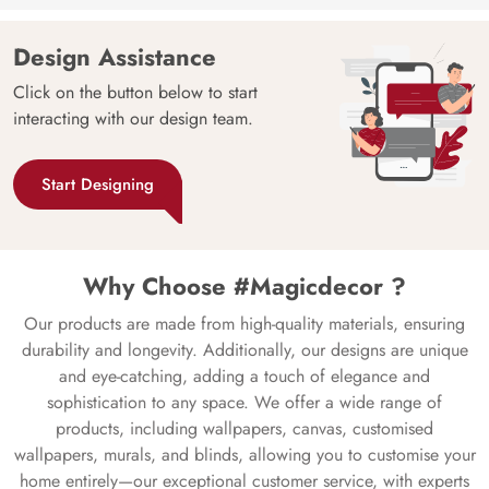
Design Assistance
Click on the button below to start
interacting with our design team.
Start Designing
Why Choose #Magicdecor ?
Our products are made from high-quality materials, ensuring
durability and longevity. Additionally, our designs are unique
and eye-catching, adding a touch of elegance and
sophistication to any space. We offer a wide range of
products, including wallpapers, canvas, customised
wallpapers, murals, and blinds, allowing you to customise your
home entirely—our exceptional customer service, with experts