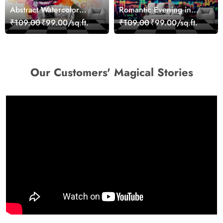
Abstract Watercolor
Romantic Evening in
Portrait Contemporary
Paris Red Leaves
₹109.00
₹99.00/sq.ft.
₹109.00
₹99.00/sq.ft.
Art Wallpaper
wallpaper
Our Customers' Magical Stories