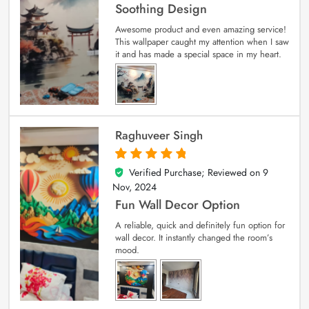
Soothing Design
Awesome product and even amazing service!
This wallpaper caught my attention when I saw
it and has made a special space in my heart.
Raghuveer Singh
Verified Purchase; Reviewed on
9
5
out of 5
Nov, 2024
Fun Wall Decor Option
A reliable, quick and definitely fun option for
wall decor. It instantly changed the room’s
mood.