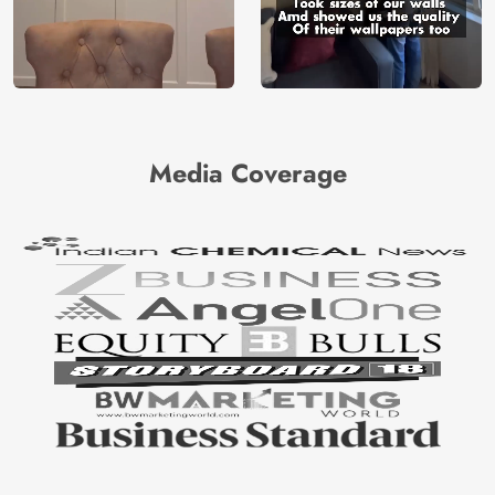
Media Coverage