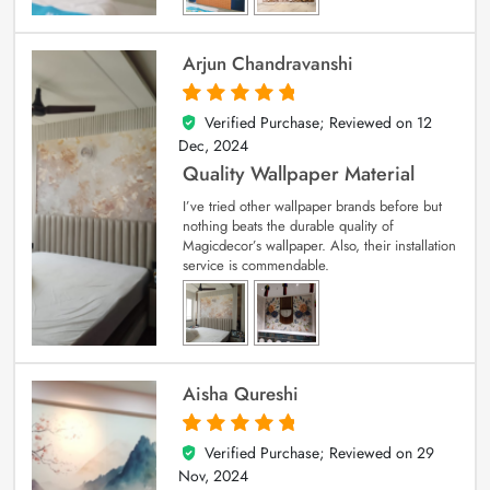
Arjun Chandravanshi
Verified Purchase; Reviewed on
12
5
out of 5
Dec, 2024
Quality Wallpaper Material
I’ve tried other wallpaper brands before but
nothing beats the durable quality of
Magicdecor’s wallpaper. Also, their installation
service is commendable.
Aisha Qureshi
Verified Purchase; Reviewed on
29
5
out of 5
Nov, 2024