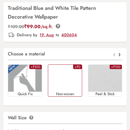
Traditional Blue and White Tile Pattern
Decorative Wallpaper
₹
99.00
/sq.ft.
₹
109.00
Delivery by
19, Aug
to
400604
‹
›
Choose a material
+₹200
+₹0
+₹100
Quick Fix
Non-woven
Peel & Stick
Wall Size