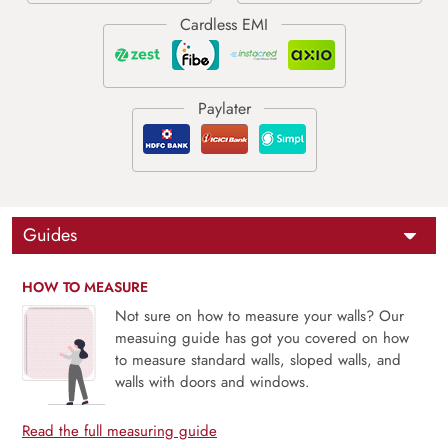
Guides
HOW TO MEASURE
Not sure on how to measure your walls? Our
measuing guide has got you covered on how
to measure standard walls, sloped walls, and
walls with doors and windows.
Read the full measuring guide