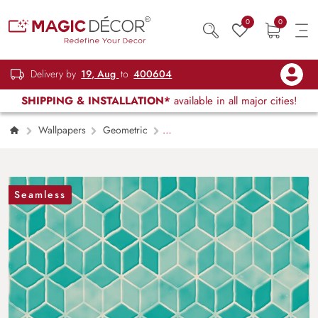
0
0
Delivery by
19, Aug
to
400604
SHIPPING & INSTALLATION*
available in all major cities!
Wallpapers
Geometric
Traditional Blue and White Tile Pattern
Decorative Wallpaper
Seamless