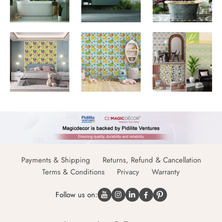
Payments & Shipping
Returns, Refund & Cancellation
Terms & Conditions
Privacy
Warranty
Follow us on: