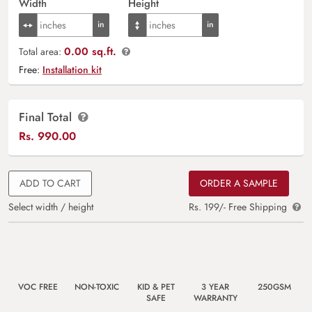
Width
Height
0.00 sq.ft.
Total area:
Free:
Installation kit
Final Total
Rs.
990.00
ADD TO CART
ORDER A SAMPLE
Select width / height
Rs. 199/- Free Shipping
VOC FREE
NON-TOXIC
KID & PET
3 YEAR
250GSM
SAFE
WARRANTY