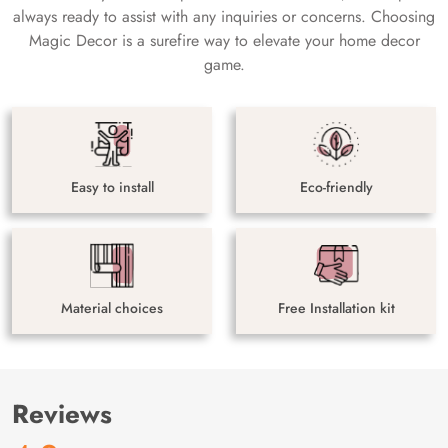
always ready to assist with any inquiries or concerns. Choosing
Magic Decor is a surefire way to elevate your home decor
game.
Easy to install
Eco-friendly
Material choices
Free Installation kit
Reviews