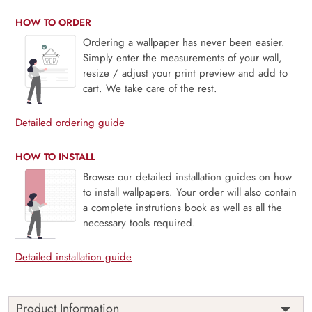
HOW TO ORDER
Ordering a wallpaper has never been easier.
Simply enter the measurements of your wall,
resize / adjust your print preview and add to
cart. We take care of the rest.
Detailed ordering guide
HOW TO INSTALL
Browse our detailed installation guides on how
to install wallpapers. Your order will also contain
a complete instrutions book as well as all the
necessary tools required.
Detailed installation guide
Product Information