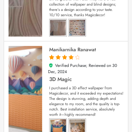
collection of wallpaper and blind designs;
there’s a design according to your taste.
10/10 service, thanks Magicdecor!
Manikarnika Ranawat
Verified Purchase; Reviewed on
30
4
out of 5
Dec, 2024
3D Magic
I purchased a 3D effect wallpaper from
Magicdecor, and it exceeded my expectations!
The design is stunning, adding depth and
elegance to my room, and the quality is top-
notch. Best installation service, absolutely
worth it—highly recommend!