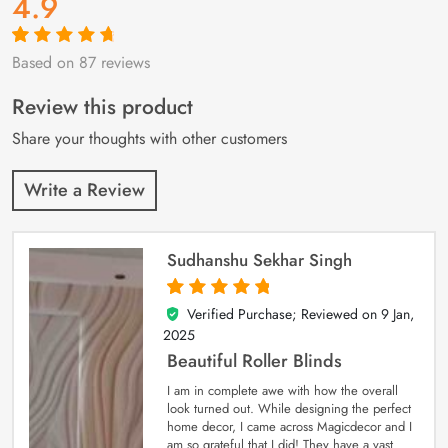
4.9
Based on 87 reviews
Rated
87
4.9
out
of 5 based on
customer
Review this product
ratings
Share your thoughts with other customers
Write a Review
Sudhanshu Sekhar Singh
Verified Purchase; Reviewed on
9 Jan,
5
out of 5
2025
Beautiful Roller Blinds
I am in complete awe with how the overall
look turned out. While designing the perfect
home decor, I came across Magicdecor and I
am so grateful that I did! They have a vast