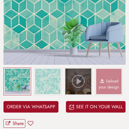
Upload
your design
ORDER VIA WHATSAPP
SEE IT ON YOUR WALL
Share