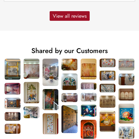
View all reviews
Shared by our Customers