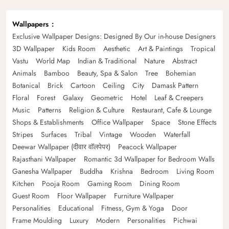
Wallpapers
Exclusive Wallpaper Designs: Designed By Our in-house Designers
3D Wallpaper
Kids Room
Aesthetic
Art & Paintings
Tropical
Vastu
World Map
Indian & Traditional
Nature
Abstract
Animals
Bamboo
Beauty, Spa & Salon
Tree
Bohemian
Botanical
Brick
Cartoon
Ceiling
City
Damask Pattern
Floral
Forest
Galaxy
Geometric
Hotel
Leaf & Creepers
Music
Patterns
Religion & Culture
Restaurant, Cafe & Lounge
Shops & Establishments
Office Wallpaper
Space
Stone Effects
Stripes
Surfaces
Tribal
Vintage
Wooden
Waterfall
Deewar Wallpaper (दीवार वॉलपेपर)
Peacock Wallpaper
Rajasthani Wallpaper
Romantic 3d Wallpaper for Bedroom Walls
Ganesha Wallpaper
Buddha
Krishna
Bedroom
Living Room
Kitchen
Pooja Room
Gaming Room
Dining Room
Guest Room
Floor Wallpaper
Furniture Wallpaper
Personalities
Educational
Fitness, Gym & Yoga
Door
Frame Moulding
Luxury
Modern
Personalities
Pichwai