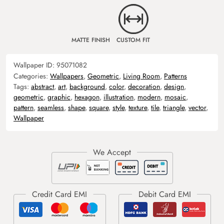
MATTE FINISH
CUSTOM FIT
Wallpaper ID:
95071082
Categories:
Wallpapers
,
Geometric
,
Living Room
,
Patterns
Tags:
abstract
,
art
,
background
,
color
,
decoration
,
design
,
geometric
,
graphic
,
hexagon
,
illustration
,
modern
,
mosaic
,
pattern
,
seamless
,
shape
,
square
,
style
,
texture
,
tile
,
triangle
,
vector
,
Wallpaper