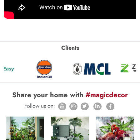
Clients
Share your home with
#magicdecor
Follow us on: