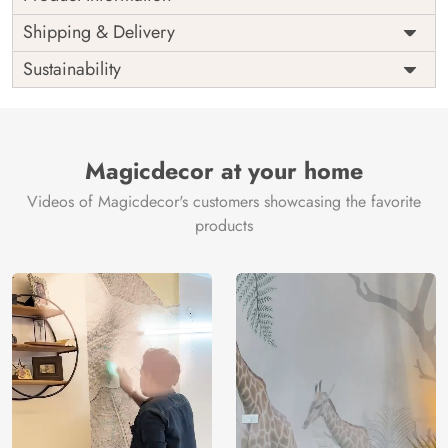
Price
Rs. 99/sq.ft.
Country of
Shipping & Delivery
India
Origin
Shipping
Free
Sustainability
Country of
India
Manufacture
Brand /
Magic
Manufacturer
Decor ™
Magicdecor at your home
Videos of Magicdecor's customers showcasing the favorite
products