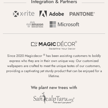
Integration & Partners
®
Since 2020 Magicdecor
has been assisting customers to boldly
express who they are in their own unique way. Our customized
wallpapers are crafted to meet the unique tastes of our customers,
providing a captivating yet sturdy product that can be enjoyed for a
lifetime.
We plant new trees with