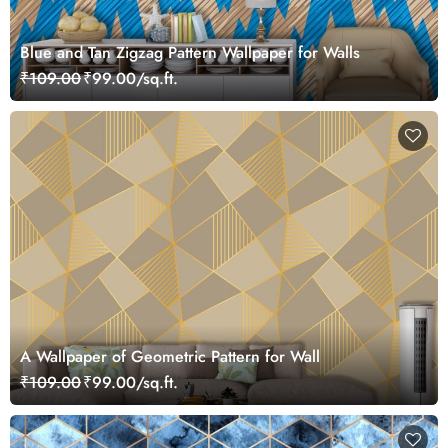
Blue and Tan Zigzag Pattern Wallpaper for Walls
₹109.00
₹99.00/sq.ft.
A Wallpaper of Geometric Pattern for Wall
₹109.00
₹99.00/sq.ft.