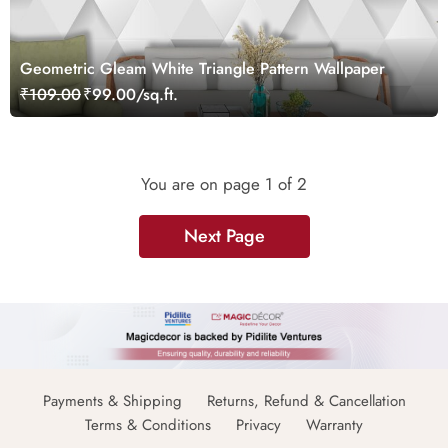
Geometric Gleam White Triangle Pattern Wallpaper
₹109.00
₹99.00/sq.ft.
You are on page
1
of 2
Next Page
Payments & Shipping
Returns, Refund & Cancellation
Terms & Conditions
Privacy
Warranty