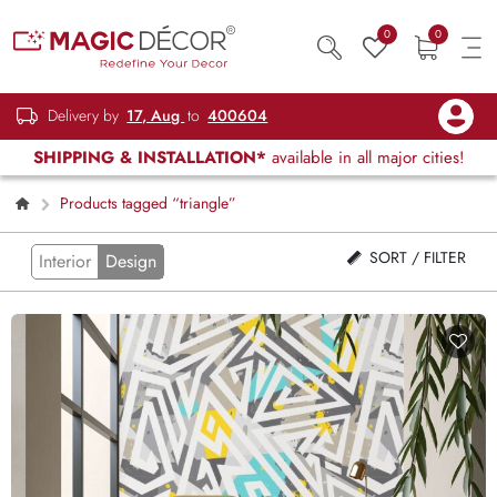
0
0
Delivery by
17, Aug
to
400604
SHIPPING & INSTALLATION*
available in all major cities!
Products tagged “triangle”
SORT / FILTER
Interior
Design