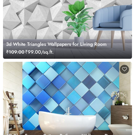
3d White Triangles Wallpapers for Living Room
₹109.00
₹99.00/sq.ft.