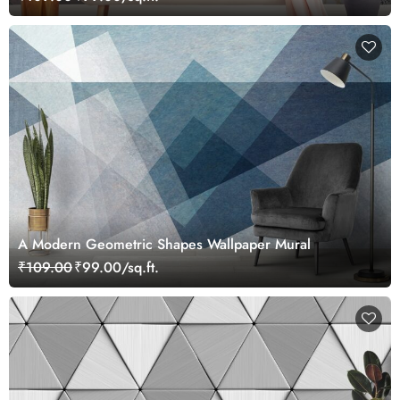
A Modern Geometric Shapes Wallpaper Mural
₹109.00
₹99.00/sq.ft.