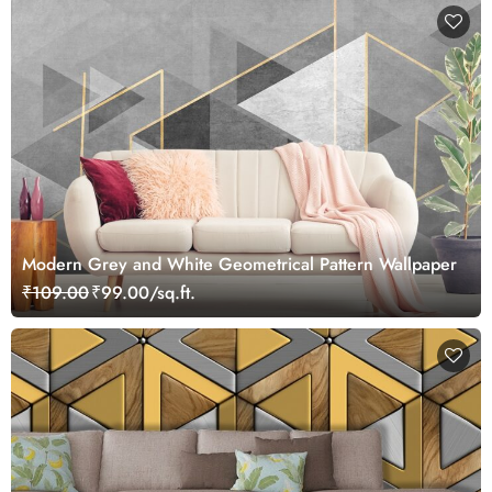
Modern Grey and White Geometrical Pattern Wallpaper
₹109.00
₹99.00/sq.ft.