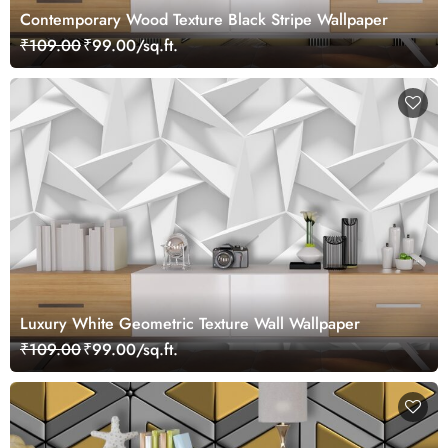
Contemporary Wood Texture Black Stripe Wallpaper
₹109.00
₹99.00/sq.ft.
Luxury White Geometric Texture Wall Wallpaper
₹109.00
₹99.00/sq.ft.