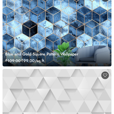
Blue and Gold Square Pattern Wallpaper
₹109.00
₹99.00/sq.ft.