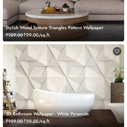
Stylish Wood Texture Triangles Pattern Wallpaper
₹109.00
₹99.00/sq.ft.
3D Bathroom Wallpaper - White Pyramids
₹109.00
₹99.00/sq.ft.