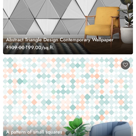
Abstract Triangle Design Contemporary Wallpaper
₹109.00
₹99.00/sq.ft.
A pattern of small squares