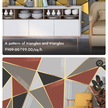
A pattern of triangles and triangles
₹109.00
₹99.00/sq.ft.