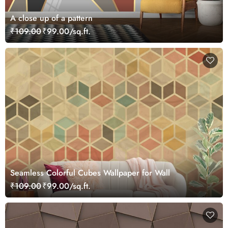
A close up of a pattern
₹109.00
₹99.00/sq.ft.
Seamless Colorful Cubes Wallpaper for Wall
₹109.00
₹99.00/sq.ft.