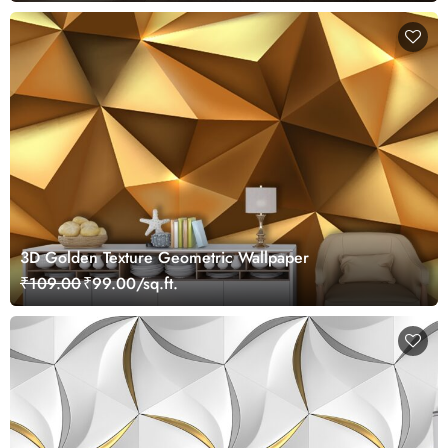
3D Golden Texture Geometric Wallpaper
₹109.00
₹99.00/sq.ft.