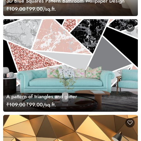
3D Blue Squares Pattern Bathroom Wallpaper Design
₹109.00
₹99.00/sq.ft.
A pattern of triangles and glitter
₹109.00
₹99.00/sq.ft.