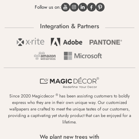
Follow us on:
Integration & Partners
®
Since 2020 Magicdecor
has been assisting customers to boldly
express who they are in their own unique way. Our customized
wallpapers are crafted to meet the unique tastes of our customers,
providing a captivating yet sturdy product that can be enjoyed for a
lifetime.
We plant new trees with