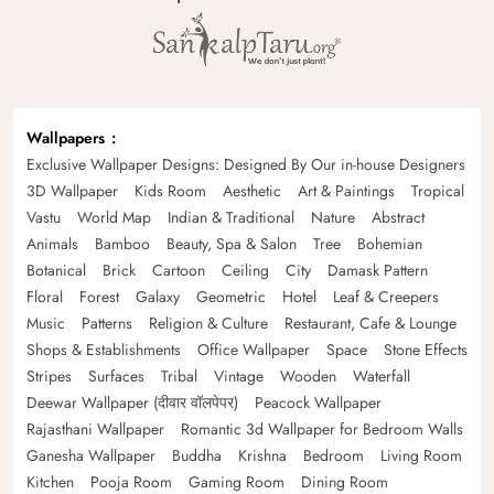
Wallpapers
Exclusive Wallpaper Designs: Designed By Our in-house Designers
3D Wallpaper
Kids Room
Aesthetic
Art & Paintings
Tropical
Vastu
World Map
Indian & Traditional
Nature
Abstract
Animals
Bamboo
Beauty, Spa & Salon
Tree
Bohemian
Botanical
Brick
Cartoon
Ceiling
City
Damask Pattern
Floral
Forest
Galaxy
Geometric
Hotel
Leaf & Creepers
Music
Patterns
Religion & Culture
Restaurant, Cafe & Lounge
Shops & Establishments
Office Wallpaper
Space
Stone Effects
Stripes
Surfaces
Tribal
Vintage
Wooden
Waterfall
Deewar Wallpaper (दीवार वॉलपेपर)
Peacock Wallpaper
Rajasthani Wallpaper
Romantic 3d Wallpaper for Bedroom Walls
Ganesha Wallpaper
Buddha
Krishna
Bedroom
Living Room
Kitchen
Pooja Room
Gaming Room
Dining Room