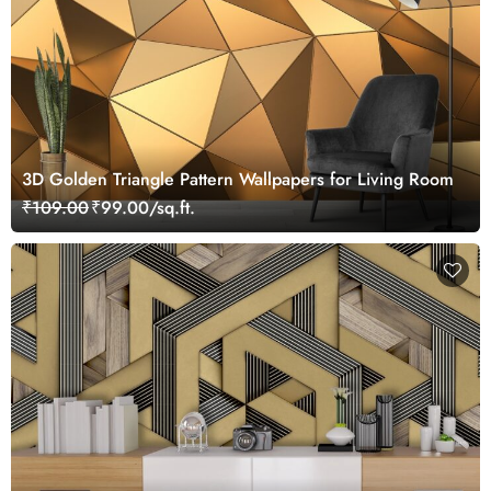
3D Golden Triangle Pattern Wallpapers for Living Room
₹109.00
₹99.00/sq.ft.