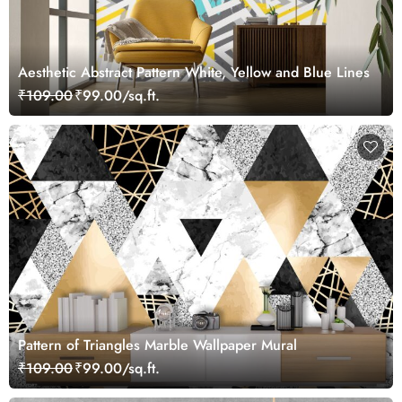
Aesthetic Abstract Pattern White, Yellow and Blue Lines
₹109.00
₹99.00/sq.ft.
Pattern of Triangles Marble Wallpaper Mural
₹109.00
₹99.00/sq.ft.