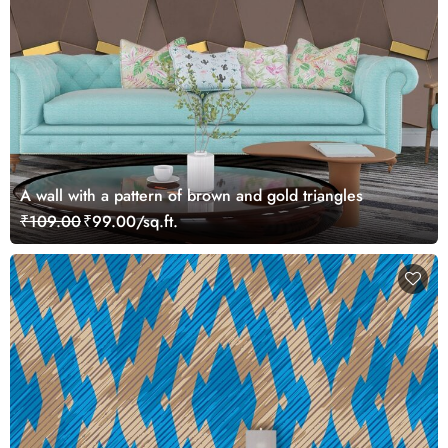
A wall with a pattern of brown and gold triangles
₹109.00
₹99.00/sq.ft.