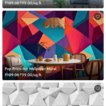
₹109.00
₹99.00/sq.ft.
Pop Prism Art Wallpaper Mural
₹109.00
₹99.00/sq.ft.