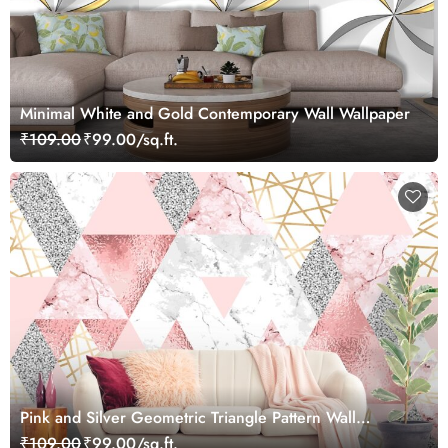
Minimal White and Gold Contemporary Wall Wallpaper
₹109.00
₹99.00/sq.ft.
Pink and Silver Geometric Triangle Pattern Wall
Wallpaper
₹109.00
₹99.00/sq.ft.