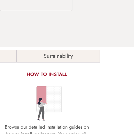
Sustainability
HOW TO INSTALL
Browse our detailed installation guides on