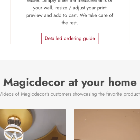
easier. Simply enter the measurements of
your wall, resize / adjust your print
preview and add to cart. We take care of
the rest.
Detailed ordering guide
Magicdecor at your home
Videos of Magicdecor's customers showcasing the favorite product