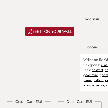
VOC FREE
SEE IT ON YOUR WALL
250GSM
Wallpaper ID:
95
Categories:
Clas
Tags:
abstract
,
ar
geometric
,
geome
paper
,
pattern
,
pr
triangle
,
vector
,
v