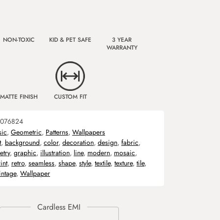
NON-TOXIC
KID & PET SAFE
3 YEAR
WARRANTY
MATTE FINISH
CUSTOM FIT
076824
sic
,
Geometric
,
Patterns
,
Wallpapers
t
,
background
,
color
,
decoration
,
design
,
fabric
,
try
,
graphic
,
illustration
,
line
,
modern
,
mosaic
,
int
,
retro
,
seamless
,
shape
,
style
,
textile
,
texture
,
tile
,
intage
,
Wallpaper