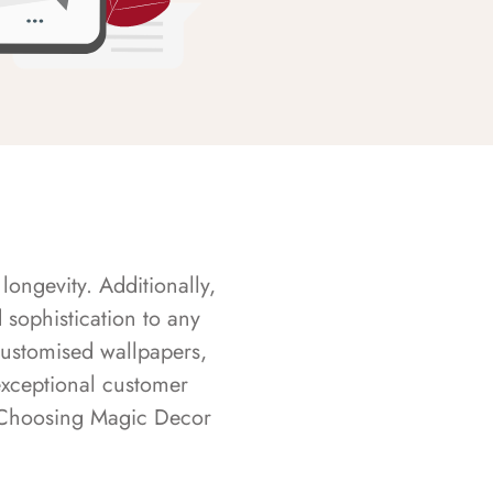
longevity. Additionally,
sophistication to any
customised wallpapers,
exceptional customer
s. Choosing Magic Decor