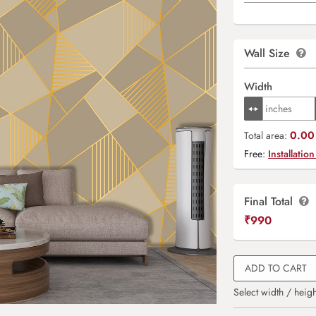
Wall Size
Width
0.00 
Total area:
Free:
Installation
Final Total
₹
990
ADD TO CART
Select width / heigh