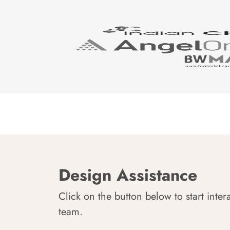
Design Assistance
Click on the button below to start inter
team.