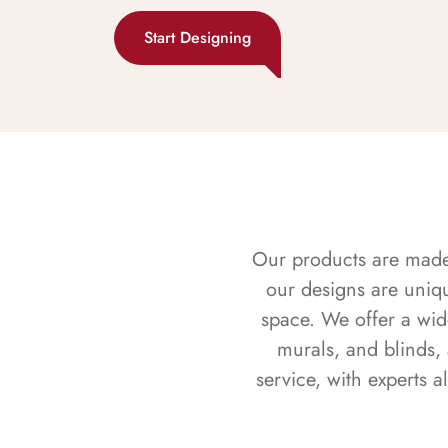
Start Designing
Our products are made f
our designs are uniq
space. We offer a wid
murals, and blinds,
service, with experts 