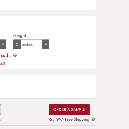
Height
sq.ft.
 kit
ORDER A SAMPLE
t
Rs. 199/- Free Shipping