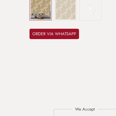
ORDER VIA WHATSAPP