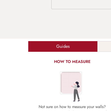
Guides
HOW TO MEASURE
Not sure on how to measure your walls?