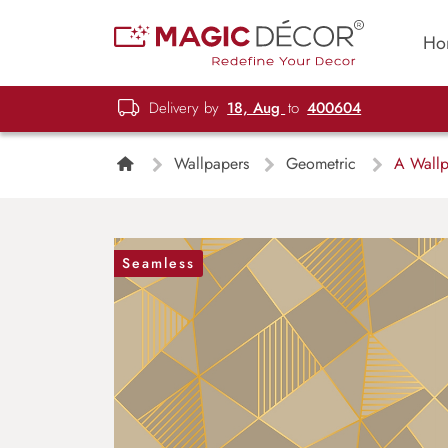
Ho
Delivery by
18, Aug
to
400604
Wallpapers
Geometric
A Wallpa
Seamless