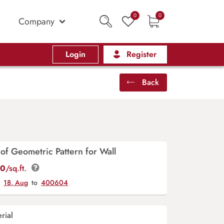
0
0
Company
Login
Register
Back
of Geometric Pattern for Wall
00
/sq.ft.
y
18, Aug
to
400604
rial