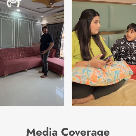
Media Coverage