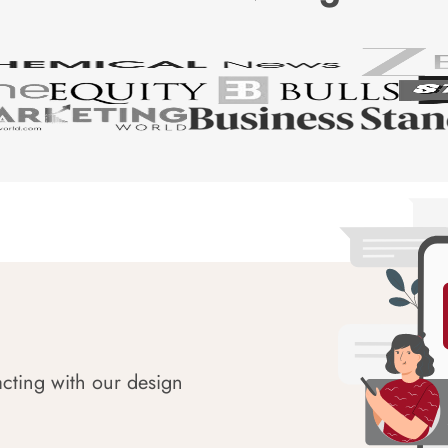
acting with our design