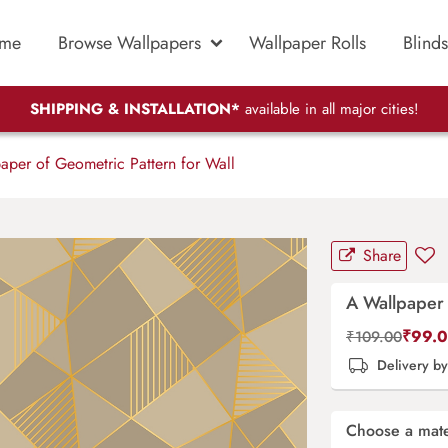
me
Browse Wallpapers
Wallpaper Rolls
Blinds
SHIPPING & INSTALLATION*
available in all major cities!
per of Geometric Pattern for Wall
Share
A Wallpaper 
₹
99.
₹
109.00
Delivery b
Choose a mate