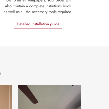
how to install wallpapers. Your order will
also contain a complete instrutions book
as well as all the necessary tools required.
Detailed installation guide
s