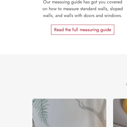
Our measuing guide has got you covered
on how to measure standard walls, sloped
walls, and walls with doors and windows.
Read the full measuring guide