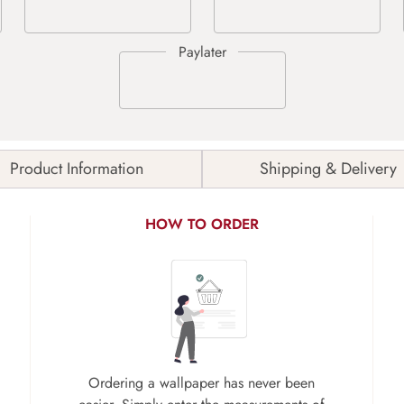
Product Information
Shipping & Delivery
HOW TO ORDER
Ordering a wallpaper has never been