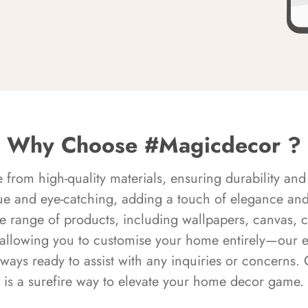
Why Choose #Magicdecor ?
rom high-quality materials, ensuring durability and 
ue and eye-catching, adding a touch of elegance and 
e range of products, including wallpapers, canvas, 
 allowing you to customise your home entirely—our 
always ready to assist with any inquiries or concern
is a surefire way to elevate your home decor game.