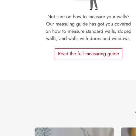
Not sure on how to measure your walls?
Our measuing guide has got you covered
on how to measure standard walls, sloped
walls, and walls with doors and windows.
Read the full measuring guide