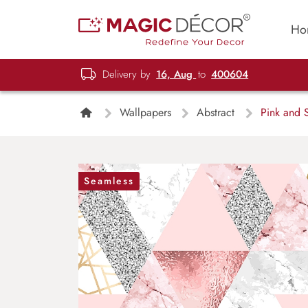
Ho
Delivery by
16, Aug
to
400604
Wallpapers
Abstract
Pink and S
Seamless