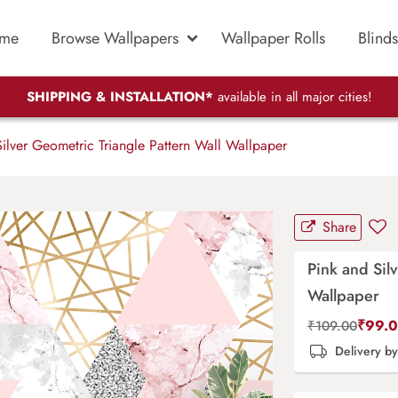
me
Browse Wallpapers
Wallpaper Rolls
Blinds
SHIPPING & INSTALLATION*
available in all major cities!
ilver Geometric Triangle Pattern Wall Wallpaper
Share
Pink and Sil
Wallpaper
₹
99.
₹
109.00
Delivery b