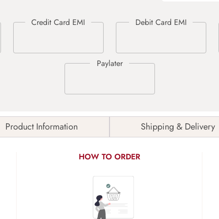
Product Information
Shipping & Delivery
HOW TO ORDER