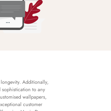
longevity. Additionally,
sophistication to any
customised wallpapers,
exceptional customer