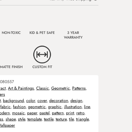
NON-TOXIC
KID & PET SAFE
3 YEAR
WARRANTY
MATTE FINISH
CUSTOM FIT
080557
ract
,
Art & Paintings
,
Classic
,
Geometric
,
Patterns
,
ers
t
,
background
,
color
,
cover
,
decoration
,
design
,
,
fabric
,
fashion
,
geometric
,
graphic
,
illustration
,
line
,
odern
,
mosaic
,
paper
,
pastel
,
pattern
,
print
,
retro
,
ss
,
shape
,
style
,
template
,
textile
,
texture
,
tile
,
triangle
,
allpaper