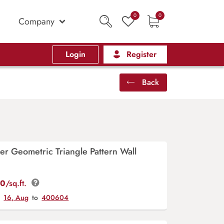
0
0
Company
Login
Register
Back
ver Geometric Triangle Pattern Wall
00
/sq.ft.
y
16, Aug
to
400604