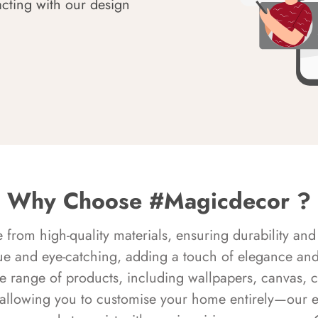
acting with our design
Why Choose #Magicdecor ?
rom high-quality materials, ensuring durability and 
ue and eye-catching, adding a touch of elegance and 
e range of products, including wallpapers, canvas, 
 allowing you to customise your home entirely—our 