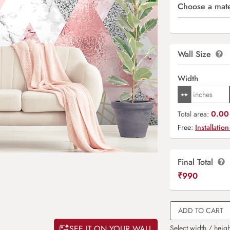
Choose a mate
Wall Size
Width
0.00 
Total area:
Free:
Installation
Final Total
₹
990
ADD TO CART
SEE IT ON YOUR WALL
Select width / heigh