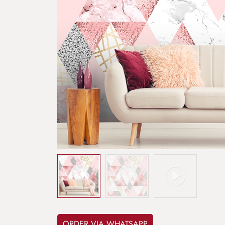
ORDER VIA WHATSAPP