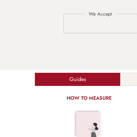
Guides
HOW TO MEASURE