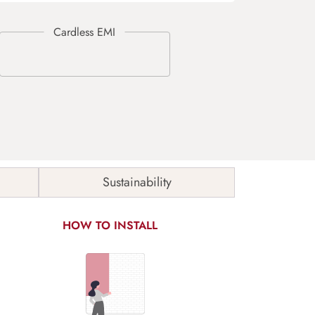
Sustainability
HOW TO INSTALL