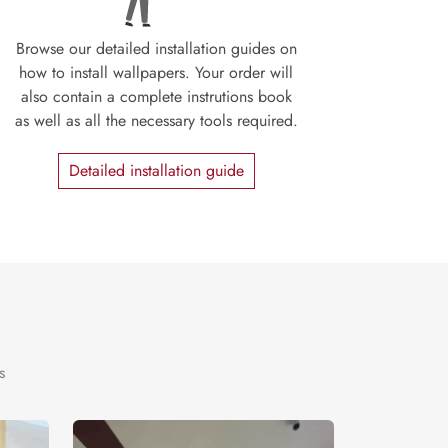
Browse our detailed installation guides on
how to install wallpapers. Your order will
also contain a complete instrutions book
as well as all the necessary tools required.
Detailed installation guide
s