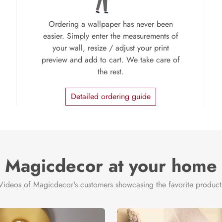
Ordering a wallpaper has never been
easier. Simply enter the measurements of
your wall, resize / adjust your print
preview and add to cart. We take care of
the rest.
Detailed ordering guide
Magicdecor at your home
Videos of Magicdecor's customers showcasing the favorite product