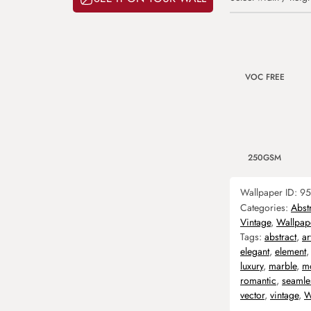
VOC FREE
250GSM
Wallpaper ID:
95
Categories:
Abst
Vintage
,
Wallpap
Tags:
abstract
,
ar
elegant
,
element
luxury
,
marble
,
m
romantic
,
seamle
vector
,
vintage
,
W