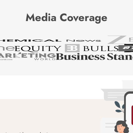
Media Coverage