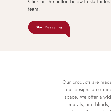
Click on the button below to start inter
team.
Start Designing
Our products are made f
our designs are uniq
space. We offer a wid
murals, and blinds,