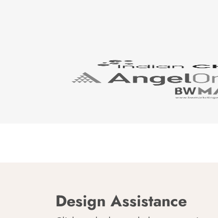
Design Assistance