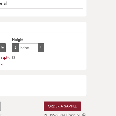
rial
Height
sq.ft.
 kit
ORDER A SAMPLE
t
Rs. 199/- Free Shipping