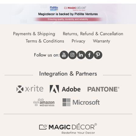
Payments & Shipping
Returns, Refund & Cancellation
Terms & Conditions
Privacy
Warranty
Follow us on:
Integration & Partners