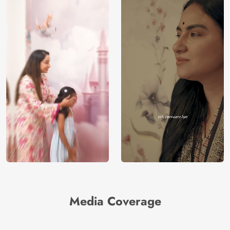
Media Coverage