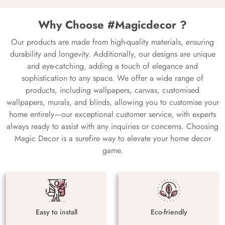
Why Choose #Magicdecor ?
Our products are made from high-quality materials, ensuring
durability and longevity. Additionally, our designs are unique
and eye-catching, adding a touch of elegance and
sophistication to any space. We offer a wide range of
products, including wallpapers, canvas, customised
wallpapers, murals, and blinds, allowing you to customise your
home entirely—our exceptional customer service, with experts
always ready to assist with any inquiries or concerns. Choosing
Magic Decor is a surefire way to elevate your home decor
game.
Easy to install
Eco-friendly