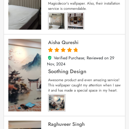
Magicdecor’s wallpaper. Also, their installation
service is commendable.
Aisha Qureshi
Verified Purchase; Reviewed on
29
5
out of 5
Nov, 2024
Soothing Design
Awesome product and even amazing service!
This wallpaper caught my attention when I saw
it and has made a special space in my heart.
Raghuveer Singh