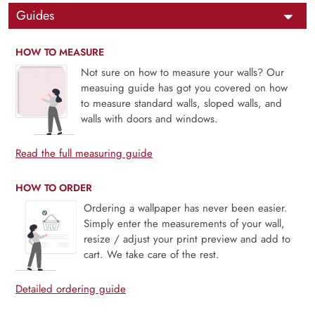
Guides
HOW TO MEASURE
Not sure on how to measure your walls? Our
measuing guide has got you covered on how
to measure standard walls, sloped walls, and
walls with doors and windows.
Read the full measuring guide
HOW TO ORDER
Ordering a wallpaper has never been easier.
Simply enter the measurements of your wall,
resize / adjust your print preview and add to
cart. We take care of the rest.
Detailed ordering guide