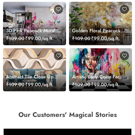
3D Pink Peacock Mural
Golden Floral Peacock
Wallpaper
Wallpaper Mural
₹109.00
₹99.00/sq.ft.
₹109.00
₹99.00/sq.ft.
Abstract Tile Close Up
Artistic Lady Color Face
Marble Luxury Modern
Abstract Wallpaper
₹109.00
₹99.00/sq.ft.
₹109.00
₹99.00/sq.ft.
Design Wallpaper
Design
Our Customers' Magical Stories