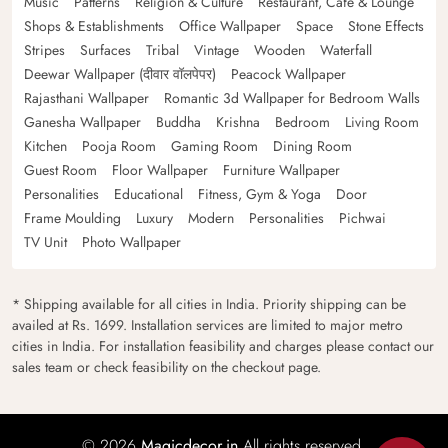
Music
Patterns
Religion & Culture
Restaurant, Cafe & Lounge
Shops & Establishments
Office Wallpaper
Space
Stone Effects
Stripes
Surfaces
Tribal
Vintage
Wooden
Waterfall
Deewar Wallpaper (दीवार वॉलपेपर)
Peacock Wallpaper
Rajasthani Wallpaper
Romantic 3d Wallpaper for Bedroom Walls
Ganesha Wallpaper
Buddha
Krishna
Bedroom
Living Room
Kitchen
Pooja Room
Gaming Room
Dining Room
Guest Room
Floor Wallpaper
Furniture Wallpaper
Personalities
Educational
Fitness, Gym & Yoga
Door
Frame Moulding
Luxury
Modern
Personalities
Pichwai
TV Unit
Photo Wallpaper
* Shipping available for all cities in India. Priority shipping can be
availed at Rs. 1699. Installation services are limited to major metro
cities in India. For installation feasibility and charges please contact our
sales team or check feasibility on the checkout page.
© 2026
Magicdecor.in
All rights reserved.