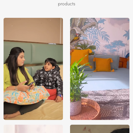
products