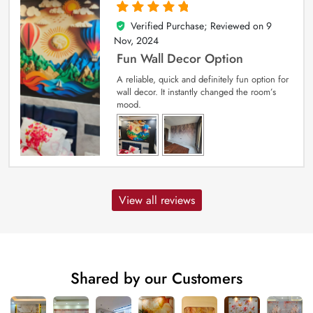
Verified Purchase; Reviewed on
9
5
out of 5
Nov, 2024
Fun Wall Decor Option
A reliable, quick and definitely fun option for
wall decor. It instantly changed the room’s
mood.
View all reviews
Shared by our Customers