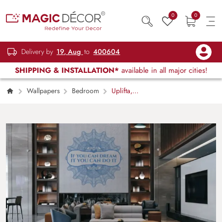
0
0
Delivery by
19, Aug
to
400604
SHIPPING & INSTALLATION*
available in all major cities!
Wallpapers
Bedroom
Uplifta,
Creative Workspace Quote Wall Mural