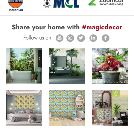
Share your home with
#magicdecor
Follow us on: