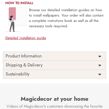
HOW TO INSTALL
Browse our detailed installation guides on how
to install wallpapers. Your order will also contain
a complete instrutions book as well as all the
necessary tools required.
Detailed installation guide
Product Information
Price
Rs. 99/sq.ft.
Country of
Shipping & Delivery
India
Origin
Shipping
Free
Sustainability
Country of
India
Manufacture
Brand /
Magic
Manufacturer
Decor ™
Magicdecor at your home
Videos of Magicdecor's customers showcasing the favorite