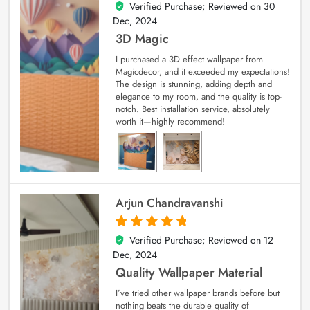
Verified Purchase; Reviewed on
30
4
out of 5
Dec, 2024
3D Magic
I purchased a 3D effect wallpaper from
Magicdecor, and it exceeded my expectations!
The design is stunning, adding depth and
elegance to my room, and the quality is top-
notch. Best installation service, absolutely
worth it—highly recommend!
Arjun Chandravanshi
Verified Purchase; Reviewed on
12
5
out of 5
Dec, 2024
Quality Wallpaper Material
I’ve tried other wallpaper brands before but
nothing beats the durable quality of