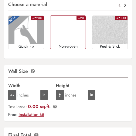
‹
›
Choose a material
+₹200
+₹0
+₹100
Quick Fix
Non-woven
Peel & Stick
Wall Size
Width
Height
0.00 sq.ft.
Total area:
Free:
Installation kit
Final Total