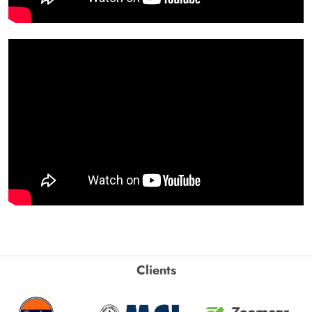
Clients