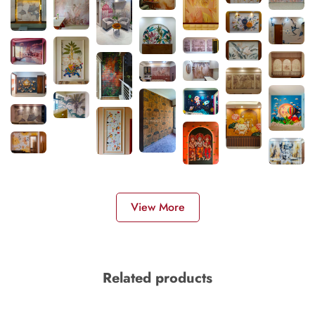
View More
Related products