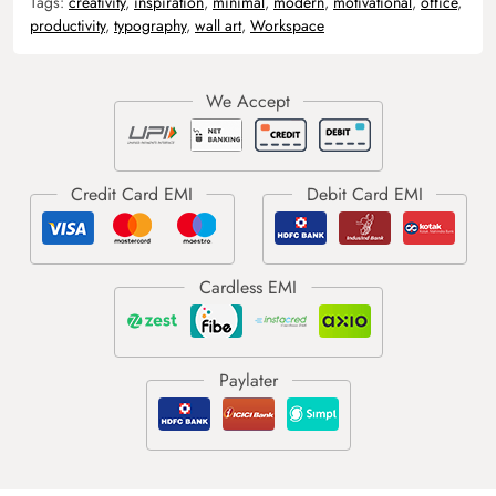
Tags:
creativity
,
inspiration
,
minimal
,
modern
,
motivational
,
office
,
productivity
,
typography
,
wall art
,
Workspace