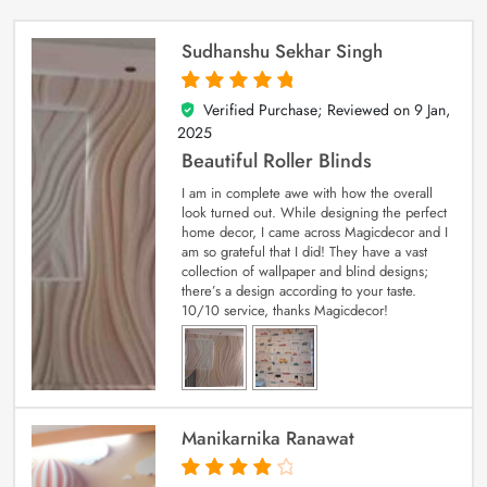
Sudhanshu Sekhar Singh
Verified Purchase; Reviewed on
9 Jan,
5
out of 5
2025
Beautiful Roller Blinds
I am in complete awe with how the overall
look turned out. While designing the perfect
home decor, I came across Magicdecor and I
am so grateful that I did! They have a vast
collection of wallpaper and blind designs;
there’s a design according to your taste.
10/10 service, thanks Magicdecor!
Manikarnika Ranawat