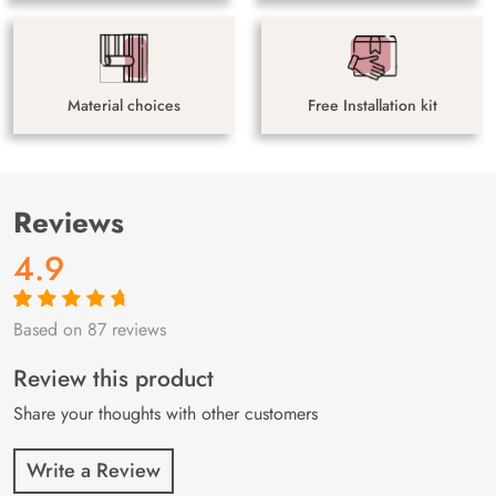
Material choices
Free Installation kit
Reviews
4.9
Based on 87 reviews
Rated
87
4.9
out
of 5 based on
customer
Review this product
ratings
Share your thoughts with other customers
Write a Review