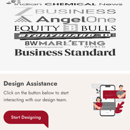
Design Assistance
Click on the button below to start
interacting with our design team.
Start Designing