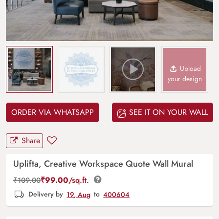
Upload
your design
ORDER VIA WHATSAPP
SEE IT ON YOUR WALL
Share
Uplifta, Creative Workspace Quote Wall Mural
₹
99.00
/sq.ft.
₹
109.00
Delivery by
19, Aug
to
400604