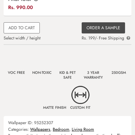
Rs.
990.00
ADD TO CART
ORDER A SAMPLE
Select width / height
Rs. 199/- Free Shipping
VOC FREE
NON-TOXIC
KID & PET
3 YEAR
250GSM
SAFE
WARRANTY
MATTE FINISH
CUSTOM FIT
Wallpaper ID:
95252307
Categories:
Wallpapers
,
Bedroom
,
Living Room