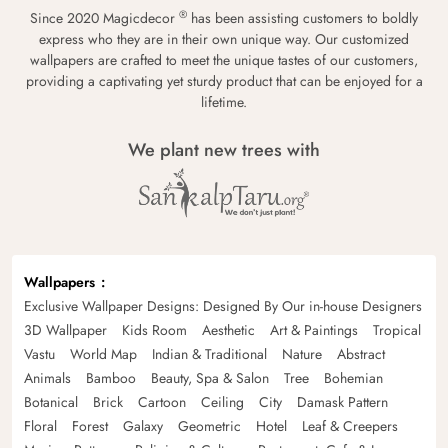
®
Since 2020 Magicdecor
has been assisting customers to boldly
express who they are in their own unique way. Our customized
wallpapers are crafted to meet the unique tastes of our customers,
providing a captivating yet sturdy product that can be enjoyed for a
lifetime.
We plant new trees with
Wallpapers
Exclusive Wallpaper Designs: Designed By Our in-house Designers
3D Wallpaper
Kids Room
Aesthetic
Art & Paintings
Tropical
Vastu
World Map
Indian & Traditional
Nature
Abstract
Animals
Bamboo
Beauty, Spa & Salon
Tree
Bohemian
Botanical
Brick
Cartoon
Ceiling
City
Damask Pattern
Floral
Forest
Galaxy
Geometric
Hotel
Leaf & Creepers