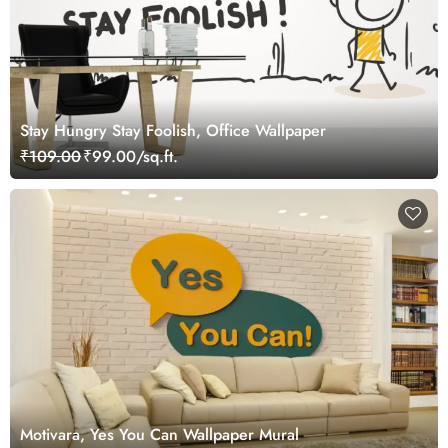
Stay Hungry Stay Foolish, Office Wallpaper
₹109.00
₹99.00/sq.ft.
Motivara, Yes You Can Wallpaper Mural