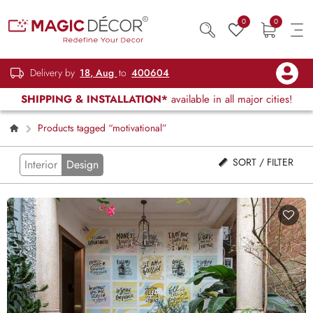
0
0
Delivery by
18, Aug
to
400604
SHIPPING & INSTALLATION*
available in all major cities!
Products tagged “motivational”
SORT / FILTER
Interior
Design