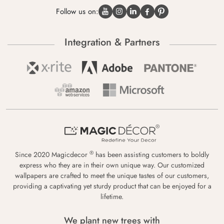
Follow us on:
Integration & Partners
®
Since 2020 Magicdecor
has been assisting customers to boldly
express who they are in their own unique way. Our customized
wallpapers are crafted to meet the unique tastes of our customers,
providing a captivating yet sturdy product that can be enjoyed for a
lifetime.
We plant new trees with