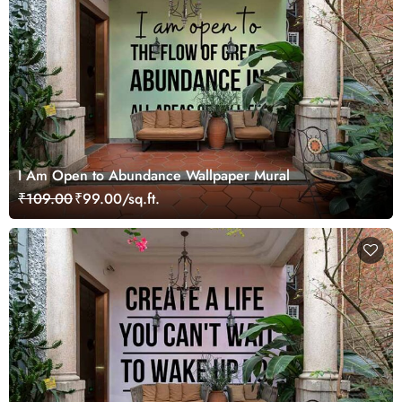
I Am Open to Abundance Wallpaper Mural
₹109.00
₹99.00/sq.ft.