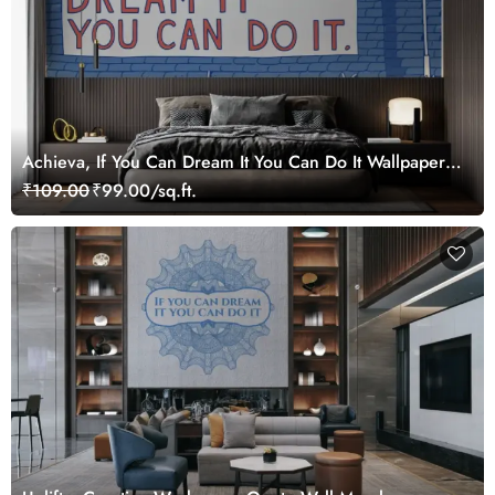
Achieva, If You Can Dream It You Can Do It Wallpaper
Mural
₹109.00
₹99.00/sq.ft.