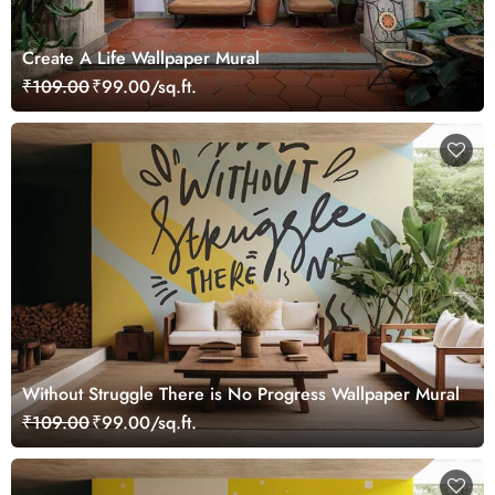
Create A Life Wallpaper Mural
₹109.00
₹99.00/sq.ft.
Without Struggle There is No Progress Wallpaper Mural
₹109.00
₹99.00/sq.ft.