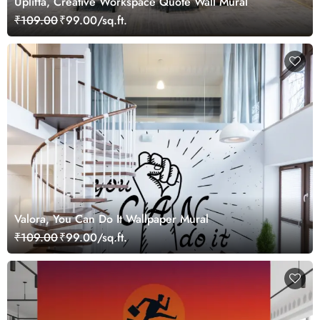
Uplifta, Creative Workspace Quote Wall Mural
₹109.00
₹99.00/sq.ft.
Valora, You Can Do It Wallpaper Mural
₹109.00
₹99.00/sq.ft.