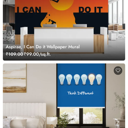
Aspirae, I Can Do it Wallpaper Mural
₹109.00
₹99.00/sq.ft.