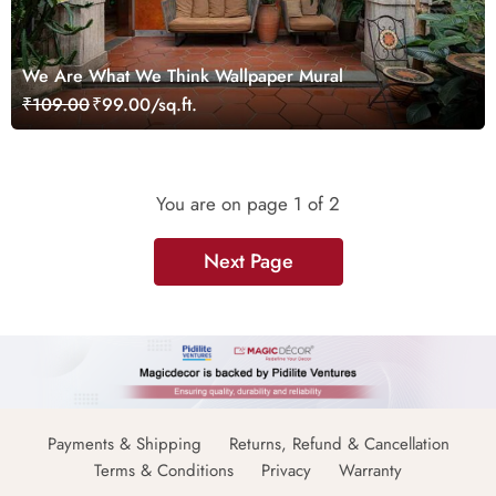
We Are What We Think Wallpaper Mural
₹109.00
₹99.00/sq.ft.
You are on page
1
of 2
Next Page
Payments & Shipping
Returns, Refund & Cancellation
Terms & Conditions
Privacy
Warranty