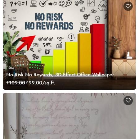
No Risk No Rewards, 3D Effect Office Wallpaper
₹109.00
₹99.00/sq.ft.