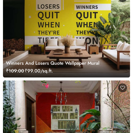
Winners And Losers Quote Wallpaper Mural
₹109.00
₹99.00/sq.ft.