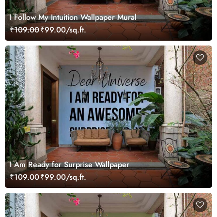
I Follow My Intuition Wallpaper Mural
₹109.00
₹99.00/sq.ft.
I Am Ready for Surprise Wallpaper
₹109.00
₹99.00/sq.ft.