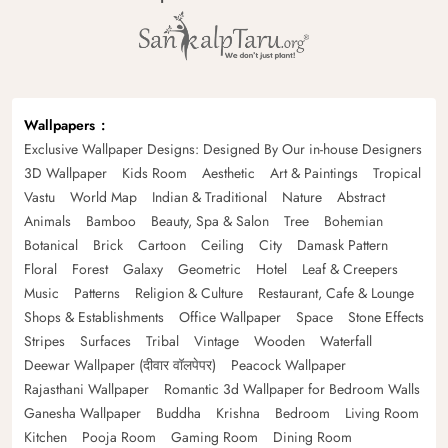
Wallpapers
Exclusive Wallpaper Designs: Designed By Our in-house Designers
3D Wallpaper
Kids Room
Aesthetic
Art & Paintings
Tropical
Vastu
World Map
Indian & Traditional
Nature
Abstract
Animals
Bamboo
Beauty, Spa & Salon
Tree
Bohemian
Botanical
Brick
Cartoon
Ceiling
City
Damask Pattern
Floral
Forest
Galaxy
Geometric
Hotel
Leaf & Creepers
Music
Patterns
Religion & Culture
Restaurant, Cafe & Lounge
Shops & Establishments
Office Wallpaper
Space
Stone Effects
Stripes
Surfaces
Tribal
Vintage
Wooden
Waterfall
Deewar Wallpaper (दीवार वॉलपेपर)
Peacock Wallpaper
Rajasthani Wallpaper
Romantic 3d Wallpaper for Bedroom Walls
Ganesha Wallpaper
Buddha
Krishna
Bedroom
Living Room
Kitchen
Pooja Room
Gaming Room
Dining Room