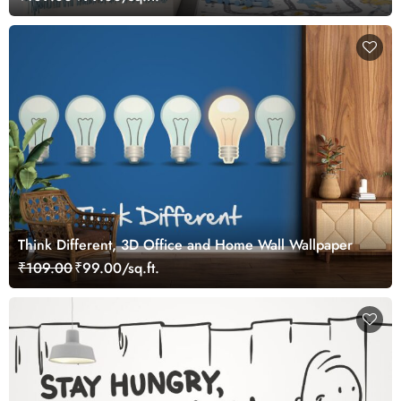
Think Different, 3D Office and Home Wall Wallpaper
₹109.00
₹99.00/sq.ft.