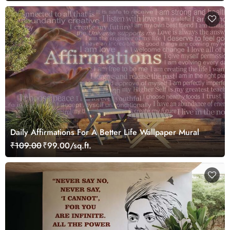
Daily Affirmations For A Better Life Wallpaper Mural
₹109.00
₹99.00/sq.ft.