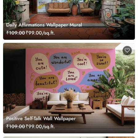
Daily Affirmations Wallpaper Mural
₹109.00
₹99.00/sq.ft.
Positive Self-Talk Wall Wallpaper
₹109.00
₹99.00/sq.ft.