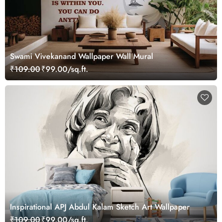
Swami Vivekanand Wallpaper Wall Mural
₹109.00
₹99.00/sq.ft.
Inspirational APJ Abdul Kalam Sketch Art Wallpaper
₹109.00
₹99.00/sq.ft.