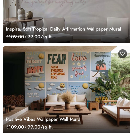
Inspira, Soft Tropical Daily Affirmation Wallpaper Mural
₹109.00
₹99.00/sq.ft.
Positive Vibes Wallpaper Wall Mural
₹109.00
₹99.00/sq.ft.