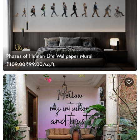
Phases of Human Life Wallpaper Mural
₹109.00
₹99.00/sq.ft.