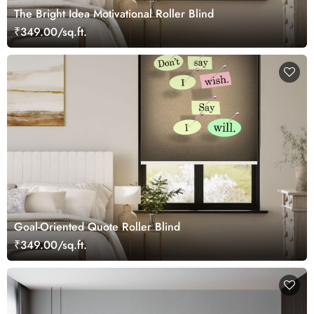
The Bright Idea Motivational Roller Blind
₹349.00/sq.ft.
Goal-Oriented Quote Roller Blind
₹349.00/sq.ft.