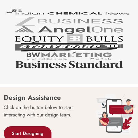
Design Assistance
Click on the button below to start
interacting with our design team.
Start Designing