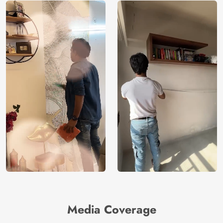
Media Coverage