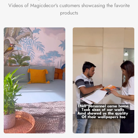
Videos of Magicdecor's customers showcasing the favorite
products