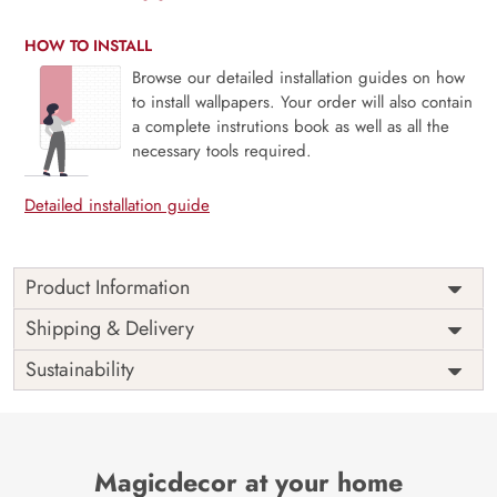
HOW TO INSTALL
Browse our detailed installation guides on how
to install wallpapers. Your order will also contain
a complete instrutions book as well as all the
necessary tools required.
Detailed installation guide
Product Information
Price
Rs. 99/sq.ft.
Country of
Shipping & Delivery
India
Origin
Shipping
Free
Sustainability
Country of
India
Manufacture
Brand /
Magic
Manufacturer
Decor ™
Magicdecor at your home