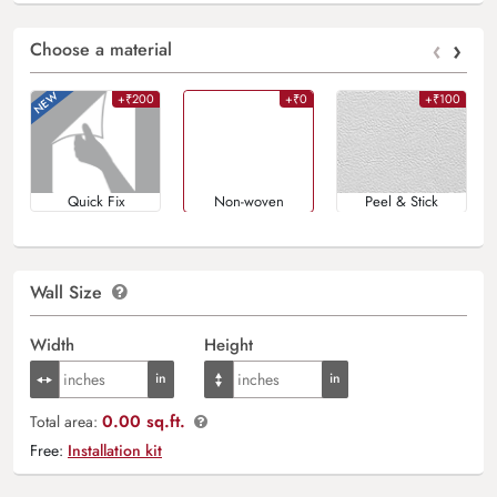
‹
›
Choose a material
+₹200
+₹0
+₹100
Quick Fix
Non-woven
Peel & Stick
Wall Size
Width
Height
0.00 sq.ft.
Total area:
Free:
Installation kit