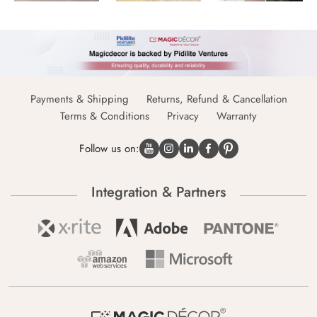
Payments & Shipping
Returns, Refund & Cancellation
Terms & Conditions
Privacy
Warranty
Follow us on:
Integration & Partners