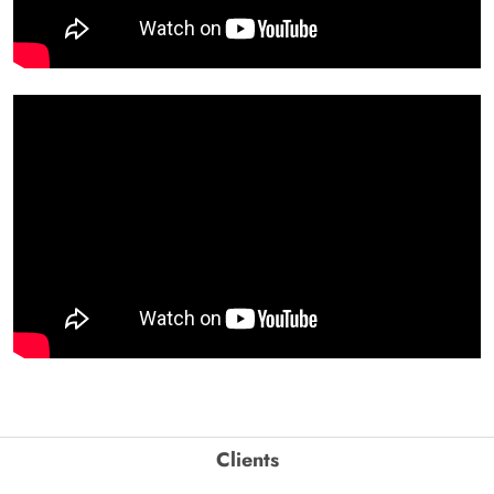
Clients