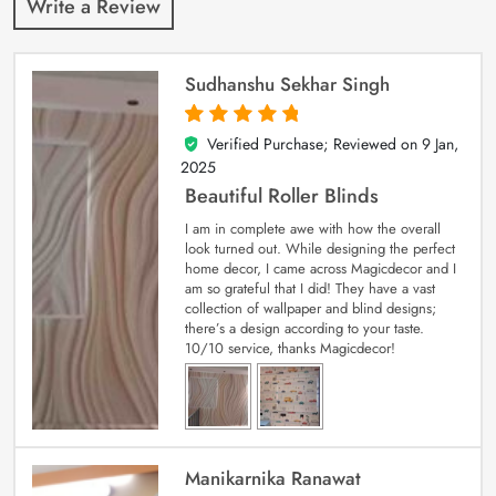
Write a Review
Sudhanshu Sekhar Singh
Verified Purchase; Reviewed on
9 Jan,
5
out of 5
2025
Beautiful Roller Blinds
I am in complete awe with how the overall
look turned out. While designing the perfect
home decor, I came across Magicdecor and I
am so grateful that I did! They have a vast
collection of wallpaper and blind designs;
there’s a design according to your taste.
10/10 service, thanks Magicdecor!
Manikarnika Ranawat