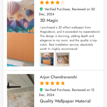
Verified Purchase; Reviewed on
30
4
out of 5
Dec, 2024
3D Magic
I purchased a 3D effect wallpaper from
Magicdecor, and it exceeded my expectations!
The design is stunning, adding depth and
elegance to my room, and the quality is top-
notch. Best installation service, absolutely
worth it—highly recommend!
Arjun Chandravanshi
Verified Purchase; Reviewed on
12
5
out of 5
Dec, 2024
Quality Wallpaper Material