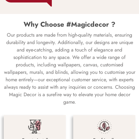
Why Choose #Magicdecor ?
Our products are made from high-quality materials, ensuring
durability and longevity. Additionally, our designs are unique
and eye-catching, adding a touch of elegance and
sophistication to any space. We offer a wide range of
products, including wallpapers, canvas, customised
wallpapers, murals, and blinds, allowing you to customise your
home entirely—our exceptional customer service, with experts
always ready to assist with any inquiries or concerns. Choosing
Magic Decor is a surefire way to elevate your home decor
game.