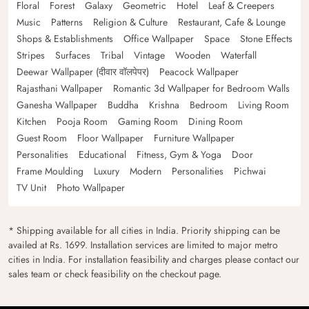
Floral
Forest
Galaxy
Geometric
Hotel
Leaf & Creepers
Music
Patterns
Religion & Culture
Restaurant, Cafe & Lounge
Shops & Establishments
Office Wallpaper
Space
Stone Effects
Stripes
Surfaces
Tribal
Vintage
Wooden
Waterfall
Deewar Wallpaper (दीवार वॉलपेपर)
Peacock Wallpaper
Rajasthani Wallpaper
Romantic 3d Wallpaper for Bedroom Walls
Ganesha Wallpaper
Buddha
Krishna
Bedroom
Living Room
Kitchen
Pooja Room
Gaming Room
Dining Room
Guest Room
Floor Wallpaper
Furniture Wallpaper
Personalities
Educational
Fitness, Gym & Yoga
Door
Frame Moulding
Luxury
Modern
Personalities
Pichwai
TV Unit
Photo Wallpaper
* Shipping available for all cities in India. Priority shipping can be
availed at Rs. 1699. Installation services are limited to major metro
cities in India. For installation feasibility and charges please contact our
sales team or check feasibility on the checkout page.