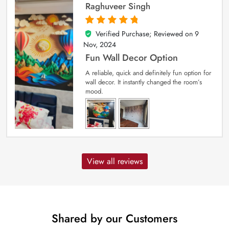
Raghuveer Singh
Verified Purchase; Reviewed on
9
5
out of 5
Nov, 2024
Fun Wall Decor Option
A reliable, quick and definitely fun option for
wall decor. It instantly changed the room’s
mood.
View all reviews
Shared by our Customers