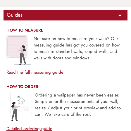
Guides
HOW TO MEASURE
Not sure on how to measure your walls? Our
measuing guide has got you covered on how
to measure standard walls, sloped walls, and
walls with doors and windows.
Read the full measuring guide
HOW TO ORDER
Ordering a wallpaper has never been easier.
Simply enter the measurements of your wall,
resize / adjust your print preview and add to
cart. We take care of the rest.
Detailed ordering guide