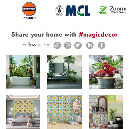
Share your home with
#magicdecor
Follow us on: