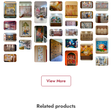
View More
Related products