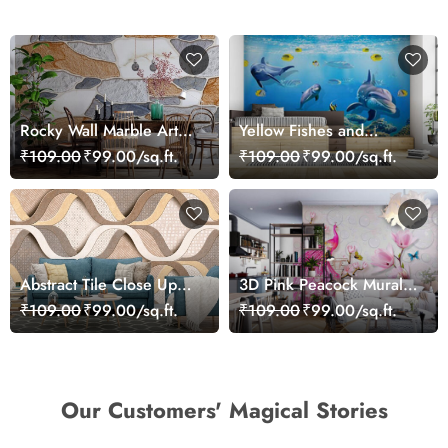
Rocky Wall Marble Art
Yellow Fishes and
Wallpaper Mural
Dolphins Wallpaper
₹109.00
₹99.00/sq.ft.
₹109.00
₹99.00/sq.ft.
Mural
Abstract Tile Close Up
3D Pink Peacock Mural
Marble Luxury Modern
Wallpaper
₹109.00
₹99.00/sq.ft.
₹109.00
₹99.00/sq.ft.
Design Wallpaper
Our Customers' Magical Stories