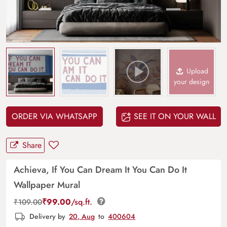
Upload
your design
ORDER VIA WHATSAPP
SEE IT ON YOUR WALL
Share
Achieva, If You Can Dream It You Can Do It
Wallpaper Mural
₹
99.00
/sq.ft.
₹
109.00
Delivery by
20, Aug
to
400604