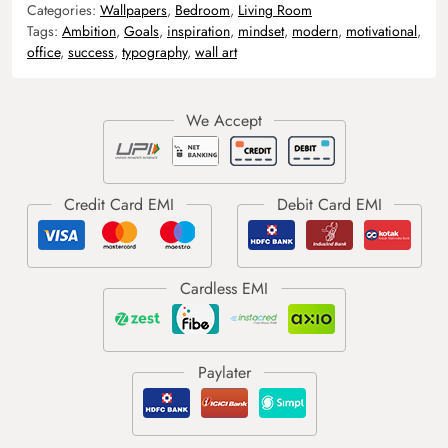
Categories:
Wallpapers
,
Bedroom
,
Living Room
Tags:
Ambition
,
Goals
,
inspiration
,
mindset
,
modern
,
motivational
,
office
,
success
,
typography
,
wall art