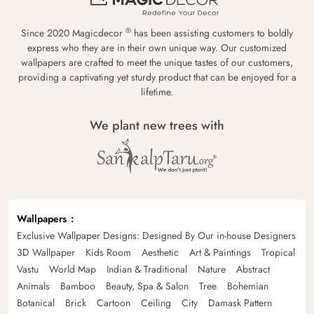
®
Since 2020 Magicdecor
has been assisting customers to boldly
express who they are in their own unique way. Our customized
wallpapers are crafted to meet the unique tastes of our customers,
providing a captivating yet sturdy product that can be enjoyed for a
lifetime.
We plant new trees with
Wallpapers
Exclusive Wallpaper Designs: Designed By Our in-house Designers
3D Wallpaper
Kids Room
Aesthetic
Art & Paintings
Tropical
Vastu
World Map
Indian & Traditional
Nature
Abstract
Animals
Bamboo
Beauty, Spa & Salon
Tree
Bohemian
Botanical
Brick
Cartoon
Ceiling
City
Damask Pattern