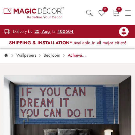
0
0
Delivery by
20, Aug
to
400604
SHIPPING & INSTALLATION*
available in all major cities!
Wallpapers
Bedroom
Achieva,
If You Can Dream It You Can Do It Wallpaper
Mural