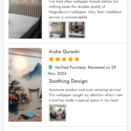
I’ve tried other wallpaper brands before but
nothing beats the durable quality of
Magicdecor’s wallpaper. Also, their installation
service is commendable.
Aisha Qureshi
Verified Purchase; Reviewed on
29
5
out of 5
Nov, 2024
Soothing Design
Awesome product and even amazing service!
This wallpaper caught my attention when I saw
it and has made a special space in my heart.