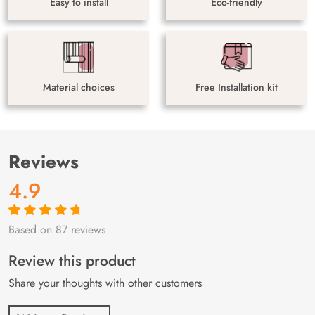
Easy to install
Eco-friendly
Material choices
Free Installation kit
Reviews
4.9
Based on 87 reviews
Rated
87
4.9
out
of 5 based on
customer
Review this product
ratings
Share your thoughts with other customers