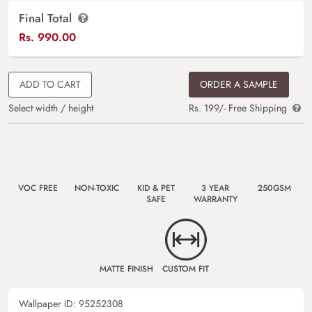
Final Total
Rs.
990.00
ADD TO CART
ORDER A SAMPLE
Select width / height
Rs. 199/- Free Shipping
VOC FREE
NON-TOXIC
KID & PET
3 YEAR
250GSM
SAFE
WARRANTY
MATTE FINISH
CUSTOM FIT
Wallpaper ID:
95252308