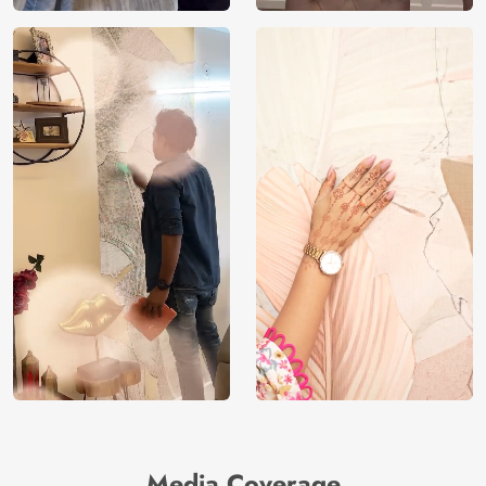
Media Coverage