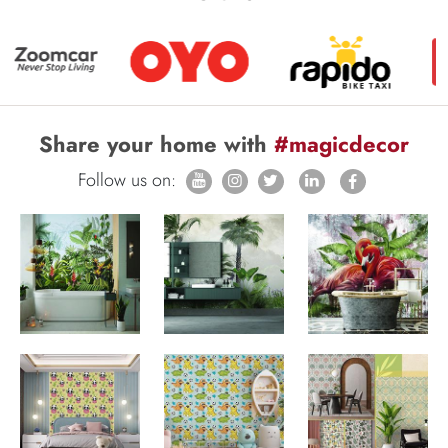
Share your home with
#magicdecor
Follow us on: