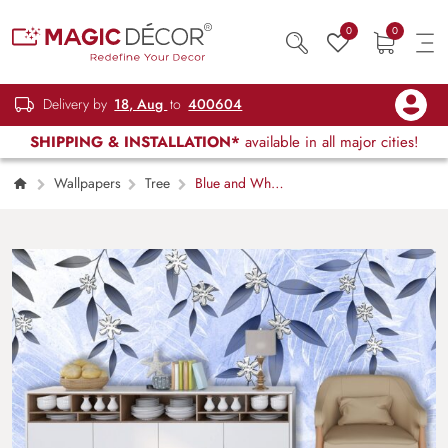
0
0
Delivery by
18, Aug
to
400604
SHIPPING & INSTALLATION*
available in all major cities!
Wallpapers
Tree
Blue and White
Floral Background Elegant Wallpaper