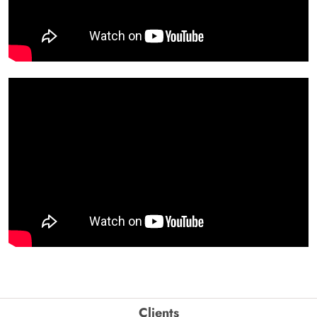
Clients