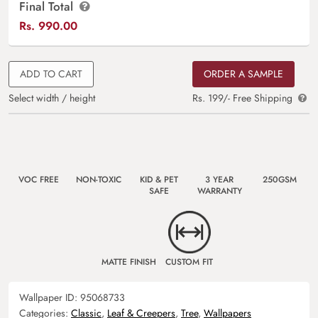
Final Total
Rs.
990.00
ADD TO CART
ORDER A SAMPLE
Select width / height
Rs. 199/- Free Shipping
VOC FREE
NON-TOXIC
KID & PET
3 YEAR
250GSM
SAFE
WARRANTY
MATTE FINISH
CUSTOM FIT
Wallpaper ID:
95068733
Categories:
Classic
,
Leaf & Creepers
,
Tree
,
Wallpapers