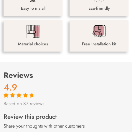
Easy to install
Eco-friendly
Material choices
Free Installation kit
Reviews
4.9
Based on 87 reviews
Rated
87
4.9
out
of 5 based on
customer
Review this product
ratings
Share your thoughts with other customers