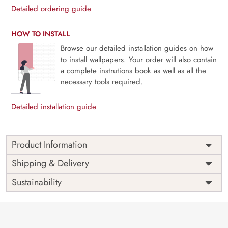
Detailed ordering guide
HOW TO INSTALL
Browse our detailed installation guides on how
to install wallpapers. Your order will also contain
a complete instrutions book as well as all the
necessary tools required.
Detailed installation guide
Product Information
Price
Rs. 99/sq.ft.
Country of
Shipping & Delivery
India
Origin
Shipping
Free
Sustainability
Country of
India
Manufacture
Brand /
Magic
Manufacturer
Decor ™