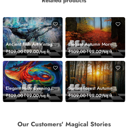
Related products
Ancient Fish Art Vintage
Elegant Autumn Morning
Sea Life Wall Mural
Nature Scene wallpaper
₹109.00
₹99.00/sq.ft.
₹109.00
₹99.00/sq.ft.
Wallpaper
Elegant Misty Evening
Sunset Forest Autumn
Nature Scene wallpaper
Scenic Nature View
₹109.00
₹99.00/sq.ft.
₹109.00
₹99.00/sq.ft.
Wallpaper
Our Customers' Magical Stories