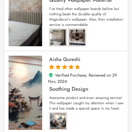
I’ve tried other wallpaper brands before but
nothing beats the durable quality of
Magicdecor’s wallpaper. Also, their installation
service is commendable.
Aisha Qureshi
Verified Purchase; Reviewed on
29
5
out of 5
Nov, 2024
Soothing Design
Awesome product and even amazing service!
This wallpaper caught my attention when I saw
it and has made a special space in my heart.