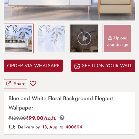
Upload
your design
ORDER VIA WHATSAPP
SEE IT ON YOUR WALL
Share
Blue and White Floral Background Elegant
Wallpaper
₹
99.00
/sq.ft.
₹
109.00
Delivery by
18, Aug
to
400604