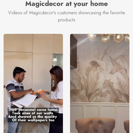
Magicdecor at your home
Videos of Magicdecor's customers showcasing the favorite
products