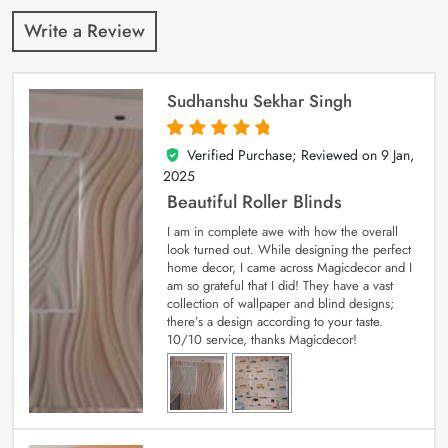
Write a Review
Sudhanshu Sekhar Singh
Verified Purchase; Reviewed on
9 Jan,
5
out of 5
2025
Beautiful Roller Blinds
I am in complete awe with how the overall
look turned out. While designing the perfect
home decor, I came across Magicdecor and I
am so grateful that I did! They have a vast
collection of wallpaper and blind designs;
there’s a design according to your taste.
10/10 service, thanks Magicdecor!