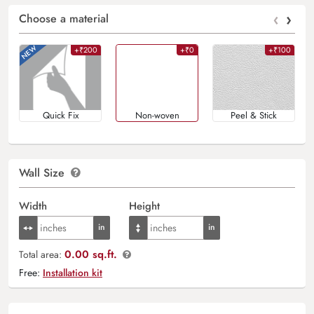
‹
›
Choose a material
+₹200
+₹0
+₹100
Quick Fix
Non-woven
Peel & Stick
Wall Size
Width
Height
0.00 sq.ft.
Total area:
Free:
Installation kit