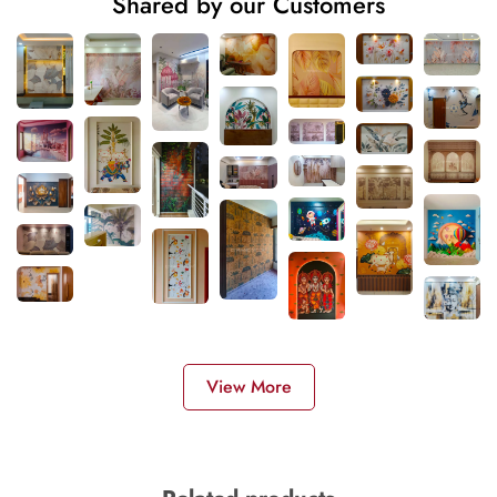
Shared by our Customers
View More