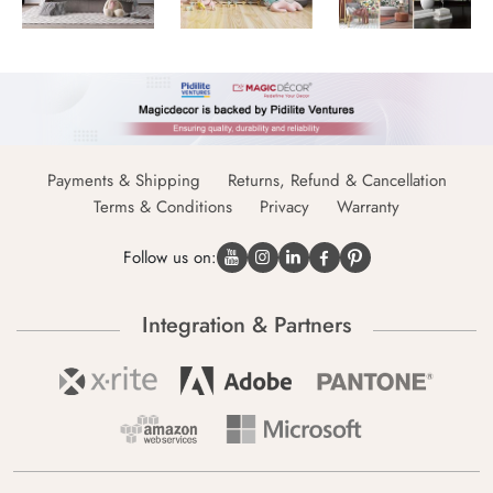
Payments & Shipping
Returns, Refund & Cancellation
Terms & Conditions
Privacy
Warranty
Follow us on:
Integration & Partners