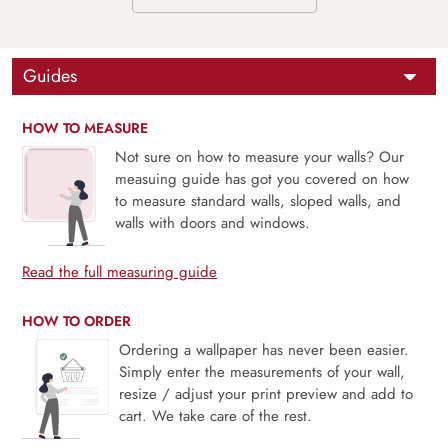
Guides
HOW TO MEASURE
Not sure on how to measure your walls? Our
measuing guide has got you covered on how
to measure standard walls, sloped walls, and
walls with doors and windows.
Read the full measuring guide
HOW TO ORDER
Ordering a wallpaper has never been easier.
Simply enter the measurements of your wall,
resize / adjust your print preview and add to
cart. We take care of the rest.