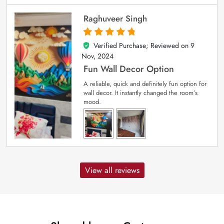
Raghuveer Singh
Verified Purchase; Reviewed on
9
5
out of 5
Nov, 2024
Fun Wall Decor Option
A reliable, quick and definitely fun option for
wall decor. It instantly changed the room’s
mood.
View all reviews