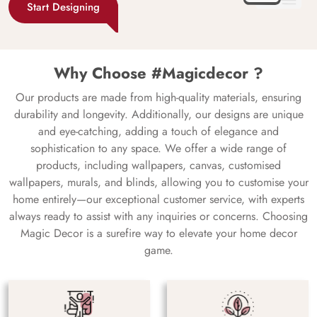
Start Designing
Why Choose #Magicdecor ?
Our products are made from high-quality materials, ensuring
durability and longevity. Additionally, our designs are unique
and eye-catching, adding a touch of elegance and
sophistication to any space. We offer a wide range of
products, including wallpapers, canvas, customised
wallpapers, murals, and blinds, allowing you to customise your
home entirely—our exceptional customer service, with experts
always ready to assist with any inquiries or concerns. Choosing
Magic Decor is a surefire way to elevate your home decor
game.