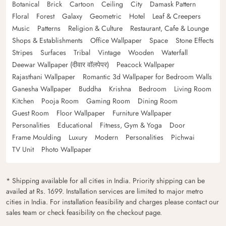
Botanical
Brick
Cartoon
Ceiling
City
Damask Pattern
Floral
Forest
Galaxy
Geometric
Hotel
Leaf & Creepers
Music
Patterns
Religion & Culture
Restaurant, Cafe & Lounge
Shops & Establishments
Office Wallpaper
Space
Stone Effects
Stripes
Surfaces
Tribal
Vintage
Wooden
Waterfall
Deewar Wallpaper (दीवार वॉलपेपर)
Peacock Wallpaper
Rajasthani Wallpaper
Romantic 3d Wallpaper for Bedroom Walls
Ganesha Wallpaper
Buddha
Krishna
Bedroom
Living Room
Kitchen
Pooja Room
Gaming Room
Dining Room
Guest Room
Floor Wallpaper
Furniture Wallpaper
Personalities
Educational
Fitness, Gym & Yoga
Door
Frame Moulding
Luxury
Modern
Personalities
Pichwai
TV Unit
Photo Wallpaper
* Shipping available for all cities in India. Priority shipping can be
availed at Rs. 1699. Installation services are limited to major metro
cities in India. For installation feasibility and charges please contact our
sales team or check feasibility on the checkout page.