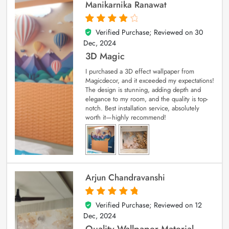
Manikarnika Ranawat
Verified Purchase; Reviewed on
30
4
out of 5
Dec, 2024
3D Magic
I purchased a 3D effect wallpaper from
Magicdecor, and it exceeded my expectations!
The design is stunning, adding depth and
elegance to my room, and the quality is top-
notch. Best installation service, absolutely
worth it—highly recommend!
Arjun Chandravanshi
Verified Purchase; Reviewed on
12
5
out of 5
Dec, 2024
Quality Wallpaper Material