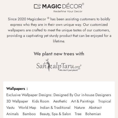
®
Since 2020 Magicdecor
has been assisting customers to boldly
express who they are in their own unique way. Our customized
wallpapers are crafted to meet the unique tastes of our customers,
providing a captivating yet sturdy product that can be enjoyed for a
lifetime.
We plant new trees with
Wallpapers
Exclusive Wallpaper Designs: Designed By Our in-house Designers
3D Wallpaper
Kids Room
Aesthetic
Art & Paintings
Tropical
Vastu
World Map
Indian & Traditional
Nature
Abstract
Animals
Bamboo
Beauty, Spa & Salon
Tree
Bohemian