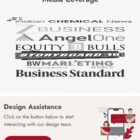
Design Assistance
Click on the button below to start
interacting with our design team.