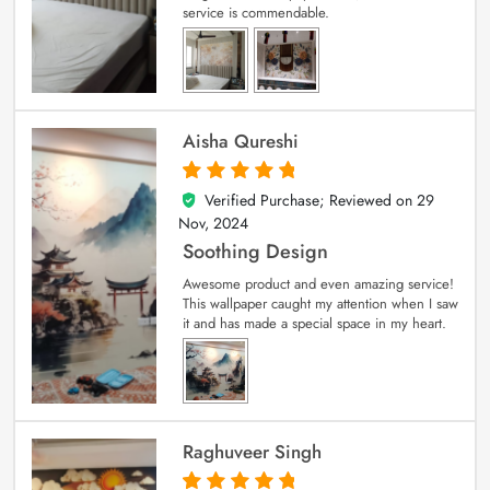
service is commendable.
Aisha Qureshi
Verified Purchase; Reviewed on
29
5
out of 5
Nov, 2024
Soothing Design
Awesome product and even amazing service!
This wallpaper caught my attention when I saw
it and has made a special space in my heart.
Raghuveer Singh