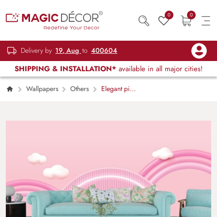
0
0
Delivery by
19, Aug
to
400604
SHIPPING & INSTALLATION*
available in all major cities!
Wallpapers
Others
Elegant pink
and white dream scene wall art wallpaper