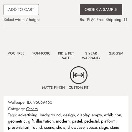
ADD TO CART
ORDER A SAMPLE
Select width / height
Rs. 199/- Free Shipping
VOC FREE
NON-TOXIC
KID & PET
3 YEAR
250GSM
SAFE
WARRANTY
MATTE FINISH
CUSTOM FIT
Wallpaper ID:
95069460
Category:
Others
Tags:
advertising
,
background
,
design
,
display
,
empty
,
exhibition
,
geometric
,
gift
,
illustration
,
modern
,
pastel
,
pedestal
,
platform
,
presentation
,
round
,
scene
,
show
,
showcase
,
space
,
stage
,
stand
,