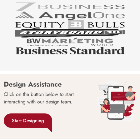
Design Assistance
Click on the button below to start
interacting with our design team.
Start Designing