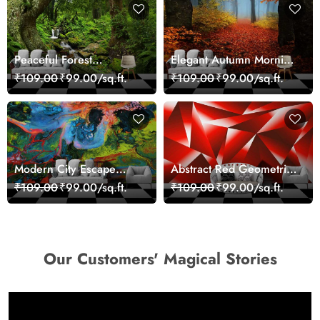
Peaceful Forest
Elegant Autumn Morning
Reflection Wall Art
Nature Scene wallpaper
₹109.00
₹99.00/sq.ft.
₹109.00
₹99.00/sq.ft.
Wallpaper
Modern City Escape
Abstract Red Geometric
Skyline Landscape View
Modern Art Wallpaper
₹109.00
₹99.00/sq.ft.
₹109.00
₹99.00/sq.ft.
wallpaper
Our Customers' Magical Stories