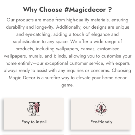
Why Choose #Magicdecor ?
Our products are made from high-quality materials, ensuring
durability and longevity. Additionally, our designs are unique
and eye-catching, adding a touch of elegance and
sophistication to any space. We offer a wide range of
products, including wallpapers, canvas, customised
wallpapers, murals, and blinds, allowing you to customise your
home entirely—our exceptional customer service, with experts
always ready to assist with any inquiries or concerns. Choosing
Magic Decor is a surefire way to elevate your home decor
game.
Easy to install
Eco-friendly