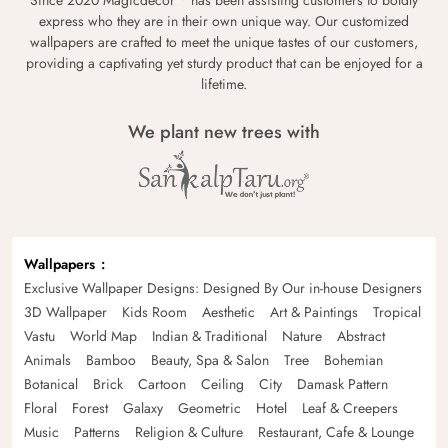
Since 2020 Magicdecor
has been assisting customers to boldly
express who they are in their own unique way. Our customized
wallpapers are crafted to meet the unique tastes of our customers,
providing a captivating yet sturdy product that can be enjoyed for a
lifetime.
We plant new trees with
Wallpapers
Exclusive Wallpaper Designs: Designed By Our in-house Designers
3D Wallpaper
Kids Room
Aesthetic
Art & Paintings
Tropical
Vastu
World Map
Indian & Traditional
Nature
Abstract
Animals
Bamboo
Beauty, Spa & Salon
Tree
Bohemian
Botanical
Brick
Cartoon
Ceiling
City
Damask Pattern
Floral
Forest
Galaxy
Geometric
Hotel
Leaf & Creepers
Music
Patterns
Religion & Culture
Restaurant, Cafe & Lounge