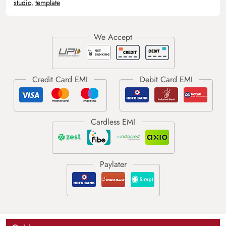
studio
,
template