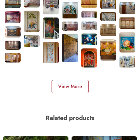
View More
Related products