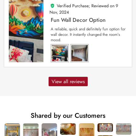
Verified Purchase; Reviewed on
9
5
out of 5
Nov, 2024
Fun Wall Decor Option
A reliable, quick and definitely fun option for
wall decor. It instantly changed the room’s
mood.
View all reviews
Shared by our Customers