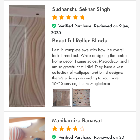
Sudhanshu Sekhar Singh
Verified Purchase; Reviewed on
9 Jan,
5
out of 5
2025
Beautiful Roller Blinds
I am in complete awe with how the overall
look turned out. While designing the perfect
home decor, I came across Magicdecor and I
am so grateful that I did! They have a vast
collection of wallpaper and blind designs;
there’s a design according to your taste.
10/10 service, thanks Magicdecor!
Manikarnika Ranawat
Verified Purchase; Reviewed on
30
4
out of 5