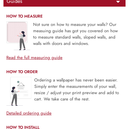
Guides
HOW TO MEASURE
Not sure on how to measure your walls? Our
measuing guide has got you covered on how
to measure standard walls, sloped walls, and
walls with doors and windows.
Read the full measuring guide
HOW TO ORDER
Ordering a wallpaper has never been easier.
Simply enter the measurements of your wall,
resize / adjust your print preview and add to
cart. We take care of the rest.
Detailed ordering guide
HOW TO INSTALL