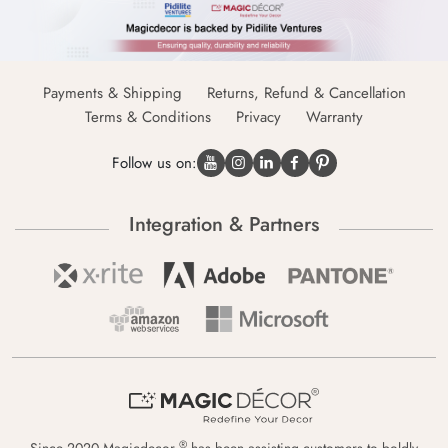
Payments & Shipping
Returns, Refund & Cancellation
Terms & Conditions
Privacy
Warranty
Follow us on:
Integration & Partners
®