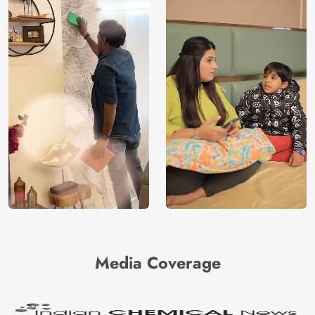
Media Coverage