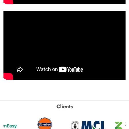
Clients