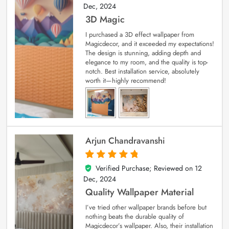
Dec, 2024
3D Magic
I purchased a 3D effect wallpaper from
Magicdecor, and it exceeded my expectations!
The design is stunning, adding depth and
elegance to my room, and the quality is top-
notch. Best installation service, absolutely
worth it—highly recommend!
Arjun Chandravanshi
Verified Purchase; Reviewed on
12
5
out of 5
Dec, 2024
Quality Wallpaper Material
I’ve tried other wallpaper brands before but
nothing beats the durable quality of
Magicdecor’s wallpaper. Also, their installation