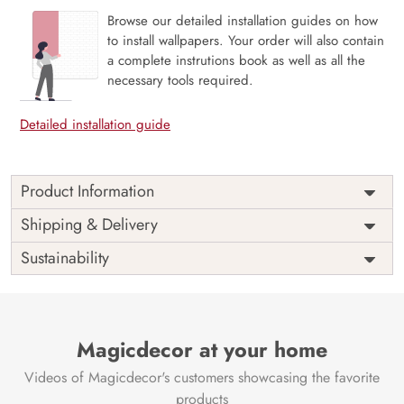
Browse our detailed installation guides on how
to install wallpapers. Your order will also contain
a complete instrutions book as well as all the
necessary tools required.
Detailed installation guide
Product Information
Price
Rs. 99/sq.ft.
Country of
Shipping & Delivery
India
Origin
Shipping
Free
Sustainability
Country of
India
Manufacture
Brand /
Magic
Manufacturer
Decor ™
Magicdecor at your home
Videos of Magicdecor's customers showcasing the favorite
products