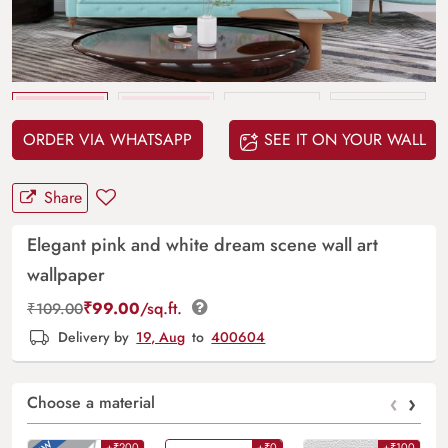
Upload
your design
ORDER VIA WHATSAPP
SEE IT ON YOUR WALL
Share
Elegant pink and white dream scene wall art
wallpaper
₹
99.00
/sq.ft.
₹
109.00
Delivery by
19, Aug
to
400604
‹
›
Choose a material
+₹200
+₹0
+₹100