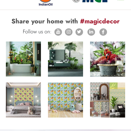
Share your home with
#magicdecor
Follow us on: