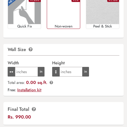
Quick Fix
Non-woven
Peel & Stick
Wall Size
Width
Height
0.00 sq.ft.
Total area:
Free:
Installation kit
Final Total
Rs.
990.00