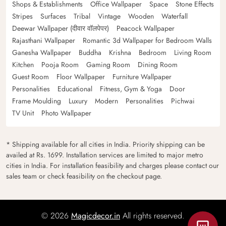
Shops & Establishments
Office Wallpaper
Space
Stone Effects
Stripes
Surfaces
Tribal
Vintage
Wooden
Waterfall
Deewar Wallpaper (दीवार वॉलपेपर)
Peacock Wallpaper
Rajasthani Wallpaper
Romantic 3d Wallpaper for Bedroom Walls
Ganesha Wallpaper
Buddha
Krishna
Bedroom
Living Room
Kitchen
Pooja Room
Gaming Room
Dining Room
Guest Room
Floor Wallpaper
Furniture Wallpaper
Personalities
Educational
Fitness, Gym & Yoga
Door
Frame Moulding
Luxury
Modern
Personalities
Pichwai
TV Unit
Photo Wallpaper
* Shipping available for all cities in India. Priority shipping can be
availed at Rs. 1699. Installation services are limited to major metro
cities in India. For installation feasibility and charges please contact our
sales team or check feasibility on the checkout page.
© 2026
Magicdecor.in
All rights reserved.