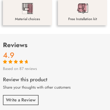
Material choices
Free Installation kit
Reviews
4.9
Based on 87 reviews
Rated
87
4.9
out
of 5 based on
customer
Review this product
ratings
Share your thoughts with other customers
Write a Review