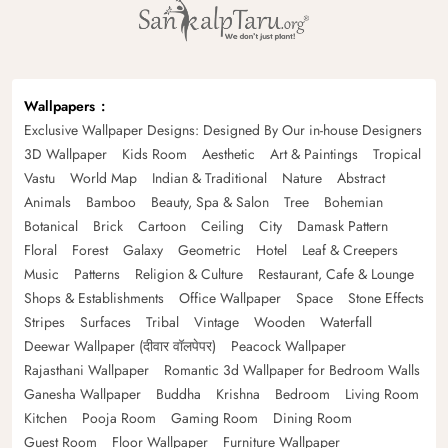
Wallpapers
Exclusive Wallpaper Designs: Designed By Our in-house Designers
3D Wallpaper
Kids Room
Aesthetic
Art & Paintings
Tropical
Vastu
World Map
Indian & Traditional
Nature
Abstract
Animals
Bamboo
Beauty, Spa & Salon
Tree
Bohemian
Botanical
Brick
Cartoon
Ceiling
City
Damask Pattern
Floral
Forest
Galaxy
Geometric
Hotel
Leaf & Creepers
Music
Patterns
Religion & Culture
Restaurant, Cafe & Lounge
Shops & Establishments
Office Wallpaper
Space
Stone Effects
Stripes
Surfaces
Tribal
Vintage
Wooden
Waterfall
Deewar Wallpaper (दीवार वॉलपेपर)
Peacock Wallpaper
Rajasthani Wallpaper
Romantic 3d Wallpaper for Bedroom Walls
Ganesha Wallpaper
Buddha
Krishna
Bedroom
Living Room
Kitchen
Pooja Room
Gaming Room
Dining Room
Guest Room
Floor Wallpaper
Furniture Wallpaper