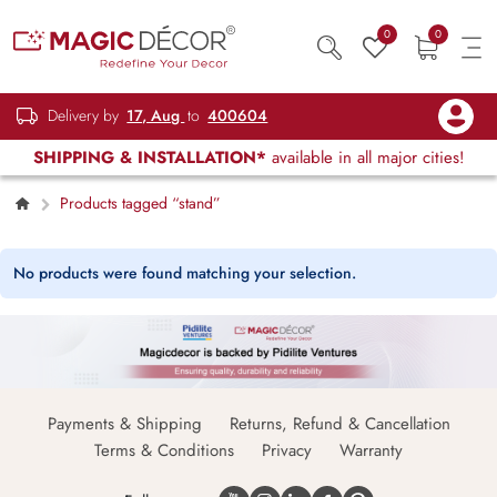
0
0
Delivery by
17, Aug
to
400604
SHIPPING & INSTALLATION*
available in all major cities!
Products tagged “stand”
No products were found matching your selection.
Payments & Shipping
Returns, Refund & Cancellation
Terms & Conditions
Privacy
Warranty