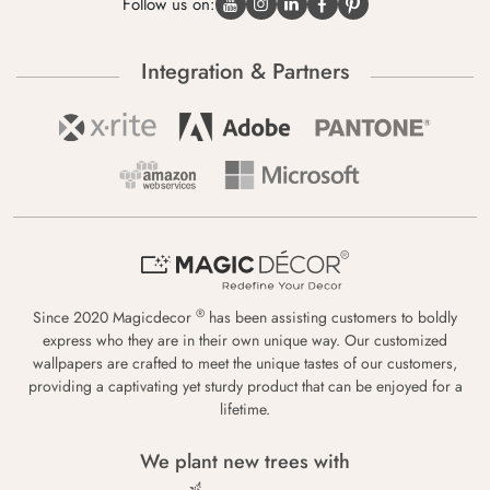
Follow us on:
Integration & Partners
®
Since 2020 Magicdecor
has been assisting customers to boldly
express who they are in their own unique way. Our customized
wallpapers are crafted to meet the unique tastes of our customers,
providing a captivating yet sturdy product that can be enjoyed for a
lifetime.
We plant new trees with