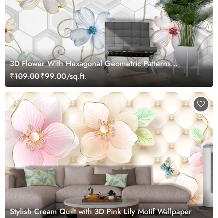
3D Flower With Hexagonal Geometric Patterns
Wallpaper
₹109.00
₹99.00/sq.ft.
Stylish Cream Quilt with 3D Pink Lily Motif Wallpaper