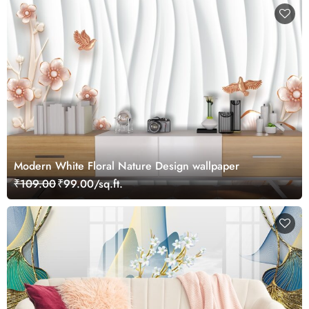
Modern White Floral Nature Design wallpaper
₹109.00
₹99.00/sq.ft.