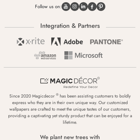
Follow us on:
Integration & Partners
®
Since 2020 Magicdecor
has been assisting customers to boldly
express who they are in their own unique way. Our customized
wallpapers are crafted to meet the unique tastes of our customers,
providing a captivating yet sturdy product that can be enjoyed for a
lifetime.
We plant new trees with