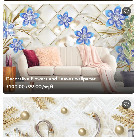
Decorative Flowers and Leaves wallpaper
₹109.00
₹99.00/sq.ft.