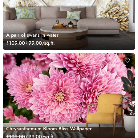
A pair of swans in water
₹109.00
₹99.00/sq.ft.
Chrysanthemum Bloom Bliss Wallpaper
₹109.00
₹99.00/sq.ft.