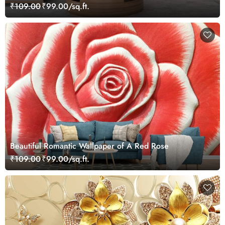
₹109.00
₹99.00/sq.ft.
Beautiful Romantic Wallpaper of A Red Rose
₹109.00
₹99.00/sq.ft.