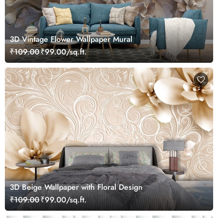
3D Vintage Flower Wallpaper Mural
₹109.00
₹99.00/sq.ft.
3D Beige Wallpaper with Floral Design
₹109.00
₹99.00/sq.ft.