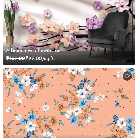
A branch with flowers on it
₹109.00
₹99.00/sq.ft.