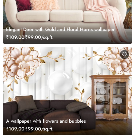
Elegant Deer with Gold and Floral Horns wallpaper
₹109.00
₹99.00/sq.ft.
A wallpaper with flowers and bubbles
₹109.00
₹99.00/sq.ft.