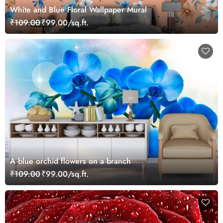
White and Blue Floral Wallpaper Mural
₹109.00
₹99.00/sq.ft.
A blue orchid flowers on a branch
₹109.00
₹99.00/sq.ft.