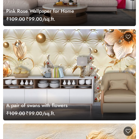
Pink Rose Wallpaper for Home
₹109.00
₹99.00/sq.ft.
A pair of swans with flowers
₹109.00
₹99.00/sq.ft.