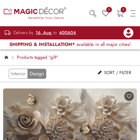
0
0
Delivery by
16, Aug
to
400604
SHIPPING & INSTALLATION*
available in all major cities!
Products tagged “gift”
SORT / FILTER
Interior
Design