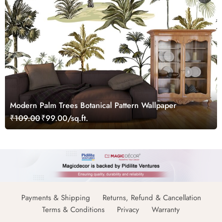
Modern Palm Trees Botanical Pattern Wallpaper
₹109.00
₹99.00/sq.ft.
Payments & Shipping
Returns, Refund & Cancellation
Terms & Conditions
Privacy
Warranty