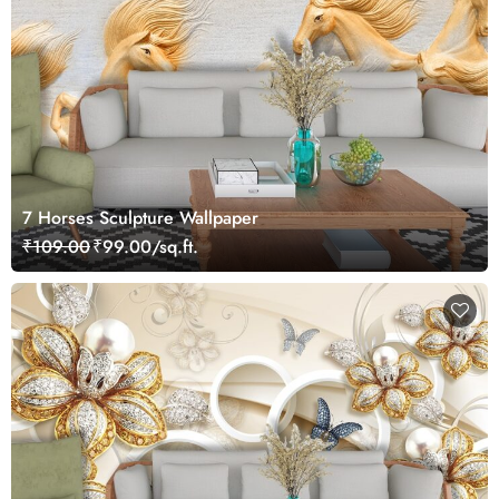
7 Horses Sculpture Wallpaper
₹109.00
₹99.00/sq.ft.