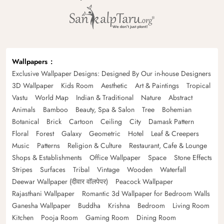
Wallpapers
Exclusive Wallpaper Designs: Designed By Our in-house Designers
3D Wallpaper
Kids Room
Aesthetic
Art & Paintings
Tropical
Vastu
World Map
Indian & Traditional
Nature
Abstract
Animals
Bamboo
Beauty, Spa & Salon
Tree
Bohemian
Botanical
Brick
Cartoon
Ceiling
City
Damask Pattern
Floral
Forest
Galaxy
Geometric
Hotel
Leaf & Creepers
Music
Patterns
Religion & Culture
Restaurant, Cafe & Lounge
Shops & Establishments
Office Wallpaper
Space
Stone Effects
Stripes
Surfaces
Tribal
Vintage
Wooden
Waterfall
Deewar Wallpaper (दीवार वॉलपेपर)
Peacock Wallpaper
Rajasthani Wallpaper
Romantic 3d Wallpaper for Bedroom Walls
Ganesha Wallpaper
Buddha
Krishna
Bedroom
Living Room
Kitchen
Pooja Room
Gaming Room
Dining Room