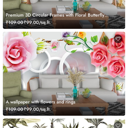
Premium 3D Circular Frames with Floral Butterfly
Wallpaper
₹109.00
₹99.00/sq.ft.
A wallpaper with flowers and rings
₹109.00
₹99.00/sq.ft.