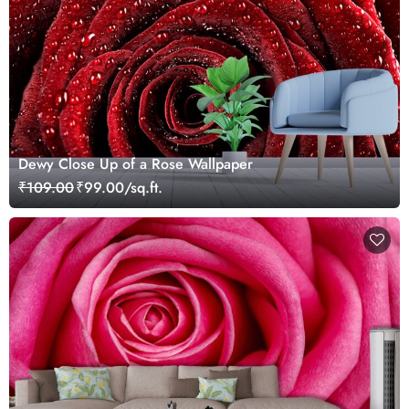
Dewy Close Up of a Rose Wallpaper
₹109.00
₹99.00/sq.ft.