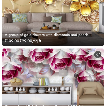
A group of gold flowers with diamonds and pearls
₹109.00
₹99.00/sq.ft.