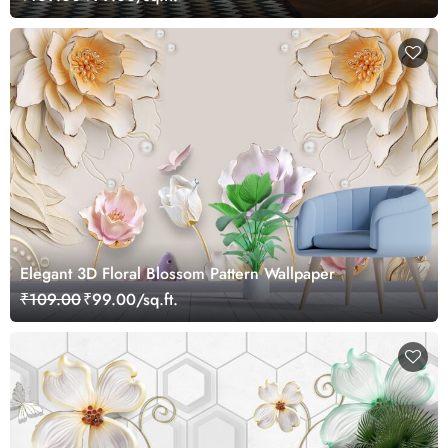
Elegant 3D Floral Blossom Pattern Wallpaper
₹109.00
₹99.00/sq.ft.