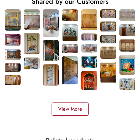
Shared by our Customers
View More