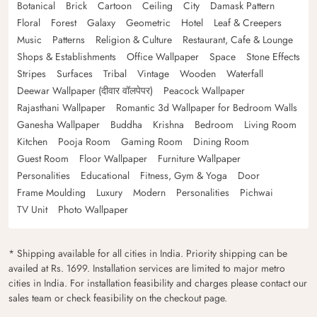
Botanical
Brick
Cartoon
Ceiling
City
Damask Pattern
Floral
Forest
Galaxy
Geometric
Hotel
Leaf & Creepers
Music
Patterns
Religion & Culture
Restaurant, Cafe & Lounge
Shops & Establishments
Office Wallpaper
Space
Stone Effects
Stripes
Surfaces
Tribal
Vintage
Wooden
Waterfall
Deewar Wallpaper (दीवार वॉलपेपर)
Peacock Wallpaper
Rajasthani Wallpaper
Romantic 3d Wallpaper for Bedroom Walls
Ganesha Wallpaper
Buddha
Krishna
Bedroom
Living Room
Kitchen
Pooja Room
Gaming Room
Dining Room
Guest Room
Floor Wallpaper
Furniture Wallpaper
Personalities
Educational
Fitness, Gym & Yoga
Door
Frame Moulding
Luxury
Modern
Personalities
Pichwai
TV Unit
Photo Wallpaper
* Shipping available for all cities in India. Priority shipping can be
availed at Rs. 1699. Installation services are limited to major metro
cities in India. For installation feasibility and charges please contact our
sales team or check feasibility on the checkout page.