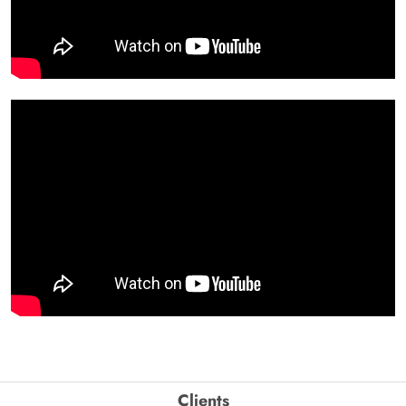
Clients