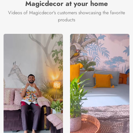
Magicdecor at your home
Videos of Magicdecor's customers showcasing the favorite
products