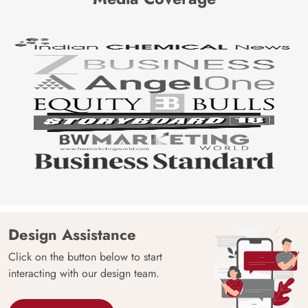
Design Assistance
Click on the button below to start
interacting with our design team.