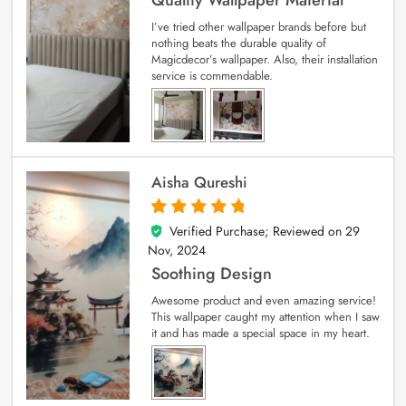
I’ve tried other wallpaper brands before but
nothing beats the durable quality of
Magicdecor’s wallpaper. Also, their installation
service is commendable.
Aisha Qureshi
Verified Purchase; Reviewed on
29
5
out of 5
Nov, 2024
Soothing Design
Awesome product and even amazing service!
This wallpaper caught my attention when I saw
it and has made a special space in my heart.