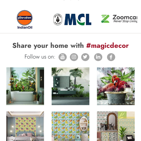
Share your home with
#magicdecor
Follow us on: