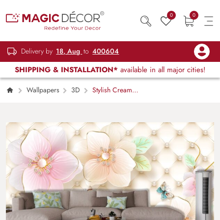
0
0
Delivery by
18, Aug
to
400604
SHIPPING & INSTALLATION*
available in all major cities!
Wallpapers
3D
Stylish Cream
Quilt with 3D Pink Lily Motif Wallpaper