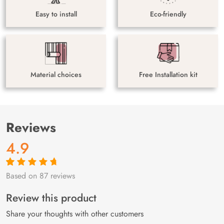
Easy to install
Eco-friendly
Material choices
Free Installation kit
Reviews
4.9
Based on 87 reviews
Rated
87
4.9
out
of 5 based on
customer
Review this product
ratings
Share your thoughts with other customers