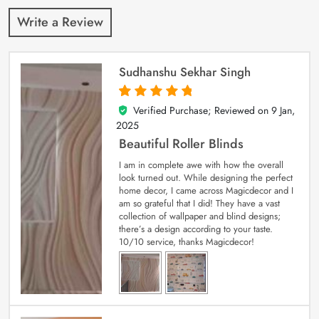
Write a Review
Sudhanshu Sekhar Singh
Verified Purchase; Reviewed on
9 Jan,
5
out of 5
2025
Beautiful Roller Blinds
I am in complete awe with how the overall
look turned out. While designing the perfect
home decor, I came across Magicdecor and I
am so grateful that I did! They have a vast
collection of wallpaper and blind designs;
there’s a design according to your taste.
10/10 service, thanks Magicdecor!