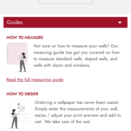
Guides
HOW TO MEASURE
Not sure on how to measure your walls? Our
measuing guide has got you covered on how
to measure standard walls, sloped walls, and
walls with doors and windows.
Read the full measuring guide
HOW TO ORDER
Ordering a wallpaper has never been easier.
Simply enter the measurements of your wall,
resize / adjust your print preview and add to
cart. We take care of the rest.