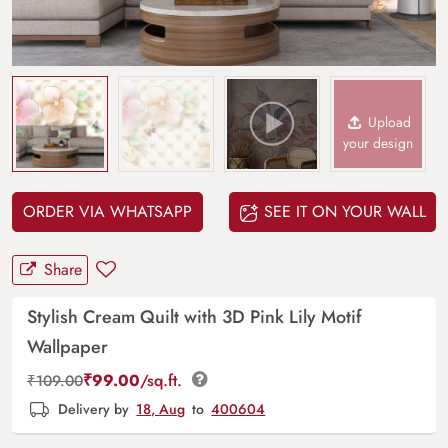
Upload
your design
ORDER VIA WHATSAPP
SEE IT ON YOUR WALL
Share
Stylish Cream Quilt with 3D Pink Lily Motif
Wallpaper
₹
99.00
/sq.ft.
₹
109.00
Delivery by
18, Aug
to
400604