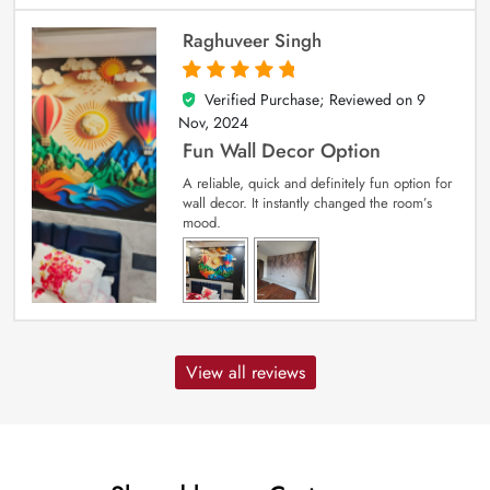
Raghuveer Singh
Verified Purchase; Reviewed on
9
5
out of 5
Nov, 2024
Fun Wall Decor Option
A reliable, quick and definitely fun option for
wall decor. It instantly changed the room’s
mood.
View all reviews