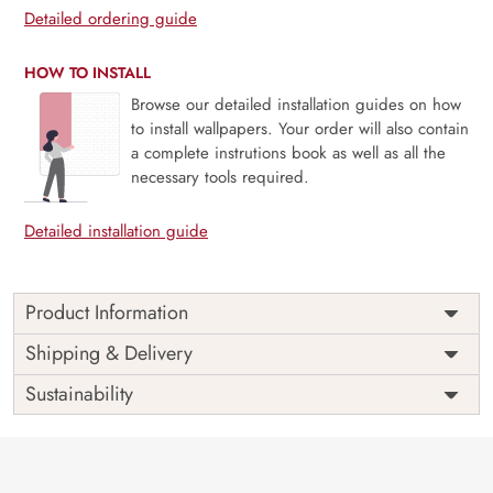
Detailed ordering guide
HOW TO INSTALL
Browse our detailed installation guides on how
to install wallpapers. Your order will also contain
a complete instrutions book as well as all the
necessary tools required.
Detailed installation guide
Product Information
Price
Rs. 99/sq.ft.
Country of
Shipping & Delivery
India
Origin
Shipping
Free
Sustainability
Country of
India
Manufacture
Brand /
Magic
Manufacturer
Decor ™