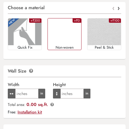
‹
›
Choose a material
+₹200
+₹0
+₹100
Quick Fix
Non-woven
Peel & Stick
Wall Size
Width
Height
0.00 sq.ft.
Total area:
Free:
Installation kit