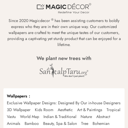
®
Since 2020 Magicdecor
has been assisting customers to boldly
express who they are in their own unique way. Our customized
wallpapers are crafted to meet the unique tastes of our customers,
providing a captivating yet sturdy product that can be enjoyed for a
lifetime.
We plant new trees with
Wallpapers
Exclusive Wallpaper Designs: Designed By Our in-house Designers
3D Wallpaper
Kids Room
Aesthetic
Art & Paintings
Tropical
Vastu
World Map
Indian & Traditional
Nature
Abstract
Animals
Bamboo
Beauty, Spa & Salon
Tree
Bohemian