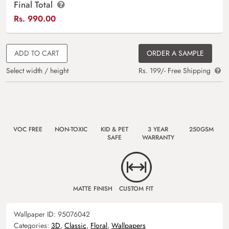
Final Total
Rs.
990.00
ADD TO CART
ORDER A SAMPLE
Select width / height
Rs. 199/- Free Shipping
VOC FREE
NON-TOXIC
KID & PET
3 YEAR
250GSM
SAFE
WARRANTY
MATTE FINISH
CUSTOM FIT
Wallpaper ID:
95076042
Categories:
3D
,
Classic
,
Floral
,
Wallpapers