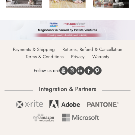
Payments & Shipping
Returns, Refund & Cancellation
Terms & Conditions
Privacy
Warranty
Follow us on:
Integration & Partners