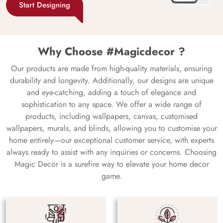
Start Designing
Why Choose #Magicdecor ?
Our products are made from high-quality materials, ensuring
durability and longevity. Additionally, our designs are unique
and eye-catching, adding a touch of elegance and
sophistication to any space. We offer a wide range of
products, including wallpapers, canvas, customised
wallpapers, murals, and blinds, allowing you to customise your
home entirely—our exceptional customer service, with experts
always ready to assist with any inquiries or concerns. Choosing
Magic Decor is a surefire way to elevate your home decor
game.