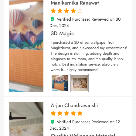
Manikarnika Ranawat
Verified Purchase; Reviewed on
30
4
out of 5
Dec, 2024
3D Magic
I purchased a 3D effect wallpaper from
Magicdecor, and it exceeded my expectations!
The design is stunning, adding depth and
elegance to my room, and the quality is top-
notch. Best installation service, absolutely
worth it—highly recommend!
Arjun Chandravanshi
Verified Purchase; Reviewed on
12
5
out of 5
Dec, 2024
Quality Wallpaper Material