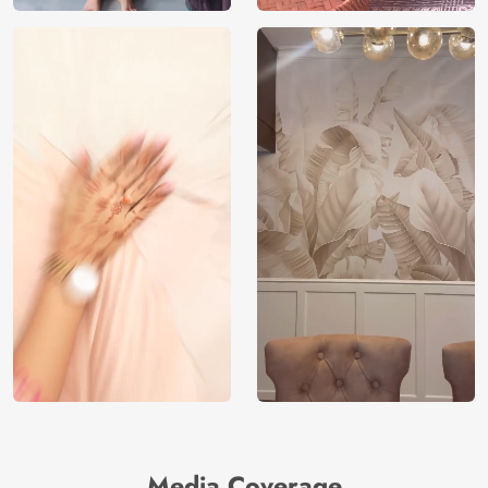
Media Coverage