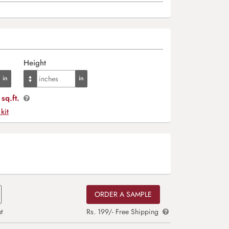
Height
sq.ft.
 kit
ORDER A SAMPLE
t
Rs. 199/- Free Shipping