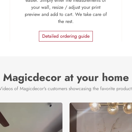
easier. Simply enter the measurements of
your wall, resize / adjust your print
preview and add to cart. We take care of
the rest.
Detailed ordering guide
Magicdecor at your home
Videos of Magicdecor's customers showcasing the favorite product