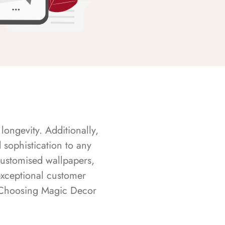
longevity. Additionally,
sophistication to any
customised wallpapers,
exceptional customer
s. Choosing Magic Decor