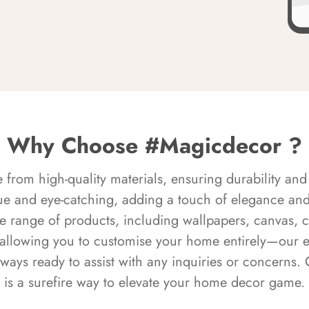
Why Choose #Magicdecor ?
rom high-quality materials, ensuring durability and 
ue and eye-catching, adding a touch of elegance and 
e range of products, including wallpapers, canvas, 
 allowing you to customise your home entirely—our 
always ready to assist with any inquiries or concern
is a surefire way to elevate your home decor game.