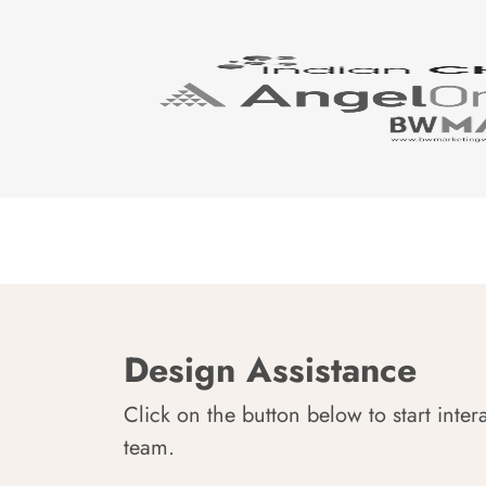
Design Assistance
Click on the button below to start inter
team.