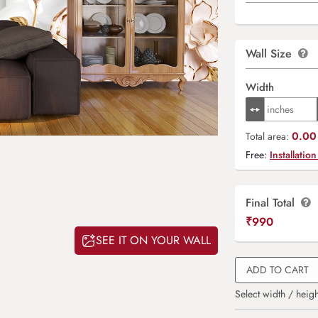
Wall Size
Width
0.00 
Total area:
Free:
Installation
Final Total
₹
990
SEE IT ON YOUR WALL
ADD TO CART
Select width / heigh