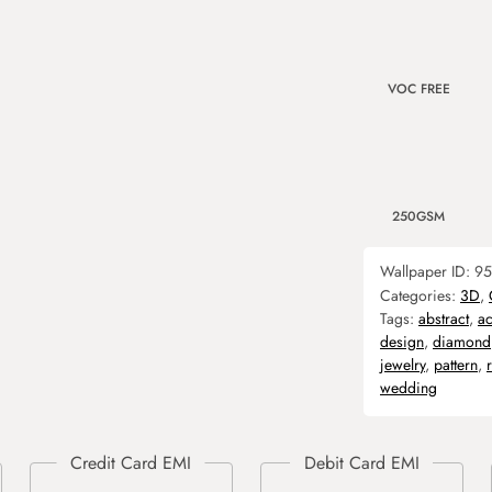
VOC FREE
250GSM
Wallpaper ID:
95
Categories:
3D
,
Tags:
abstract
,
ac
design
,
diamond
jewelry
,
pattern
,
wedding