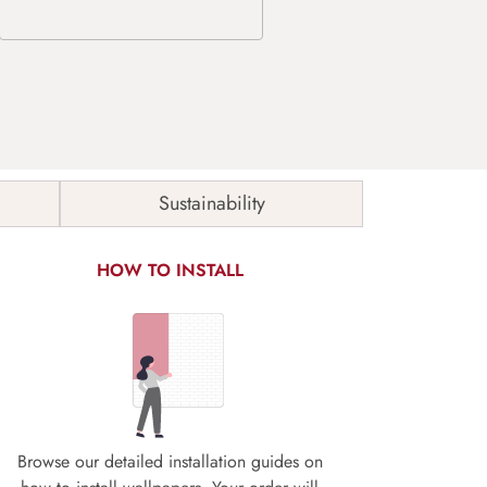
Sustainability
HOW TO INSTALL
Browse our detailed installation guides on