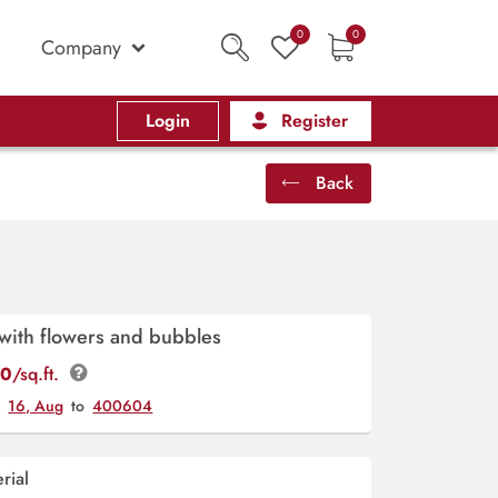
0
0
Company
Login
Register
Back
with flowers and bubbles
00
/sq.ft.
y
16, Aug
to
400604
rial