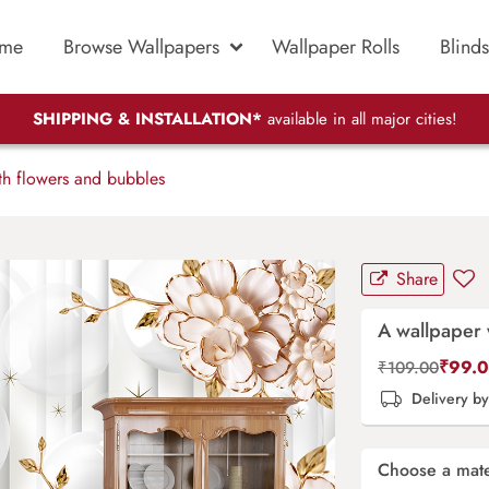
me
Browse Wallpapers
Wallpaper Rolls
Blinds
SHIPPING & INSTALLATION*
available in all major cities!
h flowers and bubbles
Share
A wallpaper 
₹
99.
₹
109.00
Delivery b
Choose a mate