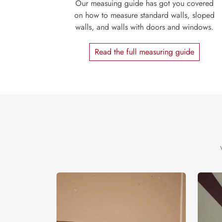
Our measuing guide has got you covered
on how to measure standard walls, sloped
walls, and walls with doors and windows.
Read the full measuring guide