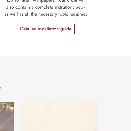
how to install wallpapers. Your order will
also contain a complete instrutions book
as well as all the necessary tools required.
Detailed installation guide
s