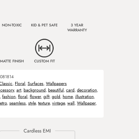
NON-TOXIC
KID & PET SAFE
3 YEAR
WARRANTY
MATTE FINISH
CUSTOM FIT
081814
Classic
,
Floral
,
Surfaces
,
Wallpapers
cessory
,
art
,
background
,
beautiful
,
card
,
decoration
,
,
fashion
,
floral
,
flower
,
gift
,
gold
,
home
,
illustration
,
retro
,
seamless
,
style
,
texture
,
vintage
,
wall
,
Wallpaper
,