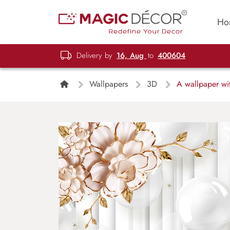
Ho
Delivery by
16, Aug
to
400604
Wallpapers
3D
A wallpaper wit