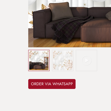
ORDER VIA WHATSAPP