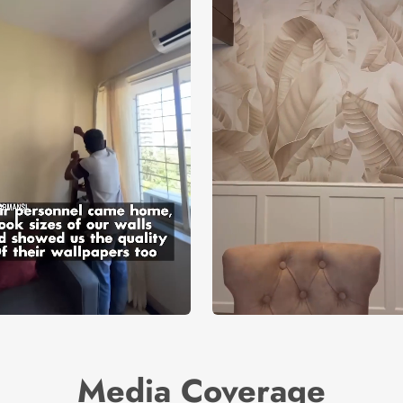
Media Coverage