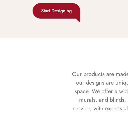
Start Designing
Our products are made f
our designs are uniq
space. We offer a wid
murals, and blinds,
service, with experts 