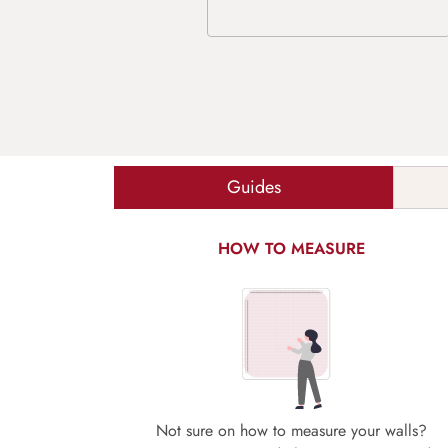
Guides
HOW TO MEASURE
Not sure on how to measure your walls?