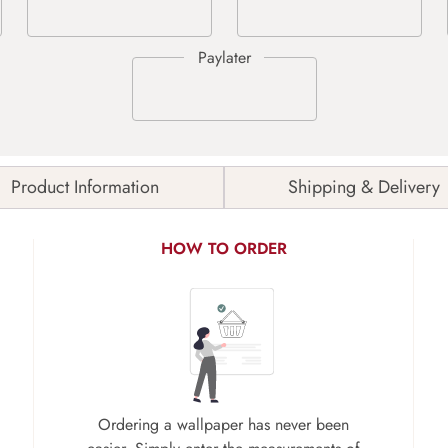
Product Information
Shipping & Delivery
HOW TO ORDER
Ordering a wallpaper has never been