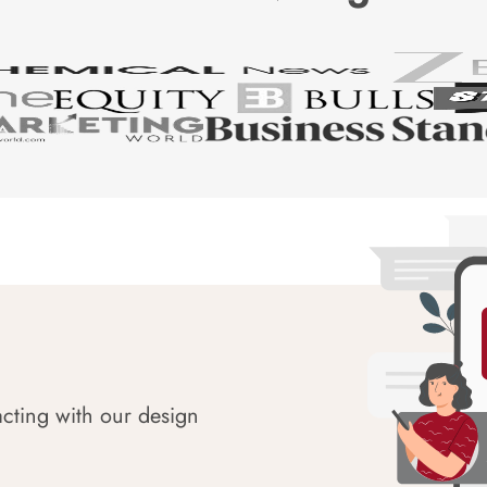
acting with our design