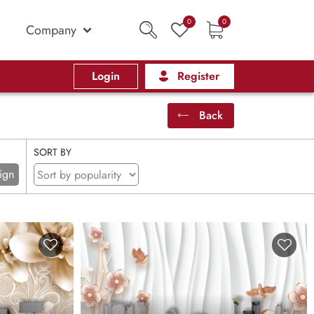
0
0
Company
Login
Register
Back
SORT BY
ign