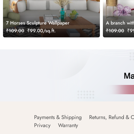
7 Horses Sculpture Wallpaper
A branch with
₹109.00
₹99.00/sq.ft.
₹109.00
₹99
Payments & Shipping
Returns, Refund & C
Privacy
Warranty