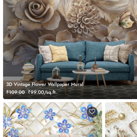
3D Vintage Flower Wallpaper Mural
₹109.00
₹99.00/sq.ft.