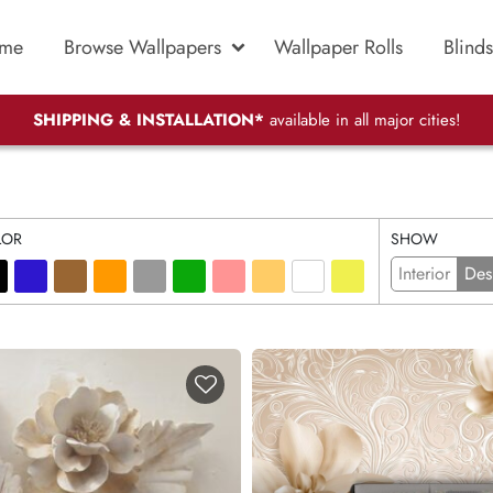
me
Browse Wallpapers
Wallpaper Rolls
Blinds
SHIPPING & INSTALLATION*
available in all major cities!
LOR
SHOW
Interior
Des