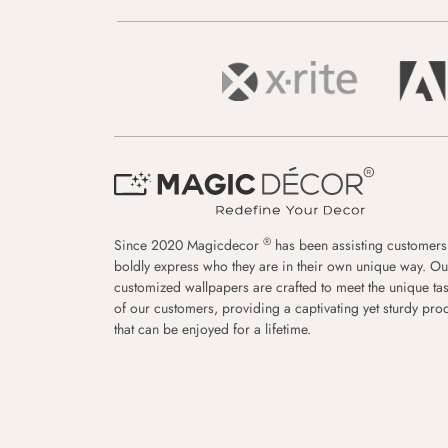
®
Since 2020 Magicdecor
has been assisting customers
boldly express who they are in their own unique way. Ou
customized wallpapers are crafted to meet the unique tas
of our customers, providing a captivating yet sturdy pro
that can be enjoyed for a lifetime.