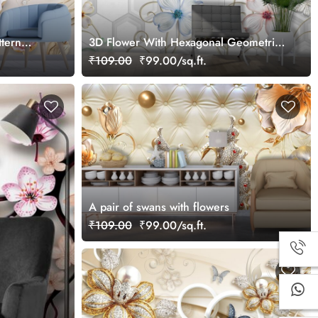
ttern
3D Flower With Hexagonal Geometric
Patterns Wallpaper
₹109.00
₹99.00/sq.ft.
A pair of swans with flowers
₹109.00
₹99.00/sq.ft.