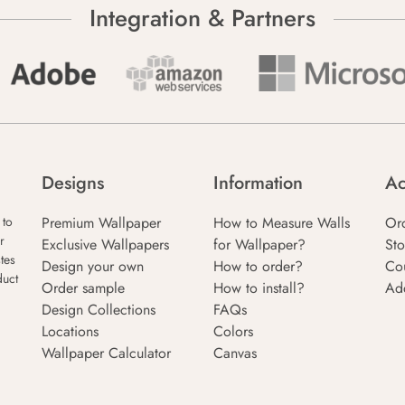
Integration & Partners
Designs
Information
Ac
Premium Wallpaper
How to Measure Walls
Or
 to
r
Exclusive Wallpapers
for Wallpaper?
Sto
tes
Design your own
How to order?
Co
duct
Order sample
How to install?
Ad
Design Collections
FAQs
Locations
Colors
Wallpaper Calculator
Canvas