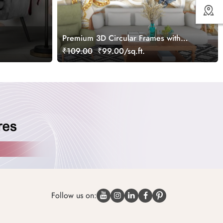
Premium 3D Circular Frames with
Floral Butterfly Wallpaper
₹109.00
₹99.00/sq.ft.
Follow us on: