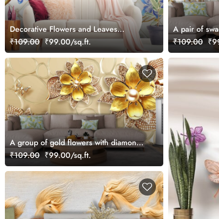
Decorative Flowers and Leaves
A pair of swa
wallpaper
₹109.00
₹99.00/sq.ft.
₹109.00
₹99
A group of gold flowers with diamonds
and pearls
₹109.00
₹99.00/sq.ft.