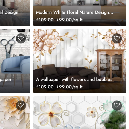
al Design
Modern White Floral Nature Design
wallpaper
₹109.00
₹99.00/sq.ft.
lpaper
A wallpaper with flowers and bubbles
₹109.00
₹99.00/sq.ft.