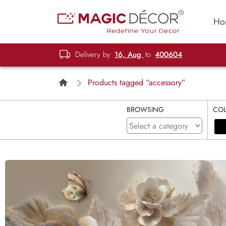
Ho
Delivery by
16, Aug
to
400604
Products tagged “accessory”
BROWSING
CO