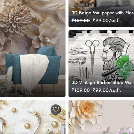
3D Beige Wallpaper with Flor
₹109.00
₹99.00/sq.ft.
3D Vintage Barber Shop Wal
₹109.00
₹99.00/sq.ft.