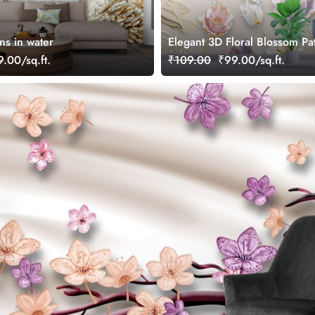
ns in water
Elegant 3D Floral Blossom Pa
Wallpaper
.00/sq.ft.
₹109.00
₹99.00/sq.ft.