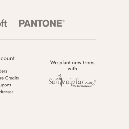
count
We plant new trees
with
ders
re Credits
upons
dresses