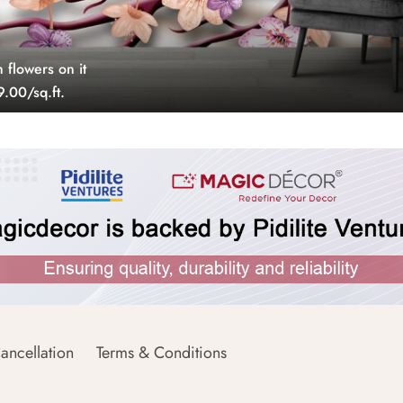
 flowers on it
.00/sq.ft.
ancellation
Terms & Conditions