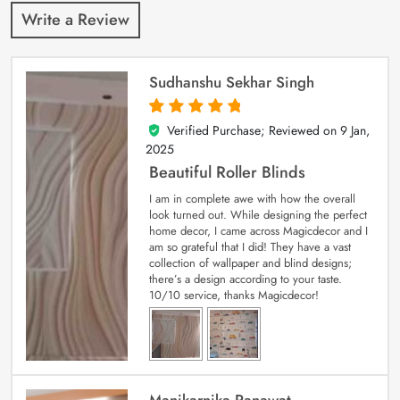
Write a Review
Sudhanshu Sekhar Singh
Verified Purchase; Reviewed on
9 Jan,
5
out of 5
2025
Beautiful Roller Blinds
I am in complete awe with how the overall
look turned out. While designing the perfect
home decor, I came across Magicdecor and I
am so grateful that I did! They have a vast
collection of wallpaper and blind designs;
there’s a design according to your taste.
10/10 service, thanks Magicdecor!
Manikarnika Ranawat