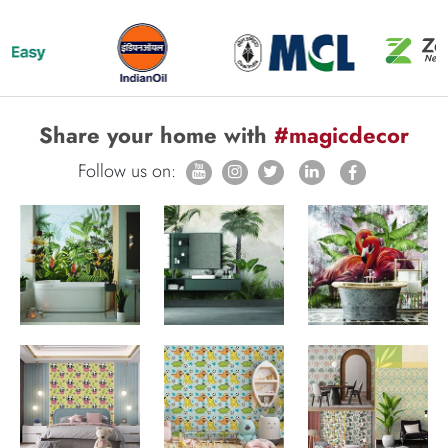
Share your home with
#magicdecor
Follow us on: