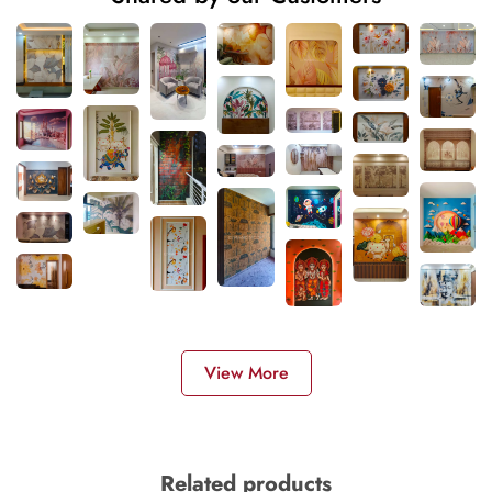
View More
Related products