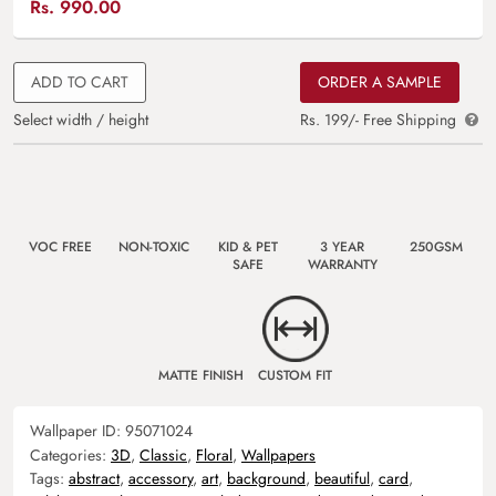
Rs.
990.00
ADD TO CART
ORDER A SAMPLE
Select width / height
Rs. 199/- Free Shipping
VOC FREE
NON-TOXIC
KID & PET
3 YEAR
250GSM
SAFE
WARRANTY
MATTE FINISH
CUSTOM FIT
Wallpaper ID:
95071024
Categories:
3D
,
Classic
,
Floral
,
Wallpapers
Tags:
abstract
,
accessory
,
art
,
background
,
beautiful
,
card
,