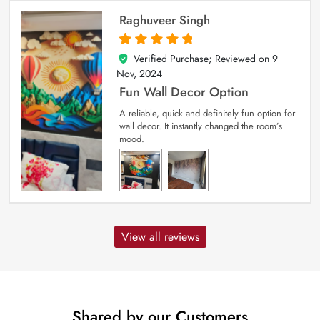
Raghuveer Singh
Verified Purchase; Reviewed on
9
5
out of 5
Nov, 2024
Fun Wall Decor Option
A reliable, quick and definitely fun option for
wall decor. It instantly changed the room’s
mood.
View all reviews
Shared by our Customers