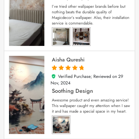
I’ve tried other wallpaper brands before but
nothing beats the durable quality of
Magicdecor’s wallpaper. Also, their installation
service is commendable.
Aisha Qureshi
Verified Purchase; Reviewed on
29
5
out of 5
Nov, 2024
Soothing Design
Awesome product and even amazing service!
This wallpaper caught my attention when I saw
it and has made a special space in my heart.