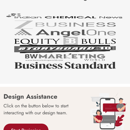
Design Assistance
Click on the button below to start
interacting with our design team.