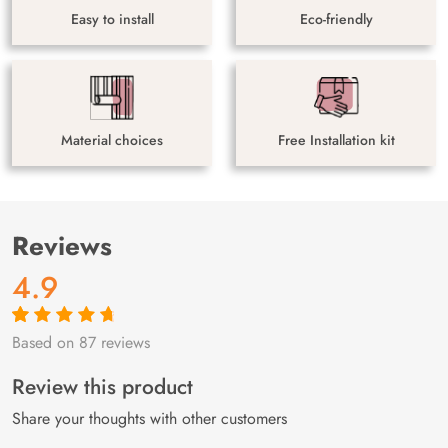
Easy to install
Eco-friendly
Material choices
Free Installation kit
Reviews
4.9
Based on 87 reviews
Rated
87
4.9
out
of 5 based on
customer
Review this product
ratings
Share your thoughts with other customers