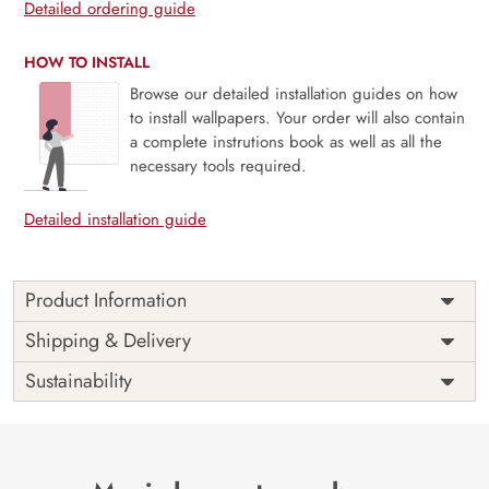
Detailed ordering guide
HOW TO INSTALL
Browse our detailed installation guides on how
to install wallpapers. Your order will also contain
a complete instrutions book as well as all the
necessary tools required.
Detailed installation guide
Product Information
This wallpaper is a pair of swans with flowers which is a
Shipping & Delivery
part of popular design concepts like abstract, accessory,
Sustainability
art, beautiful, card, celebration, christmas, crystal,
decoration, design, elegant, fashion, flower, gift, glamour,
gold, home, illustration, interior, luxury, modern, pastel,
pattern, petal, retro, silk, silver, style, texture, vintage,
wallpaper, wedding, background, diamond, floral, jewelry,