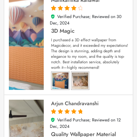
Verified Purchase; Reviewed on
30
4
out of 5
Dec, 2024
3D Magic
I purchased a 3D effect wallpaper from
Magicdecor, and it exceeded my expectations!
The design is stunning, adding depth and
elegance to my room, and the quality is top-
notch. Best installation service, absolutely
worth it—highly recommend!
Arjun Chandravanshi
Verified Purchase; Reviewed on
12
5
out of 5
Dec, 2024
Quality Wallpaper Material