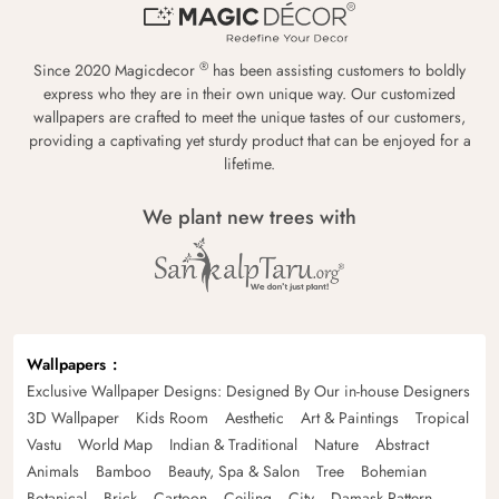
®
Since 2020 Magicdecor
has been assisting customers to boldly
express who they are in their own unique way. Our customized
wallpapers are crafted to meet the unique tastes of our customers,
providing a captivating yet sturdy product that can be enjoyed for a
lifetime.
We plant new trees with
Wallpapers
Exclusive Wallpaper Designs: Designed By Our in-house Designers
3D Wallpaper
Kids Room
Aesthetic
Art & Paintings
Tropical
Vastu
World Map
Indian & Traditional
Nature
Abstract
Animals
Bamboo
Beauty, Spa & Salon
Tree
Bohemian
Botanical
Brick
Cartoon
Ceiling
City
Damask Pattern