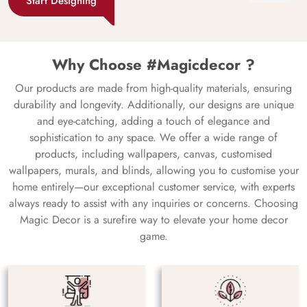
Start Designing
Why Choose #Magicdecor ?
Our products are made from high-quality materials, ensuring
durability and longevity. Additionally, our designs are unique
and eye-catching, adding a touch of elegance and
sophistication to any space. We offer a wide range of
products, including wallpapers, canvas, customised
wallpapers, murals, and blinds, allowing you to customise your
home entirely—our exceptional customer service, with experts
always ready to assist with any inquiries or concerns. Choosing
Magic Decor is a surefire way to elevate your home decor
game.