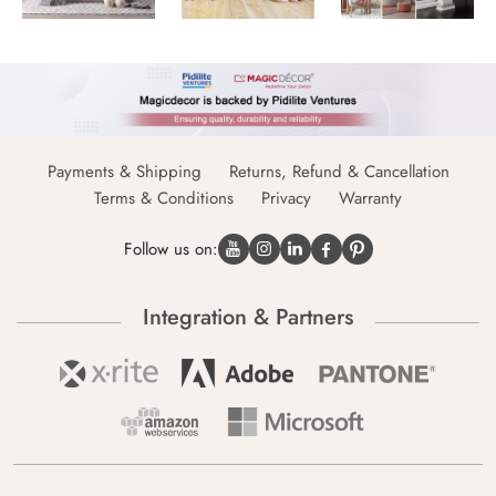
Payments & Shipping
Returns, Refund & Cancellation
Terms & Conditions
Privacy
Warranty
Follow us on:
Integration & Partners