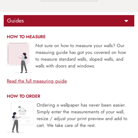
Guides
HOW TO MEASURE
Not sure on how to measure your walls? Our
measuing guide has got you covered on how
to measure standard walls, sloped walls, and
walls with doors and windows.
Read the full measuring guide
HOW TO ORDER
Ordering a wallpaper has never been easier.
Simply enter the measurements of your wall,
resize / adjust your print preview and add to
cart. We take care of the rest.