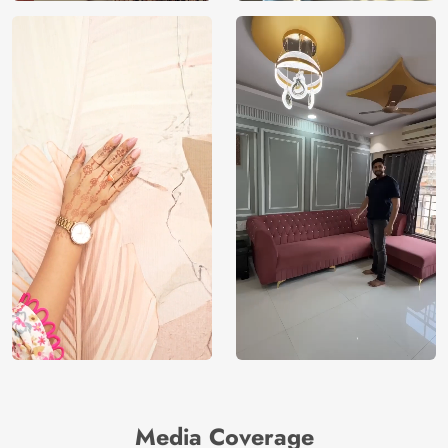
Media Coverage