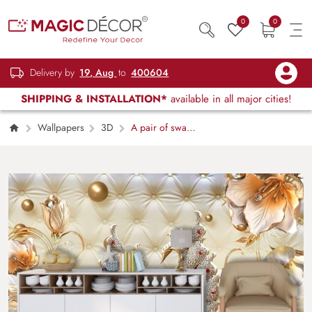
0
0
Delivery by
19, Aug
to
400604
SHIPPING & INSTALLATION*
available in all major cities!
Wallpapers
3D
A pair of swans
with flowers