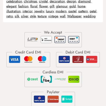
celebration
,
christmas
,
crystal
,
decoration
,
design
,
diamond
,
elegant
,
fashion
,
floral
,
flower
,
gift
,
glamour
,
gold
,
home
,
illustration
,
interior
,
jewelry
,
luxury
,
modern
,
pastel
,
pattern
,
petal
,
retro
,
silk
,
silver
,
style
,
texture
,
vintage
,
wall
,
Wallpaper
,
wedding