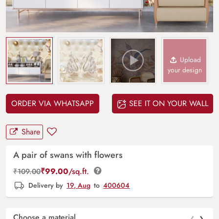
Upload
your design
ORDER VIA WHATSAPP
SEE IT ON YOUR WALL
Share
A pair of swans with flowers
₹
99.00
/sq.ft.
₹
109.00
Delivery by
19, Aug
to
400604
‹
›
Choose a material