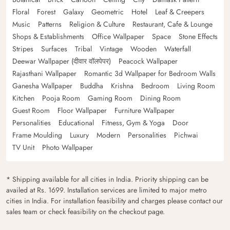
Floral
Forest
Galaxy
Geometric
Hotel
Leaf & Creepers
Music
Patterns
Religion & Culture
Restaurant, Cafe & Lounge
Shops & Establishments
Office Wallpaper
Space
Stone Effects
Stripes
Surfaces
Tribal
Vintage
Wooden
Waterfall
Deewar Wallpaper (दीवार वॉलपेपर)
Peacock Wallpaper
Rajasthani Wallpaper
Romantic 3d Wallpaper for Bedroom Walls
Ganesha Wallpaper
Buddha
Krishna
Bedroom
Living Room
Kitchen
Pooja Room
Gaming Room
Dining Room
Guest Room
Floor Wallpaper
Furniture Wallpaper
Personalities
Educational
Fitness, Gym & Yoga
Door
Frame Moulding
Luxury
Modern
Personalities
Pichwai
TV Unit
Photo Wallpaper
* Shipping available for all cities in India. Priority shipping can be
availed at Rs. 1699. Installation services are limited to major metro
cities in India. For installation feasibility and charges please contact our
sales team or check feasibility on the checkout page.