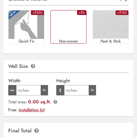
+₹200
+₹0
+₹100
Quick Fix
Non-woven
Peel & Stick
Wall Size
Width
Height
0.00 sq.ft.
Total area:
Free:
Installation kit
Final Total