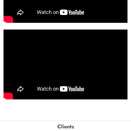
Clients