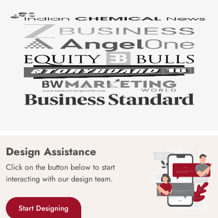
Design Assistance
Click on the button below to start
interacting with our design team.
Start Designing