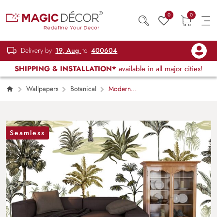
0
0
Delivery by
19, Aug
to
400604
SHIPPING & INSTALLATION*
available in all major cities!
Wallpapers
Botanical
Modern
Palm Trees Botanical Pattern Wallpaper
Seamless