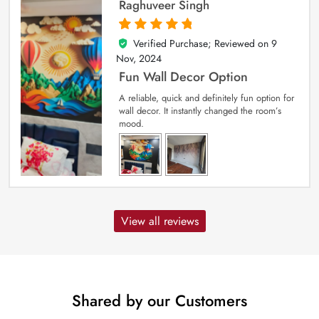
Raghuveer Singh
Verified Purchase; Reviewed on
9
5
out of 5
Nov, 2024
Fun Wall Decor Option
A reliable, quick and definitely fun option for
wall decor. It instantly changed the room’s
mood.
View all reviews
Shared by our Customers