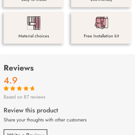
Material choices
Free Installation kit
Reviews
4.9
Based on 87 reviews
Rated
87
4.9
out
of 5 based on
customer
Review this product
ratings
Share your thoughts with other customers