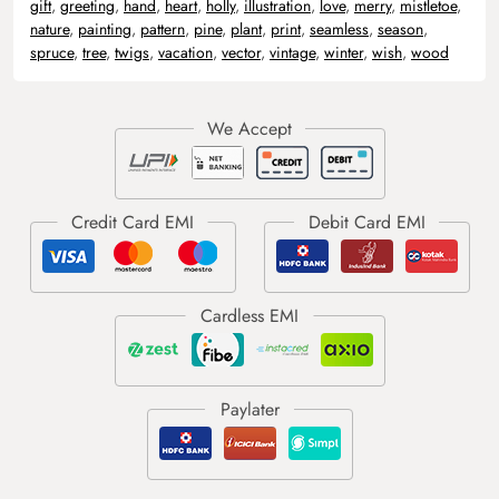
gift
,
greeting
,
hand
,
heart
,
holly
,
illustration
,
love
,
merry
,
mistletoe
,
nature
,
painting
,
pattern
,
pine
,
plant
,
print
,
seamless
,
season
,
spruce
,
tree
,
twigs
,
vacation
,
vector
,
vintage
,
winter
,
wish
,
wood