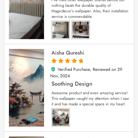
nothing beats the durable quality of
Magicdecor’s wallpaper. Also, their installation
service is commendable.
Aisha Qureshi
Verified Purchase; Reviewed on
29
5
out of 5
Nov, 2024
Soothing Design
Awesome product and even amazing service!
This wallpaper caught my attention when I saw
it and has made a special space in my heart.