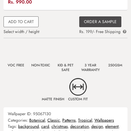
Rs.
990.00
ADD TO CART
ORDER A SAMPLE
Select width / height
Rs. 199/- Free Shipping
VOC FREE
NON-TOXIC
KID & PET
3 YEAR
250GSM
SAFE
WARRANTY
MATTE FINISH
CUSTOM FIT
Wallpaper ID:
95067130
Categories:
Botanical
,
Classic
,
Patterns
,
Tropical
,
Wallpapers
Tags:
background
,
card
,
christmas
,
decoration
,
design
,
element
,