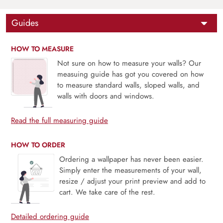
Guides
HOW TO MEASURE
Not sure on how to measure your walls? Our
measuing guide has got you covered on how
to measure standard walls, sloped walls, and
walls with doors and windows.
Read the full measuring guide
HOW TO ORDER
Ordering a wallpaper has never been easier.
Simply enter the measurements of your wall,
resize / adjust your print preview and add to
cart. We take care of the rest.
Detailed ordering guide