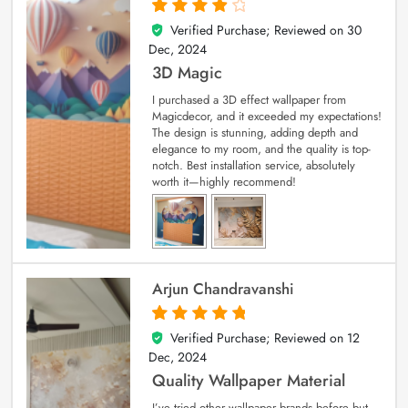
Verified Purchase; Reviewed on
30
4
out of 5
Dec, 2024
3D Magic
I purchased a 3D effect wallpaper from
Magicdecor, and it exceeded my expectations!
The design is stunning, adding depth and
elegance to my room, and the quality is top-
notch. Best installation service, absolutely
worth it—highly recommend!
Arjun Chandravanshi
Verified Purchase; Reviewed on
12
5
out of 5
Dec, 2024
Quality Wallpaper Material
I’ve tried other wallpaper brands before but