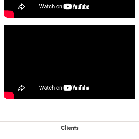
Clients