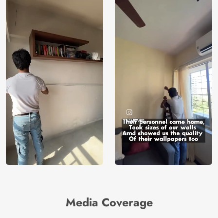
Media Coverage