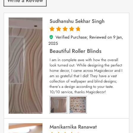
Write a Review
Sudhanshu Sekhar Singh
Verified Purchase; Reviewed on
9 Jan,
5
out of 5
2025
Beautiful Roller Blinds
I am in complete awe with how the overall
look turned out. While designing the perfect
home decor, I came across Magicdecor and I
am so grateful that I did! They have a vast
collection of wallpaper and blind designs;
there’s a design according to your taste.
10/10 service, thanks Magicdecor!
Manikarnika Ranawat