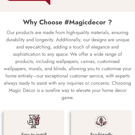
Why Choose #Magicdecor ?
Our products are made from high-quality materials, ensuring
durability and longevity. Additionally, our designs are unique
and eye-catching, adding a touch of elegance and
sophistication to any space. We offer a wide range of
products, including wallpapers, canvas, customised
wallpapers, murals, and blinds, allowing you to customise your
home entirely—our exceptional customer service, with experts
always ready to assist with any inquiries or concerns. Choosing
Magic Decor is a surefire way to elevate your home decor
game.
Easy to install
Eco-friendly