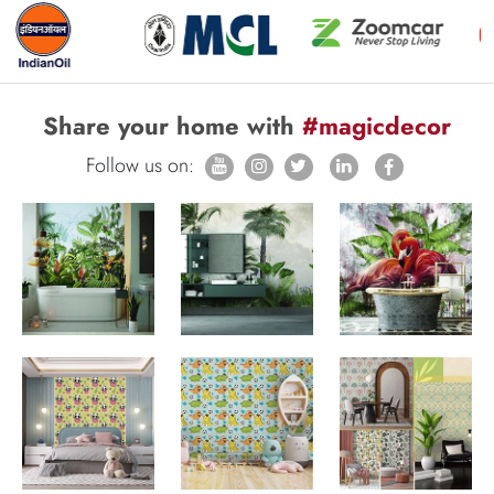
Share your home with
#magicdecor
Follow us on: