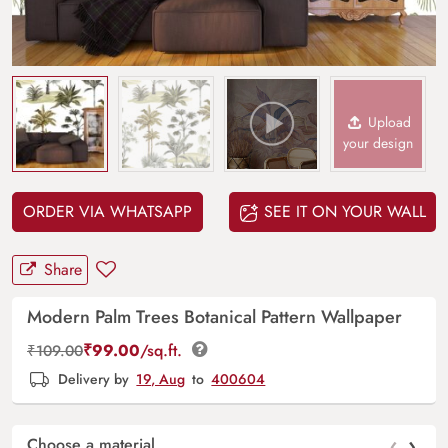
Upload
your design
ORDER VIA WHATSAPP
SEE IT ON YOUR WALL
Share
Modern Palm Trees Botanical Pattern Wallpaper
₹
99.00
/sq.ft.
₹
109.00
Delivery by
19, Aug
to
400604
‹
›
Choose a material