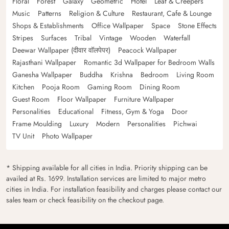
Floral
Forest
Galaxy
Geometric
Hotel
Leaf & Creepers
Music
Patterns
Religion & Culture
Restaurant, Cafe & Lounge
Shops & Establishments
Office Wallpaper
Space
Stone Effects
Stripes
Surfaces
Tribal
Vintage
Wooden
Waterfall
Deewar Wallpaper (दीवार वॉलपेपर)
Peacock Wallpaper
Rajasthani Wallpaper
Romantic 3d Wallpaper for Bedroom Walls
Ganesha Wallpaper
Buddha
Krishna
Bedroom
Living Room
Kitchen
Pooja Room
Gaming Room
Dining Room
Guest Room
Floor Wallpaper
Furniture Wallpaper
Personalities
Educational
Fitness, Gym & Yoga
Door
Frame Moulding
Luxury
Modern
Personalities
Pichwai
TV Unit
Photo Wallpaper
* Shipping available for all cities in India. Priority shipping can be
availed at Rs. 1699. Installation services are limited to major metro
cities in India. For installation feasibility and charges please contact our
sales team or check feasibility on the checkout page.