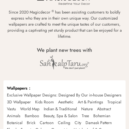
®
Since 2020 Magicdecor
has been assisting customers to boldly
express who they are in their own unique way. Our customized
wallpapers are crafted to meet the unique tastes of our customers,
providing a captivating yet sturdy product that can be enjoyed for a
lifetime.
We plant new trees with
Wallpapers
Exclusive Wallpaper Designs: Designed By Our in-house Designers
3D Wallpaper
Kids Room
Aesthetic
Art & Paintings
Tropical
Vastu
World Map
Indian & Traditional
Nature
Abstract
Animals
Bamboo
Beauty, Spa & Salon
Tree
Bohemian
Botanical
Brick
Cartoon
Ceiling
City
Damask Pattern