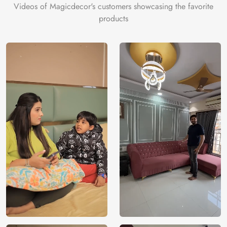
Videos of Magicdecor's customers showcasing the favorite
products