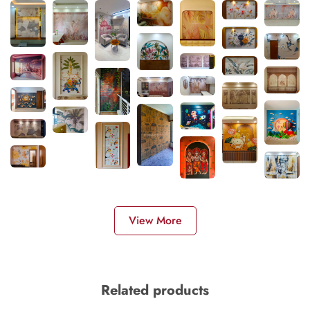
View More
Related products