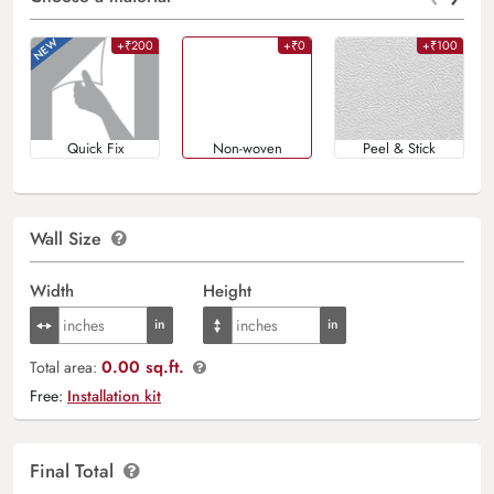
+₹200
+₹0
+₹100
Quick Fix
Non-woven
Peel & Stick
Wall Size
Width
Height
0.00 sq.ft.
Total area:
Free:
Installation kit
Final Total