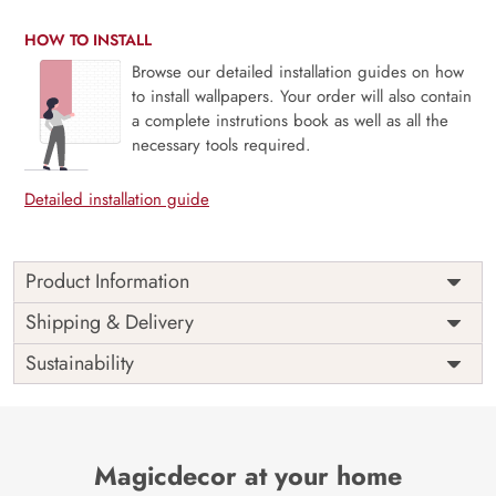
HOW TO INSTALL
Browse our detailed installation guides on how
to install wallpapers. Your order will also contain
a complete instrutions book as well as all the
necessary tools required.
Detailed installation guide
Product Information
Price
Rs. 99/sq.ft.
Country of
Shipping & Delivery
India
Origin
Shipping
Free
Sustainability
Country of
India
Manufacture
Brand /
Magic
Manufacturer
Decor ™
Magicdecor at your home