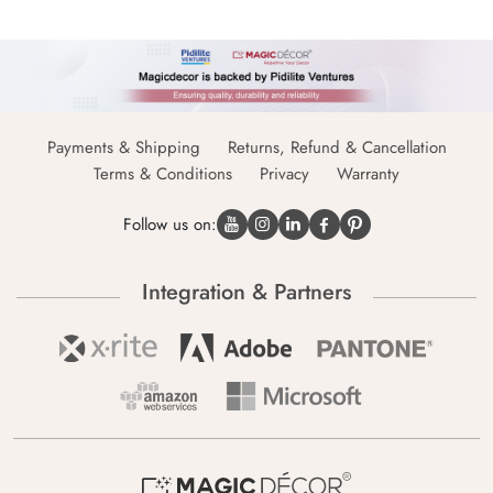
Payments & Shipping
Returns, Refund & Cancellation
Terms & Conditions
Privacy
Warranty
Follow us on:
Integration & Partners