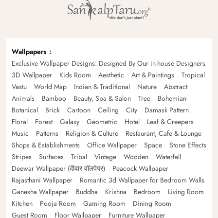
Wallpapers
Exclusive Wallpaper Designs: Designed By Our in-house Designers
3D Wallpaper
Kids Room
Aesthetic
Art & Paintings
Tropical
Vastu
World Map
Indian & Traditional
Nature
Abstract
Animals
Bamboo
Beauty, Spa & Salon
Tree
Bohemian
Botanical
Brick
Cartoon
Ceiling
City
Damask Pattern
Floral
Forest
Galaxy
Geometric
Hotel
Leaf & Creepers
Music
Patterns
Religion & Culture
Restaurant, Cafe & Lounge
Shops & Establishments
Office Wallpaper
Space
Stone Effects
Stripes
Surfaces
Tribal
Vintage
Wooden
Waterfall
Deewar Wallpaper (दीवार वॉलपेपर)
Peacock Wallpaper
Rajasthani Wallpaper
Romantic 3d Wallpaper for Bedroom Walls
Ganesha Wallpaper
Buddha
Krishna
Bedroom
Living Room
Kitchen
Pooja Room
Gaming Room
Dining Room
Guest Room
Floor Wallpaper
Furniture Wallpaper