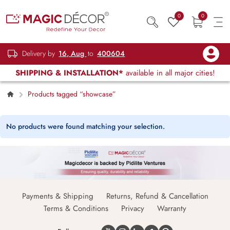
0
0
Delivery by
16, Aug
to
400604
SHIPPING & INSTALLATION*
available in all major cities!
Products tagged “showcase”
No products were found matching your selection.
Payments & Shipping
Returns, Refund & Cancellation
Terms & Conditions
Privacy
Warranty