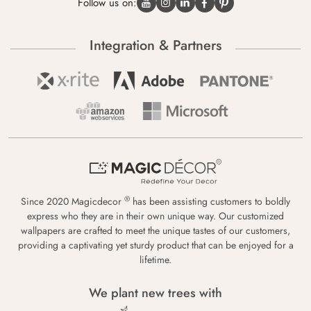
Follow us on:
Integration & Partners
®
Since 2020 Magicdecor
has been assisting customers to boldly
express who they are in their own unique way. Our customized
wallpapers are crafted to meet the unique tastes of our customers,
providing a captivating yet sturdy product that can be enjoyed for a
lifetime.
We plant new trees with