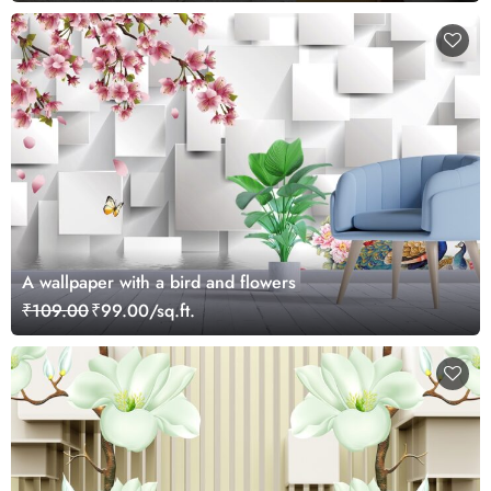
A wallpaper with a bird and flowers
₹109.00
₹99.00/sq.ft.