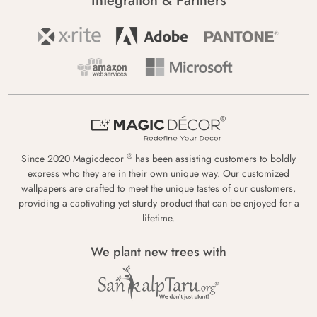
Integration & Partners
®
Since 2020 Magicdecor
has been assisting customers to boldly
express who they are in their own unique way. Our customized
wallpapers are crafted to meet the unique tastes of our customers,
providing a captivating yet sturdy product that can be enjoyed for a
lifetime.
We plant new trees with