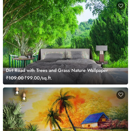
Dirt Road with Trees and Grass Nature Wallpaper
₹109.00
₹99.00/sq.ft.