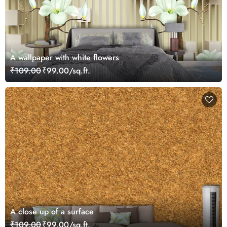
A wallpaper with white flowers
₹109.00
₹99.00/sq.ft.
A close up of a surface
₹109.00
₹99.00/sq.ft.