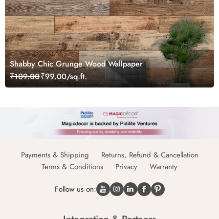
Shabby Chic Grunge Wood Wallpaper
₹109.00
₹99.00/sq.ft.
Payments & Shipping
Returns, Refund & Cancellation
Terms & Conditions
Privacy
Warranty
Follow us on: