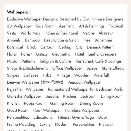
Wallpapers
Exclusive Wallpaper Designs: Designed By Our in-house Designers
3D Wallpaper
Kids Room
Aesthetic
Art & Paintings
Tropical
Vastu
World Map
Indian & Traditional
Nature
Abstract
Animals
Bamboo
Beauty, Spa & Salon
Tree
Bohemian
Botanical
Brick
Cartoon
Ceiling
City
Damask Pattern
Floral
Forest
Galaxy
Geometric
Hotel
Leaf & Creepers
Music
Patterns
Religion & Culture
Restaurant, Cafe & Lounge
Shops & Establishments
Office Wallpaper
Space
Stone Effects
Stripes
Surfaces
Tribal
Vintage
Wooden
Waterfall
Deewar Wallpaper (दीवार वॉलपेपर)
Peacock Wallpaper
Rajasthani Wallpaper
Romantic 3d Wallpaper for Bedroom Walls
Ganesha Wallpaper
Buddha
Krishna
Bedroom
Living Room
Kitchen
Pooja Room
Gaming Room
Dining Room
Guest Room
Floor Wallpaper
Furniture Wallpaper
Personalities
Educational
Fitness, Gym & Yoga
Door
Frame Moulding
Luxury
Modern
Personalities
Pichwai