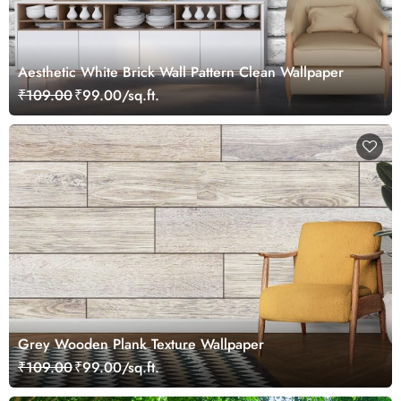
Aesthetic White Brick Wall Pattern Clean Wallpaper
₹109.00
₹99.00/sq.ft.
Grey Wooden Plank Texture Wallpaper
₹109.00
₹99.00/sq.ft.