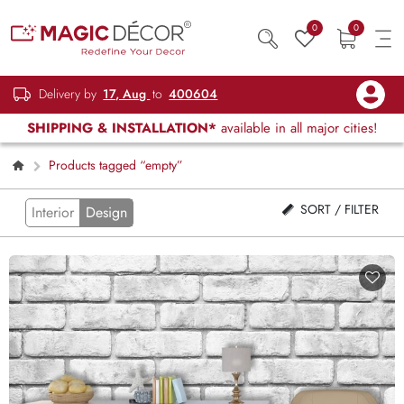
0
0
Delivery by
17, Aug
to
400604
SHIPPING & INSTALLATION*
available in all major cities!
Products tagged “empty”
SORT / FILTER
Interior
Design