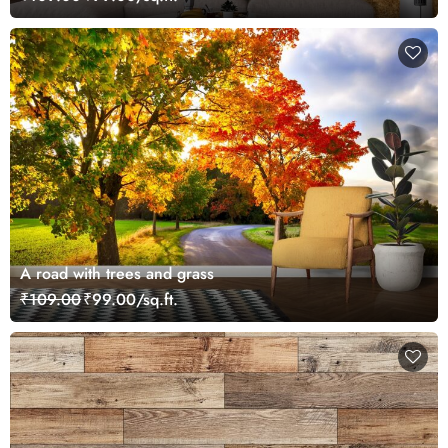
A road with trees and grass
₹109.00
₹99.00/sq.ft.