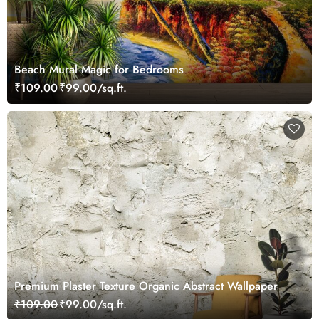
Beach Mural Magic for Bedrooms
₹109.00
₹99.00/sq.ft.
Premium Plaster Texture Organic Abstract Wallpaper
₹109.00
₹99.00/sq.ft.