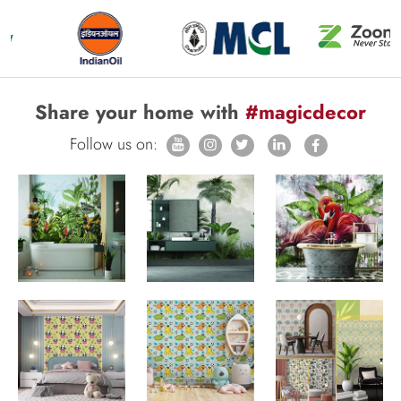
Share your home with
#magicdecor
Follow us on: