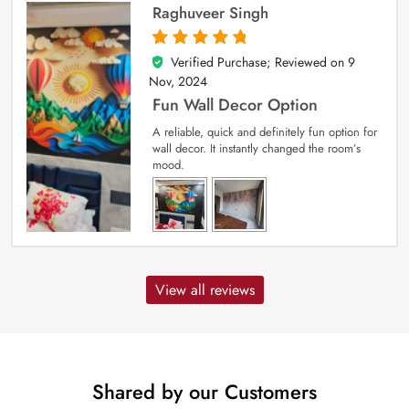
Raghuveer Singh
Verified Purchase; Reviewed on
9
5
out of 5
Nov, 2024
Fun Wall Decor Option
A reliable, quick and definitely fun option for
wall decor. It instantly changed the room’s
mood.
View all reviews
Shared by our Customers