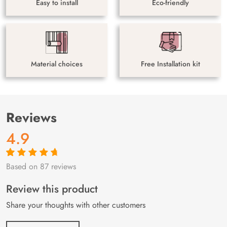
Easy to install
Eco-friendly
Material choices
Free Installation kit
Reviews
4.9
Based on 87 reviews
Rated
87
4.9
out
of 5 based on
customer
Review this product
ratings
Share your thoughts with other customers