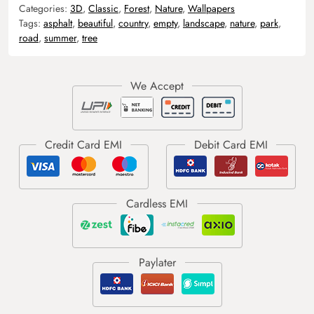
Categories:
3D
,
Classic
,
Forest
,
Nature
,
Wallpapers
Tags:
asphalt
,
beautiful
,
country
,
empty
,
landscape
,
nature
,
park
,
road
,
summer
,
tree