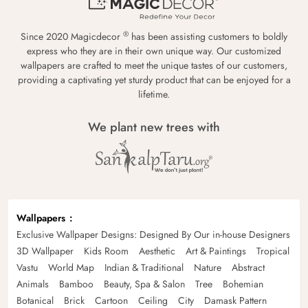
®
Since 2020 Magicdecor
has been assisting customers to boldly
express who they are in their own unique way. Our customized
wallpapers are crafted to meet the unique tastes of our customers,
providing a captivating yet sturdy product that can be enjoyed for a
lifetime.
We plant new trees with
Wallpapers
Exclusive Wallpaper Designs: Designed By Our in-house Designers
3D Wallpaper
Kids Room
Aesthetic
Art & Paintings
Tropical
Vastu
World Map
Indian & Traditional
Nature
Abstract
Animals
Bamboo
Beauty, Spa & Salon
Tree
Bohemian
Botanical
Brick
Cartoon
Ceiling
City
Damask Pattern