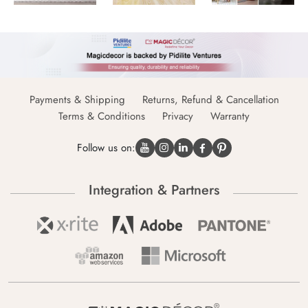
Payments & Shipping
Returns, Refund & Cancellation
Terms & Conditions
Privacy
Warranty
Follow us on:
Integration & Partners