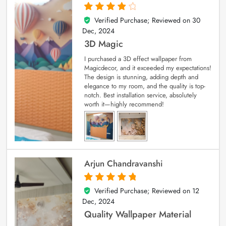
Verified Purchase; Reviewed on
30
4
out of 5
Dec, 2024
3D Magic
I purchased a 3D effect wallpaper from
Magicdecor, and it exceeded my expectations!
The design is stunning, adding depth and
elegance to my room, and the quality is top-
notch. Best installation service, absolutely
worth it—highly recommend!
Arjun Chandravanshi
Verified Purchase; Reviewed on
12
5
out of 5
Dec, 2024
Quality Wallpaper Material