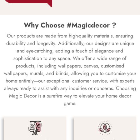
Why Choose #Magicdecor ?
Our products are made from high-quality materials, ensuring
durability and longevity. Additionally, our designs are unique
and eye-catching, adding a touch of elegance and
sophistication to any space. We offer a wide range of
products, including wallpapers, canvas, customised
wallpapers, murals, and blinds, allowing you to customise your
home entirely—our exceptional customer service, with experts
always ready to assist with any inquiries or concerns. Choosing
Magic Decor is a surefire way to elevate your home decor
game.