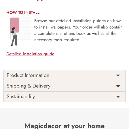
HOW TO INSTALL
Browse our detailed installation guides on how
to install wallpapers. Your order will also contain
a complete instrutions book as well as all the
necessary tools required.
Detailed installation guide
Product Information
Price
Rs. 99/sq.ft.
Country of
Shipping & Delivery
India
Origin
Shipping
Free
Sustainability
Country of
India
Manufacture
Brand /
Magic
Manufacturer
Decor ™
Magicdecor at your home