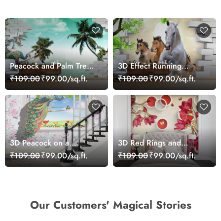
Peacock and Palm Tree
3D Effect Running
Wallpaper for Wall
Horses Wallpaper for
₹109.00
₹99.00/sq.ft.
₹109.00
₹99.00/sq.ft.
Home
3D Peacock on a
3D Red Rings and
Window Wallpaper Mural
Flowers Wallpaper Mural
₹109.00
₹99.00/sq.ft.
₹109.00
₹99.00/sq.ft.
Our Customers' Magical Stories