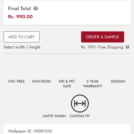
Final Total
Rs.
990.00
ADD TO CART
ORDER A SAMPLE
Select width / height
Rs. 199/- Free Shipping
VOC FREE
NON-TOXIC
KID & PET
3 YEAR
250GSM
SAFE
WARRANTY
MATTE FINISH
CUSTOM FIT
Wallpaper ID:
95081035