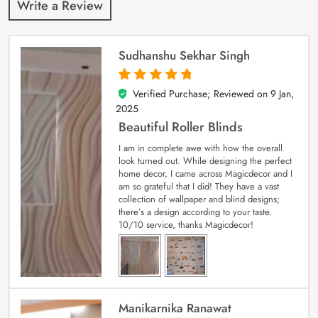
Write a Review
Sudhanshu Sekhar Singh
Verified Purchase; Reviewed on
9 Jan,
5
out of 5
2025
Beautiful Roller Blinds
I am in complete awe with how the overall
look turned out. While designing the perfect
home decor, I came across Magicdecor and I
am so grateful that I did! They have a vast
collection of wallpaper and blind designs;
there’s a design according to your taste.
10/10 service, thanks Magicdecor!
Manikarnika Ranawat