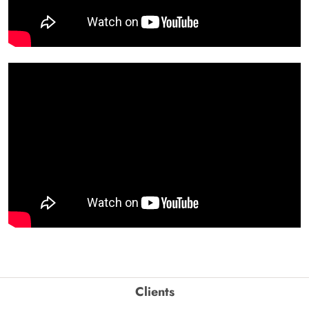
Clients