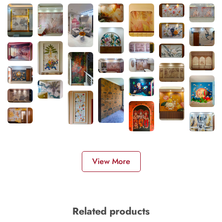
View More
Related products