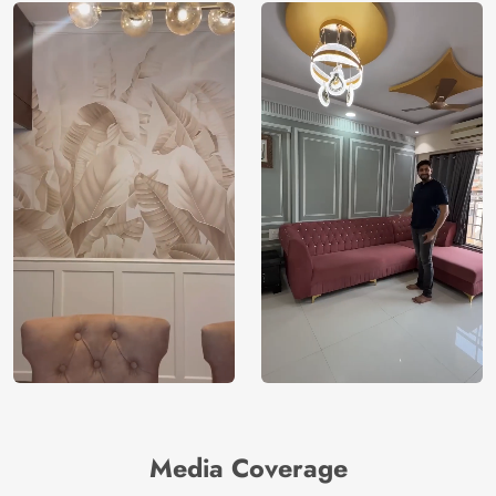
Media Coverage