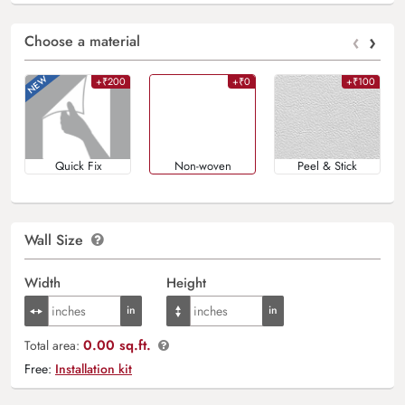
‹
›
Choose a material
+₹200
+₹0
+₹100
Quick Fix
Non-woven
Peel & Stick
Wall Size
Width
Height
0.00 sq.ft.
Total area:
Free:
Installation kit