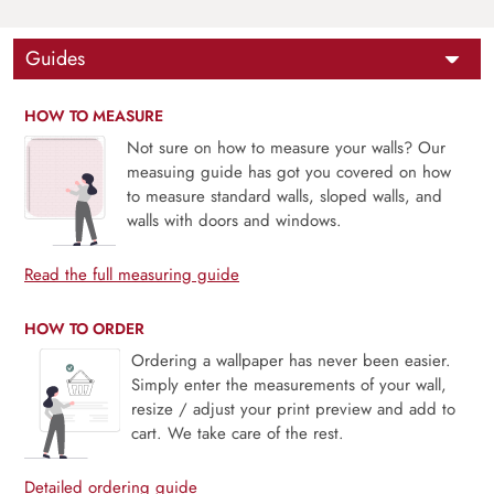
Guides
HOW TO MEASURE
Not sure on how to measure your walls? Our
measuing guide has got you covered on how
to measure standard walls, sloped walls, and
walls with doors and windows.
Read the full measuring guide
HOW TO ORDER
Ordering a wallpaper has never been easier.
Simply enter the measurements of your wall,
resize / adjust your print preview and add to
cart. We take care of the rest.
Detailed ordering guide