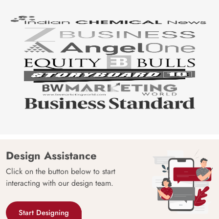
Design Assistance
Click on the button below to start
interacting with our design team.
Start Designing