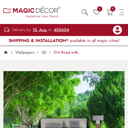
0
0
Delivery by
18, Aug
to
400604
SHIPPING & INSTALLATION*
available in all major cities!
Wallpapers
3D
Dirt Road with
Trees and Grass Nature Wallpaper