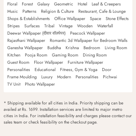
Floral
Forest
Galaxy
Geometric
Hotel
Leaf & Creepers
Music
Patterns
Religion & Culture
Restaurant, Cafe & Lounge
Shops & Establishments
Office Wallpaper
Space
Stone Effects
Stripes
Surfaces
Tribal
Vintage
Wooden
Waterfall
Deewar Wallpaper (दीवार वॉलपेपर)
Peacock Wallpaper
Rajasthani Wallpaper
Romantic 3d Wallpaper for Bedroom Walls
Ganesha Wallpaper
Buddha
Krishna
Bedroom
Living Room
Kitchen
Pooja Room
Gaming Room
Dining Room
Guest Room
Floor Wallpaper
Furniture Wallpaper
Personalities
Educational
Fitness, Gym & Yoga
Door
Frame Moulding
Luxury
Modern
Personalities
Pichwai
TV Unit
Photo Wallpaper
* Shipping available for all cities in India. Priority shipping can be
availed at Rs. 1699. Installation services are limited to major metro
cities in India. For installation feasibility and charges please contact our
sales team or check feasibility on the checkout page.