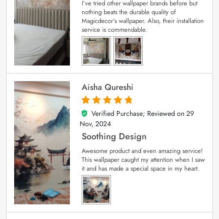
I’ve tried other wallpaper brands before but
nothing beats the durable quality of
Magicdecor’s wallpaper. Also, their installation
service is commendable.
Aisha Qureshi
Verified Purchase; Reviewed on
29
5
out of 5
Nov, 2024
Soothing Design
Awesome product and even amazing service!
This wallpaper caught my attention when I saw
it and has made a special space in my heart.