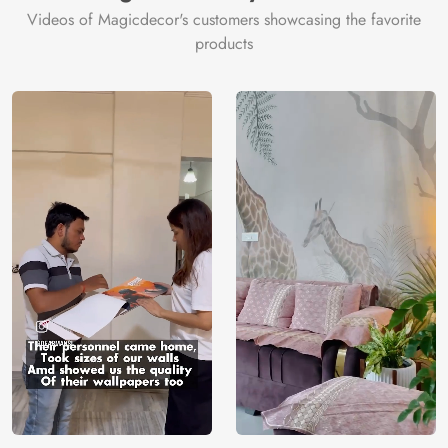
Videos of Magicdecor's customers showcasing the favorite
products