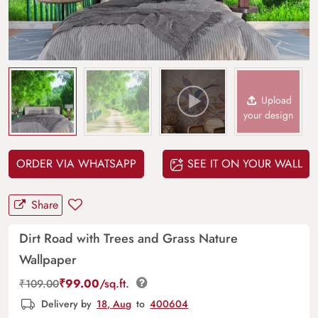
Upload
your design
ORDER VIA WHATSAPP
SEE IT ON YOUR WALL
Share
Dirt Road with Trees and Grass Nature
Wallpaper
₹
99.00
/sq.ft.
₹
109.00
Delivery by
18, Aug
to
400604