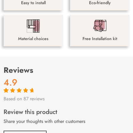
Easy to install
Eco-friendly
Material choices
Free Installation kit
Reviews
4.9
Based on 87 reviews
Rated
87
4.9
out
of 5 based on
customer
Review this product
ratings
Share your thoughts with other customers