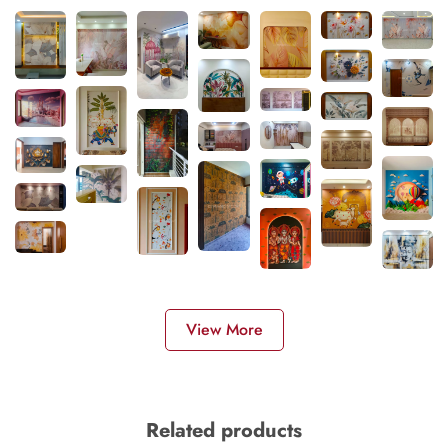
View More
Related products