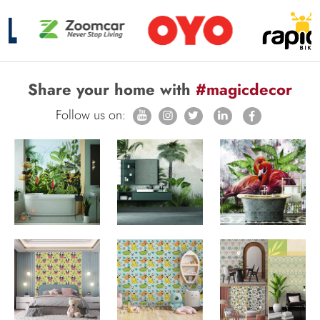
Share your home with
#magicdecor
Follow us on: