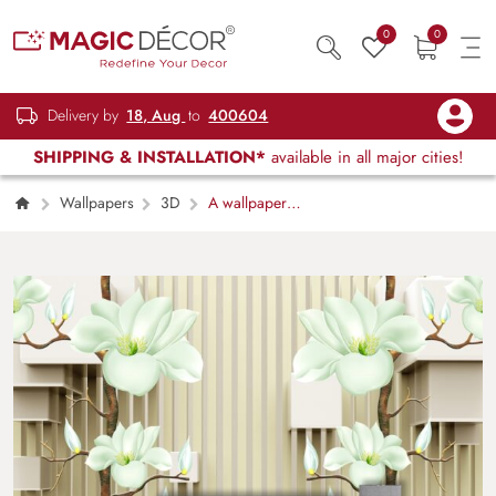
0
0
Delivery by
18, Aug
to
400604
SHIPPING & INSTALLATION*
available in all major cities!
Wallpapers
3D
A wallpaper
with white flowers