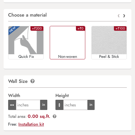
‹
›
Choose a material
+₹200
+₹0
+₹100
Quick Fix
Non-woven
Peel & Stick
Wall Size
Width
Height
0.00 sq.ft.
Total area:
Free:
Installation kit