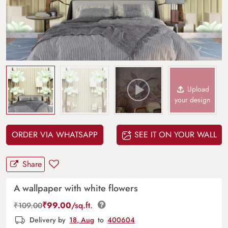
Upload
your design
ORDER VIA WHATSAPP
SEE IT ON YOUR WALL
Share
A wallpaper with white flowers
₹
99.00
/sq.ft.
₹
109.00
Delivery by
18, Aug
to
400604