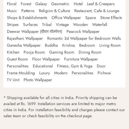
Floral
Forest
Galaxy
Geometric
Hotel
Leaf & Creepers
Music
Patterns
Religion & Culture
Restaurant, Cafe & Lounge
Shops & Establishments
Office Wallpaper
Space
Stone Effects
Stripes
Surfaces
Tribal
Vintage
Wooden
Waterfall
Deewar Wallpaper (दीवार वॉलपेपर)
Peacock Wallpaper
Rajasthani Wallpaper
Romantic 3d Wallpaper for Bedroom Walls
Ganesha Wallpaper
Buddha
Krishna
Bedroom
Living Room
Kitchen
Pooja Room
Gaming Room
Dining Room
Guest Room
Floor Wallpaper
Furniture Wallpaper
Personalities
Educational
Fitness, Gym & Yoga
Door
Frame Moulding
Luxury
Modern
Personalities
Pichwai
TV Unit
Photo Wallpaper
* Shipping available for all cities in India. Priority shipping can be
availed at Rs. 1699. Installation services are limited to major metro
cities in India. For installation feasibility and charges please contact our
sales team or check feasibility on the checkout page.