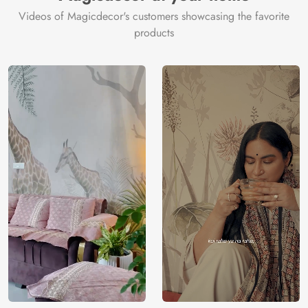
tan.
Videos of Magicdecor's customers showcasing the favorite
Price
Rs. 99/sq.ft.
Country of
India
products
Origin
Shipping
Free
Country of
India
Manufacture
Brand /
Magic
Manufacturer
Decor ™