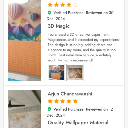
Verified Purchase; Reviewed on
30
4
out of 5
Dec, 2024
3D Magic
I purchased a 3D effect wallpaper from
Magicdecor, and it exceeded my expectations!
The design is stunning, adding depth and
elegance to my room, and the quality is top-
notch. Best installation service, absolutely
worth it—highly recommend!
Arjun Chandravanshi
Verified Purchase; Reviewed on
12
5
out of 5
Dec, 2024
Quality Wallpaper Material