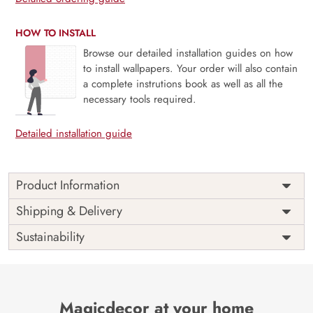
HOW TO INSTALL
Browse our detailed installation guides on how
to install wallpapers. Your order will also contain
a complete instrutions book as well as all the
necessary tools required.
Detailed installation guide
Product Information
This wallpaper is a wallpaper with white flowers which is a
Shipping & Delivery
part of popular design concepts like art, empty, paper,
Sustainability
print, modern, vector, decoration, color, illustration,
design, abstract, background and the color composition
for this wallpaper is lightgray, tan, saddlebrown, dimgray,
darkslategray, tan, linen, gainsboro, palevioletred,
slategray, darkolivegreen, rosybrown, palevioletred, beige,
Magicdecor at your home