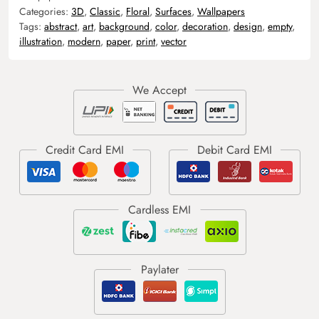
Categories:
3D
,
Classic
,
Floral
,
Surfaces
,
Wallpapers
Tags:
abstract
,
art
,
background
,
color
,
decoration
,
design
,
empty
,
illustration
,
modern
,
paper
,
print
,
vector