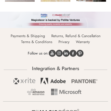
Payments & Shipping
Returns, Refund & Cancellation
Terms & Conditions
Privacy
Warranty
Follow us on:
Integration & Partners