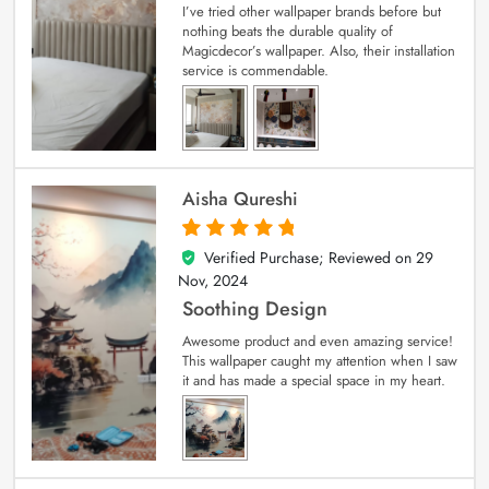
I’ve tried other wallpaper brands before but
nothing beats the durable quality of
Magicdecor’s wallpaper. Also, their installation
service is commendable.
Aisha Qureshi
Verified Purchase; Reviewed on
29
5
out of 5
Nov, 2024
Soothing Design
Awesome product and even amazing service!
This wallpaper caught my attention when I saw
it and has made a special space in my heart.