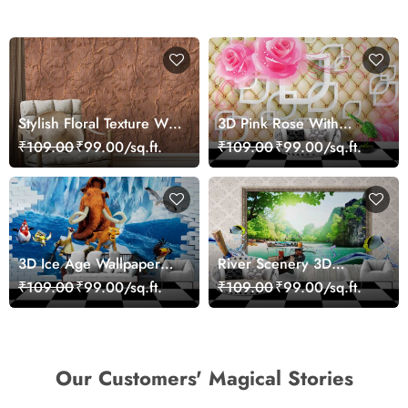
Stylish Floral Texture Wall
3D Pink Rose With
Mural Wallpaper
Cushion Effect
₹109.00
₹99.00/sq.ft.
₹109.00
₹99.00/sq.ft.
Background Wallpaper
for Wall
3D Ice Age Wallpaper
River Scenery 3D
Mural
Wallpaper
₹109.00
₹99.00/sq.ft.
₹109.00
₹99.00/sq.ft.
Our Customers' Magical Stories