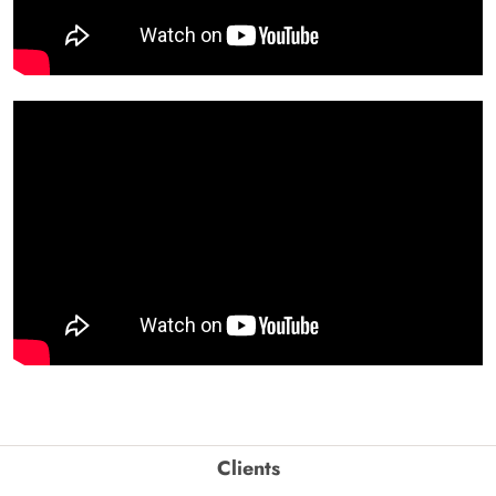
Clients