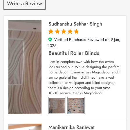
Write a Review
Sudhanshu Sekhar Singh
Verified Purchase; Reviewed on
9 Jan,
5
out of 5
2025
Beautiful Roller Blinds
I am in complete awe with how the overall
look turned out. While designing the perfect
home decor, I came across Magicdecor and I
am so grateful that I did! They have a vast
collection of wallpaper and blind designs;
there’s a design according to your taste.
10/10 service, thanks Magicdecor!
Manikarnika Ranawat