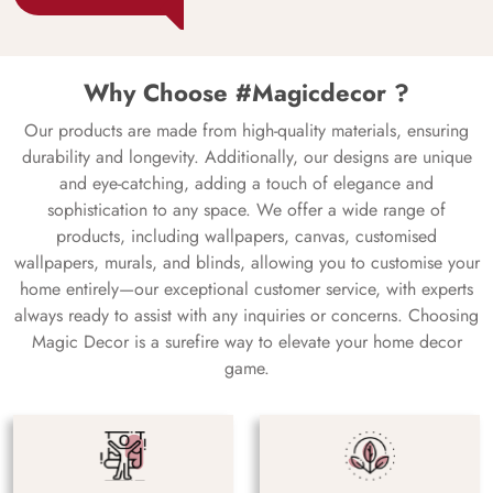
Why Choose #Magicdecor ?
Our products are made from high-quality materials, ensuring
durability and longevity. Additionally, our designs are unique
and eye-catching, adding a touch of elegance and
sophistication to any space. We offer a wide range of
products, including wallpapers, canvas, customised
wallpapers, murals, and blinds, allowing you to customise your
home entirely—our exceptional customer service, with experts
always ready to assist with any inquiries or concerns. Choosing
Magic Decor is a surefire way to elevate your home decor
game.