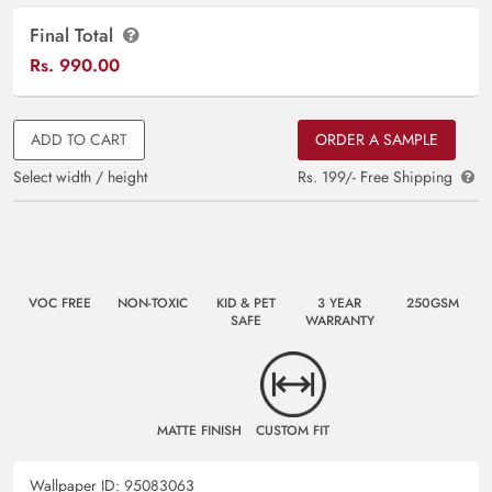
Final Total
Rs.
990.00
ADD TO CART
ORDER A SAMPLE
Select width / height
Rs. 199/- Free Shipping
VOC FREE
NON-TOXIC
KID & PET
3 YEAR
250GSM
SAFE
WARRANTY
MATTE FINISH
CUSTOM FIT
Wallpaper ID:
95083063