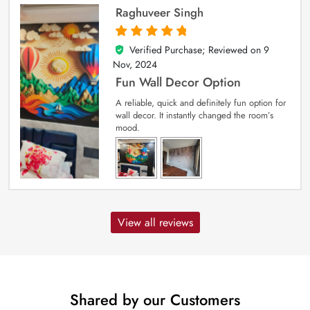
Raghuveer Singh
Verified Purchase; Reviewed on
9
5
out of 5
Nov, 2024
Fun Wall Decor Option
A reliable, quick and definitely fun option for
wall decor. It instantly changed the room’s
mood.
View all reviews
Shared by our Customers