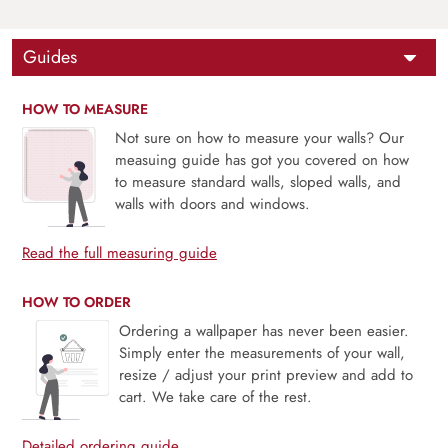
Guides
HOW TO MEASURE
Not sure on how to measure your walls? Our
measuing guide has got you covered on how
to measure standard walls, sloped walls, and
walls with doors and windows.
Read the full measuring guide
HOW TO ORDER
Ordering a wallpaper has never been easier.
Simply enter the measurements of your wall,
resize / adjust your print preview and add to
cart. We take care of the rest.
Detailed ordering guide