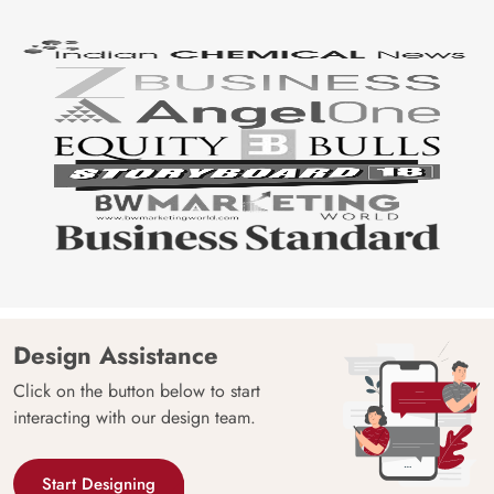
Design Assistance
Click on the button below to start
interacting with our design team.
Start Designing