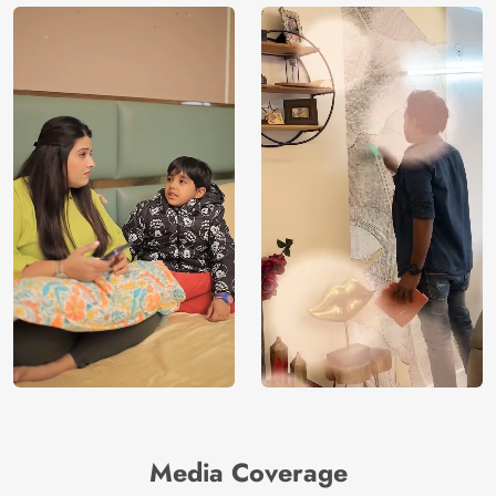
Media Coverage