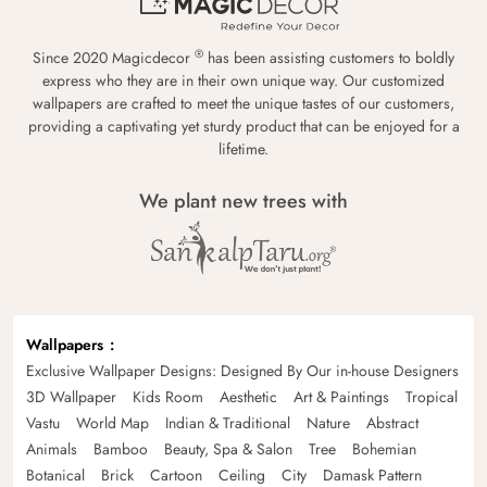
®
Since 2020 Magicdecor
has been assisting customers to boldly
express who they are in their own unique way. Our customized
wallpapers are crafted to meet the unique tastes of our customers,
providing a captivating yet sturdy product that can be enjoyed for a
lifetime.
We plant new trees with
Wallpapers
Exclusive Wallpaper Designs: Designed By Our in-house Designers
3D Wallpaper
Kids Room
Aesthetic
Art & Paintings
Tropical
Vastu
World Map
Indian & Traditional
Nature
Abstract
Animals
Bamboo
Beauty, Spa & Salon
Tree
Bohemian
Botanical
Brick
Cartoon
Ceiling
City
Damask Pattern