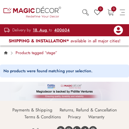
0
0
Delivery by
18, Aug
to
400604
SHIPPING & INSTALLATION*
available in all major cities!
Products tagged “stage”
No products were found matching your selection.
Payments & Shipping
Returns, Refund & Cancellation
Terms & Conditions
Privacy
Warranty