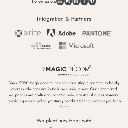
Follow us on:
Integration & Partners
®
Since 2020 Magicdecor
has been assisting customers to boldly
express who they are in their own unique way. Our customized
wallpapers are crafted to meet the unique tastes of our customers,
providing a captivating yet sturdy product that can be enjoyed for a
lifetime.
We plant new trees with