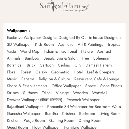
Wallpapers
Exclusive Wallpaper Designs: Designed By Our in-house Designers
3D Wallpaper
Kids Room
Aesthetic
Art & Paintings
Tropical
Vastu
World Map
Indian & Traditional
Nature
Abstract
Animals
Bamboo
Beauty, Spa & Salon
Tree
Bohemian
Botanical
Brick
Cartoon
Ceiling
City
Damask Pattern
Floral
Forest
Galaxy
Geometric
Hotel
Leaf & Creepers
Music
Patterns
Religion & Culture
Restaurant, Cafe & Lounge
Shops & Establishments
Office Wallpaper
Space
Stone Effects
Stripes
Surfaces
Tribal
Vintage
Wooden
Waterfall
Deewar Wallpaper (दीवार वॉलपेपर)
Peacock Wallpaper
Rajasthani Wallpaper
Romantic 3d Wallpaper for Bedroom Walls
Ganesha Wallpaper
Buddha
Krishna
Bedroom
Living Room
Kitchen
Pooja Room
Gaming Room
Dining Room
Guest Room
Floor Wallpaper
Furniture Wallpaper