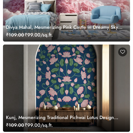
Divya Mahal, Mesmerizing Pink Castle in Dreamy Sky
Wallpaper Mural
₹109.00
₹99.00/sq.ft.
Kunj, Mesmerizing Traditional Pichwai Lotus Design
Wallpaper Mural, Customized
₹109.00
₹99.00/sq.ft.