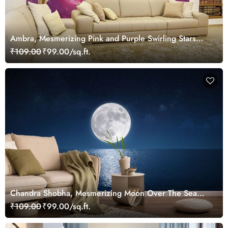
Ambra, Mesmerizing Pink and Purple Swirling Stars
Wallpaper Mural
₹109.00
₹99.00/sq.ft.
Chandra Shobha, Mesmerizing Moon Over The Sea
Wallpaper Mural
₹109.00
₹99.00/sq.ft.