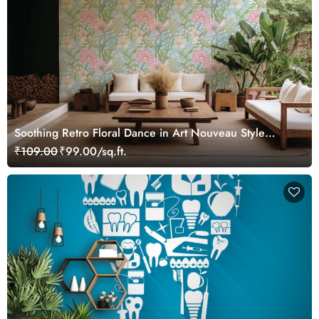
Soothing Retro Floral Dance in Art Nouveau Style
Wallpaper Mural
₹109.00
₹99.00/sq.ft.