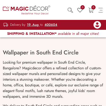
0
0
Delivery by
19, Aug
to
400604
SHIPPING & INSTALLATION*
available in all major cities!
Wallpaper in South End Circle
Looking for premium wallpaper in South End Circle,
Bangalore? Magicdecor offers a refined collection of custom-
sized wallpaper murals and personalized designs to give your
interiors a stunning makeover. Whether you’re decorating a
home, office, boutique, or café, explore our exclusive range of
elegant floral motifs, lush nature themes, joyful kids’ room
wallpapers, and immersive 3D murals.
We deliver to South End Circle and surrounding areas such as