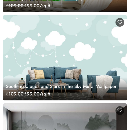
₹109.00
₹99.00/sq.ft.
Soothing Clouds and Stars in the Sky Mural Wallpaper
₹109.00
₹99.00/sq.ft.