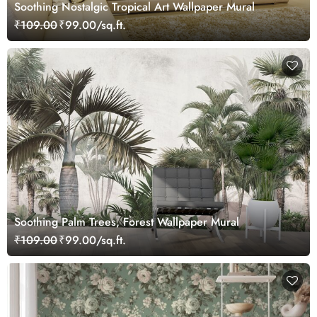
Soothing Nostalgic Tropical Art Wallpaper Mural
₹109.00
₹99.00/sq.ft.
Soothing Palm Trees, Forest Wallpaper Mural
₹109.00
₹99.00/sq.ft.