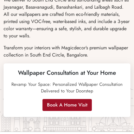
Jayanagar, Basavanagudi, Banashankari, and Lalbagh Road.
All our wallpapers are crafted from eco-friendly materials,
printed using VOC-free, water-based inks, and include a 3-year
color warranty—ensuring a safe, stylish, and durable upgrade
to your walls.
Transform your interiors with Magicdecor’s premium wallpaper
collection in South End Circle, Bangalore.
Wallpaper Consultation at Your Home
Revamp Your Space: Personalized Wallpaper Consultation
Delivered to Your Doorstep
Book A Home Visit