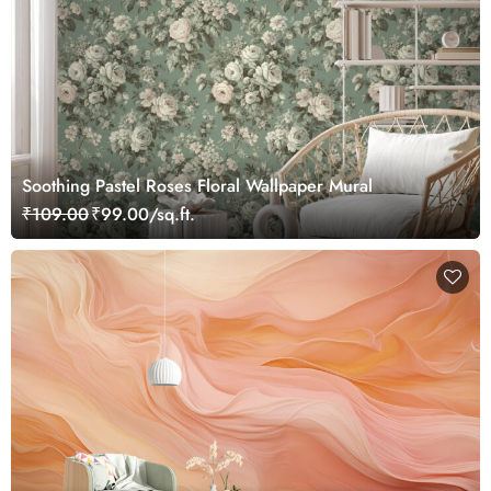
Soothing Pastel Roses Floral Wallpaper Mural
₹109.00
₹99.00/sq.ft.