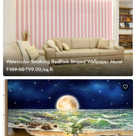
Watercolor Soothing RedPink Striped Wallpaper Mural
₹109.00
₹99.00/sq.ft.