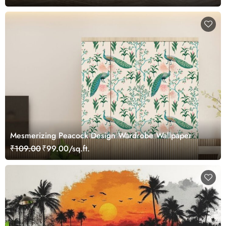
Mesmerizing Peacock Design Wardrobe Wallpaper
₹109.00
₹99.00/sq.ft.