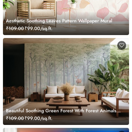
Aesthetic Soothing Leaves Pattern Wallpaper Mural
₹109.00
₹99.00/sq.ft.
Beautiful Soothing Green Forest With Forest Animals
Wallpaper Mural
₹109.00
₹99.00/sq.ft.