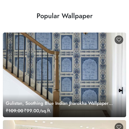
Popular Wallpaper
Gulistan, Soothing Blue Indian Jharokha Wallpaper
Mural, Customized
₹109.00
₹99.00/sq.ft.