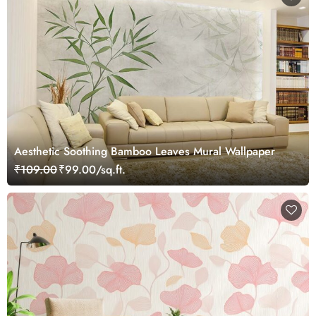
Aesthetic Soothing Bamboo Leaves Mural Wallpaper
₹109.00
₹99.00/sq.ft.