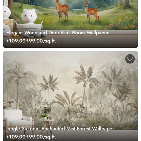
Elegant Woodland Deer Kids Room Wallpaper
₹109.00
₹99.00/sq.ft.
Jungle Sukoon, Enchanted Mist Forest Wallpaper
₹109.00
₹99.00/sq.ft.