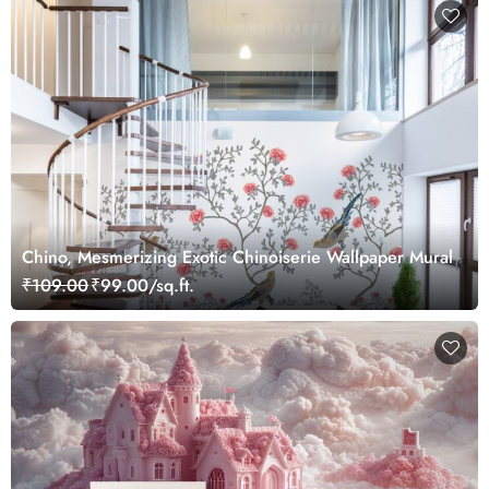
Chino, Mesmerizing Exotic Chinoiserie Wallpaper Mural
₹109.00
₹99.00/sq.ft.