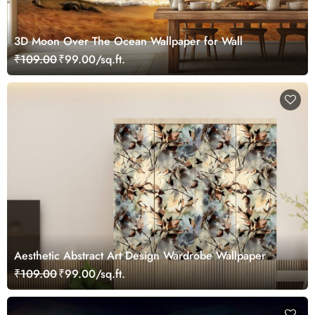
3D Moon Over The Ocean Wallpaper for Wall
₹109.00
₹99.00/sq.ft.
Aesthetic Abstract Art Design Wardrobe Wallpaper
₹109.00
₹99.00/sq.ft.