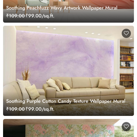
Soothing Peachfuzz Wavy Artwork Wallpaper Mural
₹109.00
₹99.00/sq.ft.
Soothing Purple Cotton Candy Texture Wallpaper Mural
₹109.00
₹99.00/sq.ft.