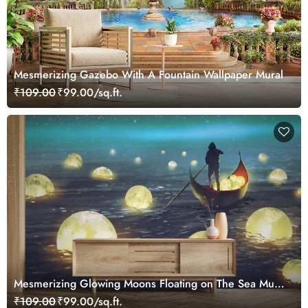
Mesmerizing Gazebo With A Fountain Wallpaper Mural
₹109.00
₹99.00/sq.ft.
Mesmerizing Glowing Moons Floating on The Sea Mural
Wallpaper
₹109.00
₹99.00/sq.ft.