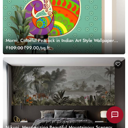
Morni, Colorful Peacock in Indian Art Style Wallpaper
Mural
₹109.00
₹99.00/sq.ft.
Nikunj, Mesmerizing Beautiful Mountainous Scenery