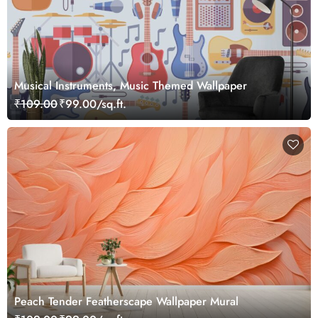
Musical Instruments, Music Themed Wallpaper
₹109.00
₹99.00/sq.ft.
Peach Tender Featherscape Wallpaper Mural