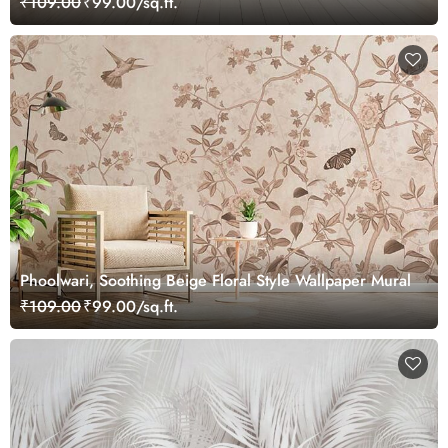
₹109.00
₹99.00/sq.ft.
Phoolwari, Soothing Beige Floral Style Wallpaper Mural
₹109.00
₹99.00/sq.ft.