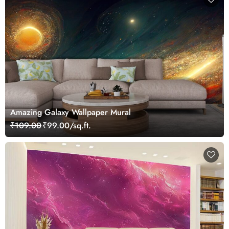
Amazing Galaxy Wallpaper Mural
₹109.00
₹99.00/sq.ft.