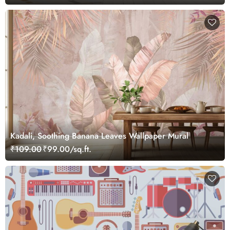
Kadali, Soothing Banana Leaves Wallpaper Mural
₹109.00
₹99.00/sq.ft.