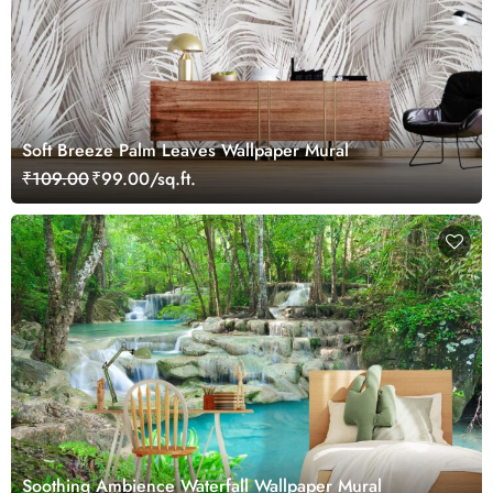
Soft Breeze Palm Leaves Wallpaper Mural
₹109.00
₹99.00/sq.ft.
Soothing Ambience Waterfall Wallpaper Mural