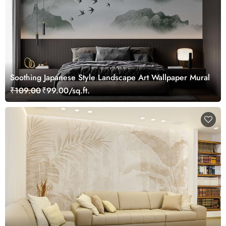
Soothing Japanese Style Landscape Art Wallpaper Mural
₹109.00
₹99.00/sq.ft.