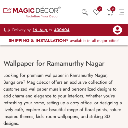
0
0
Delivery by
16, Aug
to
400604
SHIPPING & INSTALLATION*
available in all major cities!
Wallpaper for Ramamurthy Nagar
Looking for premium wallpaper in Ramamurthy Nagar,
Bangalore? Magicdecor offers an exclusive collection of
custom-sized wallpaper murals and personalized designs to
add charm and elegance to your interiors. Whether you’re
refreshing your home, setting up a cozy office, or designing a
lively café, explore our beautiful range of floral prints, nature-
inspired themes, kids’ room wallpapers, and striking 3D
designs.