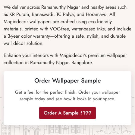
We deliver across Ramamurthy Nagar and nearby areas such
as KR Puram, Banaswadi, TC Palya, and Horamavu. All
Magicdecor wallpapers are crafted using eco-friendly
materials, printed with VOC-free, water-based inks, and include
a 3-year color warranty—offering a safe, stylish, and durable
wall décor solution.
Enhance your interiors with Magicdecor’s premium wallpaper
collection in Ramamurthy Nagar, Bangalore.
Order Wallpaper Sample
Get a feel for the perfect finish. Order your wallpaper
sample today and see how it looks in your space.
Order A Sample ₹199