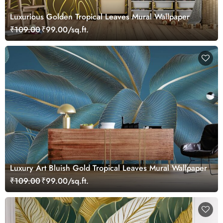
Luxurious Golden Tropical Leaves Mural Wallpaper
₹109.00
₹99.00/sq.ft.
Luxury Art Bluish Gold Tropical Leaves Mural Wallpaper
₹109.00
₹99.00/sq.ft.