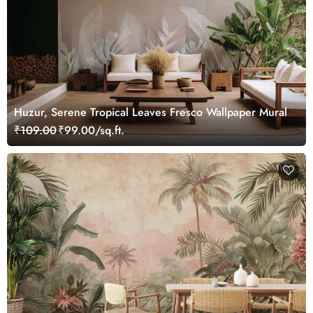
Huzur, Serene Tropical Leaves Fresco Wallpaper Mural
₹109.00
₹99.00/sq.ft.