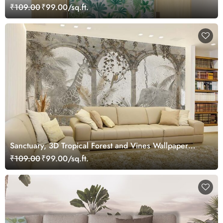
₹109.00
₹99.00/sq.ft.
Sanctuary, 3D Tropical Forest and Vines Wallpaper
Mural
₹109.00
₹99.00/sq.ft.