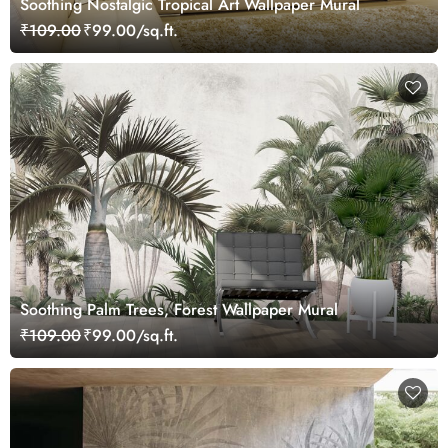
Soothing Nostalgic Tropical Art Wallpaper Mural
₹109.00
₹99.00/sq.ft.
Soothing Palm Trees, Forest Wallpaper Mural
₹109.00
₹99.00/sq.ft.