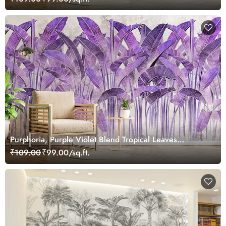
Purphoria, Purple Violet Blend Tropical Leaves
Wallpaper Mural
₹109.00
₹99.00/sq.ft.