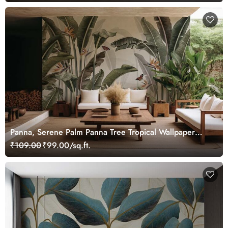
Panna, Serene Palm Panna Tree Tropical Wallpaper
Mural
₹109.00
₹99.00/sq.ft.