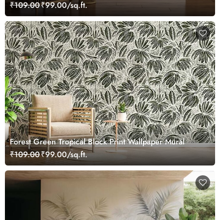
₹109.00
₹99.00/sq.ft.
Forest Green Tropical Block Print Wallpaper Mural
₹109.00
₹99.00/sq.ft.