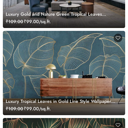
Luxury Gold and Nature Green Tropical Leaves
Wallpaper Mural
₹109.00
₹99.00/sq.ft.
Luxury Tropical Leaves in Gold Line Style Wallpaper
Mural
₹109.00
₹99.00/sq.ft.