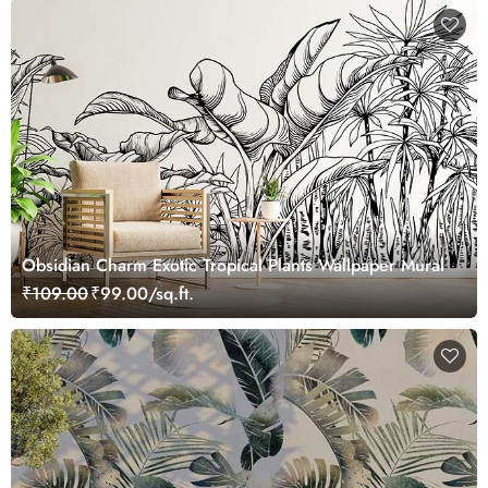
Obsidian Charm Exotic Tropical Plants Wallpaper Mural
₹109.00
₹99.00/sq.ft.