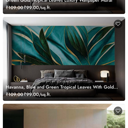
Green Gold Tropical Leaves Luxury Wallpaper Mural
₹109.00
₹99.00/sq.ft.
Havanna, Blue and Green Tropical Leaves With Gold
Lines Wallpaper Mural
₹109.00
₹99.00/sq.ft.