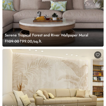
Serene Tropical Forest and River Wallpaper Mural
₹109.00
₹99.00/sq.ft.