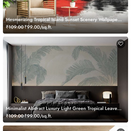
Mesmerizing Tropical Island Sunset Scenery Wallpaper
Mural
₹109.00
₹99.00/sq.ft.
Minimalist Abstract Luxury Light Green Tropical Leaves
Wallpaper Mural
₹109.00
₹99.00/sq.ft.