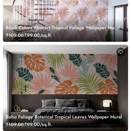
Blush Colors Abstract Tropical Foliage Wallpaper Mural
₹109.00
₹99.00/sq.ft.
Boho Foliage Botanical Tropical Leaves Wallpaper Mural
₹109.00
₹99.00/sq.ft.