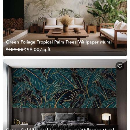
Green Foliage Tropical Palm Trees Wallpaper Mural
₹109.00
₹99.00/sq.ft.