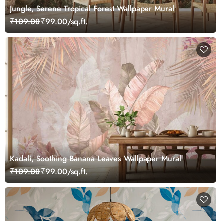
Jungle, Serene Tropical Forest Wallpaper Mural
₹109.00
₹99.00/sq.ft.
Kadali, Soothing Banana Leaves Wallpaper Mural
₹109.00
₹99.00/sq.ft.