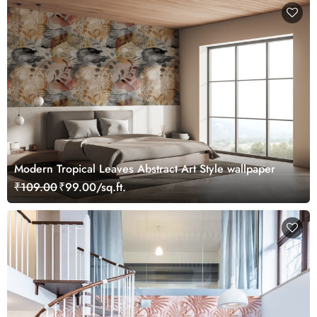
Modern Tropical Leaves Abstract Art Style wallpaper
₹109.00
₹99.00/sq.ft.