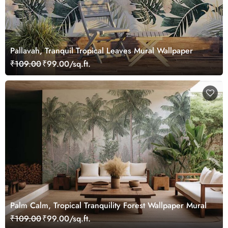
Pallavah, Tranquil Tropical Leaves Mural Wallpaper
₹109.00
₹99.00/sq.ft.
Palm Calm, Tropical Tranquility Forest Wallpaper Mural
₹109.00
₹99.00/sq.ft.