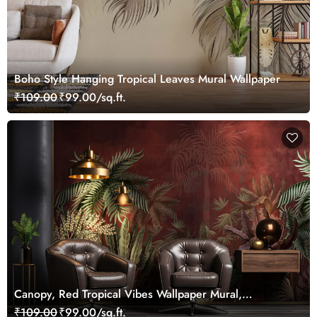
Boho Style Hanging Tropical Leaves Mural Wallpaper
₹109.00
₹99.00/sq.ft.
Canopy, Red Tropical Vibes Wallpaper Mural,
Customized
₹109.00
₹99.00/sq.ft.