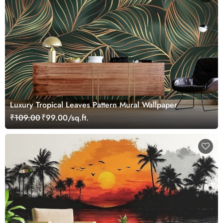
Luxury Tropical Leaves Pattern Mural Wallpaper
₹109.00
₹99.00/sq.ft.