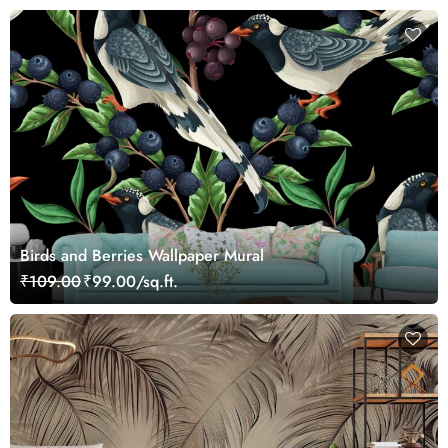
Birds and Berries Wallpaper Mural
₹109.00
₹99.00/sq.ft.