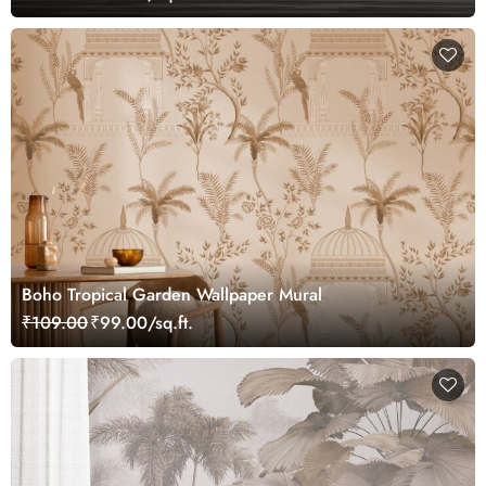
Boho Tropical Garden Wallpaper Mural
₹109.00
₹99.00/sq.ft.