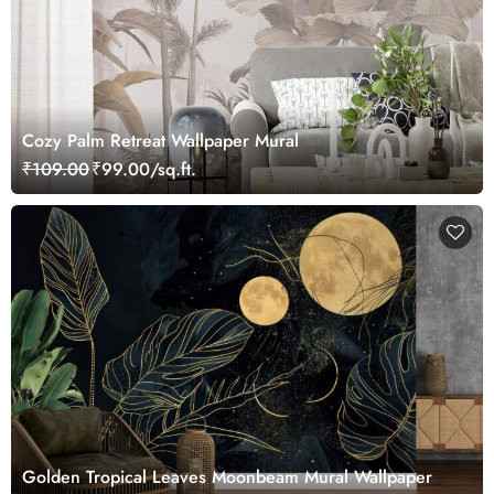
Cozy Palm Retreat Wallpaper Mural
₹109.00
₹99.00/sq.ft.
Golden Tropical Leaves Moonbeam Mural Wallpaper