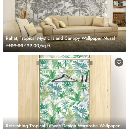
Rahat, Tropical Mystic Island Canopy Wallpaper Mural
₹109.00
₹99.00/sq.ft.
Refreshing Tropical Leaves Design Wardrobe Wallpaper