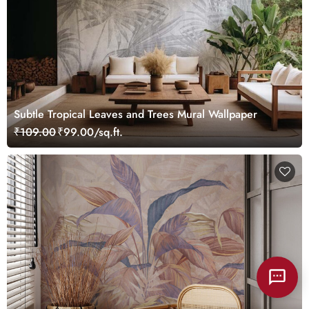
Subtle Tropical Leaves and Trees Mural Wallpaper
₹109.00
₹99.00/sq.ft.