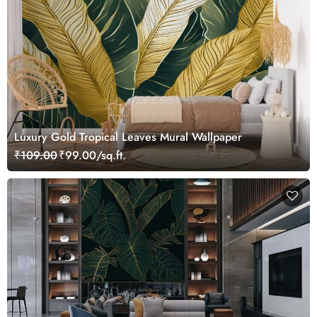
Luxury Gold Tropical Leaves Mural Wallpaper
₹109.00
₹99.00/sq.ft.