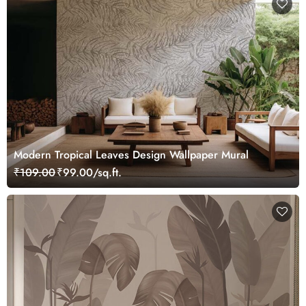
Modern Tropical Leaves Design Wallpaper Mural
₹109.00
₹99.00/sq.ft.