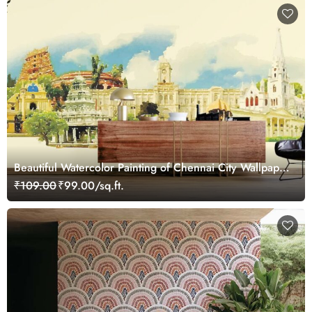
Beautiful Watercolor Painting of Chennai City Wallpaper
Mural
₹109.00
₹99.00/sq.ft.