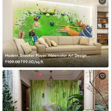
Modern Snooker Player Watercolor Art Design
wallpaper
₹109.00
₹99.00/sq.ft.