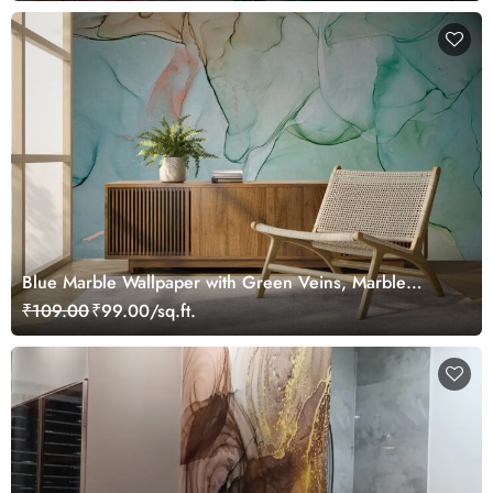
Blue Marble Wallpaper with Green Veins, Marble
Murals
₹109.00
₹99.00/sq.ft.