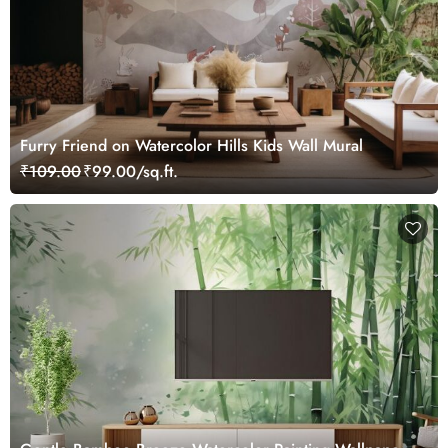
Furry Friend on Watercolor Hills Kids Wall Mural
₹109.00
₹99.00/sq.ft.