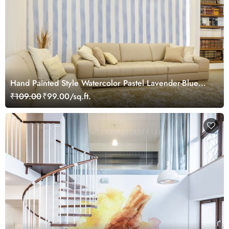
Hand Painted Style Watercolor Pastel Lavender-Blue
and White Stripes Wallpaper Mural
₹109.00
₹99.00/sq.ft.