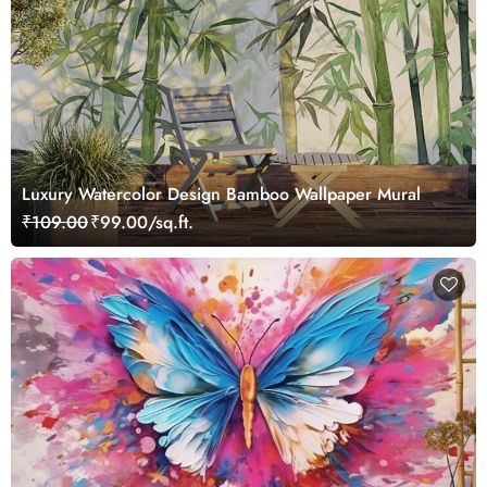
Luxury Watercolor Design Bamboo Wallpaper Mural
₹109.00
₹99.00/sq.ft.