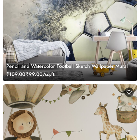
Pencil and Watercolor Football Sketch Wallpaper Mural
₹109.00
₹99.00/sq.ft.