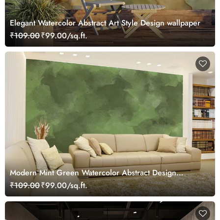
Elegant Watercolor Abstract Art Style Design wallpaper
₹109.00
₹99.00/sq.ft.
Modern Mint Green Watercolor Abstract Design
Wallpaper
₹109.00
₹99.00/sq.ft.