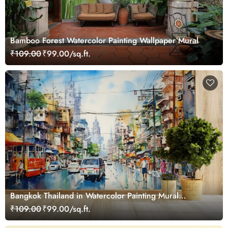
Bamboo Forest Watercolor Painting Wallpaper Mural
₹109.00
₹99.00/sq.ft.
Bangkok Thailand in Watercolor Painting Mural
Wallpaper
₹109.00
₹99.00/sq.ft.