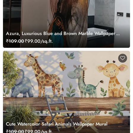
Azura, Luxurious Blue and Brown Marble Wallpaper
Mural
₹109.00
₹99.00/sq.ft.
Cute Watercolor Safari Animals Wallpaper Mural
₹109.00
₹99.00/sq.ft.