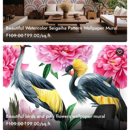
Beautiful Watercolor Seigaiha Pattern Wallpaper Mural
₹109.00
₹99.00/sq.ft.
Beautiful birds and pink flowers wallpaper mural
₹109.00
₹99.00/sq.ft.