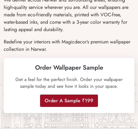
high-quality service wherever you are. All our wallpapers are
made from eco-friendly materials, printed with VOC-free,
water-based inks, and come with a 3-year color warranty for
lasting appeal and durability.
Redefine your interiors with Magicdecor’s premium wallpaper
collection in Narwar.
Order Wallpaper Sample
Get a feel for the perfect finish. Order your wallpaper
sample today and see how it looks in your space.
Order A Sample ₹199