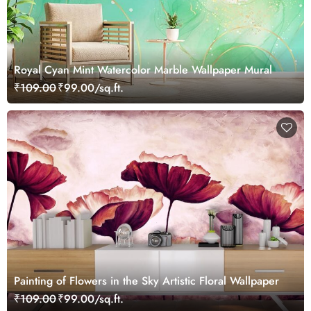
Royal Cyan Mint Watercolor Marble Wallpaper Mural
₹109.00
₹99.00/sq.ft.
Painting of Flowers in the Sky Artistic Floral Wallpaper
₹109.00
₹99.00/sq.ft.