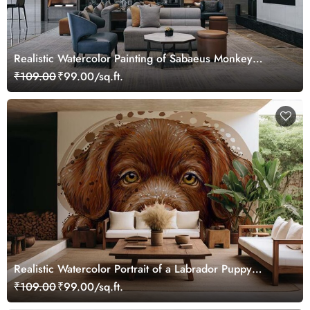
Realistic Watercolor Painting of Sabaeus Monkey
Wallpaper Mural
₹109.00
₹99.00/sq.ft.
Realistic Watercolor Portrait of a Labrador Puppy
Wallpaper Mural
₹109.00
₹99.00/sq.ft.