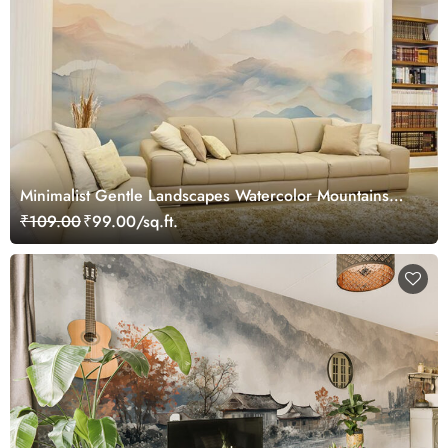
Minimalist Gentle Landscapes Watercolor Mountains
Wallpaper Mural
₹109.00
₹99.00/sq.ft.