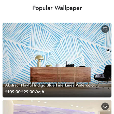
Popular Wallpaper
Abstract Playful Indigo Blue Fine Lines Watercolor
Mural Wallpaper
₹109.00
₹99.00/sq.ft.