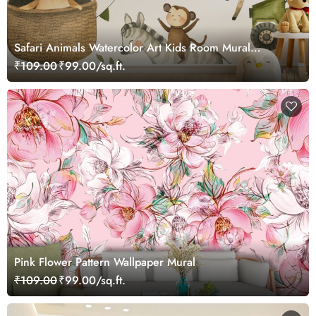
Safari Animals Watercolor Art Kids Room Mural
Wallpaper
₹109.00
₹99.00/sq.ft.
Pink Flower Pattern Wallpaper Mural
₹109.00
₹99.00/sq.ft.