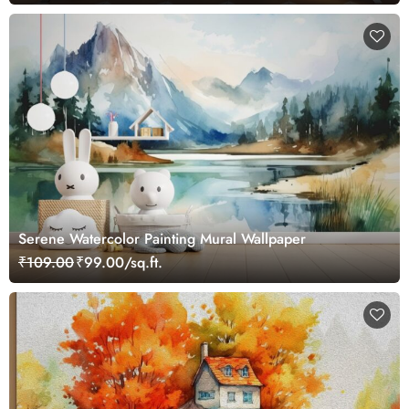
Serene Watercolor Painting Mural Wallpaper
₹109.00
₹99.00/sq.ft.