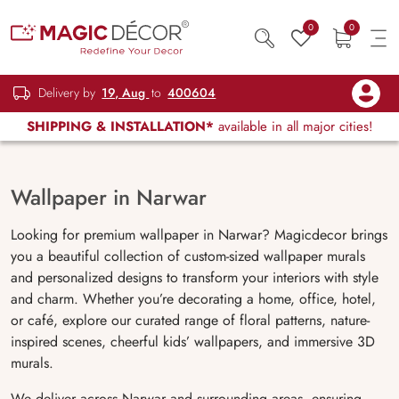
0
0
Delivery by
19, Aug
to
400604
SHIPPING & INSTALLATION*
available in all major cities!
Wallpaper in Narwar
Looking for premium wallpaper in Narwar? Magicdecor brings
you a beautiful collection of custom-sized wallpaper murals
and personalized designs to transform your interiors with style
and charm. Whether you’re decorating a home, office, hotel,
or café, explore our curated range of floral patterns, nature-
inspired scenes, cheerful kids’ wallpapers, and immersive 3D
murals.
We deliver across Narwar and surrounding areas, ensuring