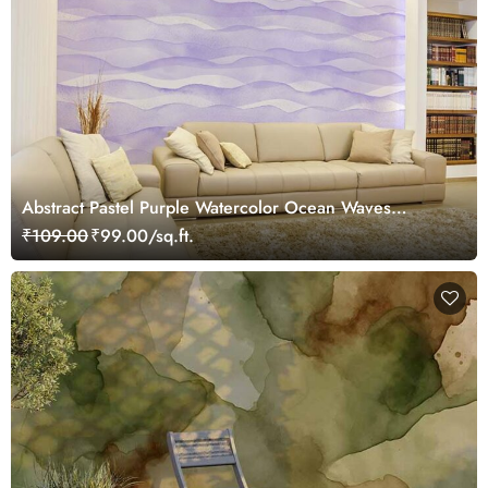
Abstract Pastel Purple Watercolor Ocean Waves
Wallpaper Mural
₹109.00
₹99.00/sq.ft.