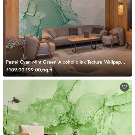
Pastel Cyan Mint Green Alcoholic Ink Texture Wallpaper
Mural
₹109.00
₹99.00/sq.ft.