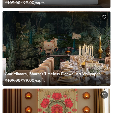
₹109.00
₹99.00/sq.ft.
Amritdhaara, Bharat’s Timeless Pichwai Art Wallpaper
Mural, Customized
₹109.00
₹99.00/sq.ft.