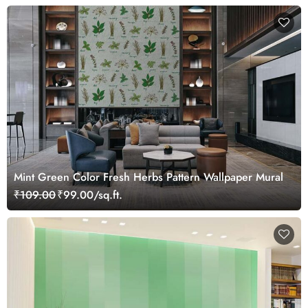
Mint Green Color Fresh Herbs Pattern Wallpaper Mural
₹109.00
₹99.00/sq.ft.