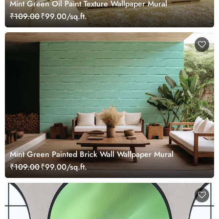
Mint Green Oil Paint Texture Wallpaper Mural
₹109.00
₹99.00/sq.ft.
Mint Green Painted Brick Wall Wallpaper Mural
₹109.00
₹99.00/sq.ft.