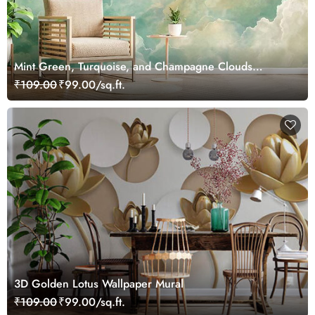
Mint Green, Turquoise, and Champagne Clouds
Painting Wallpaper Mural
₹109.00
₹99.00/sq.ft.
3D Golden Lotus Wallpaper Mural
₹109.00
₹99.00/sq.ft.