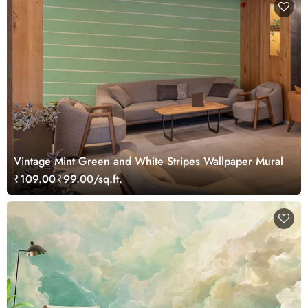
Vintage Mint Green and White Stripes Wallpaper Mural
₹109.00
₹99.00/sq.ft.