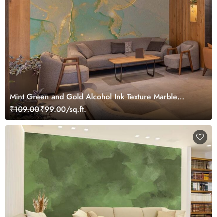
Mint Green and Gold Alcohol Ink Texture Marble
Wallpaper Mural
₹109.00
₹99.00/sq.ft.