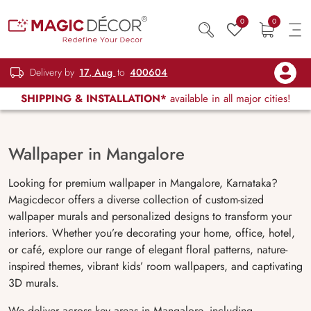
0
0
Delivery by
17, Aug
to
400604
SHIPPING & INSTALLATION*
available in all major cities!
Wallpaper in Mangalore
Looking for premium wallpaper in Mangalore, Karnataka?
Magicdecor offers a diverse collection of custom-sized
wallpaper murals and personalized designs to transform your
interiors. Whether you’re decorating your home, office, hotel,
or café, explore our range of elegant floral patterns, nature-
inspired themes, vibrant kids’ room wallpapers, and captivating
3D murals.
We deliver across key areas in Mangalore, including