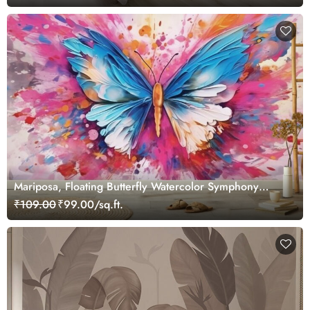
Mariposa, Floating Butterfly Watercolor Symphony
Wallpaper for Wall
₹109.00
₹99.00/sq.ft.