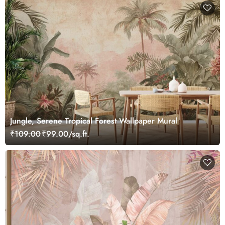
Jungle, Serene Tropical Forest Wallpaper Mural
₹109.00
₹99.00/sq.ft.