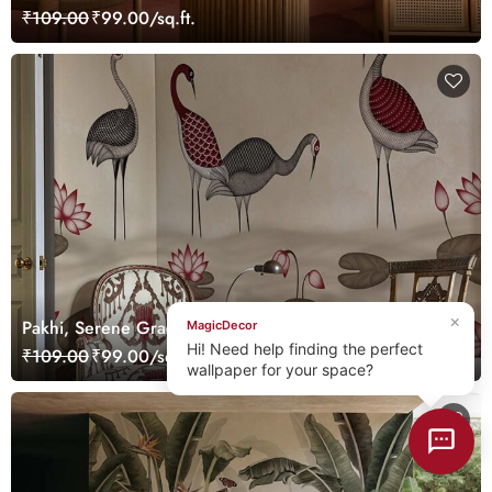
Mural
₹109.00
₹99.00/sq.ft.
×
Pakhi, Serene Graceful Cranes in a Lotus Pond
MagicDecor
Wallpaper Mural, Customized
Hi! Need help finding the perfect
₹109.00
₹99.00/sq.ft.
wallpaper for your space?