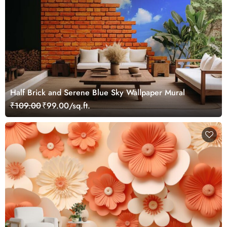
Half Brick and Serene Blue Sky Wallpaper Mural
₹109.00
₹99.00/sq.ft.