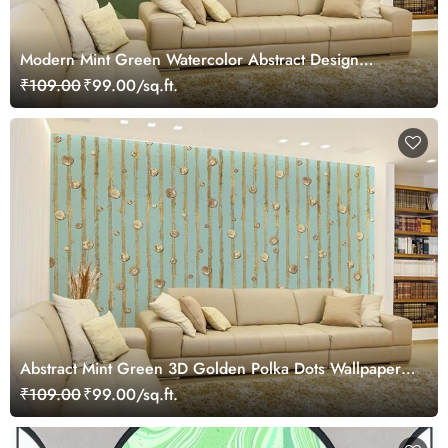
Modern Mint Green Watercolor Abstract Design
Wallpaper
₹109.00
₹99.00/sq.ft.
Abstract Mint Green 3D Golden Polka Dots Wallpaper
Mural
₹109.00
₹99.00/sq.ft.