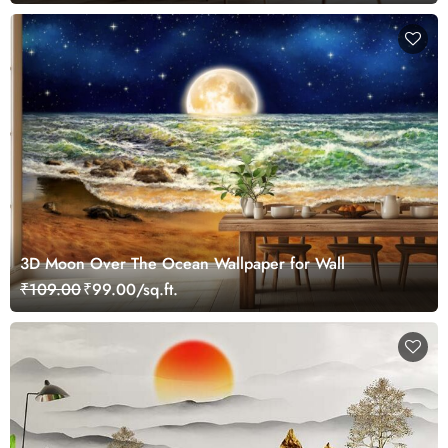
3D Moon Over The Ocean Wallpaper for Wall
₹109.00
₹99.00/sq.ft.