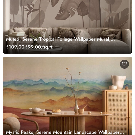
Muted, Serene Tropical Foliage Wallpaper Mural,
Customized
₹109.00
₹99.00/sq.ft.
Mystic Peaks, Serene Mountain Landscape Wallpaper