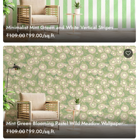
Minimalist Mint Green and White Vertical Stripes
Wallpaper Mural
₹109.00
₹99.00/sq.ft.
Mint Green Blooming Pastel Wild Meadow Wallpaper
Mural
₹109.00
₹99.00/sq.ft.