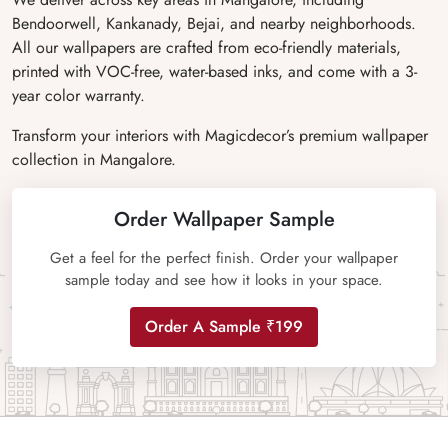
Bendoorwell, Kankanady, Bejai, and nearby neighborhoods.
All our wallpapers are crafted from eco-friendly materials,
printed with VOC-free, water-based inks, and come with a 3-
year color warranty.
Transform your interiors with Magicdecor’s premium wallpaper
collection in Mangalore.
Order Wallpaper Sample
Get a feel for the perfect finish. Order your wallpaper
sample today and see how it looks in your space.
Order A Sample ₹199