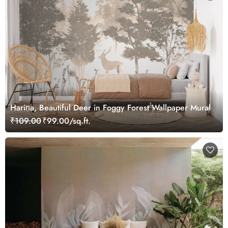
Hariṇa, Beautiful Deer in Foggy Forest Wallpaper Mural
₹109.00
₹99.00/sq.ft.