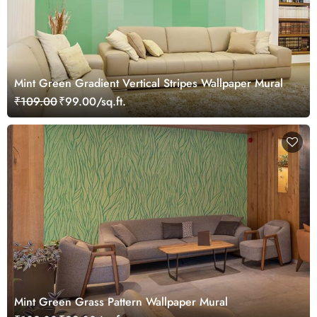
Mint Green Gradient Vertical Stripes Wallpaper Mural
₹109.00
₹99.00/sq.ft.
Mint Green Grass Pattern Wallpaper Mural