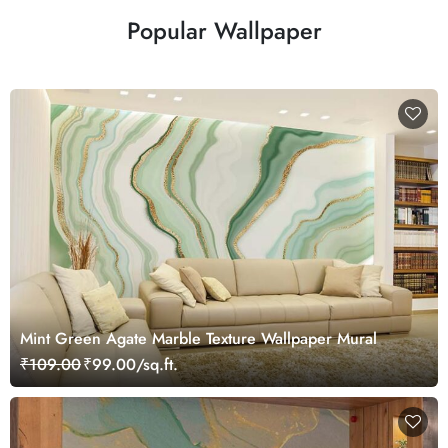
Popular Wallpaper
Mint Green Agate Marble Texture Wallpaper Mural
₹109.00
₹99.00/sq.ft.