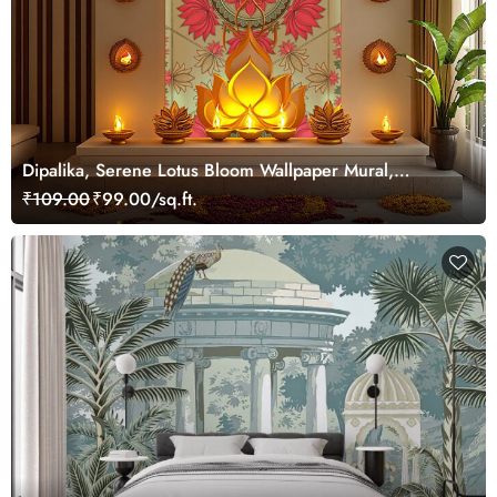
Dipalika, Serene Lotus Bloom Wallpaper Mural,
Customized
₹109.00
₹99.00/sq.ft.