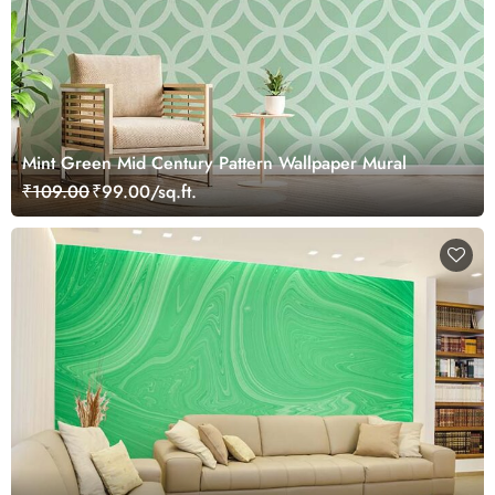
Mint Green Mid Century Pattern Wallpaper Mural
₹109.00
₹99.00/sq.ft.