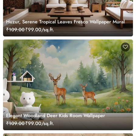
Huzur, Serene Tropical Leaves Fresco Wallpaper Mural
₹109.00
₹99.00/sq.ft.
Elegant Woodland Deer Kids Room Wallpaper
₹109.00
₹99.00/sq.ft.