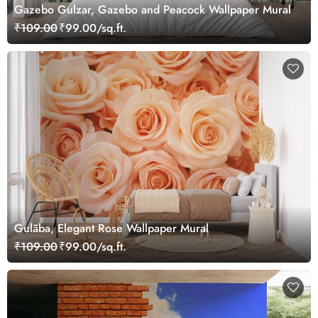
Gazebo Gulzar, Gazebo and Peacock Wallpaper Mural
₹109.00
₹99.00/sq.ft.
Gulāba, Elegant Rose Wallpaper Mural
₹109.00
₹99.00/sq.ft.