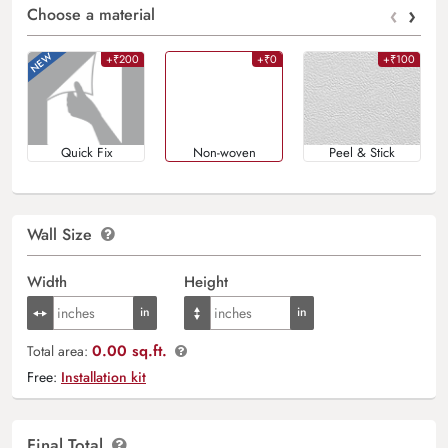
‹
›
Choose a material
+₹200
+₹0
+₹100
Quick Fix
Non-woven
Peel & Stick
Wall Size
Width
Height
0.00 sq.ft.
Total area:
Free:
Installation kit
Final Total