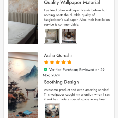
Quality Wallpaper Material
I’ve tried other wallpaper brands before but
nothing beats the durable quality of
Magicdecor’s wallpaper. Also, their installation
service is commendable.
Aisha Qureshi
Verified Purchase; Reviewed on
29
5
out of 5
Nov, 2024
Soothing Design
Awesome product and even amazing service!
This wallpaper caught my attention when I saw
it and has made a special space in my heart.