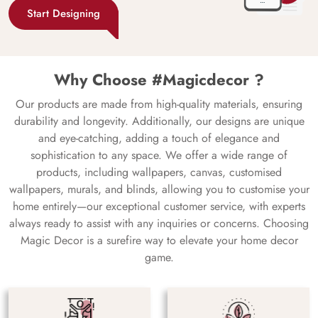
Start Designing
Why Choose #Magicdecor ?
Our products are made from high-quality materials, ensuring
durability and longevity. Additionally, our designs are unique
and eye-catching, adding a touch of elegance and
sophistication to any space. We offer a wide range of
products, including wallpapers, canvas, customised
wallpapers, murals, and blinds, allowing you to customise your
home entirely—our exceptional customer service, with experts
always ready to assist with any inquiries or concerns. Choosing
Magic Decor is a surefire way to elevate your home decor
game.