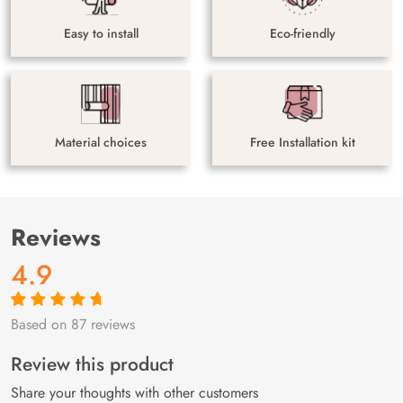
Easy to install
Eco-friendly
Material choices
Free Installation kit
Reviews
4.9
Based on 87 reviews
Rated
87
4.9
out
of 5 based on
customer
Review this product
ratings
Share your thoughts with other customers