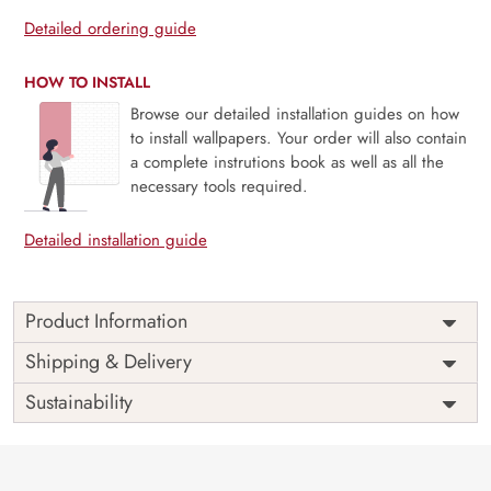
Detailed ordering guide
HOW TO INSTALL
Browse our detailed installation guides on how
to install wallpapers. Your order will also contain
a complete instrutions book as well as all the
necessary tools required.
Detailed installation guide
Product Information
Price
Rs. 99/sq.ft.
Country of
Shipping & Delivery
India
Origin
Shipping
Free
Sustainability
Country of
India
Manufacture
Brand /
Magic
Manufacturer
Decor ™