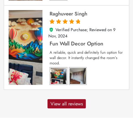
Raghuveer Singh
Verified Purchase; Reviewed on
9
5
out of 5
Nov, 2024
Fun Wall Decor Option
A reliable, quick and definitely fun option for
wall decor. It instantly changed the room’s
mood.
View all reviews