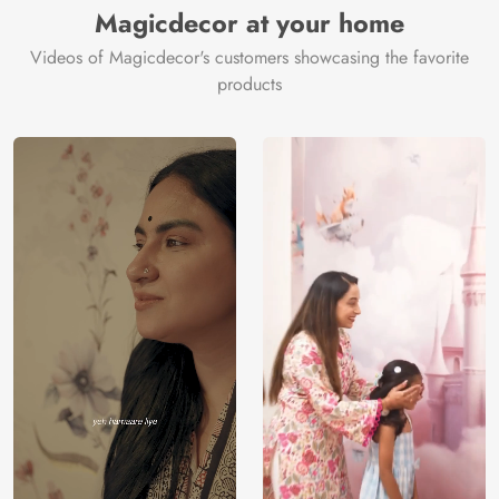
Magicdecor at your home
Videos of Magicdecor's customers showcasing the favorite
products