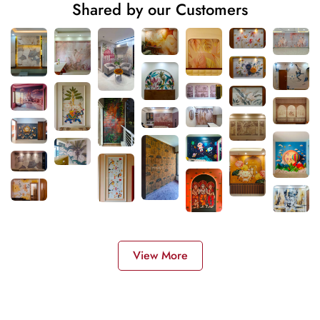
Shared by our Customers
View More