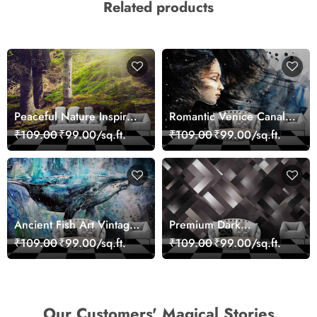
Related products
Peaceful Nature Inspired
Romantic Venice Canal
Forest Wallpaper
Cityscape View
₹109.00
₹99.00/sq.ft.
₹109.00
₹99.00/sq.ft.
wallpaper
Ancient Fish Art Vintage
Premium Dark
Sea Life Wall Mural
Geometric Wall Art
₹109.00
₹99.00/sq.ft.
₹109.00
₹99.00/sq.ft.
Wallpaper
Design Wallpaper
Our Customers' Magical Stories