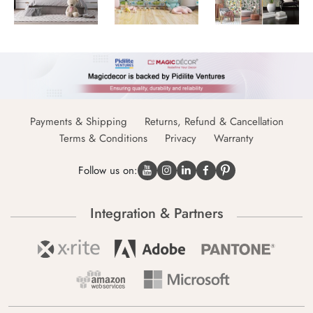
Payments & Shipping
Returns, Refund & Cancellation
Terms & Conditions
Privacy
Warranty
Follow us on:
Integration & Partners