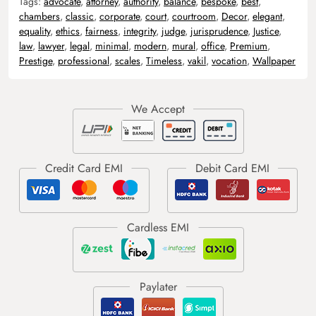
Tags:
advocate
,
attorney
,
authority
,
balance
,
bespoke
,
best
,
chambers
,
classic
,
corporate
,
court
,
courtroom
,
Decor
,
elegant
,
equality
,
ethics
,
fairness
,
integrity
,
judge
,
jurisprudence
,
Justice
,
law
,
lawyer
,
legal
,
minimal
,
modern
,
mural
,
office
,
Premium
,
Prestige
,
professional
,
scales
,
Timeless
,
vakil
,
vocation
,
Wallpaper