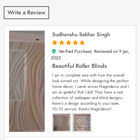
Write a Review
Sudhanshu Sekhar Singh
Verified Purchase; Reviewed on
9 Jan,
5
out of 5
2025
Beautiful Roller Blinds
I am in complete awe with how the overall
look turned out. While designing the perfect
home decor, I came across Magicdecor and I
am so grateful that I did! They have a vast
collection of wallpaper and blind designs;
there’s a design according to your taste.
10/10 service, thanks Magicdecor!