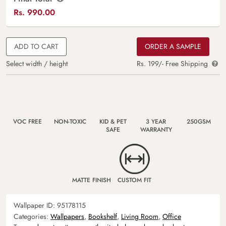
Rs.
990.00
ADD TO CART
ORDER A SAMPLE
Select width / height
Rs. 199/- Free Shipping
VOC FREE
NON-TOXIC
KID & PET
3 YEAR
250GSM
SAFE
WARRANTY
MATTE FINISH
CUSTOM FIT
Wallpaper ID:
95178115
Categories:
Wallpapers
,
Bookshelf
,
Living Room
,
Office