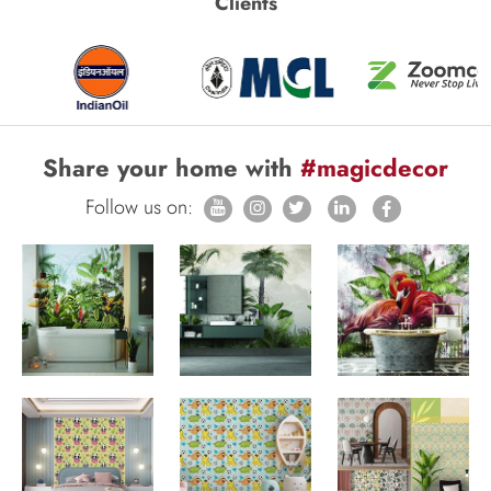
Clients
Share your home with
#magicdecor
Follow us on: