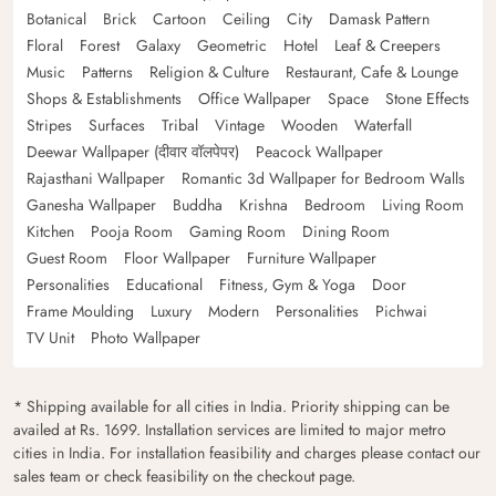
Botanical
Brick
Cartoon
Ceiling
City
Damask Pattern
Floral
Forest
Galaxy
Geometric
Hotel
Leaf & Creepers
Music
Patterns
Religion & Culture
Restaurant, Cafe & Lounge
Shops & Establishments
Office Wallpaper
Space
Stone Effects
Stripes
Surfaces
Tribal
Vintage
Wooden
Waterfall
Deewar Wallpaper (दीवार वॉलपेपर)
Peacock Wallpaper
Rajasthani Wallpaper
Romantic 3d Wallpaper for Bedroom Walls
Ganesha Wallpaper
Buddha
Krishna
Bedroom
Living Room
Kitchen
Pooja Room
Gaming Room
Dining Room
Guest Room
Floor Wallpaper
Furniture Wallpaper
Personalities
Educational
Fitness, Gym & Yoga
Door
Frame Moulding
Luxury
Modern
Personalities
Pichwai
TV Unit
Photo Wallpaper
* Shipping available for all cities in India. Priority shipping can be
availed at Rs. 1699. Installation services are limited to major metro
cities in India. For installation feasibility and charges please contact our
sales team or check feasibility on the checkout page.