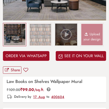
Upload
your design
ORDER VIA WHATSAPP
SEE IT ON YOUR WALL
Share
Law Books on Shelves Wallpaper Mural
₹
99.00
/sq.ft.
₹
109.00
Delivery by
17, Aug
to
400604