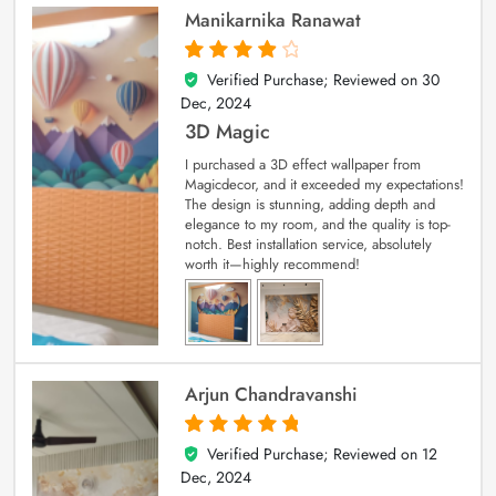
Manikarnika Ranawat
Verified Purchase; Reviewed on
30
4
out of 5
Dec, 2024
3D Magic
I purchased a 3D effect wallpaper from
Magicdecor, and it exceeded my expectations!
The design is stunning, adding depth and
elegance to my room, and the quality is top-
notch. Best installation service, absolutely
worth it—highly recommend!
Arjun Chandravanshi
Verified Purchase; Reviewed on
12
5
out of 5
Dec, 2024