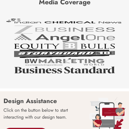
Media Coverage
Design Assistance
Click on the button below to start
interacting with our design team.