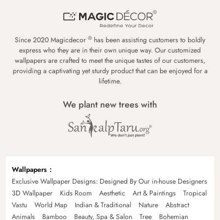
®
Since 2020 Magicdecor
has been assisting customers to boldly
express who they are in their own unique way. Our customized
wallpapers are crafted to meet the unique tastes of our customers,
providing a captivating yet sturdy product that can be enjoyed for a
lifetime.
We plant new trees with
Wallpapers
Exclusive Wallpaper Designs: Designed By Our in-house Designers
3D Wallpaper
Kids Room
Aesthetic
Art & Paintings
Tropical
Vastu
World Map
Indian & Traditional
Nature
Abstract
Animals
Bamboo
Beauty, Spa & Salon
Tree
Bohemian