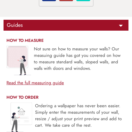
Guides
HOW TO MEASURE
Not sure on how to measure your walls? Our
measuing guide has got you covered on how
to measure standard walls, sloped walls, and
walls with doors and windows.
Read the full measuring guide
HOW TO ORDER
Ordering a wallpaper has never been easier.
Simply enter the measurements of your wall,
resize / adjust your print preview and add to
cart. We take care of the rest.