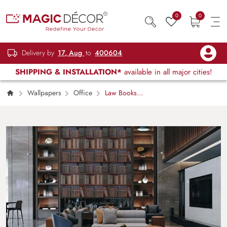
0
0
Delivery by
17, Aug
to
400604
SHIPPING & INSTALLATION*
available in all major cities!
Wallpapers
Office
Law Books
on Shelves Wallpaper Mural