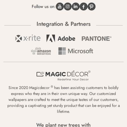
Follow us on:
Integration & Partners
®
Since 2020 Magicdecor
has been assisting customers to boldly
express who they are in their own unique way. Our customized
wallpapers are crafted to meet the unique tastes of our customers,
providing a captivating yet sturdy product that can be enjoyed for a
lifetime.
We plant new trees with