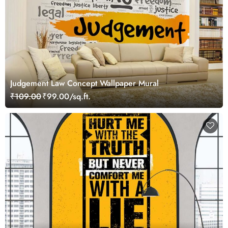
Judgement Law Concept Wallpaper Mural
₹109.00
₹99.00/sq.ft.