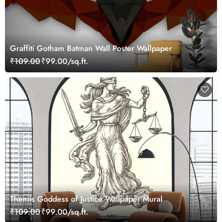
Graffiti Gotham Batman Wall Poster Wallpaper
₹109.00
₹99.00/sq.ft.
Themis Goddess of Justice Wallpaper Mural
₹109.00
₹99.00/sq.ft.