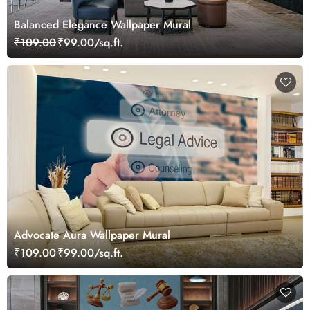
Balanced Elegance Wallpaper Mural
₹109.00
₹99.00/sq.ft.
Advocate Aura Wallpaper Mural
₹109.00
₹99.00/sq.ft.