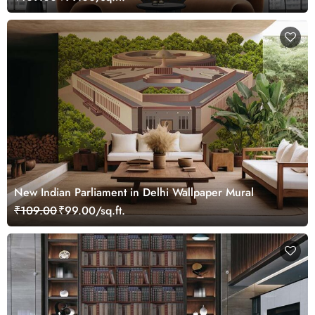
New Indian Parliament in Delhi Wallpaper Mural
₹109.00
₹99.00/sq.ft.