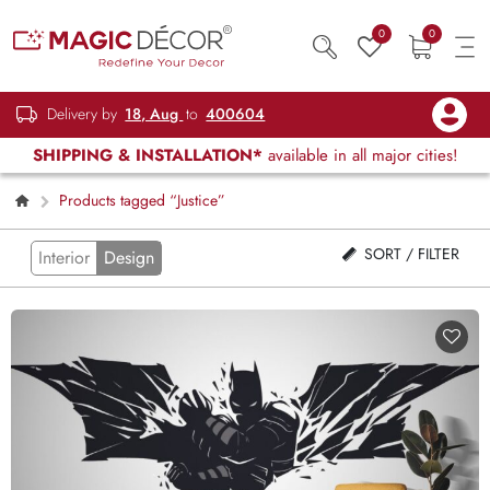
0
0
Delivery by
18, Aug
to
400604
SHIPPING & INSTALLATION*
available in all major cities!
Products tagged “Justice”
SORT / FILTER
Interior
Design