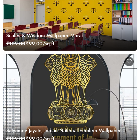
Scales & Wisdom Wallpaper Mural
₹109.00
₹99.00/sq.ft.
Satyamev Jayate, Indian National Emblem Wallpaper
Mural
₹109.00
₹99.00/sq.ft.