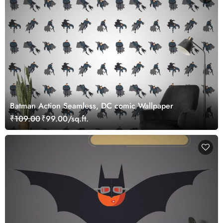
Batman Action Seamless, DC comic Wallpaper
₹109.00
₹99.00/sq.ft.