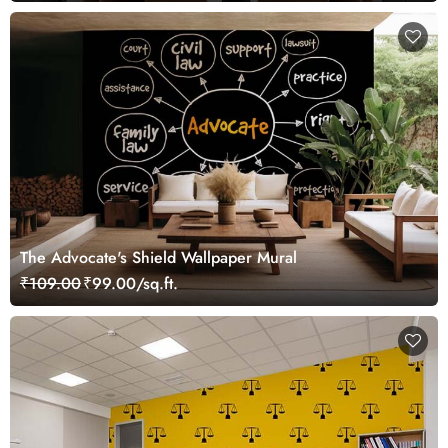
The Advocate's Shield Wallpaper Mural
₹109.00
₹99.00/sq.ft.