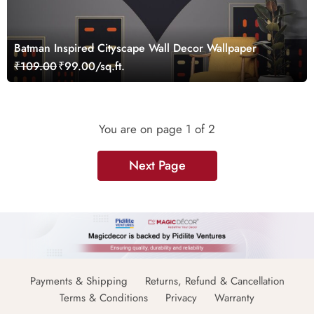
Batman Inspired Cityscape Wall Decor Wallpaper
₹109.00
₹99.00/sq.ft.
You are on page
1
of 2
Next Page
Payments & Shipping
Returns, Refund & Cancellation
Terms & Conditions
Privacy
Warranty