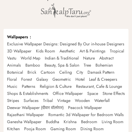
Wallpapers
Exclusive Wallpaper Designs: Designed By Our in-house Designers
3D Wallpaper
Kids Room
Aesthetic
Art & Paintings
Tropical
Vastu
World Map
Indian & Traditional
Nature
Abstract
Animals
Bamboo
Beauty, Spa & Salon
Tree
Bohemian
Botanical
Brick
Cartoon
Ceiling
City
Damask Pattern
Floral
Forest
Galaxy
Geometric
Hotel
Leaf & Creepers
Music
Patterns
Religion & Culture
Restaurant, Cafe & Lounge
Shops & Establishments
Office Wallpaper
Space
Stone Effects
Stripes
Surfaces
Tribal
Vintage
Wooden
Waterfall
Deewar Wallpaper (दीवार वॉलपेपर)
Peacock Wallpaper
Rajasthani Wallpaper
Romantic 3d Wallpaper for Bedroom Walls
Ganesha Wallpaper
Buddha
Krishna
Bedroom
Living Room
Kitchen
Pooja Room
Gaming Room
Dining Room