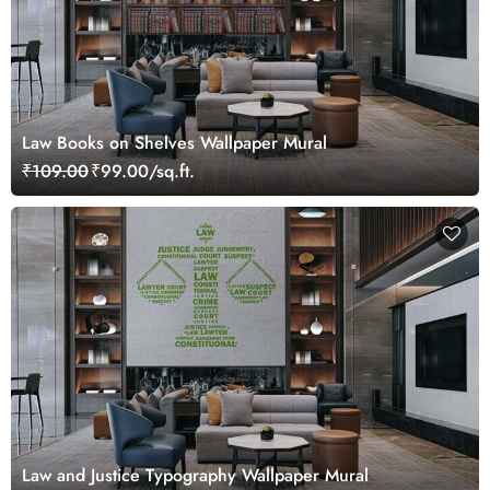
Law Books on Shelves Wallpaper Mural
₹109.00
₹99.00/sq.ft.
Law and Justice Typography Wallpaper Mural