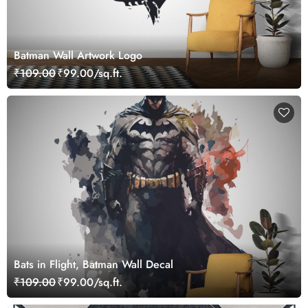
Batman Wall Artwork Logo
₹109.00
₹99.00/sq.ft.
Bats in Flight, Batman Wall Decal
₹109.00
₹99.00/sq.ft.