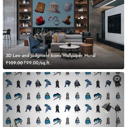
3D Law and Judgment Icons Wallpaper Mural
₹109.00
₹99.00/sq.ft.