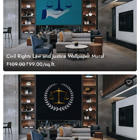
Civil Rights Law and Justice Wallpaper Mural
₹109.00
₹99.00/sq.ft.