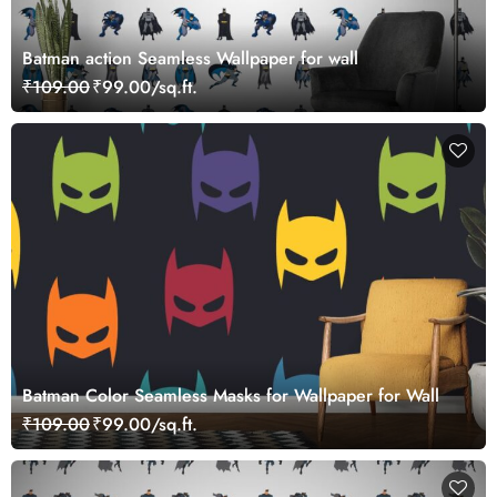
Batman action Seamless Wallpaper for wall
₹109.00
₹99.00/sq.ft.
Batman Color Seamless Masks for Wallpaper for Wall
₹109.00
₹99.00/sq.ft.