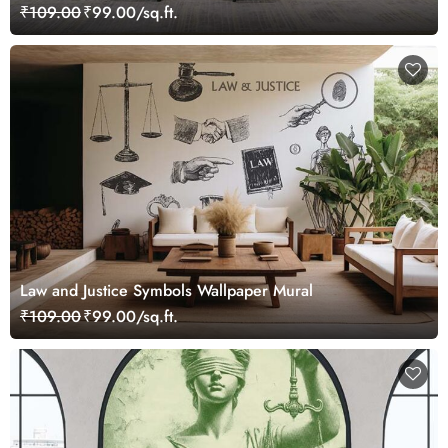
₹109.00
₹99.00/sq.ft.
Law and Justice Symbols Wallpaper Mural
₹109.00
₹99.00/sq.ft.