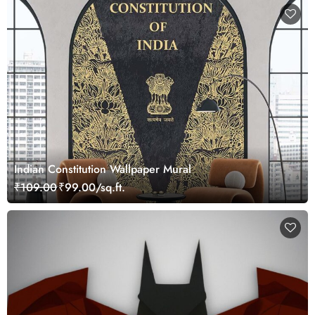
Indian Constitution Wallpaper Mural
₹109.00
₹99.00/sq.ft.