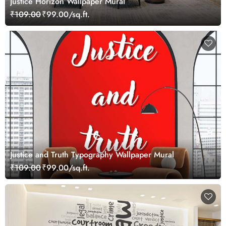
Justice Horizon Wallpaper Mural
₹109.00
₹99.00/sq.ft.
Justice and Truth Typography Wallpaper Mural
₹109.00
₹99.00/sq.ft.