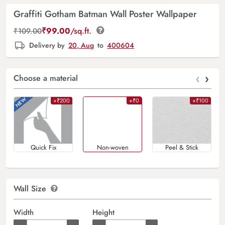
Graffiti Gotham Batman Wall Poster Wallpaper
₹
99.00
/sq.ft.
₹
109.00
Delivery by
20, Aug
to
400604
‹
›
Choose a material
+₹200
+₹0
+₹100
Quick Fix
Non-woven
Peel & Stick
Wall Size
Width
Height