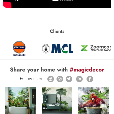
Clients
Share your home with
#magicdecor
Follow us on: