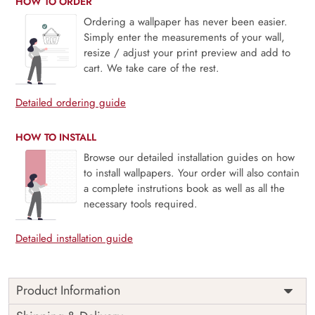
HOW TO ORDER
Ordering a wallpaper has never been easier.
Simply enter the measurements of your wall,
resize / adjust your print preview and add to
cart. We take care of the rest.
Detailed ordering guide
HOW TO INSTALL
Browse our detailed installation guides on how
to install wallpapers. Your order will also contain
a complete instrutions book as well as all the
necessary tools required.
Detailed installation guide
Product Information
Price
Rs. 99/sq.ft.
Country of