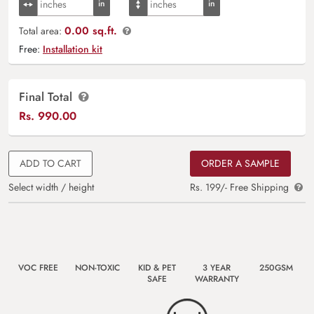
0.00 sq.ft.
Total area:
Free:
Installation kit
Final Total
Rs.
990.00
ADD TO CART
ORDER A SAMPLE
Select width / height
Rs. 199/- Free Shipping
VOC FREE
NON-TOXIC
KID & PET
3 YEAR
250GSM
SAFE
WARRANTY