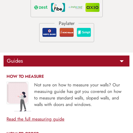
Guides
HOW TO MEASURE
Not sure on how to measure your walls? Our
measuing guide has got you covered on how
to measure standard walls, sloped walls, and
walls with doors and windows.
Read the full measuring guide