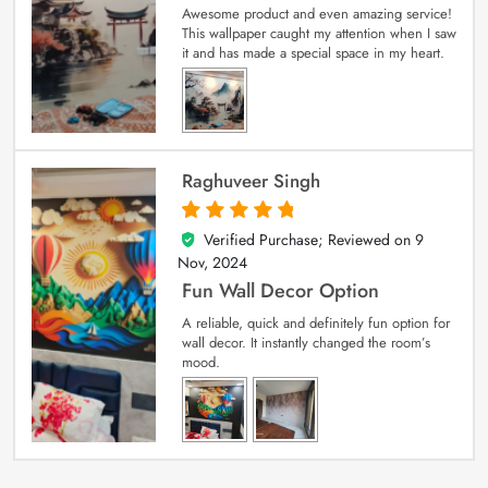
Awesome product and even amazing service!
This wallpaper caught my attention when I saw
it and has made a special space in my heart.
Raghuveer Singh
Verified Purchase; Reviewed on
9
5
out of 5
Nov, 2024
Fun Wall Decor Option
A reliable, quick and definitely fun option for
wall decor. It instantly changed the room’s
mood.