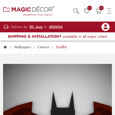
0
0
Delivery by
20, Aug
to
400604
SHIPPING & INSTALLATION*
available in all major cities!
Wallpapers
Cartoon
Graffiti
Gotham Batman Wall Poster Wallpaper