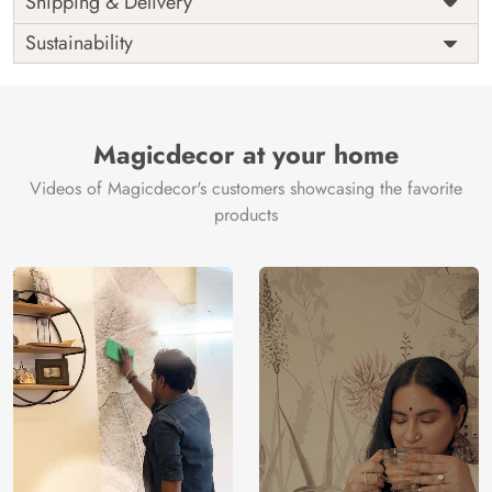
Shipping & Delivery
India
Origin
Shipping
Free
Sustainability
Country of
India
Manufacture
Brand /
Magic
Manufacturer
Decor ™
Magicdecor at your home
Videos of Magicdecor's customers showcasing the favorite
products