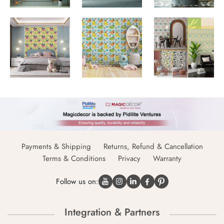
Payments & Shipping
Returns, Refund & Cancellation
Terms & Conditions
Privacy
Warranty
Follow us on:
Integration & Partners