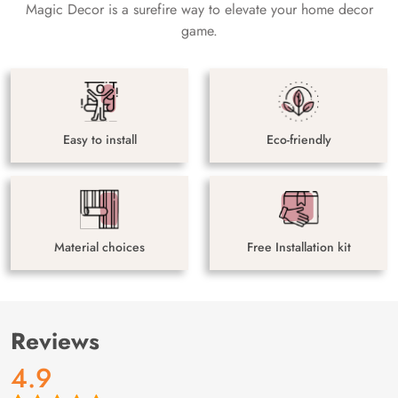
Magic Decor is a surefire way to elevate your home decor
game.
Easy to install
Eco-friendly
Material choices
Free Installation kit
Reviews
4.9