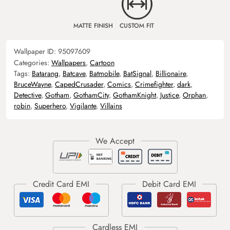
MATTE FINISH
CUSTOM FIT
Wallpaper ID:
95097609
Categories:
Wallpapers
,
Cartoon
Tags:
Batarang
,
Batcave
,
Batmobile
,
BatSignal
,
Billionaire
,
BruceWayne
,
CapedCrusader
,
Comics
,
Crimefighter
,
dark
,
Detective
,
Gotham
,
GothamCity
,
GothamKnight
,
Justice
,
Orphan
,
robin
,
Superhero
,
Vigilante
,
Villains