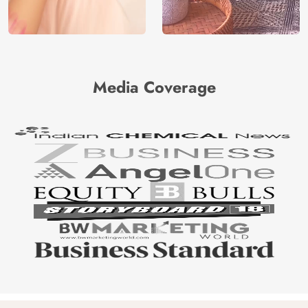
Media Coverage