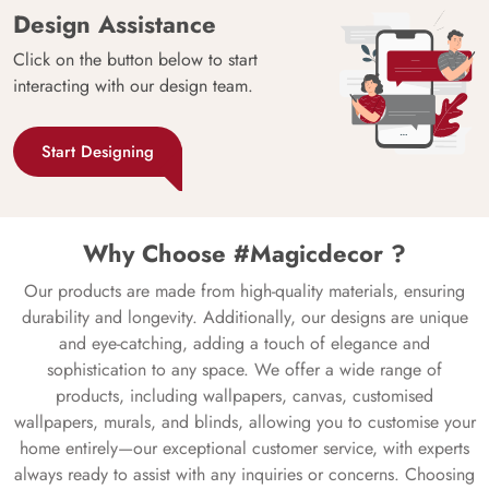
Design Assistance
Click on the button below to start
interacting with our design team.
Start Designing
Why Choose #Magicdecor ?
Our products are made from high-quality materials, ensuring
durability and longevity. Additionally, our designs are unique
and eye-catching, adding a touch of elegance and
sophistication to any space. We offer a wide range of
products, including wallpapers, canvas, customised
wallpapers, murals, and blinds, allowing you to customise your
home entirely—our exceptional customer service, with experts
always ready to assist with any inquiries or concerns. Choosing