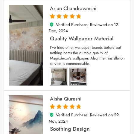
Arjun Chandravanshi
Verified Purchase; Reviewed on
12
5
out of 5
Dec, 2024
Quality Wallpaper Material
I’ve tried other wallpaper brands before but
nothing beats the durable quality of
Magicdecor’s wallpaper. Also, their installation
service is commendable.
Aisha Qureshi
Verified Purchase; Reviewed on
29
5
out of 5
Nov, 2024
Soothing Design