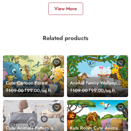
View More
Related products
Cute Cartoon Forest
Animal Family Wallpaper
Animals Kids Room
for Kids Rooms
₹109.00
₹99.00/sq.ft.
₹109.00
₹99.00/sq.ft.
Wallpaper
Cute Animals Pattern on
Kids Room Cute Animals