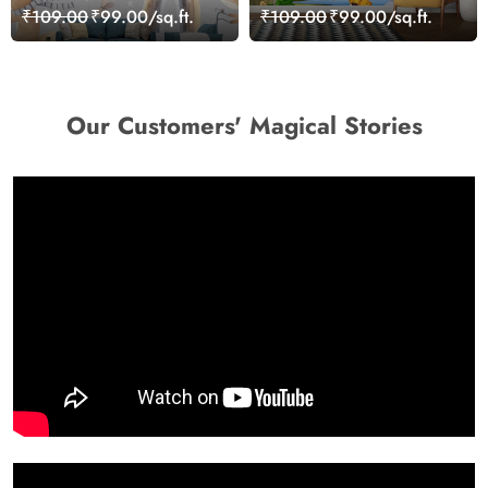
Grey Background Kids
Cartoon Wallpaper for
₹109.00
₹99.00/sq.ft.
₹109.00
₹99.00/sq.ft.
Room Wallpaper
Wall
Our Customers' Magical Stories