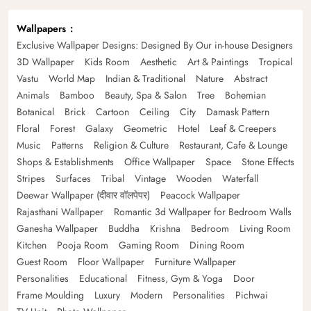
Wallpapers
Exclusive Wallpaper Designs: Designed By Our in-house Designers
3D Wallpaper
Kids Room
Aesthetic
Art & Paintings
Tropical
Vastu
World Map
Indian & Traditional
Nature
Abstract
Animals
Bamboo
Beauty, Spa & Salon
Tree
Bohemian
Botanical
Brick
Cartoon
Ceiling
City
Damask Pattern
Floral
Forest
Galaxy
Geometric
Hotel
Leaf & Creepers
Music
Patterns
Religion & Culture
Restaurant, Cafe & Lounge
Shops & Establishments
Office Wallpaper
Space
Stone Effects
Stripes
Surfaces
Tribal
Vintage
Wooden
Waterfall
Deewar Wallpaper (दीवार वॉलपेपर)
Peacock Wallpaper
Rajasthani Wallpaper
Romantic 3d Wallpaper for Bedroom Walls
Ganesha Wallpaper
Buddha
Krishna
Bedroom
Living Room
Kitchen
Pooja Room
Gaming Room
Dining Room
Guest Room
Floor Wallpaper
Furniture Wallpaper
Personalities
Educational
Fitness, Gym & Yoga
Door
Frame Moulding
Luxury
Modern
Personalities
Pichwai