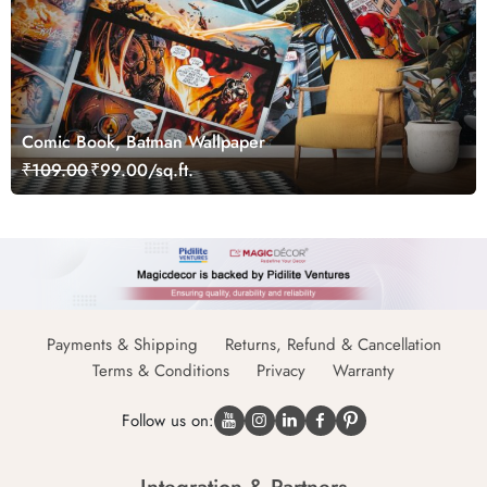
Comic Book, Batman Wallpaper
₹109.00
₹99.00/sq.ft.
Payments & Shipping
Returns, Refund & Cancellation
Terms & Conditions
Privacy
Warranty
Follow us on: