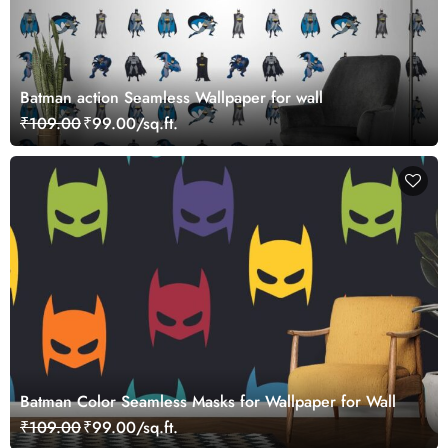
Batman action Seamless Wallpaper for wall
₹109.00
₹99.00/sq.ft.
Batman Color Seamless Masks for Wallpaper for Wall
₹109.00
₹99.00/sq.ft.