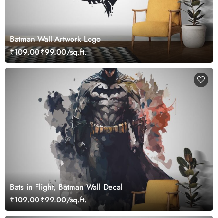
Batman Wall Artwork Logo
₹109.00
₹99.00/sq.ft.
Bats in Flight, Batman Wall Decal
₹109.00
₹99.00/sq.ft.