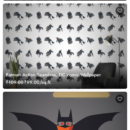
Batman Action Seamless, DC comic Wallpaper
₹109.00
₹99.00/sq.ft.