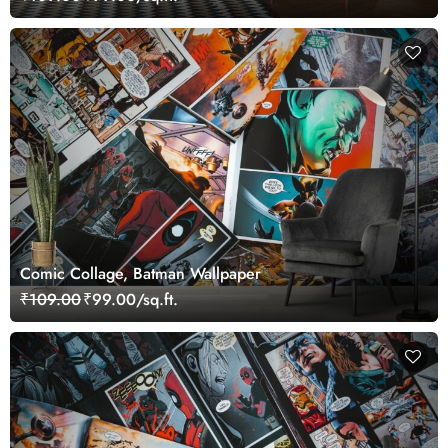
Comic Collage, Batman Wallpaper
₹109.00
₹99.00/sq.ft.