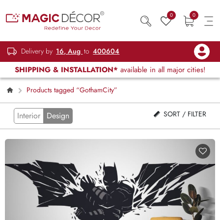
0
0
Delivery by
16, Aug
to
400604
SHIPPING & INSTALLATION*
available in all major cities!
Products tagged “GothamCity”
SORT / FILTER
Interior
Design