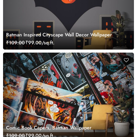
Batman Inspired Cityscape Wall Decor Wallpaper
₹109.00
₹99.00/sq.ft.
Comic Book Capers, Batman Wallpaper
₹109.00
₹99.00/sq.ft.