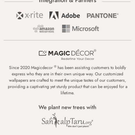
Integration & Partners
®
Since 2020 Magicdecor
has been assisting customers to boldly
express who they are in their own unique way. Our customized
wallpapers are crafted to meet the unique tastes of our customers,
providing a captivating yet sturdy product that can be enjoyed for a
lifetime.
We plant new trees with