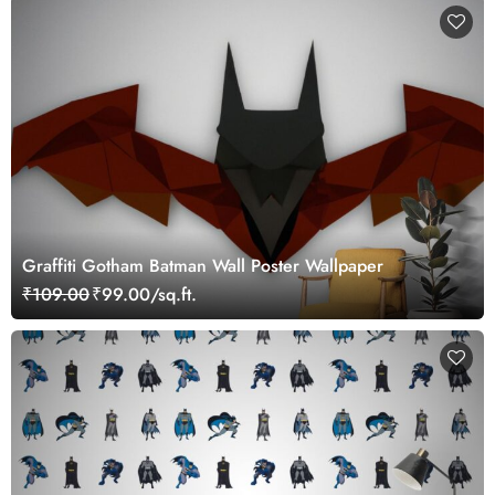
Graffiti Gotham Batman Wall Poster Wallpaper
₹109.00
₹99.00/sq.ft.