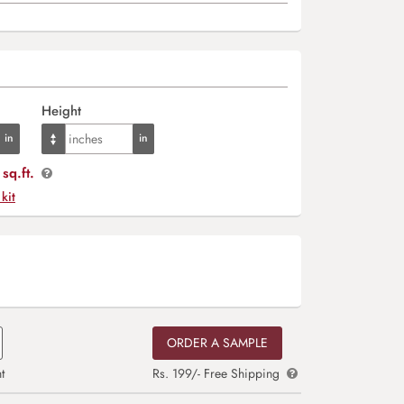
Height
sq.ft.
 kit
ORDER A SAMPLE
t
Rs. 199/- Free Shipping