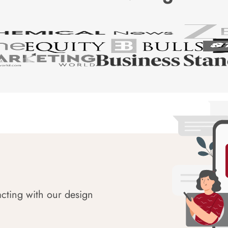
acting with our design