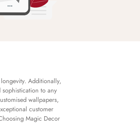
longevity. Additionally,
sophistication to any
customised wallpapers,
exceptional customer
s. Choosing Magic Decor