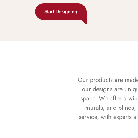
Start Designing
Our products are made f
our designs are uniq
space. We offer a wid
murals, and blinds,
service, with experts 