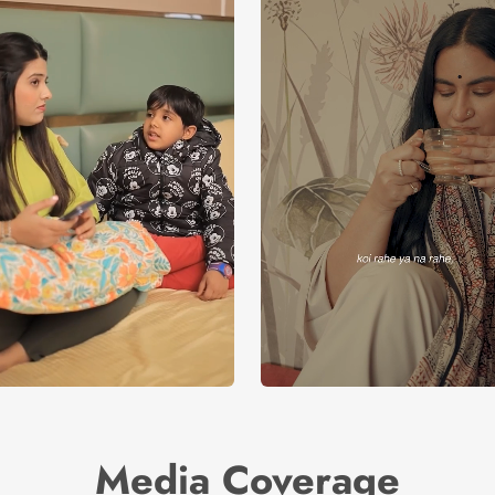
Media Coverage