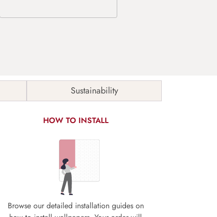
Sustainability
HOW TO INSTALL
Browse our detailed installation guides on