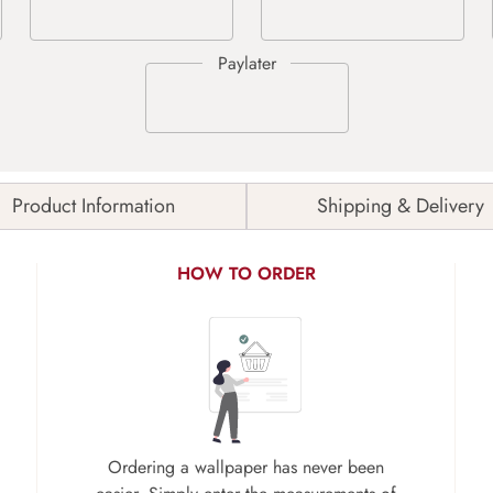
Product Information
Shipping & Delivery
HOW TO ORDER
Ordering a wallpaper has never been