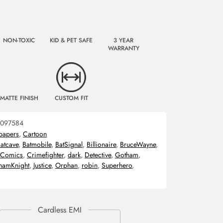
NON-TOXIC
KID & PET SAFE
3 YEAR
WARRANTY
MATTE FINISH
CUSTOM FIT
097584
papers
,
Cartoon
atcave
,
Batmobile
,
BatSignal
,
Billionaire
,
BruceWayne
,
Comics
,
Crimefighter
,
dark
,
Detective
,
Gotham
,
hamKnight
,
Justice
,
Orphan
,
robin
,
Superhero
,