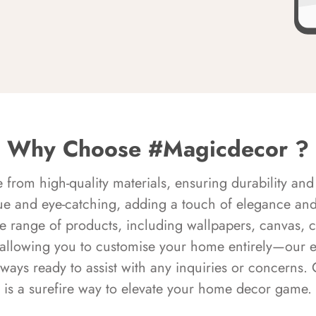
Why Choose #Magicdecor ?
rom high-quality materials, ensuring durability and 
ue and eye-catching, adding a touch of elegance and 
e range of products, including wallpapers, canvas, 
 allowing you to customise your home entirely—our 
always ready to assist with any inquiries or concern
is a surefire way to elevate your home decor game.