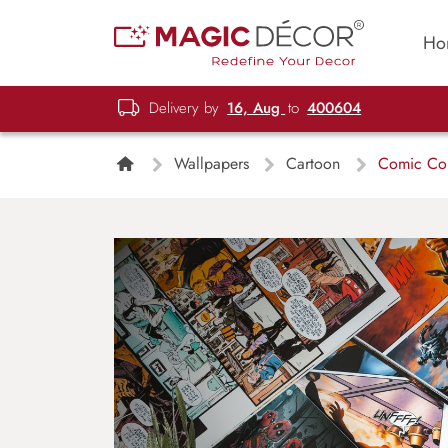
Ho
Delivery by
16, Aug
to
400604
Wallpapers
Cartoon
Comic Col