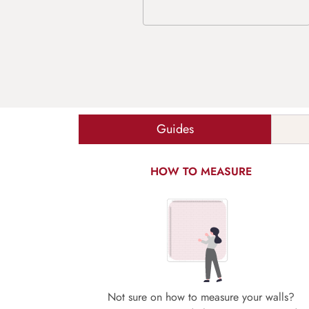
Guides
HOW TO MEASURE
Not sure on how to measure your walls?