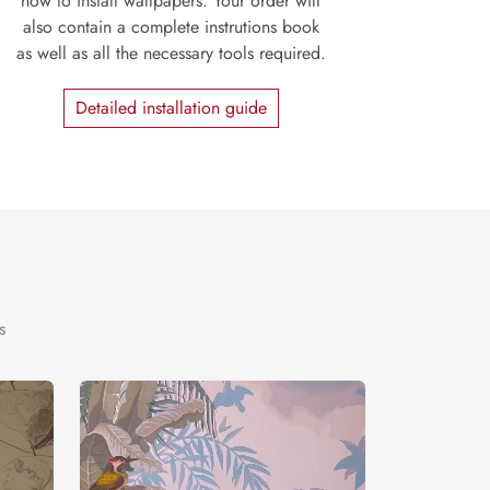
how to install wallpapers. Your order will
also contain a complete instrutions book
as well as all the necessary tools required.
Detailed installation guide
s