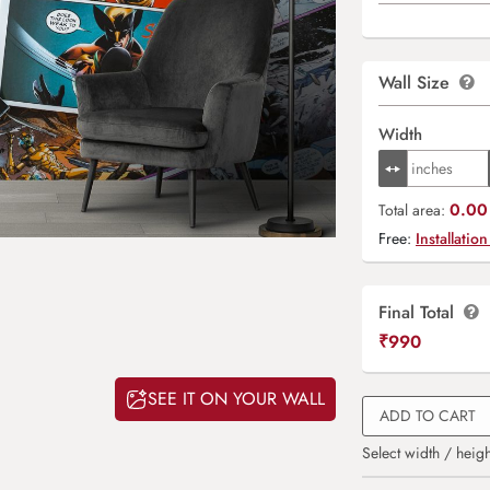
Wall Size
Width
0.00 
Total area:
Free:
Installation
Final Total
₹
990
SEE IT ON YOUR WALL
ADD TO CART
Select width / heigh