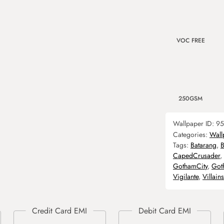
VOC FREE
250GSM
Wallpaper ID:
95
Categories:
Wall
Tags:
Batarang
,
B
CapedCrusader
,
GothamCity
,
Got
Vigilante
,
Villains