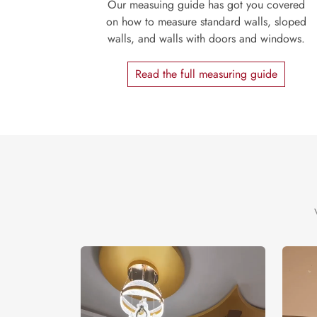
Our measuing guide has got you covered
on how to measure standard walls, sloped
walls, and walls with doors and windows.
Read the full measuring guide