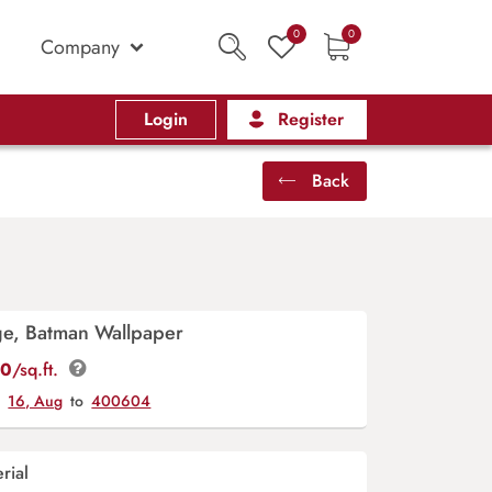
0
0
Company
Login
Register
Back
ge, Batman Wallpaper
00
/sq.ft.
y
16, Aug
to
400604
rial