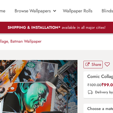
me
Browse Wallpapers
Wallpaper Rolls
Blinds
SHIPPING & INSTALLATION*
available in all major cities!
lage, Batman Wallpaper
Share
Comic Colla
₹
99.
₹
109.00
Delivery b
Choose a mate