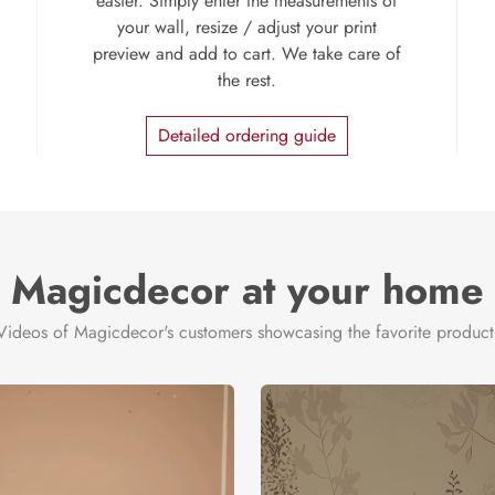
easier. Simply enter the measurements of
your wall, resize / adjust your print
preview and add to cart. We take care of
the rest.
Detailed ordering guide
Magicdecor at your home
Videos of Magicdecor's customers showcasing the favorite product