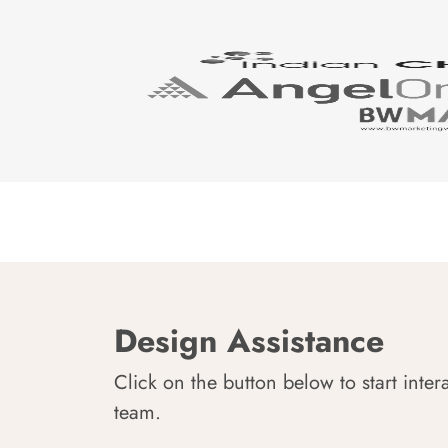
Design Assistance
Click on the button below to start inter
team.