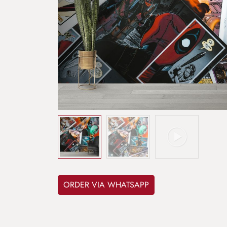
ORDER VIA WHATSAPP