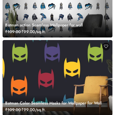
Batman action Seamless Wallpaper for wall
₹109.00
₹99.00/sq.ft.
Batman Color Seamless Masks for Wallpaper for Wall
₹109.00
₹99.00/sq.ft.