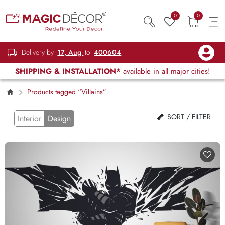
0
0
Delivery by
17, Aug
to
400604
SHIPPING & INSTALLATION*
available in all major cities!
Products tagged “Villains”
SORT / FILTER
Interior
Design