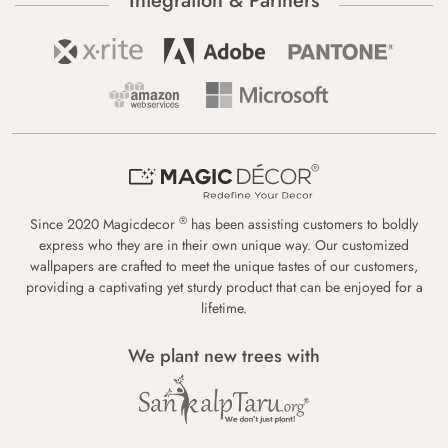
Integration & Partners
®
Since 2020 Magicdecor
has been assisting customers to boldly
express who they are in their own unique way. Our customized
wallpapers are crafted to meet the unique tastes of our customers,
providing a captivating yet sturdy product that can be enjoyed for a
lifetime.
We plant new trees with