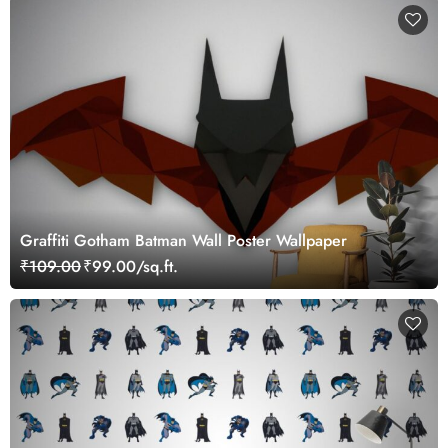
Graffiti Gotham Batman Wall Poster Wallpaper
₹109.00
₹99.00/sq.ft.