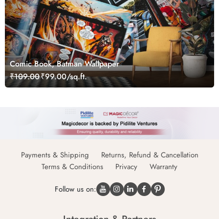
Comic Book, Batman Wallpaper
₹109.00
₹99.00/sq.ft.
Payments & Shipping
Returns, Refund & Cancellation
Terms & Conditions
Privacy
Warranty
Follow us on: