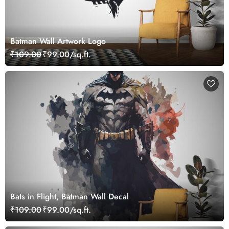
Batman Wall Artwork Logo
₹109.00
₹99.00/sq.ft.
Bats in Flight, Batman Wall Decal
₹109.00
₹99.00/sq.ft.