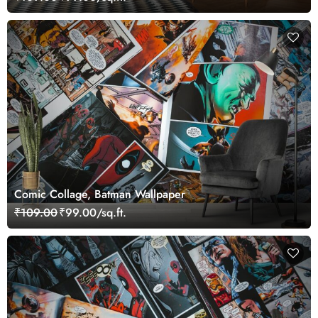
Comic Collage, Batman Wallpaper
₹109.00
₹99.00/sq.ft.