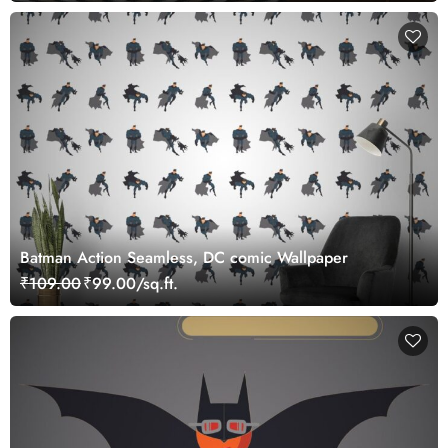
Batman Action Seamless, DC comic Wallpaper
₹109.00
₹99.00/sq.ft.