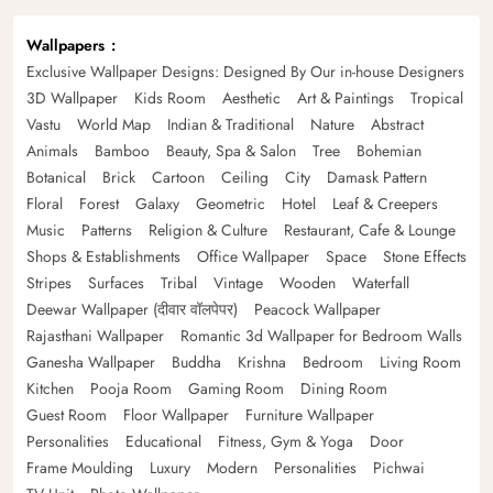
Wallpapers
Exclusive Wallpaper Designs: Designed By Our in-house Designers
3D Wallpaper
Kids Room
Aesthetic
Art & Paintings
Tropical
Vastu
World Map
Indian & Traditional
Nature
Abstract
Animals
Bamboo
Beauty, Spa & Salon
Tree
Bohemian
Botanical
Brick
Cartoon
Ceiling
City
Damask Pattern
Floral
Forest
Galaxy
Geometric
Hotel
Leaf & Creepers
Music
Patterns
Religion & Culture
Restaurant, Cafe & Lounge
Shops & Establishments
Office Wallpaper
Space
Stone Effects
Stripes
Surfaces
Tribal
Vintage
Wooden
Waterfall
Deewar Wallpaper (दीवार वॉलपेपर)
Peacock Wallpaper
Rajasthani Wallpaper
Romantic 3d Wallpaper for Bedroom Walls
Ganesha Wallpaper
Buddha
Krishna
Bedroom
Living Room
Kitchen
Pooja Room
Gaming Room
Dining Room
Guest Room
Floor Wallpaper
Furniture Wallpaper
Personalities
Educational
Fitness, Gym & Yoga
Door
Frame Moulding
Luxury
Modern
Personalities
Pichwai