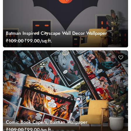
Batman Inspired Cityscape Wall Decor Wallpaper
₹109.00
₹99.00/sq.ft.
Comic Book Capers, Batman Wallpaper
₹109.00
₹99.00/sq.ft.