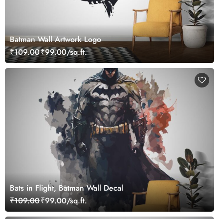
Batman Wall Artwork Logo
₹109.00
₹99.00/sq.ft.
Bats in Flight, Batman Wall Decal
₹109.00
₹99.00/sq.ft.