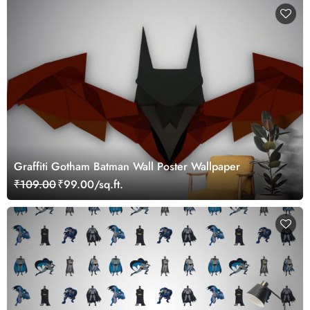
Graffiti Gotham Batman Wall Poster Wallpaper
₹109.00
₹99.00/sq.ft.