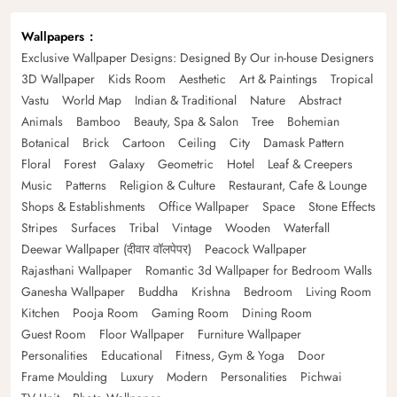
Wallpapers
Exclusive Wallpaper Designs: Designed By Our in-house Designers
3D Wallpaper
Kids Room
Aesthetic
Art & Paintings
Tropical
Vastu
World Map
Indian & Traditional
Nature
Abstract
Animals
Bamboo
Beauty, Spa & Salon
Tree
Bohemian
Botanical
Brick
Cartoon
Ceiling
City
Damask Pattern
Floral
Forest
Galaxy
Geometric
Hotel
Leaf & Creepers
Music
Patterns
Religion & Culture
Restaurant, Cafe & Lounge
Shops & Establishments
Office Wallpaper
Space
Stone Effects
Stripes
Surfaces
Tribal
Vintage
Wooden
Waterfall
Deewar Wallpaper (दीवार वॉलपेपर)
Peacock Wallpaper
Rajasthani Wallpaper
Romantic 3d Wallpaper for Bedroom Walls
Ganesha Wallpaper
Buddha
Krishna
Bedroom
Living Room
Kitchen
Pooja Room
Gaming Room
Dining Room
Guest Room
Floor Wallpaper
Furniture Wallpaper
Personalities
Educational
Fitness, Gym & Yoga
Door
Frame Moulding
Luxury
Modern
Personalities
Pichwai