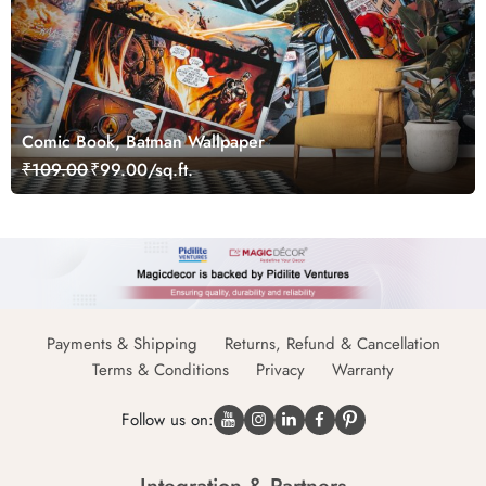
Comic Book, Batman Wallpaper
₹109.00
₹99.00/sq.ft.
Payments & Shipping
Returns, Refund & Cancellation
Terms & Conditions
Privacy
Warranty
Follow us on: