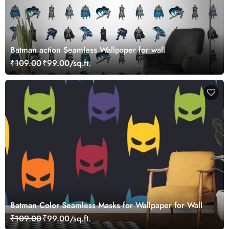
Batman action Seamless Wallpaper for wall
₹109.00
₹99.00/sq.ft.
Batman Color Seamless Masks for Wallpaper for Wall
₹109.00
₹99.00/sq.ft.