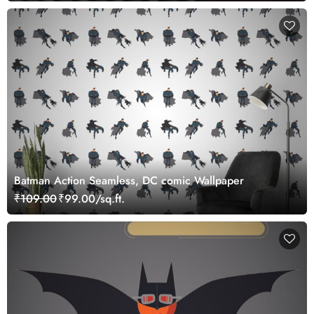
Batman Action Seamless, DC comic Wallpaper
₹109.00
₹99.00/sq.ft.