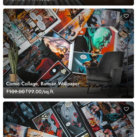
Comic Collage, Batman Wallpaper
₹109.00
₹99.00/sq.ft.