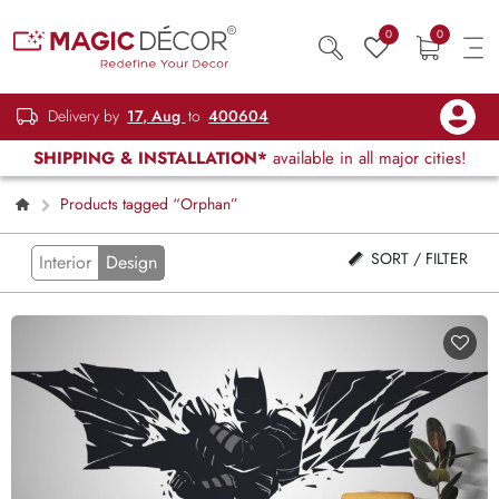
0
0
Delivery by
17, Aug
to
400604
SHIPPING & INSTALLATION*
available in all major cities!
Products tagged “Orphan”
SORT / FILTER
Interior
Design