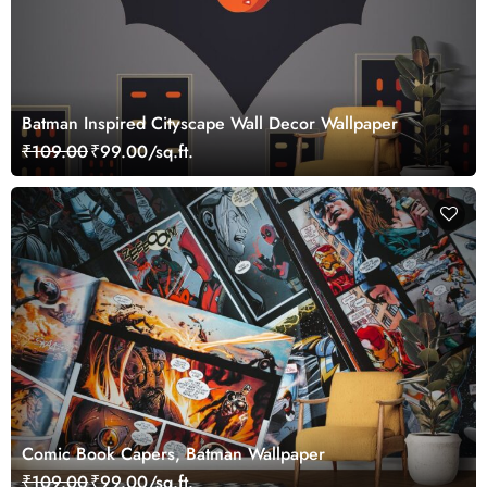
Batman Inspired Cityscape Wall Decor Wallpaper
₹109.00
₹99.00/sq.ft.
Comic Book Capers, Batman Wallpaper
₹109.00
₹99.00/sq.ft.