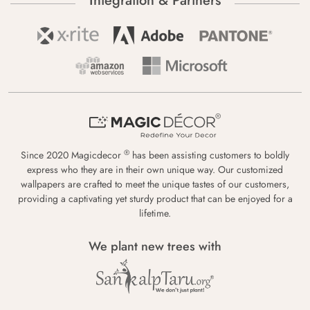
Integration & Partners
®
Since 2020 Magicdecor
has been assisting customers to boldly
express who they are in their own unique way. Our customized
wallpapers are crafted to meet the unique tastes of our customers,
providing a captivating yet sturdy product that can be enjoyed for a
lifetime.
We plant new trees with