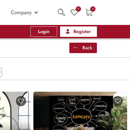
0
0
Company
Login
Register
Back