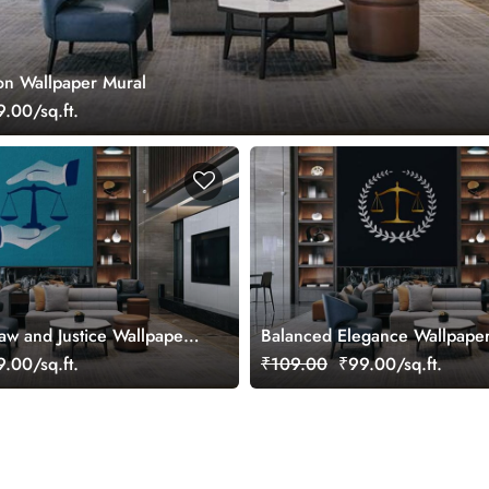
zon Wallpaper Mural
.00/sq.ft.
Law and Justice Wallpaper
Balanced Elegance Wallpape
.00/sq.ft.
₹109.00
₹99.00/sq.ft.