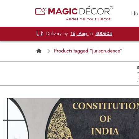
Ho
Delivery by
16, Aug
to
400604
Products tagged “jurisprudence”