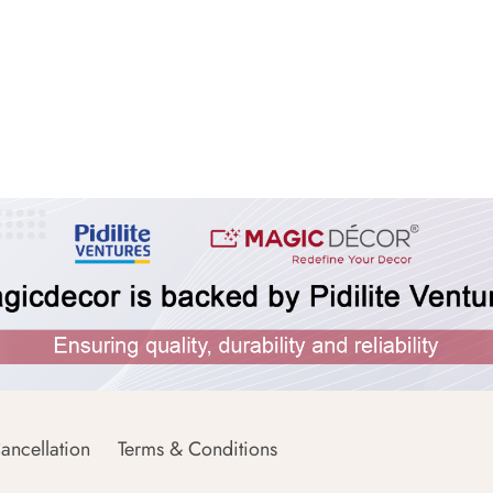
ancellation
Terms & Conditions