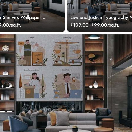
 Shelves Wallpaper
Law and Justice Typography 
Mural
.00/sq.ft.
₹109.00
₹99.00/sq.ft.