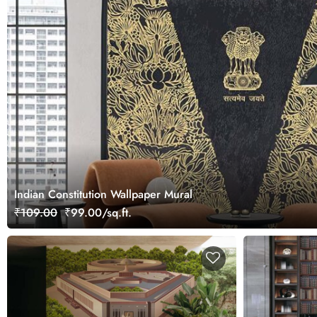
Indian Constitution Wallpaper Mural
₹109.00
₹99.00/sq.ft.