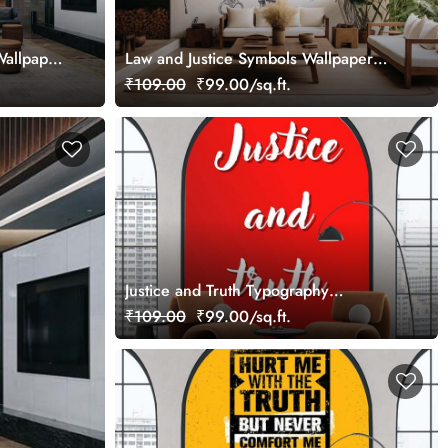
Wallpaper
Law and Justice Symbols Wallpaper
Mural
₹109.00
₹99.00/sq.ft.
Justice and Truth Typography
Wallpaper Mural
₹109.00
₹99.00/sq.ft.