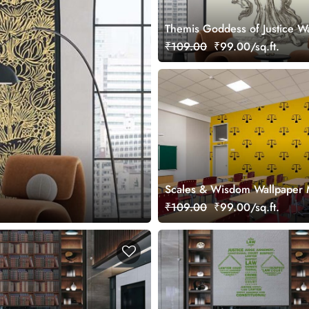
Themis Goddess of Justice W
Mural
₹109.00
₹99.00/sq.ft.
Scales & Wisdom Wallpaper 
₹109.00
₹99.00/sq.ft.