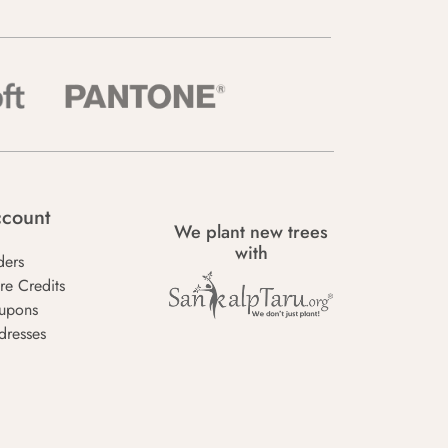
count
We plant new trees
with
ders
re Credits
upons
dresses