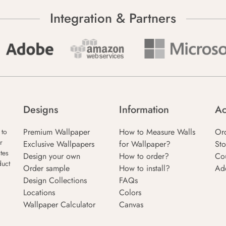
Integration & Partners
Designs
Information
Ac
Premium Wallpaper
How to Measure Walls
Or
 to
r
Exclusive Wallpapers
for Wallpaper?
Sto
tes
Design your own
How to order?
Co
duct
Order sample
How to install?
Ad
Design Collections
FAQs
Locations
Colors
Wallpaper Calculator
Canvas