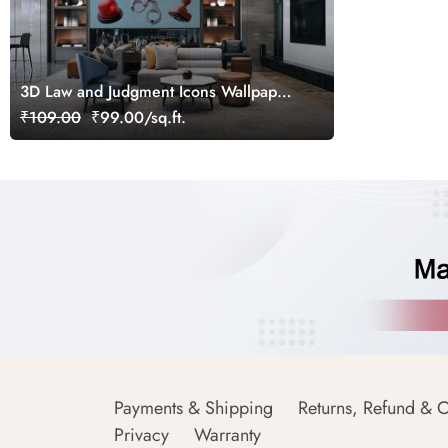
3D Law and Judgment Icons Wallpaper
Mural
₹109.00
₹99.00/sq.ft.
Payments & Shipping
Returns, Refund & C
Privacy
Warranty