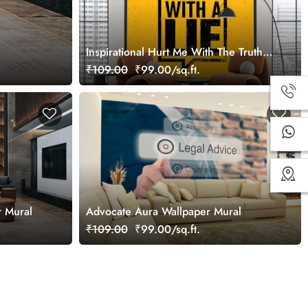
Inspirational Hurt Me With The Truth
Wallpaper Mural
₹109.00
₹99.00/sq.ft.
r Mural
Advocate Aura Wallpaper Mural
₹109.00
₹99.00/sq.ft.