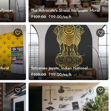
allpaper
The Advocate's Shield Wallpaper Mural
₹109.00
₹99.00/sq.ft.
Mural
Satyamev Jayate, Indian National
Emblem Wallpaper Mural
₹109.00
₹99.00/sq.ft.