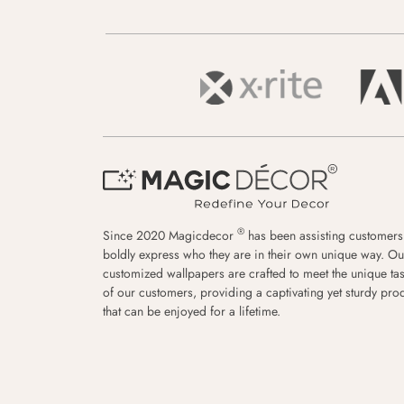
®
Since 2020 Magicdecor
has been assisting customers
boldly express who they are in their own unique way. Ou
customized wallpapers are crafted to meet the unique tas
of our customers, providing a captivating yet sturdy pro
that can be enjoyed for a lifetime.