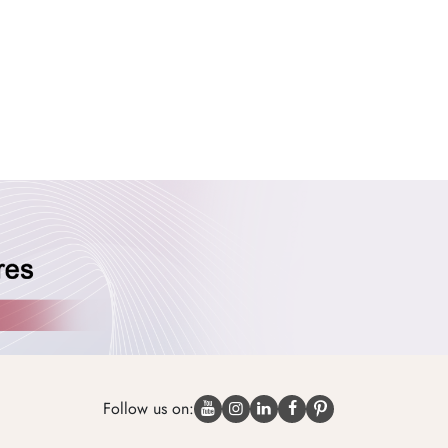
Follow us on: