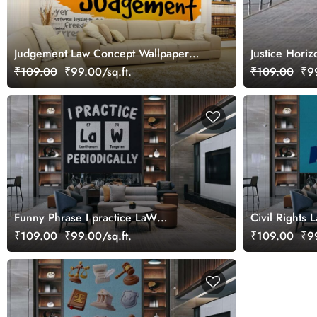
Judgement Law Concept Wallpaper
Justice Hori
Mural
₹109.00
₹99.00/sq.ft.
₹109.00
₹99
Funny Phrase I practice LaW
Civil Rights 
Periodically Wallpaper Mural
Mural
₹109.00
₹99.00/sq.ft.
₹109.00
₹99