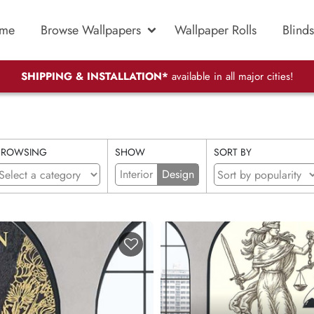
me
Browse Wallpapers
Wallpaper Rolls
Blinds
SHIPPING & INSTALLATION*
available in all major cities!
BROWSING
SHOW
SORT BY
Interior
Design