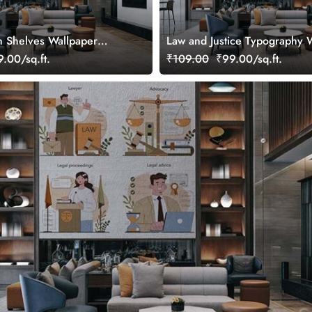
 Shelves Wallpaper
Law and Justice Typography 
Mural
.00/sq.ft.
₹109.00
₹99.00/sq.ft.