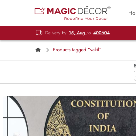
Ho
Delivery by
15, Aug
to
400604
Products tagged “vakil”