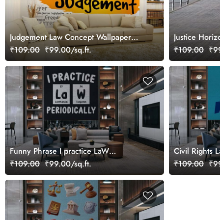
Judgement Law Concept Wallpaper
Justice Hori
Mural
₹109.00
₹99.00/sq.ft.
₹109.00
₹99
Funny Phrase I practice LaW
Civil Rights 
Periodically Wallpaper Mural
Mural
₹109.00
₹99.00/sq.ft.
₹109.00
₹99