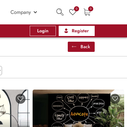
0
0
Company
Login
Register
Back