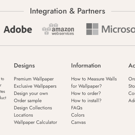
Integration & Partners
Designs
Information
Ac
Premium Wallpaper
How to Measure Walls
Or
 to
r
Exclusive Wallpapers
for Wallpaper?
Sto
tes
Design your own
How to order?
Co
duct
Order sample
How to install?
Ad
Design Collections
FAQs
Locations
Colors
Wallpaper Calculator
Canvas