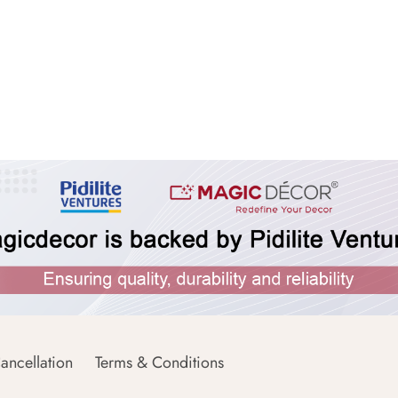
ancellation
Terms & Conditions