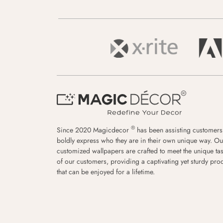
®
Since 2020 Magicdecor
has been assisting customers
boldly express who they are in their own unique way. Ou
customized wallpapers are crafted to meet the unique tas
of our customers, providing a captivating yet sturdy pro
that can be enjoyed for a lifetime.