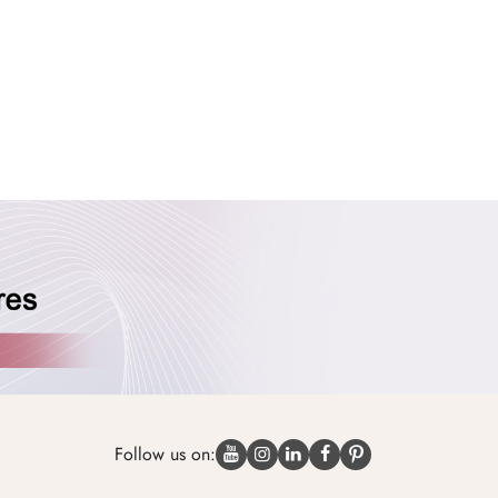
Follow us on: