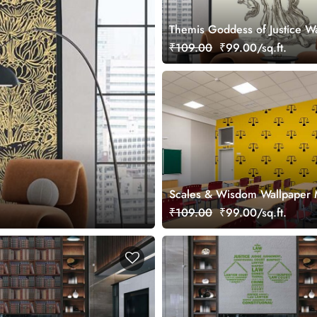
Themis Goddess of Justice W
Mural
₹109.00
₹99.00/sq.ft.
Scales & Wisdom Wallpaper 
₹109.00
₹99.00/sq.ft.