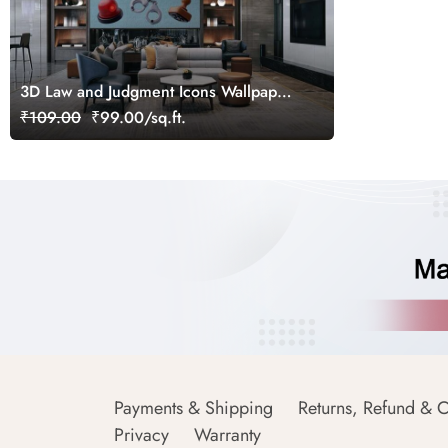
3D Law and Judgment Icons Wallpaper
Mural
₹109.00
₹99.00/sq.ft.
Payments & Shipping
Returns, Refund & C
Privacy
Warranty