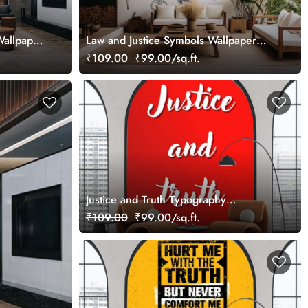
Wallpaper
Law and Justice Symbols Wallpaper
Mural
₹109.00
₹99.00/sq.ft.
Justice and Truth Typography
Wallpaper Mural
₹109.00
₹99.00/sq.ft.