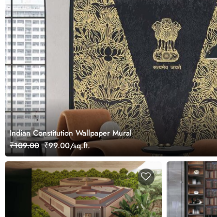
Indian Constitution Wallpaper Mural
₹109.00
₹99.00/sq.ft.