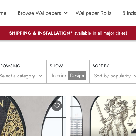
me
Browse Wallpapers
Wallpaper Rolls
Blinds
SHIPPING & INSTALLATION*
available in all major cities!
BROWSING
SHOW
SORT BY
Interior
Design