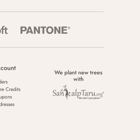
count
We plant new trees
with
ders
re Credits
upons
dresses