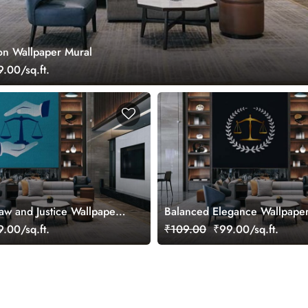
zon Wallpaper Mural
.00/sq.ft.
Law and Justice Wallpaper
Balanced Elegance Wallpape
.00/sq.ft.
₹109.00
₹99.00/sq.ft.