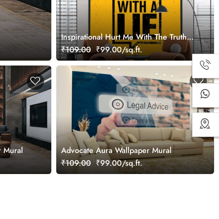
Inspirational Hurt Me With The Truth
Wallpaper Mural
₹109.00
₹99.00/sq.ft.
r Mural
Advocate Aura Wallpaper Mural
₹109.00
₹99.00/sq.ft.