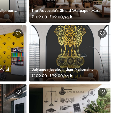
allpaper
The Advocate's Shield Wallpaper Mural
₹109.00
₹99.00/sq.ft.
Mural
Satyamev Jayate, Indian National
Emblem Wallpaper Mural
₹109.00
₹99.00/sq.ft.