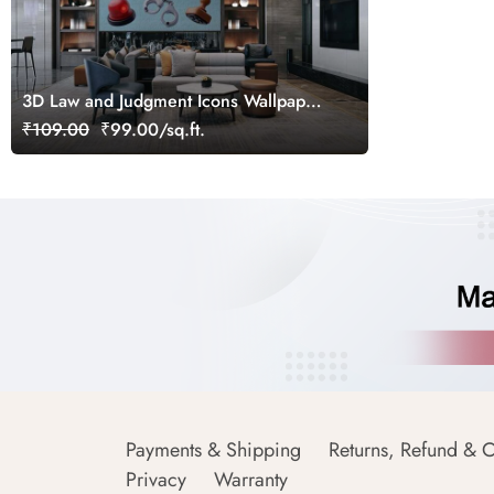
3D Law and Judgment Icons Wallpaper
Mural
₹109.00
₹99.00/sq.ft.
Payments & Shipping
Returns, Refund & C
Privacy
Warranty