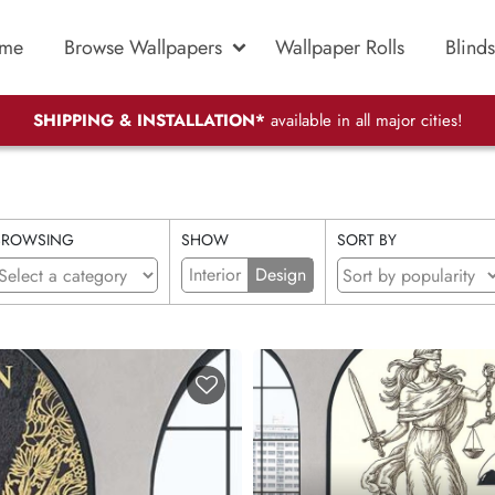
me
Browse Wallpapers
Wallpaper Rolls
Blinds
SHIPPING & INSTALLATION*
available in all major cities!
BROWSING
SHOW
SORT BY
Interior
Design