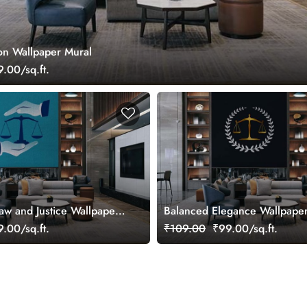
zon Wallpaper Mural
.00/sq.ft.
Law and Justice Wallpaper
Balanced Elegance Wallpape
.00/sq.ft.
₹109.00
₹99.00/sq.ft.