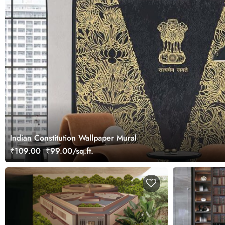
Indian Constitution Wallpaper Mural
₹109.00
₹99.00/sq.ft.