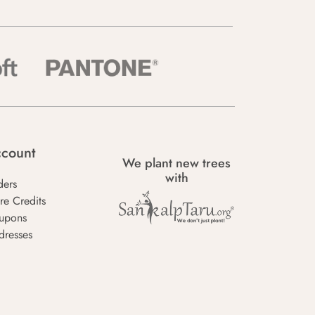
count
We plant new trees
with
ders
re Credits
upons
dresses