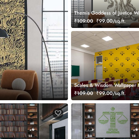
Themis Goddess of Justice W
Mural
₹109.00
₹99.00/sq.ft.
Scales & Wisdom Wallpaper 
₹109.00
₹99.00/sq.ft.