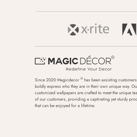
®
Since 2020 Magicdecor
has been assisting customers
boldly express who they are in their own unique way. Ou
customized wallpapers are crafted to meet the unique tas
of our customers, providing a captivating yet sturdy pro
that can be enjoyed for a lifetime.