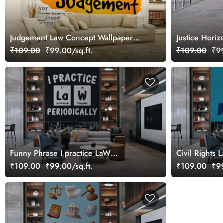
Judgement Law Concept Wallpaper
Justice Hori
Mural
₹109.00
₹99.00/sq.ft.
₹109.00
₹99
Funny Phrase I practice LaW
Civil Rights 
Periodically Wallpaper Mural
Mural
₹109.00
₹99.00/sq.ft.
₹109.00
₹99