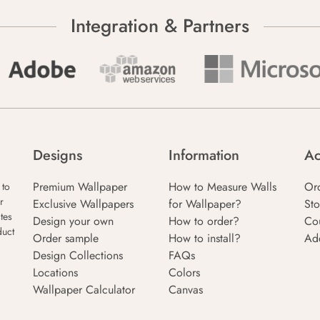
Integration & Partners
Designs
Information
Ac
Premium Wallpaper
How to Measure Walls
Or
 to
r
Exclusive Wallpapers
for Wallpaper?
Sto
tes
Design your own
How to order?
Co
duct
Order sample
How to install?
Ad
Design Collections
FAQs
Locations
Colors
Wallpaper Calculator
Canvas