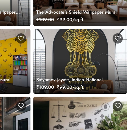
allpaper
The Advocate's Shield Wallpaper Mural
₹109.00
₹99.00/sq.ft.
Mural
Satyamev Jayate, Indian National
Emblem Wallpaper Mural
₹109.00
₹99.00/sq.ft.