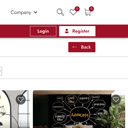
0
0
Company
Login
Register
Back