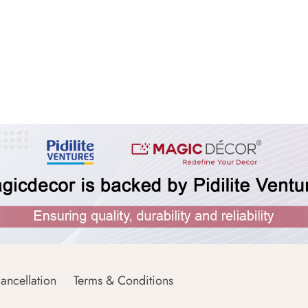
ancellation
Terms & Conditions