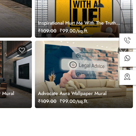
Inspirational Hurt Me With The Truth
Wallpaper Mural
₹109.00
₹99.00/sq.ft.
r Mural
Advocate Aura Wallpaper Mural
₹109.00
₹99.00/sq.ft.