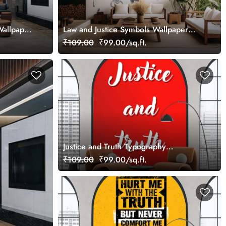
Wallpaper
Law and Justice Symbols Wallpaper
Mural
₹109.00
₹99.00/sq.ft.
Justice and Truth Typography
Wallpaper Mural
₹109.00
₹99.00/sq.ft.