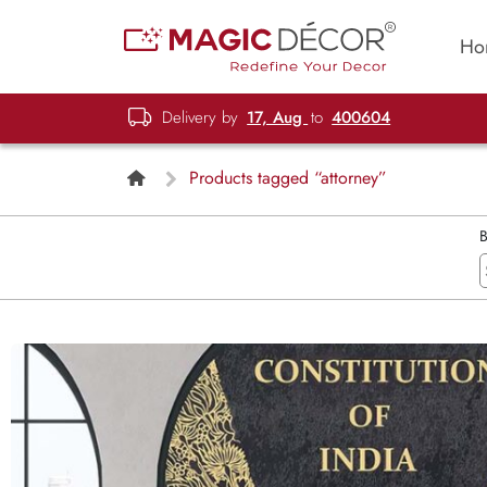
Ho
Delivery by
17, Aug
to
400604
Products tagged “attorney”