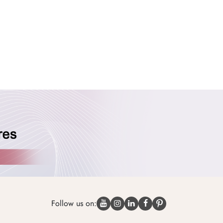
Follow us on: