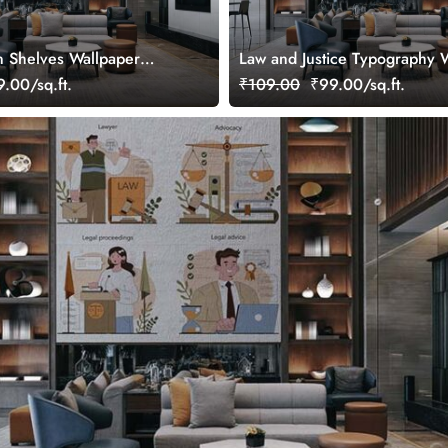
 Shelves Wallpaper
Law and Justice Typography 
Mural
.00/sq.ft.
₹109.00
₹99.00/sq.ft.