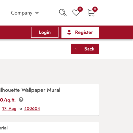
0
0
Company
Login
Register
Back
lhouette Wallpaper Mural
00
/sq.ft.
y
17, Aug
to
400604
rial