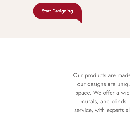
Start Designing
Our products are made f
our designs are uniq
space. We offer a wid
murals, and blinds,
service, with experts 