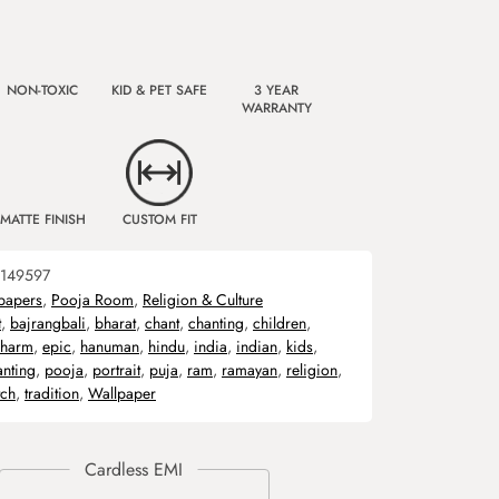
NON-TOXIC
KID & PET SAFE
3 YEAR
WARRANTY
MATTE FINISH
CUSTOM FIT
149597
papers
,
Pooja Room
,
Religion & Culture
t
,
bajrangbali
,
bharat
,
chant
,
chanting
,
children
,
harm
,
epic
,
hanuman
,
hindu
,
india
,
indian
,
kids
,
anting
,
pooja
,
portrait
,
puja
,
ram
,
ramayan
,
religion
,
tch
,
tradition
,
Wallpaper