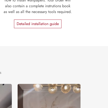
how to install wallpapers. Your order will
also contain a complete instrutions book
as well as all the necessary tools required.
Detailed installation guide
s