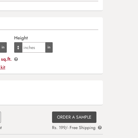
Height
sq.ft.
 kit
ORDER A SAMPLE
t
Rs. 199/- Free Shipping