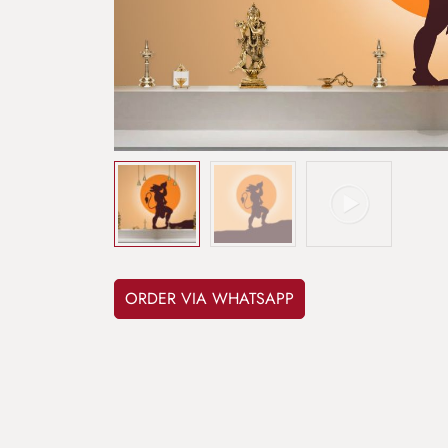
ORDER VIA WHATSAPP