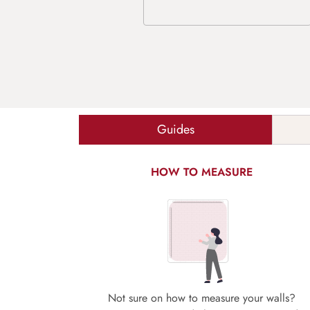
Guides
HOW TO MEASURE
Not sure on how to measure your walls?