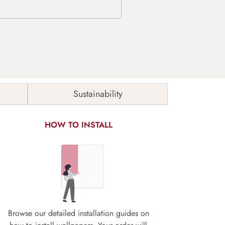
Sustainability
HOW TO INSTALL
Browse our detailed installation guides on