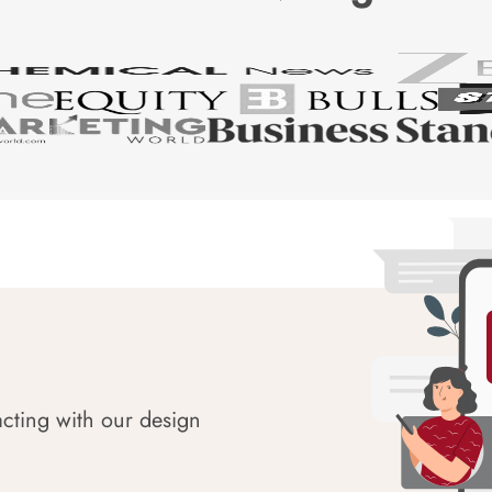
acting with our design