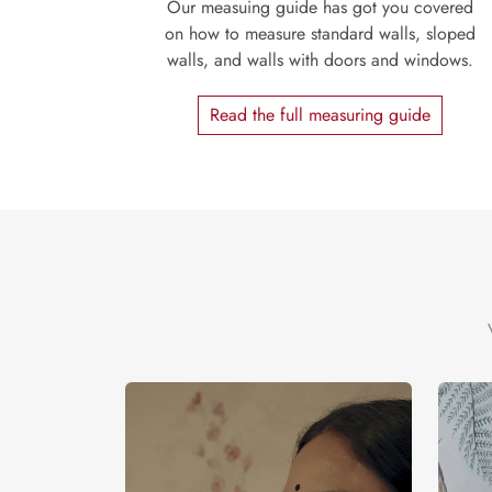
Our measuing guide has got you covered
on how to measure standard walls, sloped
walls, and walls with doors and windows.
Read the full measuring guide