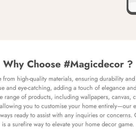
Why Choose #Magicdecor ?
rom high-quality materials, ensuring durability and 
ue and eye-catching, adding a touch of elegance and 
e range of products, including wallpapers, canvas, 
 allowing you to customise your home entirely—our 
always ready to assist with any inquiries or concern
is a surefire way to elevate your home decor game.