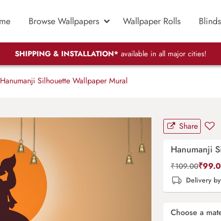
me
Browse Wallpapers
Wallpaper Rolls
Blinds
SHIPPING & INSTALLATION*
available in all major cities!
Hanumanji Silhouette Wallpaper Mural
Share
Hanumanji Si
₹
99.
₹
109.00
Delivery b
Choose a mate