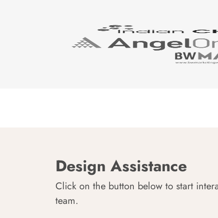
Design Assistance
Click on the button below to start inter
team.