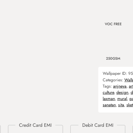
VOC FREE
250GSM
Wallpaper ID:
95
Categories:
Wall
Tags:
anjneya
,
ar
culture
,
design
,
d
laxman
,
mural
,
p
sanatan
,
sita
,
ske