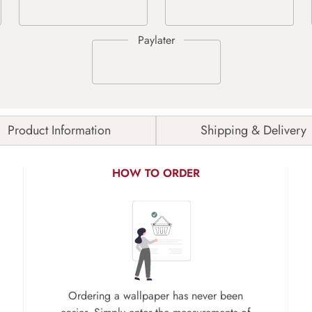
Product Information
Shipping & Delivery
HOW TO ORDER
Ordering a wallpaper has never been