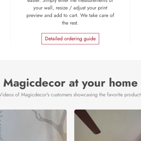
easier. Simply enter the measurements of
your wall, resize / adjust your print
preview and add to cart. We take care of
the rest.
Detailed ordering guide
Magicdecor at your home
Videos of Magicdecor's customers showcasing the favorite product