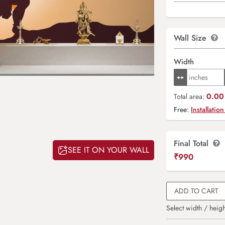
Wall Size
Width
0.00 
Total area:
Free:
Installation
Final Total
SEE IT ON YOUR WALL
₹
990
ADD TO CART
Select width / heigh