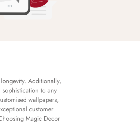
longevity. Additionally,
sophistication to any
customised wallpapers,
exceptional customer
s. Choosing Magic Decor