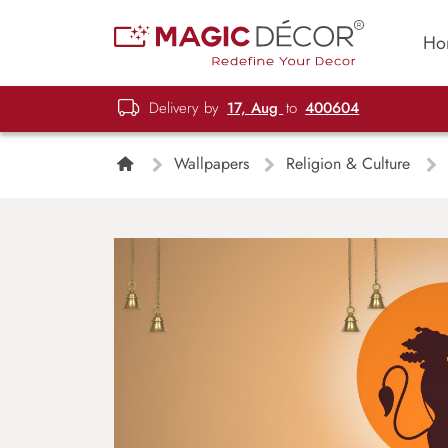
Ho
Delivery by
17, Aug
to
400604
Wallpapers
Religion & Culture