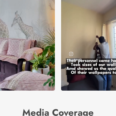
Media Coverage