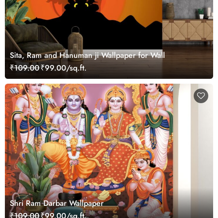
Sita, Ram and Hanuman ji Wallpaper for Wall
₹109.00
₹99.00/sq.ft.
Shri Ram Darbar Wallpaper
₹109.00
₹99.00/sq.ft.