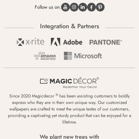
Follow us on:
Integration & Partners
®
Since 2020 Magicdecor
has been assisting customers to boldly
express who they are in their own unique way. Our customized
wallpapers are crafted to meet the unique tastes of our customers,
providing a captivating yet sturdy product that can be enjoyed for a
lifetime.
We plant new trees with