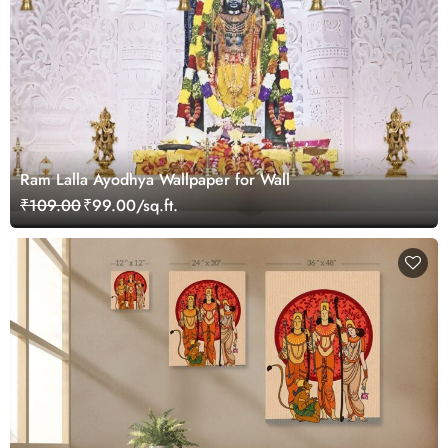
Ram Lalla Ayodhya Wallpaper for Wall
₹109.00
₹99.00/sq.ft.