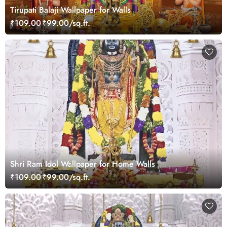
Tirupati Balaji Wallpaper for Walls
₹109.00
₹99.00/sq.ft.
Shri Ram Idol Wallpaper for Home Walls
₹109.00
₹99.00/sq.ft.