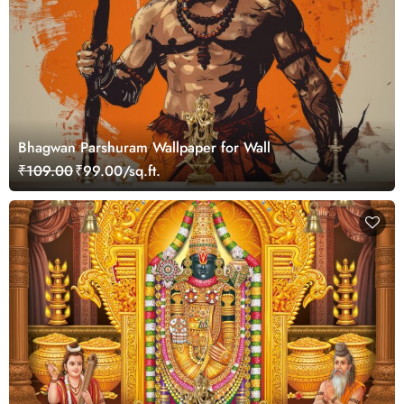
Bhagwan Parshuram Wallpaper for Wall
₹109.00
₹99.00/sq.ft.