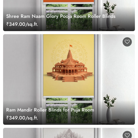
Shree Ram Naam Glory Pooja Room Roller Blinds
₹349.00/sq.ft.
Ram Mandir Roller Blinds for Puja Room
₹349.00/sq.ft.