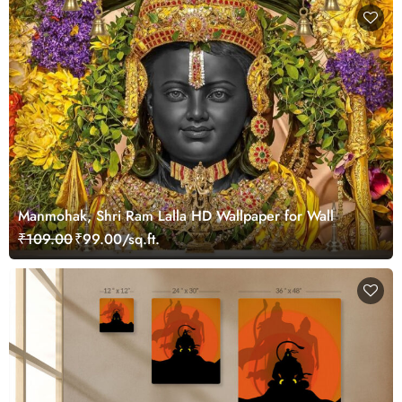
Manmohak, Shri Ram Lalla HD Wallpaper for Wall
₹109.00
₹99.00/sq.ft.