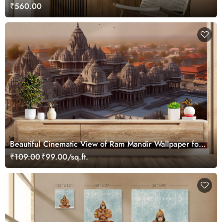
₹560.00
Beautiful Cinematic View of Ram Mandir Wallpaper for
Home
₹109.00
₹99.00/sq.ft.