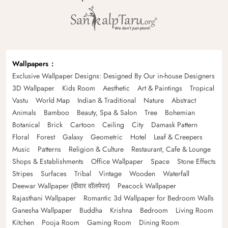
Wallpapers
Exclusive Wallpaper Designs: Designed By Our in-house Designers
3D Wallpaper
Kids Room
Aesthetic
Art & Paintings
Tropical
Vastu
World Map
Indian & Traditional
Nature
Abstract
Animals
Bamboo
Beauty, Spa & Salon
Tree
Bohemian
Botanical
Brick
Cartoon
Ceiling
City
Damask Pattern
Floral
Forest
Galaxy
Geometric
Hotel
Leaf & Creepers
Music
Patterns
Religion & Culture
Restaurant, Cafe & Lounge
Shops & Establishments
Office Wallpaper
Space
Stone Effects
Stripes
Surfaces
Tribal
Vintage
Wooden
Waterfall
Deewar Wallpaper (दीवार वॉलपेपर)
Peacock Wallpaper
Rajasthani Wallpaper
Romantic 3d Wallpaper for Bedroom Walls
Ganesha Wallpaper
Buddha
Krishna
Bedroom
Living Room
Kitchen
Pooja Room
Gaming Room
Dining Room