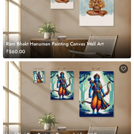
Ram Bhakt Hanuman Painting Canvas Wall Art
₹560.00