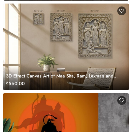
3D Effect Canvas Art of Maa Sita, Ram, Laxman and
Hanuman ji
₹560.00