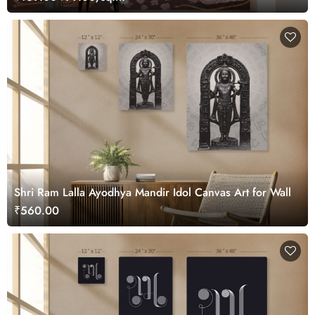
Shri Ram Lalla Ayodhya Mandir Idol Canvas Art for Wall
₹560.00