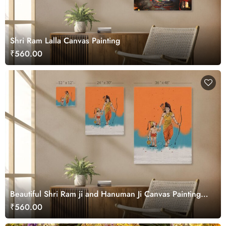
Shri Ram Lalla Canvas Painting
₹560.00
Beautiful Shri Ram ji and Hanuman Ji Canvas Painting
Wall Art
₹560.00