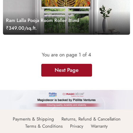
Ram Lalla Pooja Room Roller Blind
₹349.00/sq.ft.
You are on page
1
of 4
Next Page
Payments & Shipping
Returns, Refund & Cancellation
Terms & Conditions
Privacy
Warranty