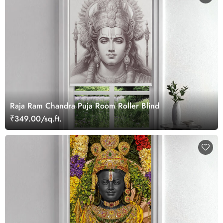
Raja Ram Chandra Puja Room Roller Blind
₹349.00/sq.ft.