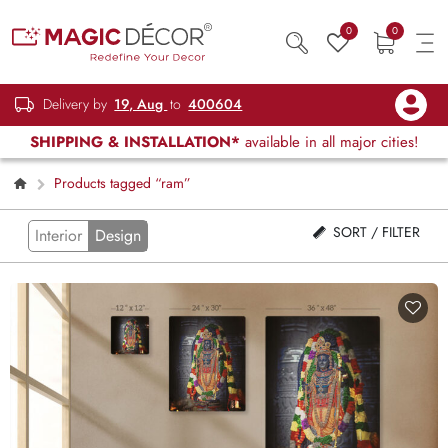
0
0
Delivery by
19, Aug
to
400604
SHIPPING & INSTALLATION*
available in all major cities!
Products tagged “ram”
SORT / FILTER
Interior
Design