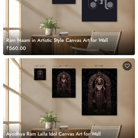
Ram Naam in Artistic Style Canvas Art for Wall
₹560.00
Ayodhya Ram Lalla Idol Canvas Art for Wall