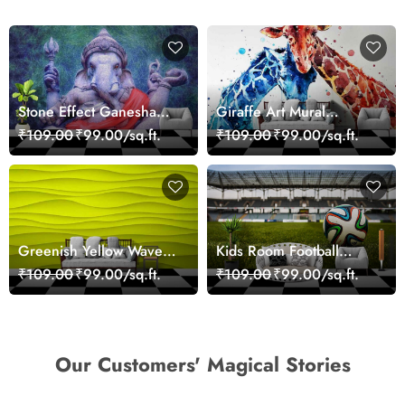
Stone Effect Ganesha
Giraffe Art Mural
Wallpaper
Wallpaper
₹109.00
₹99.00/sq.ft.
₹109.00
₹99.00/sq.ft.
Greenish Yellow Wave
Kids Room Football
Texture Wallpaper
Wallpaper
₹109.00
₹99.00/sq.ft.
₹109.00
₹99.00/sq.ft.
Our Customers' Magical Stories