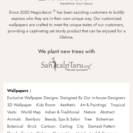
®
Since 2020 Magicdecor
has been assisting customers to boldly
express who they are in their own unique way. Our customized
wallpapers are crafted to meet the unique tastes of our customers,
providing a captivating yet sturdy product that can be enjoyed for a
lifetime.
We plant new trees with
Wallpapers
Exclusive Wallpaper Designs: Designed By Our in-house Designers
3D Wallpaper
Kids Room
Aesthetic
Art & Paintings
Tropical
Vastu
World Map
Indian & Traditional
Nature
Abstract
Animals
Bamboo
Beauty, Spa & Salon
Tree
Bohemian
Botanical
Brick
Cartoon
Ceiling
City
Damask Pattern