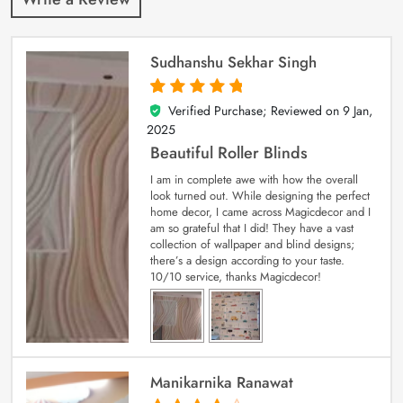
Sudhanshu Sekhar Singh
Verified Purchase; Reviewed on
9 Jan,
5
out of 5
2025
Beautiful Roller Blinds
I am in complete awe with how the overall
look turned out. While designing the perfect
home decor, I came across Magicdecor and I
am so grateful that I did! They have a vast
collection of wallpaper and blind designs;
there’s a design according to your taste.
10/10 service, thanks Magicdecor!
Manikarnika Ranawat