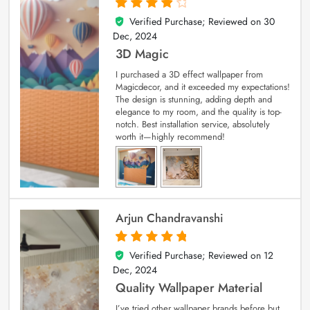
Verified Purchase; Reviewed on
30
4
out of 5
Dec, 2024
3D Magic
I purchased a 3D effect wallpaper from
Magicdecor, and it exceeded my expectations!
The design is stunning, adding depth and
elegance to my room, and the quality is top-
notch. Best installation service, absolutely
worth it—highly recommend!
Arjun Chandravanshi
Verified Purchase; Reviewed on
12
5
out of 5
Dec, 2024
Quality Wallpaper Material
I’ve tried other wallpaper brands before but