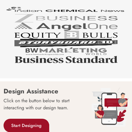
Design Assistance
Click on the button below to start
interacting with our design team.
Start Designing