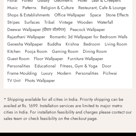
Floral
Forest
Galaxy
Geometric
Hotel
Leaf & Creepers
Music
Patterns
Religion & Culture
Restaurant, Cafe & Lounge
Shops & Establishments
Office Wallpaper
Space
Stone Effects
Stripes
Surfaces
Tribal
Vintage
Wooden
Waterfall
Deewar Wallpaper (दीवार वॉलपेपर)
Peacock Wallpaper
Rajasthani Wallpaper
Romantic 3d Wallpaper for Bedroom Walls
Ganesha Wallpaper
Buddha
Krishna
Bedroom
Living Room
Kitchen
Pooja Room
Gaming Room
Dining Room
Guest Room
Floor Wallpaper
Furniture Wallpaper
Personalities
Educational
Fitness, Gym & Yoga
Door
Frame Moulding
Luxury
Modern
Personalities
Pichwai
TV Unit
Photo Wallpaper
* Shipping available for all cities in India. Priority shipping can be
availed at Rs. 1699. Installation services are limited to major metro
cities in India. For installation feasibility and charges please contact our
sales team or check feasibility on the checkout page.