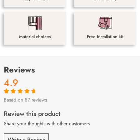
Material choices
Free Installation kit
Reviews
4.9
Based on 87 reviews
Rated
87
4.9
out
of 5 based on
customer
Review this product
ratings
Share your thoughts with other customers
Write a Review