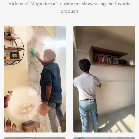
Videos of Magicdecor's customers showcasing the favorite
products