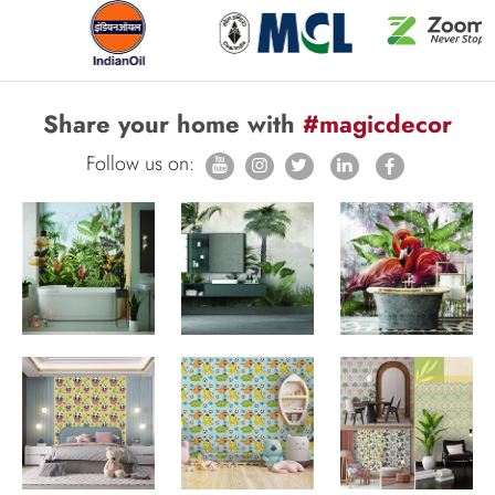
Share your home with
#magicdecor
Follow us on: