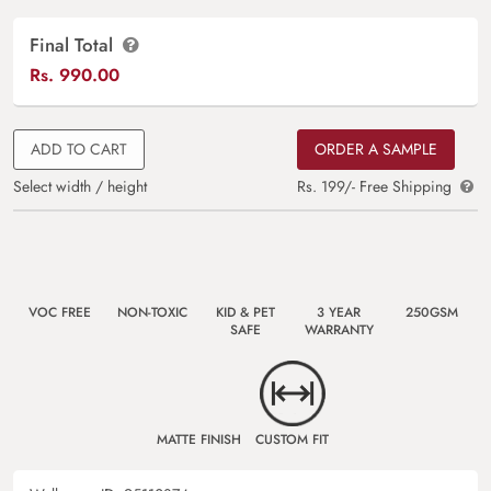
Final Total
Rs.
990.00
ADD TO CART
ORDER A SAMPLE
Select width / height
Rs. 199/- Free Shipping
VOC FREE
NON-TOXIC
KID & PET
3 YEAR
250GSM
SAFE
WARRANTY
MATTE FINISH
CUSTOM FIT