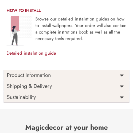
HOW TO INSTALL
Browse our detailed installation guides on how
to install wallpapers. Your order will also contain
a complete instrutions book as well as all the
necessary tools required.
Detailed installation guide
Product Information
Price
Rs. 99/sq.ft.
Country of
Shipping & Delivery
India
Origin
Shipping
Free
Sustainability
Country of
India
Manufacture
Brand /
Magic
Manufacturer
Decor ™
Magicdecor at your home