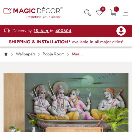
0
0
Delivery by
18, Aug
to
400604
SHIPPING & INSTALLATION*
available in all major cities!
Wallpapers
Pooja Room
Maa
Sita, Ram and Laxman Crossing River Ganga
in Kevats Boat Wallpaper for Wall