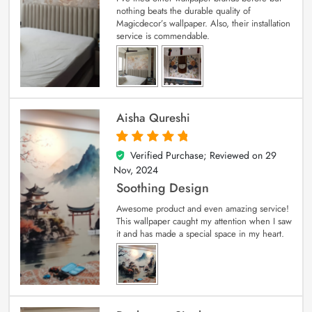
nothing beats the durable quality of
Magicdecor’s wallpaper. Also, their installation
service is commendable.
Aisha Qureshi
Verified Purchase; Reviewed on
29
5
out of 5
Nov, 2024
Soothing Design
Awesome product and even amazing service!
This wallpaper caught my attention when I saw
it and has made a special space in my heart.