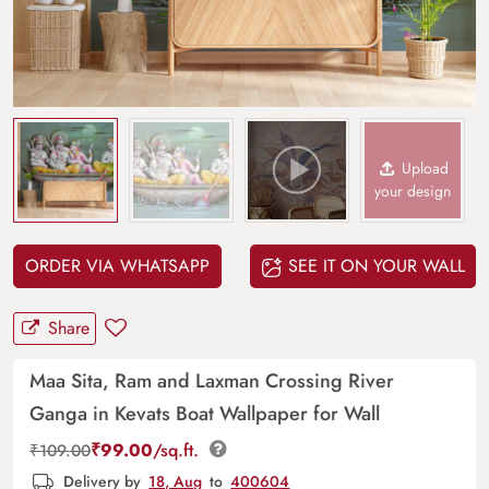
Upload
your design
ORDER VIA WHATSAPP
SEE IT ON YOUR WALL
Share
Maa Sita, Ram and Laxman Crossing River
Ganga in Kevats Boat Wallpaper for Wall
₹
99.00
/sq.ft.
₹
109.00
Delivery by
18, Aug
to
400604