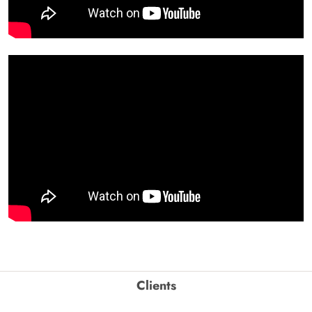
Clients