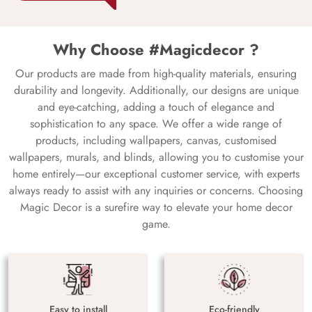
Why Choose #Magicdecor ?
Our products are made from high-quality materials, ensuring
durability and longevity. Additionally, our designs are unique
and eye-catching, adding a touch of elegance and
sophistication to any space. We offer a wide range of
products, including wallpapers, canvas, customised
wallpapers, murals, and blinds, allowing you to customise your
home entirely—our exceptional customer service, with experts
always ready to assist with any inquiries or concerns. Choosing
Magic Decor is a surefire way to elevate your home decor
game.
Easy to install
Eco-friendly