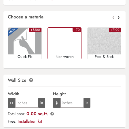
‹
›
Choose a material
+₹200
+₹0
+₹100
Quick Fix
Non-woven
Peel & Stick
Wall Size
Width
Height
0.00 sq.ft.
Total area:
Free:
Installation kit