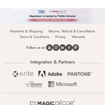
Payments & Shipping
Returns, Refund & Cancellation
Terms & Conditions
Privacy
Warranty
Follow us on:
Integration & Partners