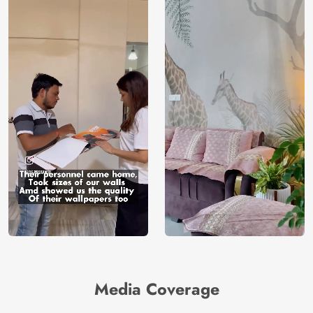
Media Coverage