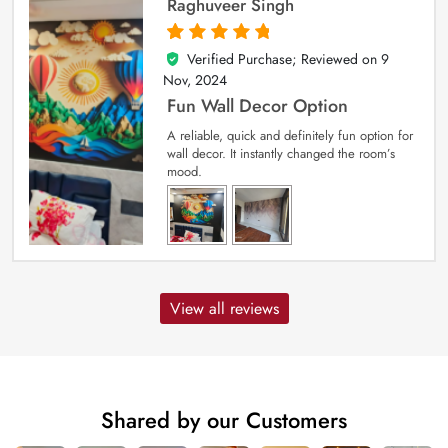
Raghuveer Singh
Verified Purchase; Reviewed on
9
5
out of 5
Nov, 2024
Fun Wall Decor Option
A reliable, quick and definitely fun option for
wall decor. It instantly changed the room’s
mood.
View all reviews
Shared by our Customers