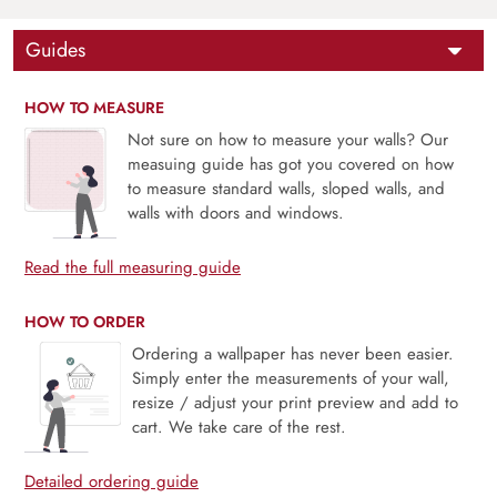
Guides
HOW TO MEASURE
Not sure on how to measure your walls? Our
measuing guide has got you covered on how
to measure standard walls, sloped walls, and
walls with doors and windows.
Read the full measuring guide
HOW TO ORDER
Ordering a wallpaper has never been easier.
Simply enter the measurements of your wall,
resize / adjust your print preview and add to
cart. We take care of the rest.
Detailed ordering guide