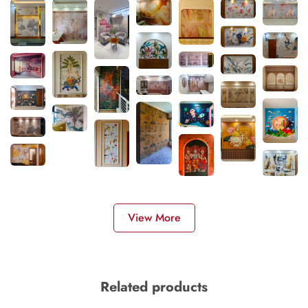
View More
Related products