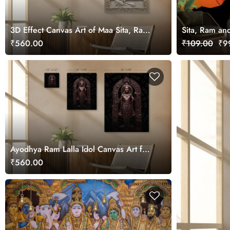
3D Effect Canvas Art of Maa Sita, Ram,
Sita, Ram an
Laxman and Hanuman ji
for Wall
₹560.00
₹109.00
₹99
Ayodhya Ram Lalla Idol Canvas Art for
Wall
₹560.00