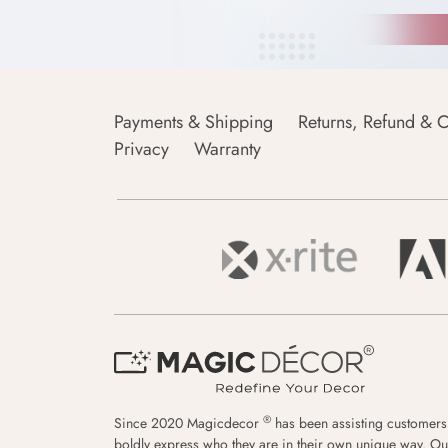
Payments & Shipping
Returns, Refund & C
Privacy
Warranty
®
Since 2020 Magicdecor
has been assisting customers
boldly express who they are in their own unique way. Ou