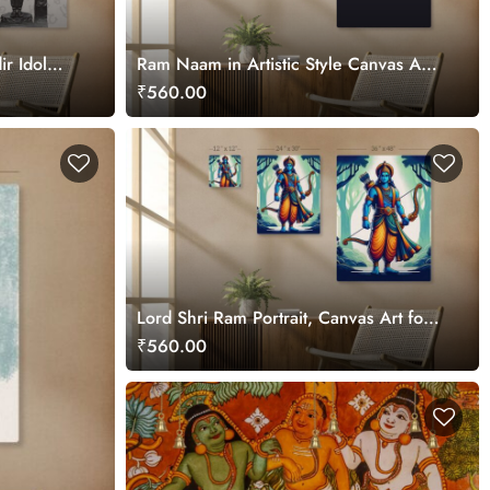
r Idol
Ram Naam in Artistic Style Canvas Art
for Wall
₹560.00
Lord Shri Ram Portrait, Canvas Art for
Wall
₹560.00