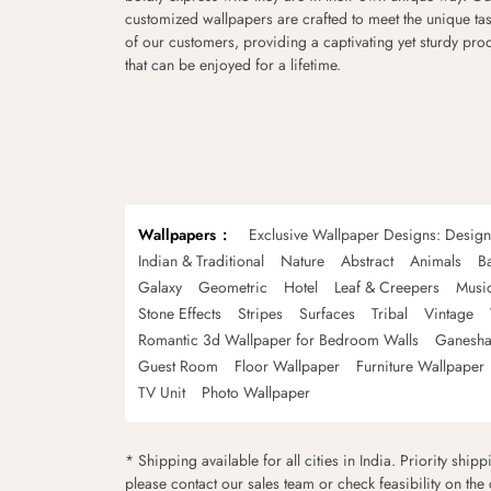
customized wallpapers are crafted to meet the unique tas
of our customers, providing a captivating yet sturdy pro
that can be enjoyed for a lifetime.
Wallpapers
Exclusive Wallpaper Designs: Desig
Indian & Traditional
Nature
Abstract
Animals
B
Galaxy
Geometric
Hotel
Leaf & Creepers
Musi
Stone Effects
Stripes
Surfaces
Tribal
Vintage
Romantic 3d Wallpaper for Bedroom Walls
Ganesha
Guest Room
Floor Wallpaper
Furniture Wallpaper
TV Unit
Photo Wallpaper
* Shipping available for all cities in India. Priority ship
please contact our sales team or check feasibility on the