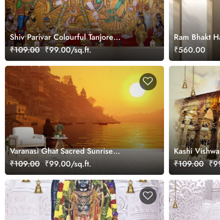
Shiv Parivar Colourful Tanjore
Ram Bhakt Ha
Paintings Fresco Mural Wallpaper
₹109.00
₹99.00/sq.ft.
₹560.00
Varanasi Ghat Sacred Sunrise
Kashi Vishwa
Wallpaper Mural
Wallpaper Mu
₹109.00
₹99.00/sq.ft.
₹109.00
₹99