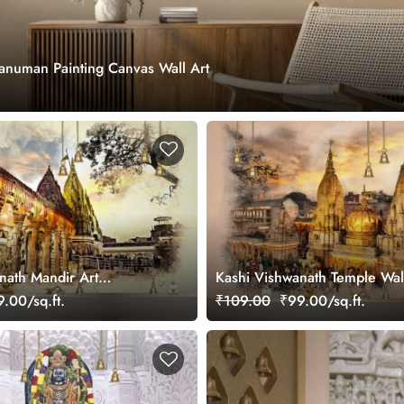
numan Painting Canvas Wall Art
nath Mandir Art
Kashi Vishwanath Temple Wal
ral for Wall
Mural for Wall
.00/sq.ft.
₹109.00
₹99.00/sq.ft.