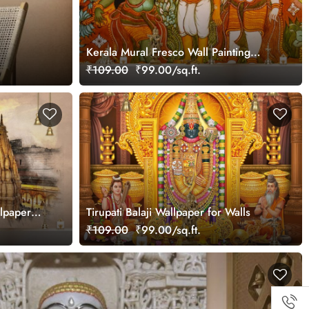
Kerala Mural Fresco Wall Painting
Wallpaper
₹109.00
₹99.00/sq.ft.
lpaper
Tirupati Balaji Wallpaper for Walls
₹109.00
₹99.00/sq.ft.