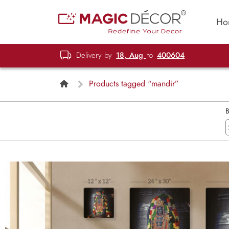
Ho
Delivery by
18, Aug
to
400604
Products tagged “mandir”