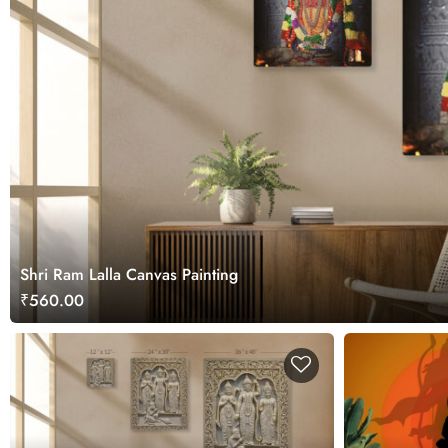
Shri Ram Lalla Canvas Painting
₹560.00