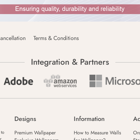
ancellation
Terms & Conditions
Integration & Partners
Designs
Information
Ac
Premium Wallpaper
How to Measure Walls
Or
 to
r