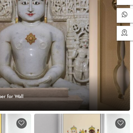
er for Wall