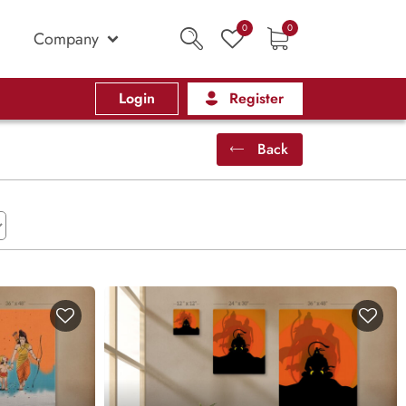
0
0
Company
Login
Register
Back