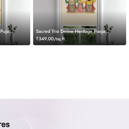
 Puja
Sacred Trio Divine Heritage Pooja
Room Roller Blinds
₹349.00/sq.ft.