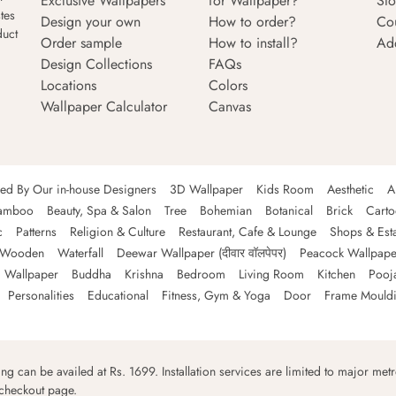
Exclusive Wallpapers
for Wallpaper?
Sto
tes
Design your own
How to order?
Co
duct
Order sample
How to install?
Ad
Design Collections
FAQs
Locations
Colors
Wallpaper Calculator
Canvas
ned By Our in-house Designers
3D Wallpaper
Kids Room
Aesthetic
A
amboo
Beauty, Spa & Salon
Tree
Bohemian
Botanical
Brick
Cart
c
Patterns
Religion & Culture
Restaurant, Cafe & Lounge
Shops & Est
Wooden
Waterfall
Deewar Wallpaper (दीवार वॉलपेपर)
Peacock Wallpape
 Wallpaper
Buddha
Krishna
Bedroom
Living Room
Kitchen
Pooj
Personalities
Educational
Fitness, Gym & Yoga
Door
Frame Mould
ping can be availed at Rs. 1699. Installation services are limited to major metro
 checkout page.