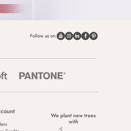
Follow us on:
count
We plant new trees
with
ders