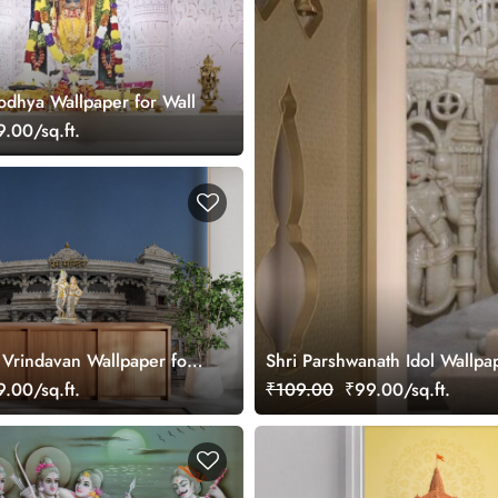
odhya Wallpaper for Wall
.00/sq.ft.
Vrindavan Wallpaper for
Shri Parshwanath Idol Wallpap
.00/sq.ft.
₹109.00
₹99.00/sq.ft.