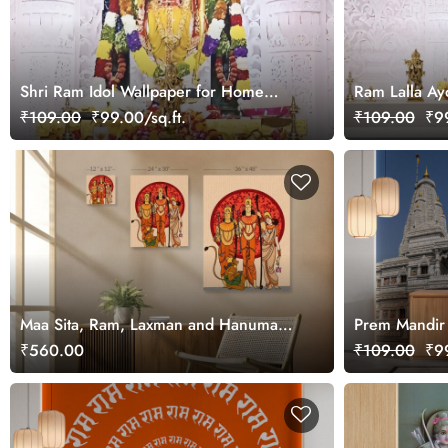
Shri Ram Idol Wallpaper for Home
Ram Lalla Ay
Walls
₹109.00
₹99.00/sq.ft.
₹109.00
₹99
Maa Sita, Ram, Laxman and Hanuman
Prem Mandir 
Devotional Canvas Art
Wall
₹560.00
₹109.00
₹99