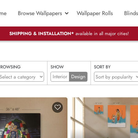
me
Browse Wallpapers
Wallpaper Rolls
Blinds
SHIPPING & INSTALLATION*
available in all major cities!
BROWSING
SHOW
SORT BY
Interior
Design