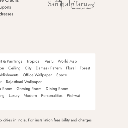
re Credits
upons
dresses
rt & Paintings
Tropical
Vastu
World Map
oon
Ceiling
City
Damask Pattern
Floral
Forest
ablishments
Office Wallpaper
Space
r
Rajasthani Wallpaper
a Room
Gaming Room
Dining Room
ing
Luxury
Modern
Personalities
Pichwai
 cities in India. For installation feasibility and charges