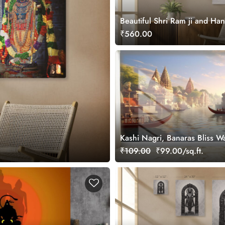
Beautiful Shri Ram ji and Ha
Canvas Painting Wall Art
₹560.00
Kashi Nagri, Banaras Bliss W
Mural for Wall
₹109.00
₹99.00/sq.ft.