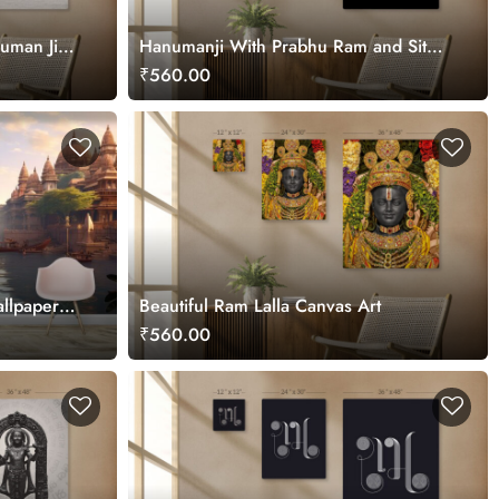
numan Ji
Hanumanji With Prabhu Ram and Sita
Maa Canvas Art for Wall
₹560.00
allpaper
Beautiful Ram Lalla Canvas Art
₹560.00