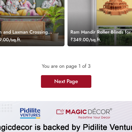
m and Laxman Crossing
Ram Mandir Roller Blinds for
in Kevats Boat Wallpaper
Room
.00/sq.ft.
₹349.00/sq.ft.
You are on page
1
of 3
Next Page