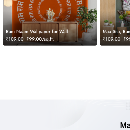
Ram Naam Wallpaper for Wall
Maa Sita, Ra
River Ganga 
₹109.00
₹99.00/sq.ft.
₹109.00
₹99
for Wall