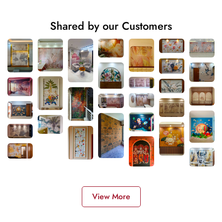
Shared by our Customers
View More