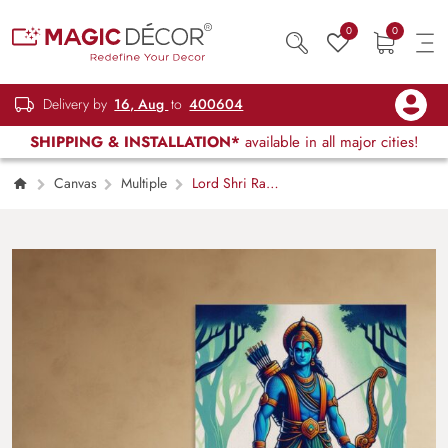
0
0
Delivery by
16, Aug
to
400604
SHIPPING & INSTALLATION*
available in all major cities!
Canvas
Multiple
Lord Shri Ram
Portrait, Canvas Art for Wall