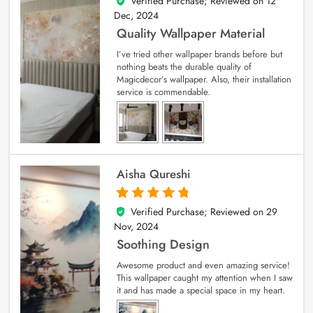
Verified Purchase; Reviewed on
12
5
out of 5
Dec, 2024
Quality Wallpaper Material
I’ve tried other wallpaper brands before but
nothing beats the durable quality of
Magicdecor’s wallpaper. Also, their installation
service is commendable.
Aisha Qureshi
Verified Purchase; Reviewed on
29
5
out of 5
Nov, 2024
Soothing Design
Awesome product and even amazing service!
This wallpaper caught my attention when I saw
it and has made a special space in my heart.