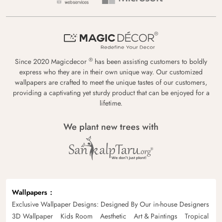
®
Since 2020 Magicdecor
has been assisting customers to boldly
express who they are in their own unique way. Our customized
wallpapers are crafted to meet the unique tastes of our customers,
providing a captivating yet sturdy product that can be enjoyed for a
lifetime.
We plant new trees with
Wallpapers
Exclusive Wallpaper Designs: Designed By Our in-house Designers
3D Wallpaper
Kids Room
Aesthetic
Art & Paintings
Tropical