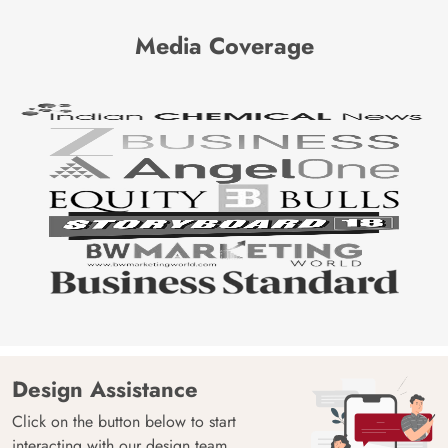
Media Coverage
Design Assistance
Click on the button below to start
interacting with our design team.