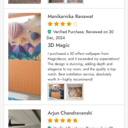
Manikarnika Ranawat
Verified Purchase; Reviewed on
30
4
out of 5
Dec, 2024
3D Magic
I purchased a 3D effect wallpaper from
Magicdecor, and it exceeded my expectations!
The design is stunning, adding depth and
elegance to my room, and the quality is top-
notch. Best installation service, absolutely
worth it—highly recommend!
Arjun Chandravanshi