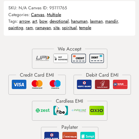
SKU:
N/A
Canvas ID:
95111765
Categories:
Canvas
,
Multiple
Tags:
arrow
,
art
,
bow
,
devotional
,
hanuman
,
laxman
,
mandir
,
painting
,
ram
,
ramayan
,
sita
,
spiritual
,
temple