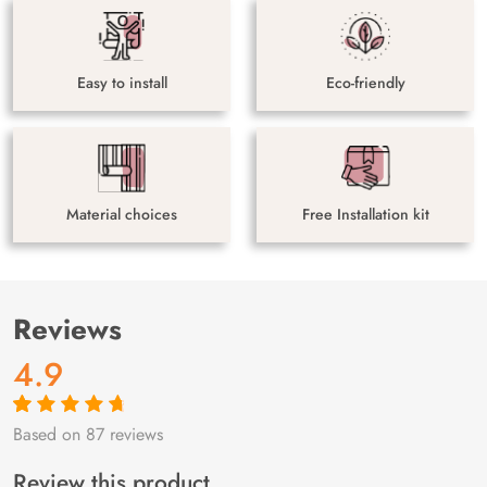
Easy to install
Eco-friendly
Material choices
Free Installation kit
Reviews
4.9
Based on 87 reviews
Rated
87
4.9
out
of 5 based on
customer
Review this product