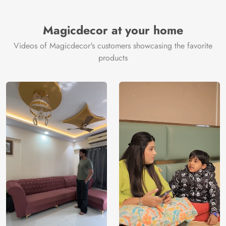
Magicdecor at your home
Videos of Magicdecor's customers showcasing the favorite
products