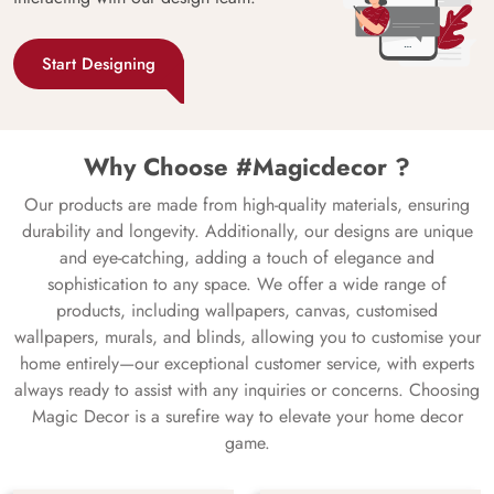
Start Designing
Why Choose #Magicdecor ?
Our products are made from high-quality materials, ensuring
durability and longevity. Additionally, our designs are unique
and eye-catching, adding a touch of elegance and
sophistication to any space. We offer a wide range of
products, including wallpapers, canvas, customised
wallpapers, murals, and blinds, allowing you to customise your
home entirely—our exceptional customer service, with experts
always ready to assist with any inquiries or concerns. Choosing
Magic Decor is a surefire way to elevate your home decor
game.