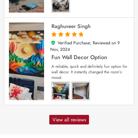
Raghuveer Singh
Verified Purchase; Reviewed on
9
5
out of 5
Nov, 2024
Fun Wall Decor Option
A reliable, quick and definitely fun option for
wall decor. It instantly changed the room’s
mood.
View all reviews