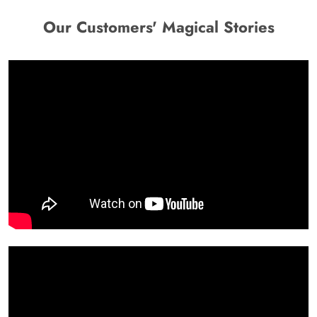
Our Customers' Magical Stories