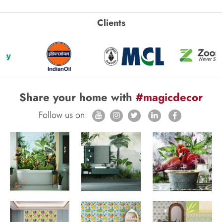
Clients
Share your home with
#magicdecor
Follow us on: