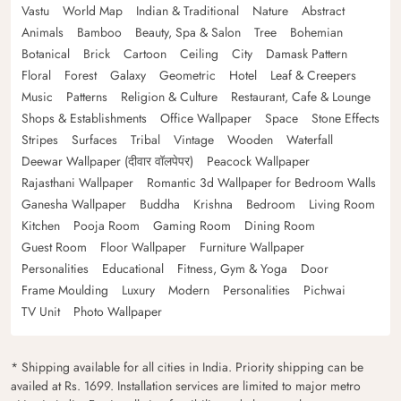
Vastu
World Map
Indian & Traditional
Nature
Abstract
Animals
Bamboo
Beauty, Spa & Salon
Tree
Bohemian
Botanical
Brick
Cartoon
Ceiling
City
Damask Pattern
Floral
Forest
Galaxy
Geometric
Hotel
Leaf & Creepers
Music
Patterns
Religion & Culture
Restaurant, Cafe & Lounge
Shops & Establishments
Office Wallpaper
Space
Stone Effects
Stripes
Surfaces
Tribal
Vintage
Wooden
Waterfall
Deewar Wallpaper (दीवार वॉलपेपर)
Peacock Wallpaper
Rajasthani Wallpaper
Romantic 3d Wallpaper for Bedroom Walls
Ganesha Wallpaper
Buddha
Krishna
Bedroom
Living Room
Kitchen
Pooja Room
Gaming Room
Dining Room
Guest Room
Floor Wallpaper
Furniture Wallpaper
Personalities
Educational
Fitness, Gym & Yoga
Door
Frame Moulding
Luxury
Modern
Personalities
Pichwai
TV Unit
Photo Wallpaper
* Shipping available for all cities in India. Priority shipping can be
availed at Rs. 1699. Installation services are limited to major metro