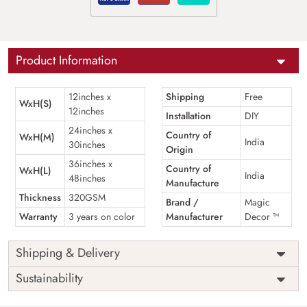
Product Information
12inches x
Shipping
Free
WxH(S)
12inches
Installation
DIY
24inches x
Country of
WxH(M)
India
30inches
Origin
36inches x
Country of
WxH(L)
India
48inches
Manufacture
Thickness
320GSM
Brand /
Magic
Warranty
3 years on color
Manufacturer
Decor ™
Shipping & Delivery
Sustainability