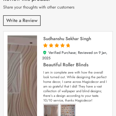
ratings
Share your thoughts with other customers
Write a Review
Sudhanshu Sekhar Singh
Verified Purchase; Reviewed on
9 Jan,
5
out of 5
2025
Beautiful Roller Blinds
I am in complete awe with how the overall
look turned out. While designing the perfect
home decor, I came across Magicdecor and I
am so grateful that I did! They have a vast
collection of wallpaper and blind designs;
there’s a design according to your taste.
10/10 service, thanks Magicdecor!