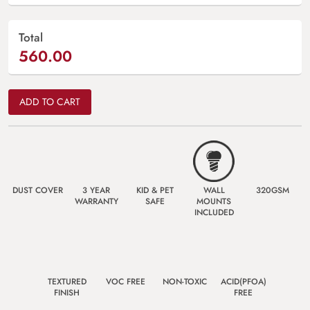
Total
560.00
ADD TO CART
DUST COVER
3 YEAR
KID & PET
WALL
320GSM
WARRANTY
SAFE
MOUNTS
INCLUDED
TEXTURED
VOC FREE
NON-TOXIC
ACID(PFOA)
FINISH
FREE