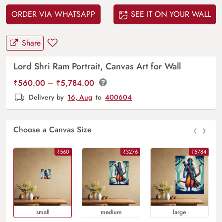
ORDER VIA WHATSAPP
SEE IT ON YOUR WALL
Share
Lord Shri Ram Portrait, Canvas Art for Wall
Price
₹
560.00
–
₹
5,784.00
range:
Delivery by
16, Aug
to
400604
₹560.00
through
‹
›
₹5,784.00
Choose a Canvas Size
₹560
₹3276
₹5784
Small
Medium
Large