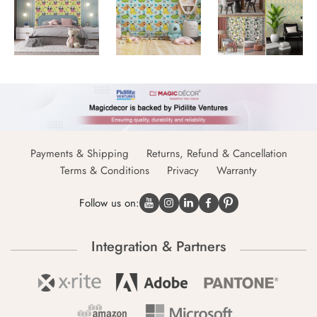
Payments & Shipping
Returns, Refund & Cancellation
Terms & Conditions
Privacy
Warranty
Follow us on:
Integration & Partners