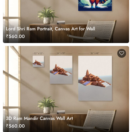
Lord Shri Ram Portrait, Canvas Art for Wall
₹560.00
3D Ram Mandir Canvas Wall Art
₹560.00