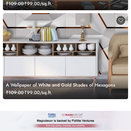
₹109.00
₹99.00/sq.ft.
A Wallpaper of White and Gold Shades of Hexagons
₹109.00
₹99.00/sq.ft.