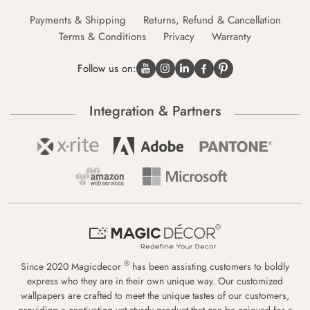
Payments & Shipping
Returns, Refund & Cancellation
Terms & Conditions
Privacy
Warranty
Follow us on:
Integration & Partners
®
Since 2020 Magicdecor
has been assisting customers to boldly
express who they are in their own unique way. Our customized
wallpapers are crafted to meet the unique tastes of our customers,
providing a captivating yet sturdy product that can be enjoyed for a