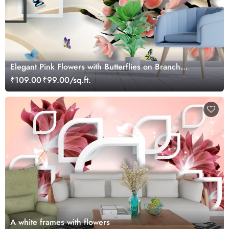
Elegant Pink Flowers with Butterflies on Branch
Wallpaper
₹109.00
₹99.00/sq.ft.
A white frames with flowers