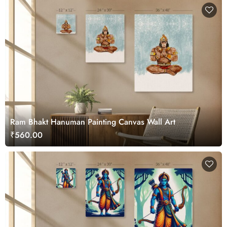
Ram Bhakt Hanuman Painting Canvas Wall Art
₹560.00