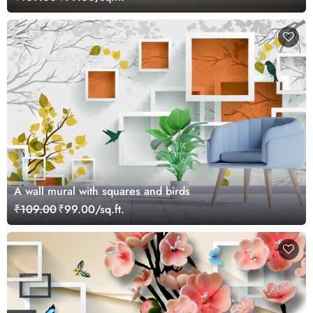
A wall mural with squares and birds
₹109.00
₹99.00/sq.ft.