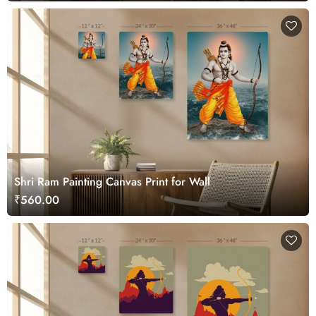
Shri Ram Painting Canvas Print for Wall
₹560.00