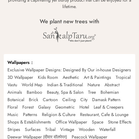
lifetime.
We plant new trees with
Wallpapers
Exclusive Wallpaper Designs: Designed By Our in-house Designers
3D Wallpaper
Kids Room
Aesthetic
Art & Paintings
Tropical
Vastu
World Map
Indian & Traditional
Nature
Abstract
Animals
Bamboo
Beauty, Spa & Salon
Tree
Bohemian
Botanical
Brick
Cartoon
Ceiling
City
Damask Pattern
Floral
Forest
Galaxy
Geometric
Hotel
Leaf & Creepers
Music
Patterns
Religion & Culture
Restaurant, Cafe & Lounge
Shops & Establishments
Office Wallpaper
Space
Stone Effects
Stripes
Surfaces
Tribal
Vintage
Wooden
Waterfall
Deewar Wallpaper (दीवार वॉलपेपर)
Peacock Wallpaper