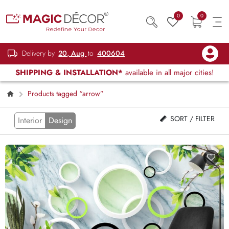
0
0
Delivery by
20, Aug
to
400604
SHIPPING & INSTALLATION*
available in all major cities!
Products tagged “arrow”
SORT / FILTER
Interior
Design