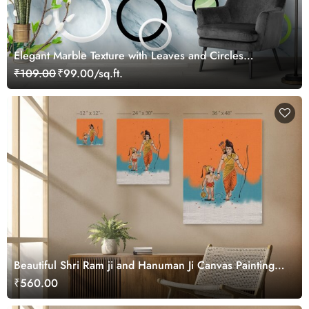
Elegant Marble Texture with Leaves and Circles
Wallpaper
₹109.00
₹99.00/sq.ft.
Beautiful Shri Ram ji and Hanuman Ji Canvas Painting
Wall Art
₹560.00