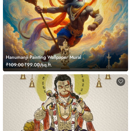
Hanumanji Painting Wallpaper Mural
₹109.00
₹99.00/sq.ft.