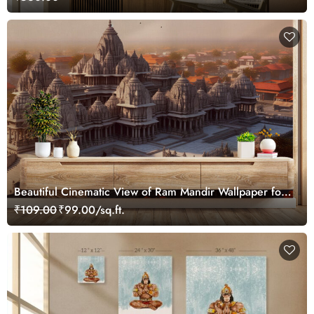
Beautiful Cinematic View of Ram Mandir Wallpaper for
Home
₹109.00
₹99.00/sq.ft.