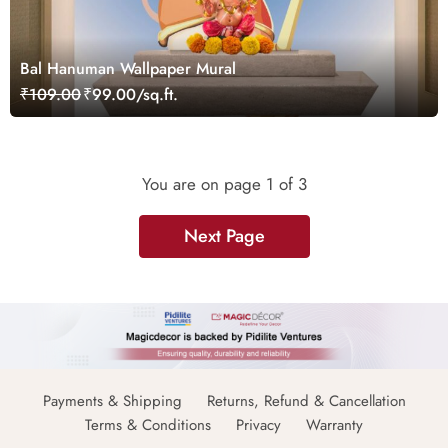
Bal Hanuman Wallpaper Mural
₹109.00
₹99.00/sq.ft.
You are on page
1
of 3
Next Page
Payments & Shipping
Returns, Refund & Cancellation
Terms & Conditions
Privacy
Warranty