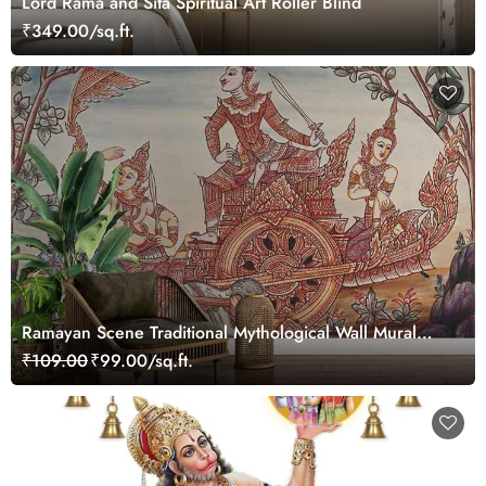
Lord Rama and Sita Spiritual Art Roller Blind
₹349.00/sq.ft.
Ramayan Scene Traditional Mythological Wall Mural
Wallpaper
₹109.00
₹99.00/sq.ft.