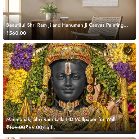
Beautiful Shri Ram ji and Hanuman Ji Canvas Painting
Wall Art
₹560.00
Manmohak, Shri Ram Lalla HD Wallpaper for Wall
₹109.00
₹99.00/sq.ft.