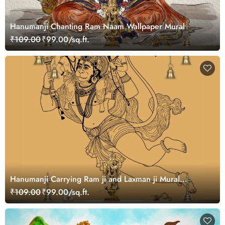
Hanumanji Chanting Ram Naam Wallpaper Mural
₹109.00
₹99.00/sq.ft.
Hanumanji Carrying Ram ji and Laxman ji Mural
Wallpaper
₹109.00
₹99.00/sq.ft.