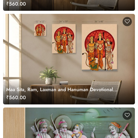
₹560.00
Maa Sita, Ram, Laxman and Hanuman Devotional
Canvas Art
₹560.00