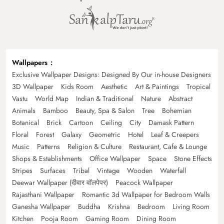
Wallpapers
Exclusive Wallpaper Designs: Designed By Our in-house Designers
3D Wallpaper
Kids Room
Aesthetic
Art & Paintings
Tropical
Vastu
World Map
Indian & Traditional
Nature
Abstract
Animals
Bamboo
Beauty, Spa & Salon
Tree
Bohemian
Botanical
Brick
Cartoon
Ceiling
City
Damask Pattern
Floral
Forest
Galaxy
Geometric
Hotel
Leaf & Creepers
Music
Patterns
Religion & Culture
Restaurant, Cafe & Lounge
Shops & Establishments
Office Wallpaper
Space
Stone Effects
Stripes
Surfaces
Tribal
Vintage
Wooden
Waterfall
Deewar Wallpaper (दीवार वॉलपेपर)
Peacock Wallpaper
Rajasthani Wallpaper
Romantic 3d Wallpaper for Bedroom Walls
Ganesha Wallpaper
Buddha
Krishna
Bedroom
Living Room
Kitchen
Pooja Room
Gaming Room
Dining Room