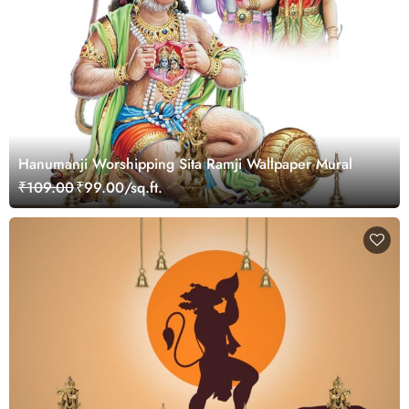
Hanumanji Worshipping Sita Ramji Wallpaper Mural
₹109.00
₹99.00/sq.ft.