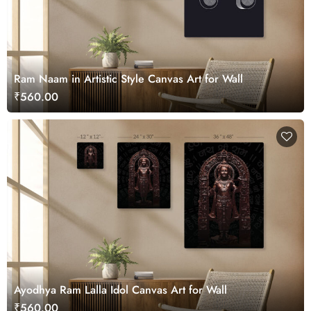
Ram Naam in Artistic Style Canvas Art for Wall
₹560.00
Ayodhya Ram Lalla Idol Canvas Art for Wall
₹560.00