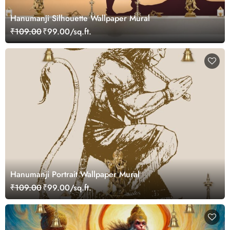
Hanumanji Silhouette Wallpaper Mural
₹109.00
₹99.00/sq.ft.
Hanumanji Portrait Wallpaper Mural
₹109.00
₹99.00/sq.ft.