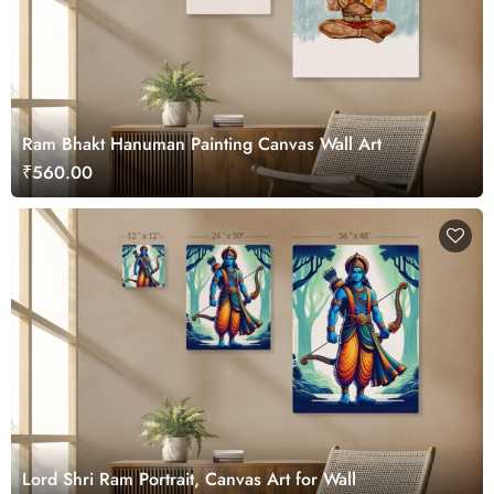
Ram Bhakt Hanuman Painting Canvas Wall Art
₹560.00
Lord Shri Ram Portrait, Canvas Art for Wall