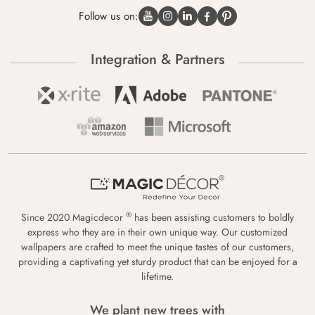
Follow us on:
Integration & Partners
®
Since 2020 Magicdecor
has been assisting customers to boldly
express who they are in their own unique way. Our customized
wallpapers are crafted to meet the unique tastes of our customers,
providing a captivating yet sturdy product that can be enjoyed for a
lifetime.
We plant new trees with