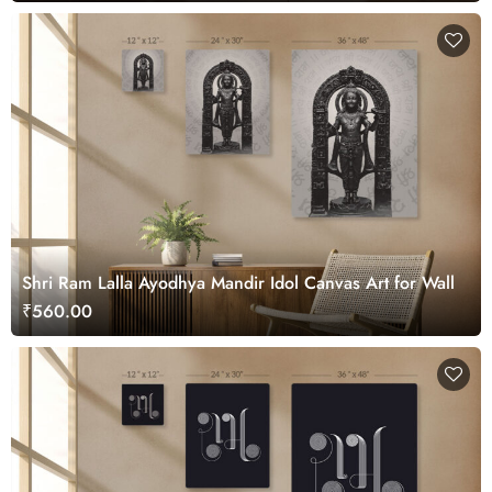
Shri Ram Lalla Ayodhya Mandir Idol Canvas Art for Wall
₹560.00