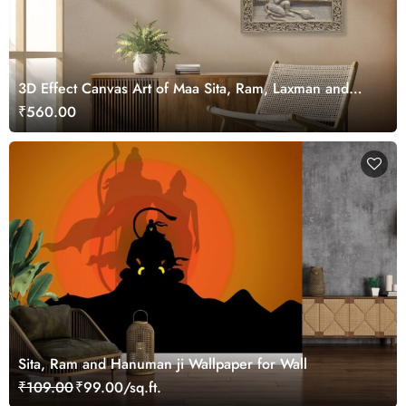
3D Effect Canvas Art of Maa Sita, Ram, Laxman and
Hanuman ji
₹560.00
Sita, Ram and Hanuman ji Wallpaper for Wall
₹109.00
₹99.00/sq.ft.