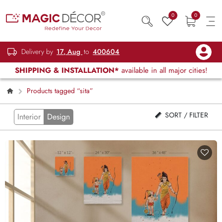
0
0
Delivery by
17, Aug
to
400604
SHIPPING & INSTALLATION*
available in all major cities!
Products tagged “sita”
SORT / FILTER
Interior
Design