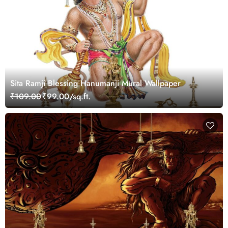
Sita Ramji Blessing Hanumanji Mural Wallpaper
₹109.00
₹99.00/sq.ft.