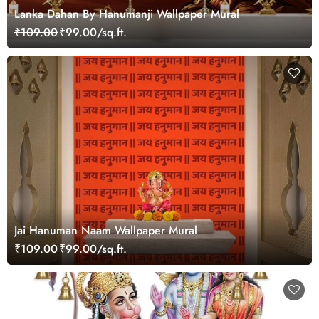
Lanka Dahan By Hanumanji Wallpaper Mural
₹109.00
₹99.00/sq.ft.
Jai Hanuman Naam Wallpaper Mural
₹109.00
₹99.00/sq.ft.