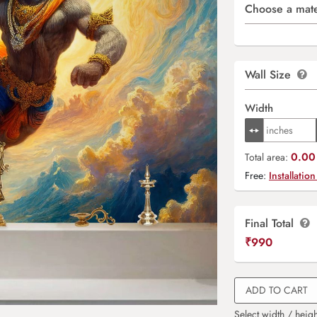
Choose a mate
Wall Size
Width
0.00 
Total area:
Free:
Installation
Final Total
₹
990
ADD TO CART
Select width / heigh