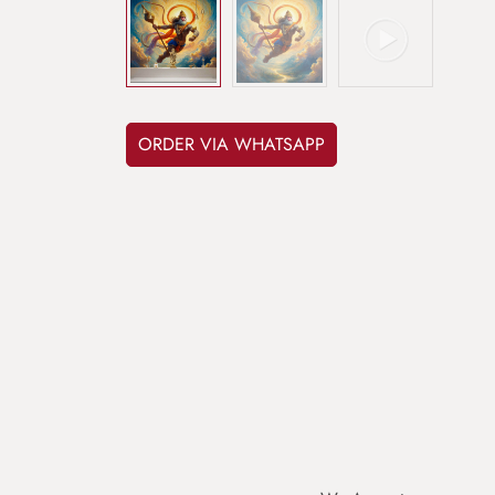
ORDER VIA WHATSAPP