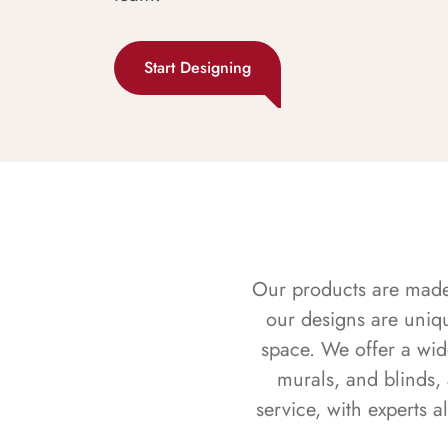
Start Designing
Our products are made f
our designs are uniq
space. We offer a wid
murals, and blinds,
service, with experts 