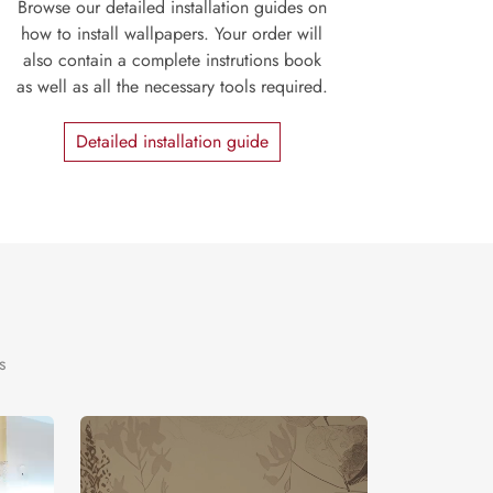
Browse our detailed installation guides on
how to install wallpapers. Your order will
also contain a complete instrutions book
as well as all the necessary tools required.
Detailed installation guide
s