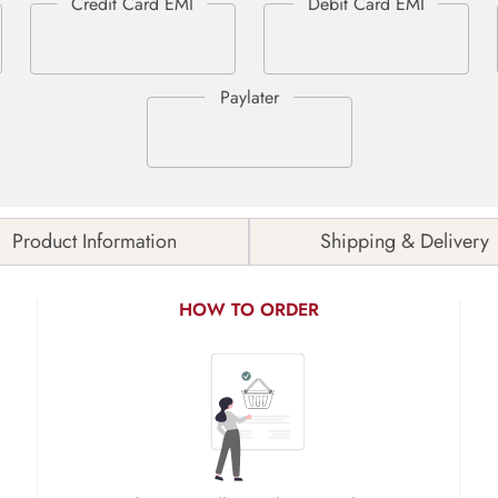
Product Information
Shipping & Delivery
HOW TO ORDER