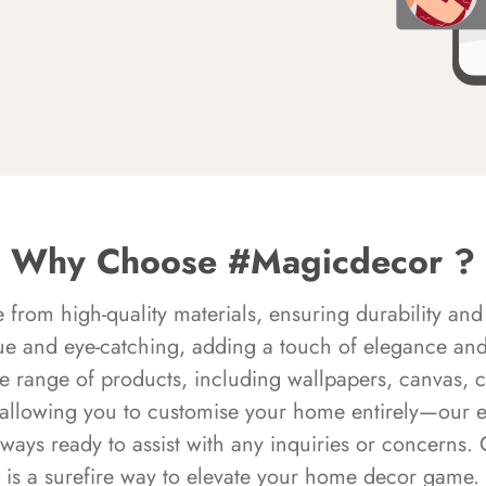
Why Choose #Magicdecor ?
rom high-quality materials, ensuring durability and 
ue and eye-catching, adding a touch of elegance and 
e range of products, including wallpapers, canvas, 
 allowing you to customise your home entirely—our 
always ready to assist with any inquiries or concern
is a surefire way to elevate your home decor game.