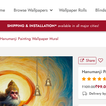
me
Browse Wallpapers
Wallpaper Rolls
Blinds
SHIPPING & INSTALLATION*
available in all major cities!
Hanumanji Painting Wallpaper Mural
Share
Hanumanji P
Rated
87
4.9
out
₹
99.
₹
109.00
of 5 based on
Delivery b
customer
ratings