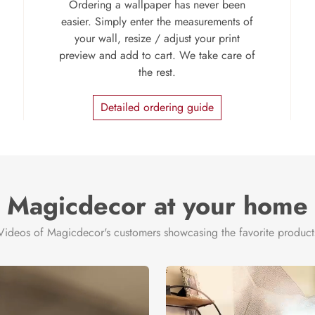
Ordering a wallpaper has never been
easier. Simply enter the measurements of
your wall, resize / adjust your print
preview and add to cart. We take care of
the rest.
Detailed ordering guide
Magicdecor at your home
Videos of Magicdecor's customers showcasing the favorite product