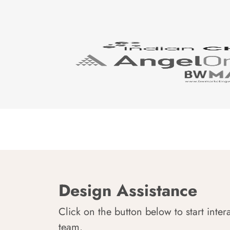
Design Assistance
Click on the button below to start inter
team.