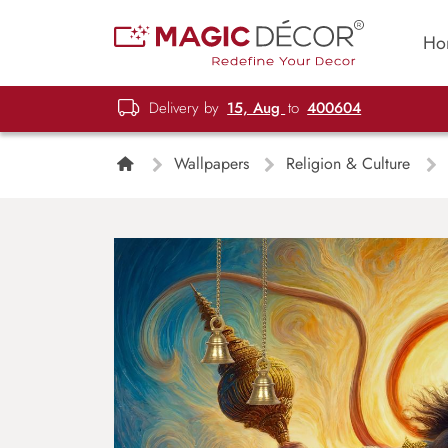
Ho
Delivery by
15, Aug
to
400604
Wallpapers
Religion & Culture