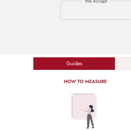
Guides
HOW TO MEASURE