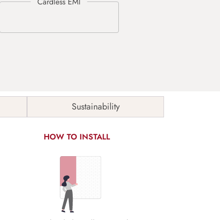
Sustainability
HOW TO INSTALL