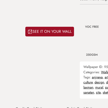
VOC FREE
SEE IT ON YOUR WALL
250GSM
Wallpaper ID:
95
Categories:
Wall
Tags:
anjneya
,
ar
culture
,
design
,
d
laxman
,
mural
,
p
sanatan
,
sita
,
ske