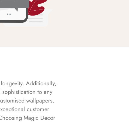
longevity. Additionally,
sophistication to any
customised wallpapers,
exceptional customer
s. Choosing Magic Decor