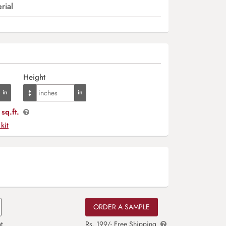
rial
Height
sq.ft.
 kit
ORDER A SAMPLE
t
Rs. 199/- Free Shipping