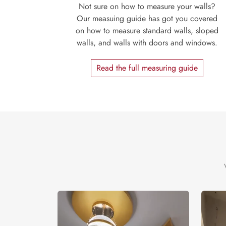
Not sure on how to measure your walls?
Our measuing guide has got you covered
on how to measure standard walls, sloped
walls, and walls with doors and windows.
Read the full measuring guide