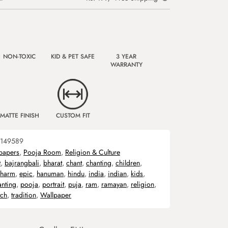
NON-TOXIC
KID & PET SAFE
3 YEAR
WARRANTY
MATTE FINISH
CUSTOM FIT
149589
papers
,
Pooja Room
,
Religion & Culture
t
,
bajrangbali
,
bharat
,
chant
,
chanting
,
children
,
harm
,
epic
,
hanuman
,
hindu
,
india
,
indian
,
kids
,
anting
,
pooja
,
portrait
,
puja
,
ram
,
ramayan
,
religion
,
tch
,
tradition
,
Wallpaper