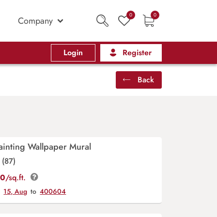
0
0
Company
Login
Register
Back
ainting Wallpaper Mural
(87)
00
/sq.ft.
y
15, Aug
to
400604