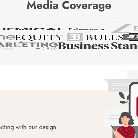
Media Coverage
acting with our design