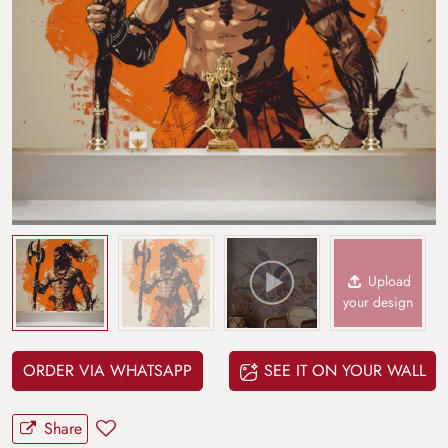
Upload
your design
ORDER VIA WHATSAPP
SEE IT ON YOUR WALL
Share