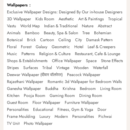
Wallpapers
Exclusive Wallpaper Designs: Designed By Our in-house Designers
3D Wallpaper
Kids Room
Aesthetic
Art & Paintings
Tropical
Vastu
World Map
Indian & Traditional
Nature
Abstract
Animals
Bamboo
Beauty, Spa & Salon
Tree
Bohemian
Botanical
Brick
Cartoon
Ceiling
City
Damask Pattern
Floral
Forest
Galaxy
Geometric
Hotel
Leaf & Creepers
Music
Patterns
Religion & Culture
Restaurant, Cafe & Lounge
Shops & Establishments
Office Wallpaper
Space
Stone Effects
Stripes
Surfaces
Tribal
Vintage
Wooden
Waterfall
Deewar Wallpaper (दीवार वॉलपेपर)
Peacock Wallpaper
Rajasthani Wallpaper
Romantic 3d Wallpaper for Bedroom Walls
Ganesha Wallpaper
Buddha
Krishna
Bedroom
Living Room
Kitchen
Pooja Room
Gaming Room
Dining Room
Guest Room
Floor Wallpaper
Furniture Wallpaper
Personalities
Educational
Fitness, Gym & Yoga
Door
Frame Moulding
Luxury
Modern
Personalities
Pichwai
TV Unit
Photo Wallpaper