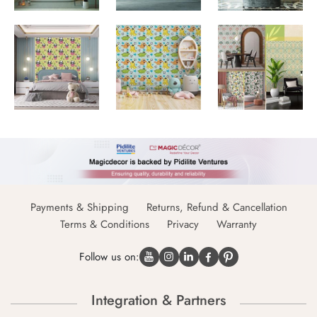
Payments & Shipping
Returns, Refund & Cancellation
Terms & Conditions
Privacy
Warranty
Follow us on:
Integration & Partners