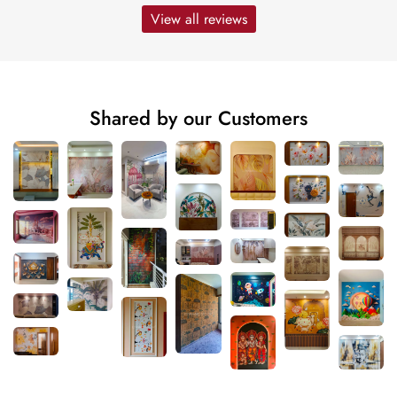
View all reviews
Shared by our Customers