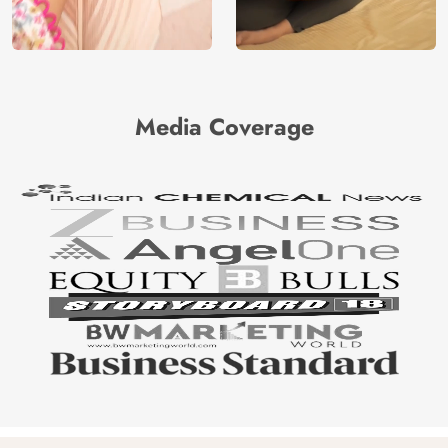
Media Coverage