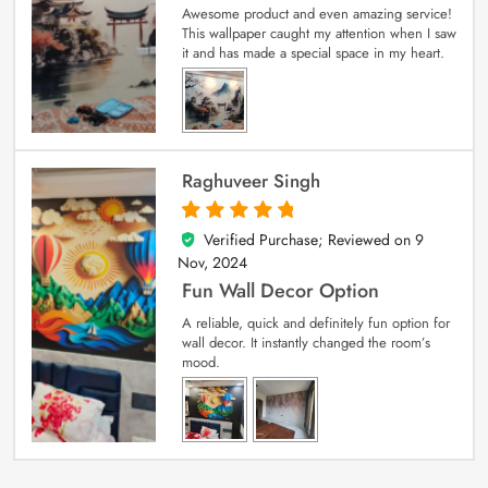
Awesome product and even amazing service!
This wallpaper caught my attention when I saw
it and has made a special space in my heart.
Raghuveer Singh
Verified Purchase; Reviewed on
9
5
out of 5
Nov, 2024
Fun Wall Decor Option
A reliable, quick and definitely fun option for
wall decor. It instantly changed the room’s
mood.