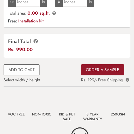
0.00 sq.ft.
Total area:
Free:
Installation kit
Final Total
Rs.
990.00
ADD TO CART
ORDER A SAMPLE
Select width / height
Rs. 199/- Free Shipping
VOC FREE
NON-TOXIC
KID & PET
3 YEAR
250GSM
SAFE
WARRANTY