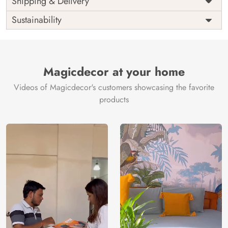
Shipping & Delivery
India
Origin
Shipping
Free
Sustainability
Country of
India
Manufacture
Brand /
Magic
Manufacturer
Decor ™
Magicdecor at your home
Videos of Magicdecor's customers showcasing the favorite
products