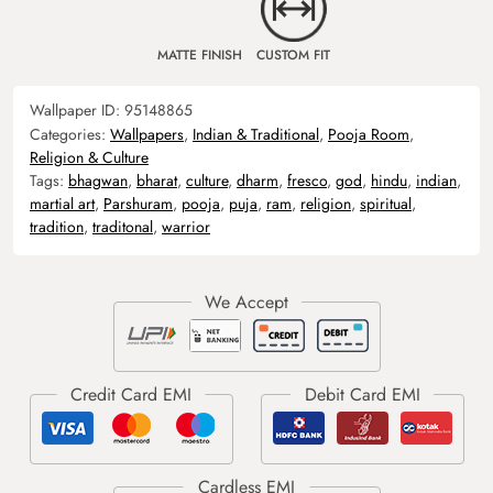
MATTE FINISH
CUSTOM FIT
Wallpaper ID:
95148865
Categories:
Wallpapers
,
Indian & Traditional
,
Pooja Room
,
Religion & Culture
Tags:
bhagwan
,
bharat
,
culture
,
dharm
,
fresco
,
god
,
hindu
,
indian
,
martial art
,
Parshuram
,
pooja
,
puja
,
ram
,
religion
,
spiritual
,
tradition
,
traditonal
,
warrior