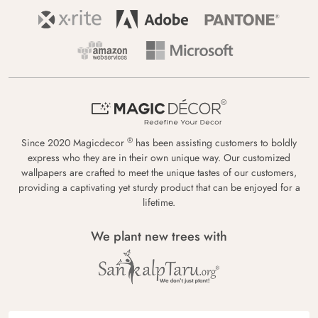
®
Since 2020 Magicdecor
has been assisting customers to boldly
express who they are in their own unique way. Our customized
wallpapers are crafted to meet the unique tastes of our customers,
providing a captivating yet sturdy product that can be enjoyed for a
lifetime.
We plant new trees with