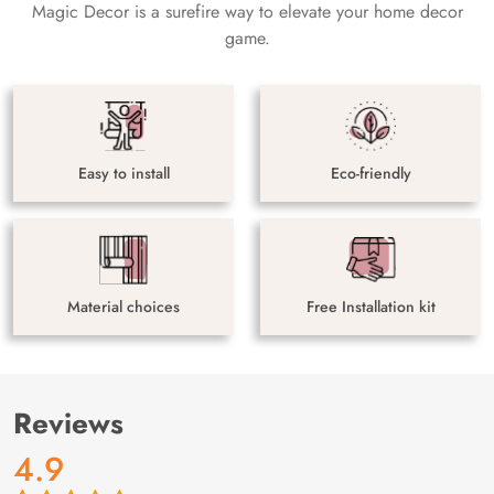
Magic Decor is a surefire way to elevate your home decor
game.
Easy to install
Eco-friendly
Material choices
Free Installation kit
Reviews
4.9