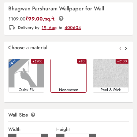
Bhagwan Parshuram Wallpaper for Wall
₹
99.00
/sq.ft.
₹
109.00
Delivery by
19, Aug
to
400604
‹
›
Choose a material
+₹200
+₹0
+₹100
Quick Fix
Non-woven
Peel & Stick
Wall Size
Width
Height