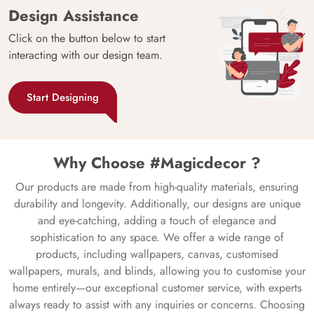
Design Assistance
Click on the button below to start
interacting with our design team.
Start Designing
Why Choose #Magicdecor ?
Our products are made from high-quality materials, ensuring
durability and longevity. Additionally, our designs are unique
and eye-catching, adding a touch of elegance and
sophistication to any space. We offer a wide range of
products, including wallpapers, canvas, customised
wallpapers, murals, and blinds, allowing you to customise your
home entirely—our exceptional customer service, with experts
always ready to assist with any inquiries or concerns. Choosing