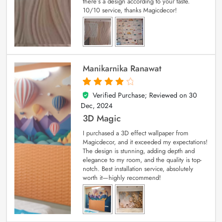
there’s a design according to your taste.
10/10 service, thanks Magicdecor!
Manikarnika Ranawat
Verified Purchase; Reviewed on
30
4
out of 5
Dec, 2024
3D Magic
I purchased a 3D effect wallpaper from
Magicdecor, and it exceeded my expectations!
The design is stunning, adding depth and
elegance to my room, and the quality is top-
notch. Best installation service, absolutely
worth it—highly recommend!