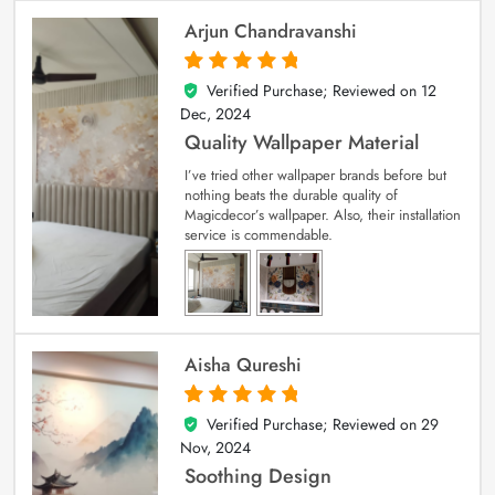
Arjun Chandravanshi
Verified Purchase; Reviewed on
12
5
out of 5
Dec, 2024
Quality Wallpaper Material
I’ve tried other wallpaper brands before but
nothing beats the durable quality of
Magicdecor’s wallpaper. Also, their installation
service is commendable.
Aisha Qureshi
Verified Purchase; Reviewed on
29
5
out of 5
Nov, 2024
Soothing Design