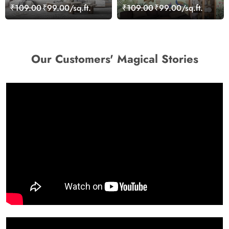
Wallpaper for Wall
Decorative Wallpaper
₹109.00
₹99.00/sq.ft.
₹109.00
₹99.00/sq.ft.
Our Customers' Magical Stories