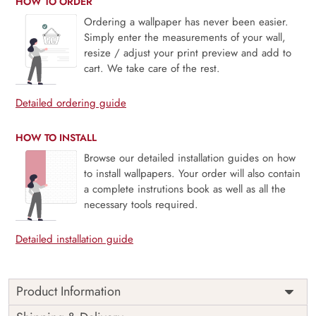
HOW TO ORDER
Ordering a wallpaper has never been easier.
Simply enter the measurements of your wall,
resize / adjust your print preview and add to
cart. We take care of the rest.
Detailed ordering guide
HOW TO INSTALL
Browse our detailed installation guides on how
to install wallpapers. Your order will also contain
a complete instrutions book as well as all the
necessary tools required.
Detailed installation guide
Product Information
Price
Rs. 99/sq.ft.
Country of