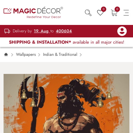
0
0
Delivery by
19, Aug
to
400604
SHIPPING & INSTALLATION*
available in all major cities!
Wallpapers
Indian & Traditional
Bhagwan Parshuram Wallpaper for Wall