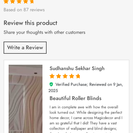
Based on 87 reviews
Rated
87
4.9
out
of 5 based on
customer
Review this product
ratings
Share your thoughts with other customers
Write a Review
Sudhanshu Sekhar Singh
Verified Purchase; Reviewed on
9 Jan,
5
out of 5
2025
Beautiful Roller Blinds
I am in complete awe with how the overall
look turned out. While designing the perfect
home decor, I came across Magicdecor and I
am so grateful that I did! They have a vast
collection of wallpaper and blind designs;