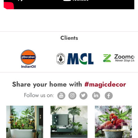
Clients
Share your home with
#magicdecor
Follow us on: