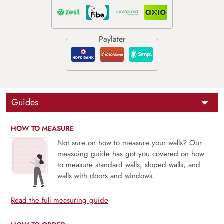
Guides
HOW TO MEASURE
Not sure on how to measure your walls? Our
measuing guide has got you covered on how
to measure standard walls, sloped walls, and
walls with doors and windows.
Read the full measuring guide