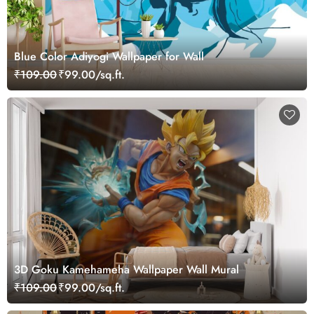
Blue Color Adiyogi Wallpaper for Wall
₹109.00
₹99.00/sq.ft.
3D Goku Kamehameha Wallpaper Wall Mural
₹109.00
₹99.00/sq.ft.