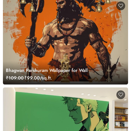
Bhagwan Parshuram Wallpaper for Wall
₹109.00
₹99.00/sq.ft.