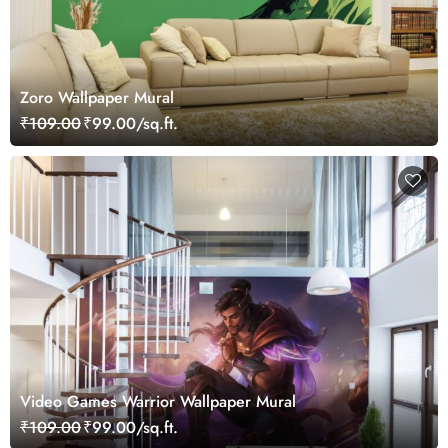
Zoro Wallpaper Mural
₹109.00
₹99.00/sq.ft.
Video Games Warrior Wallpaper Mural
₹109.00
₹99.00/sq.ft.