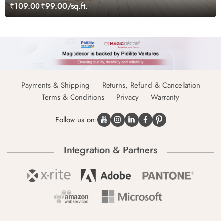
Wallpaper
₹109.00
₹99.00/sq.ft.
Payments & Shipping
Returns, Refund & Cancellation
Terms & Conditions
Privacy
Warranty
Follow us on:
Integration & Partners