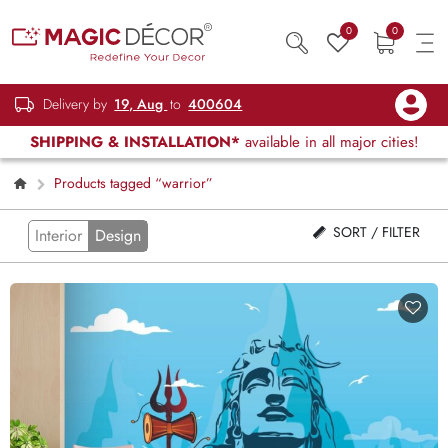
0
0
Delivery by
19, Aug
to
400604
SHIPPING & INSTALLATION*
available in all major cities!
Products tagged “warrior”
SORT / FILTER
Interior
Design