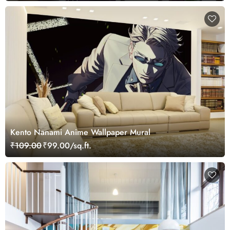
Kento Nanami Anime Wallpaper Mural
₹109.00
₹99.00/sq.ft.