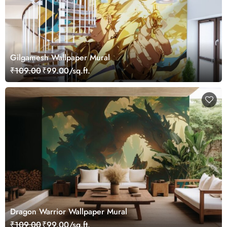
Gilgamesh Wallpaper Mural
₹109.00
₹99.00/sq.ft.
Dragon Warrior Wallpaper Mural
₹109.00
₹99.00/sq.ft.