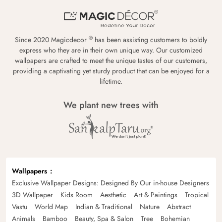
®
Since 2020 Magicdecor
has been assisting customers to boldly
express who they are in their own unique way. Our customized
wallpapers are crafted to meet the unique tastes of our customers,
providing a captivating yet sturdy product that can be enjoyed for a
lifetime.
We plant new trees with
Wallpapers
Exclusive Wallpaper Designs: Designed By Our in-house Designers
3D Wallpaper
Kids Room
Aesthetic
Art & Paintings
Tropical
Vastu
World Map
Indian & Traditional
Nature
Abstract
Animals
Bamboo
Beauty, Spa & Salon
Tree
Bohemian