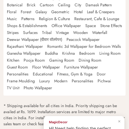
Botanical
Brick
Cartoon
Ceiling
City
Damask Pattern
Floral
Forest
Galaxy
Geometric
Hotel
Leaf & Creepers
Music
Patterns
Religion & Culture
Restaurant, Cafe & Lounge
Shops & Establishments
Office Wallpaper
Space
Stone Effects
Stripes
Surfaces
Tribal
Vintage
Wooden
Waterfall
Deewar Wallpaper (दीवार वॉलपेपर)
Peacock Wallpaper
Rajasthani Wallpaper
Romantic 3d Wallpaper for Bedroom Walls
Ganesha Wallpaper
Buddha
Krishna
Bedroom
Living Room
Kitchen
Pooja Room
Gaming Room
Dining Room
Guest Room
Floor Wallpaper
Furniture Wallpaper
Personalities
Educational
Fitness, Gym & Yoga
Door
Frame Moulding
Luxury
Modern
Personalities
Pichwai
TV Unit
Photo Wallpaper
* Shipping available for all cities in India. Priority shipping can be
availed at Rs. 1699. Installation services are limited to major metro
cities in India. For installation feasibility and charges please contact our
×
MagicDecor
sales team or check feasibility on the checkout page.
Hi! Need help finding the perfect