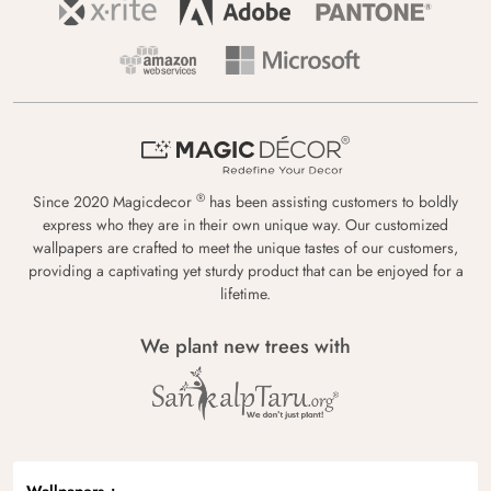
®
Since 2020 Magicdecor
has been assisting customers to boldly
express who they are in their own unique way. Our customized
wallpapers are crafted to meet the unique tastes of our customers,
providing a captivating yet sturdy product that can be enjoyed for a
lifetime.
We plant new trees with