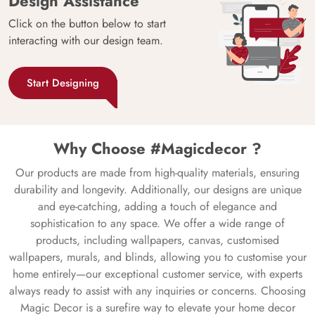
Design Assistance
Click on the button below to start
interacting with our design team.
Start Designing
Why Choose #Magicdecor ?
Our products are made from high-quality materials, ensuring
durability and longevity. Additionally, our designs are unique
and eye-catching, adding a touch of elegance and
sophistication to any space. We offer a wide range of
products, including wallpapers, canvas, customised
wallpapers, murals, and blinds, allowing you to customise your
home entirely—our exceptional customer service, with experts
always ready to assist with any inquiries or concerns. Choosing
Magic Decor is a surefire way to elevate your home decor