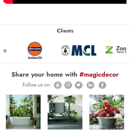
Clients
Share your home with
#magicdecor
Follow us on: