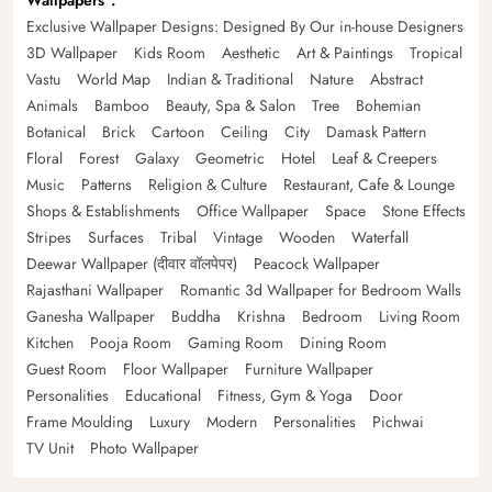
Wallpapers
Exclusive Wallpaper Designs: Designed By Our in-house Designers
3D Wallpaper
Kids Room
Aesthetic
Art & Paintings
Tropical
Vastu
World Map
Indian & Traditional
Nature
Abstract
Animals
Bamboo
Beauty, Spa & Salon
Tree
Bohemian
Botanical
Brick
Cartoon
Ceiling
City
Damask Pattern
Floral
Forest
Galaxy
Geometric
Hotel
Leaf & Creepers
Music
Patterns
Religion & Culture
Restaurant, Cafe & Lounge
Shops & Establishments
Office Wallpaper
Space
Stone Effects
Stripes
Surfaces
Tribal
Vintage
Wooden
Waterfall
Deewar Wallpaper (दीवार वॉलपेपर)
Peacock Wallpaper
Rajasthani Wallpaper
Romantic 3d Wallpaper for Bedroom Walls
Ganesha Wallpaper
Buddha
Krishna
Bedroom
Living Room
Kitchen
Pooja Room
Gaming Room
Dining Room
Guest Room
Floor Wallpaper
Furniture Wallpaper
Personalities
Educational
Fitness, Gym & Yoga
Door
Frame Moulding
Luxury
Modern
Personalities
Pichwai
TV Unit
Photo Wallpaper