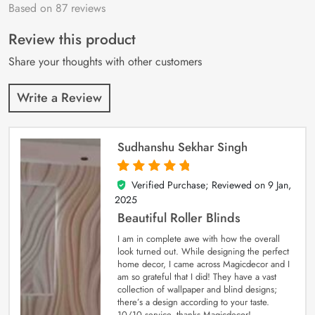
Based on 87 reviews
Rated
87
4.9
out
of 5 based on
customer
Review this product
ratings
Share your thoughts with other customers
Write a Review
Sudhanshu Sekhar Singh
Verified Purchase; Reviewed on
9 Jan,
5
out of 5
2025
Beautiful Roller Blinds
I am in complete awe with how the overall
look turned out. While designing the perfect
home decor, I came across Magicdecor and I
am so grateful that I did! They have a vast
collection of wallpaper and blind designs;
there’s a design according to your taste.
10/10 service, thanks Magicdecor!