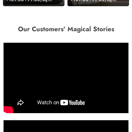
Our Customers' Magical Stories