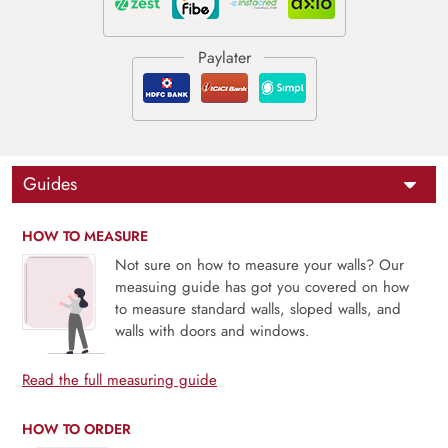
Guides
HOW TO MEASURE
Not sure on how to measure your walls? Our
measuing guide has got you covered on how
to measure standard walls, sloped walls, and
walls with doors and windows.
Read the full measuring guide
HOW TO ORDER