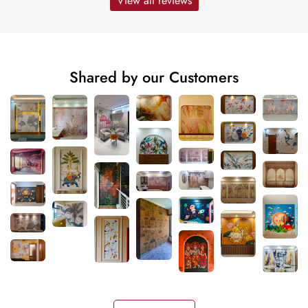
View all reviews
Shared by our Customers