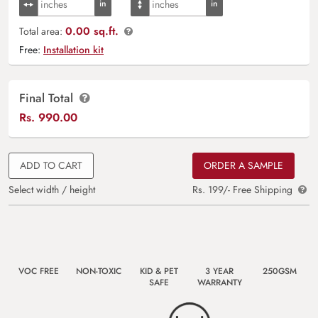
0.00 sq.ft.
Total area:
Free:
Installation kit
Final Total
Rs.
990.00
ADD TO CART
ORDER A SAMPLE
Select width / height
Rs. 199/- Free Shipping
VOC FREE
NON-TOXIC
KID & PET
3 YEAR
250GSM
SAFE
WARRANTY