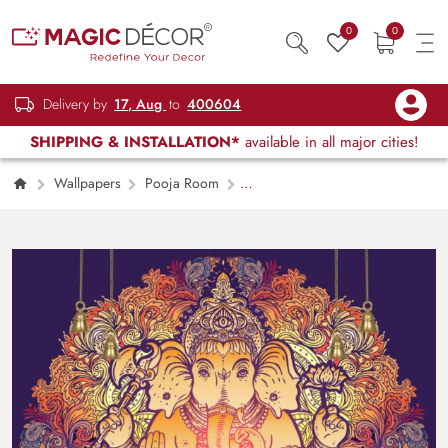
0
0
Delivery by
17, Aug
to
400604
SHIPPING & INSTALLATION*
available in all major cities!
Wallpapers
Pooja Room
Ganesha Floral Decor Wallpaper Mural