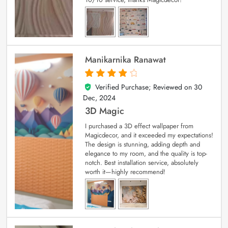
Manikarnika Ranawat
Verified Purchase; Reviewed on
30
4
out of 5
Dec, 2024
3D Magic
I purchased a 3D effect wallpaper from
Magicdecor, and it exceeded my expectations!
The design is stunning, adding depth and
elegance to my room, and the quality is top-
notch. Best installation service, absolutely
worth it—highly recommend!