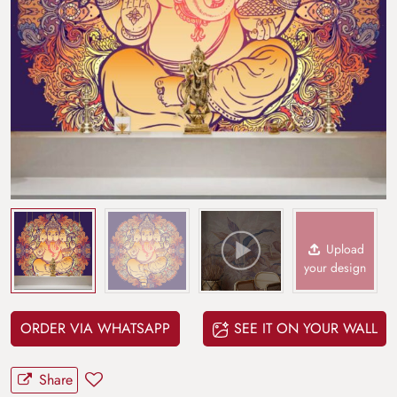
Upload
your design
ORDER VIA WHATSAPP
SEE IT ON YOUR WALL
Share