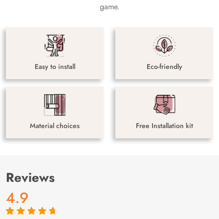
game.
Easy to install
Eco-friendly
Material choices
Free Installation kit
Reviews
4.9