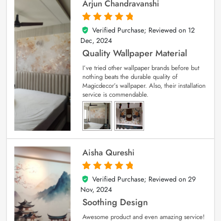
Arjun Chandravanshi
Verified Purchase; Reviewed on
12
5
out of 5
Dec, 2024
Quality Wallpaper Material
I’ve tried other wallpaper brands before but
nothing beats the durable quality of
Magicdecor’s wallpaper. Also, their installation
service is commendable.
Aisha Qureshi
Verified Purchase; Reviewed on
29
5
out of 5
Nov, 2024
Soothing Design
Awesome product and even amazing service!