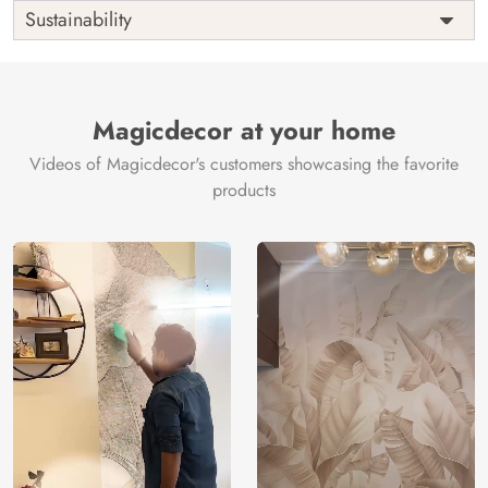
Shipping
Free
Sustainability
Country of
India
Manufacture
Brand /
Magic
Manufacturer
Decor ™
Magicdecor at your home
Videos of Magicdecor's customers showcasing the favorite
products