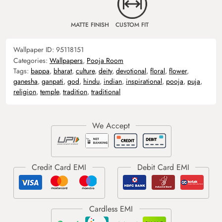
MATTE FINISH
CUSTOM FIT
Wallpaper ID:
95118151
Categories:
Wallpapers
,
Pooja Room
Tags:
bappa
,
bharat
,
culture
,
deity
,
devotional
,
floral
,
flower
,
ganesha
,
ganpati
,
god
,
hindu
,
indian
,
inspirational
,
pooja
,
puja
,
religion
,
temple
,
tradition
,
traditional