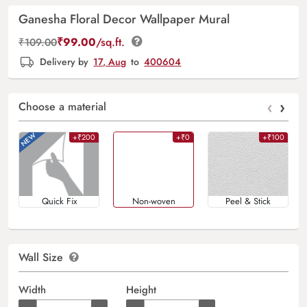
Ganesha Floral Decor Wallpaper Mural
₹
99.00
/sq.ft.
₹
109.00
Delivery by
17, Aug
to
400604
‹
›
Choose a material
+₹200
+₹0
+₹100
Quick Fix
Non-woven
Peel & Stick
Wall Size
Width
Height