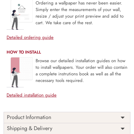
Ordering a wallpaper has never been easier.
Simply enter the measurements of your wall,
resize / adjust your print preview and add to
cart. We take care of the rest.
Detailed ordering guide
HOW TO INSTALL
Browse our detailed installation guides on how
to install wallpapers. Your order will also contain
a complete instrutions book as well as all the
necessary tools required.
Detailed installation guide
Product Information
Price
Rs. 99/sq.ft.
Country of
Shipping & Delivery
India
Origin