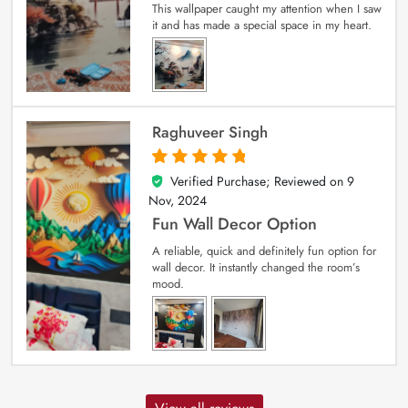
This wallpaper caught my attention when I saw
it and has made a special space in my heart.
Raghuveer Singh
Verified Purchase; Reviewed on
9
5
out of 5
Nov, 2024
Fun Wall Decor Option
A reliable, quick and definitely fun option for
wall decor. It instantly changed the room’s
mood.