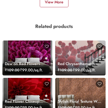
View More
Related products
Dew on Red Flowers
Red Chrysanthemums
Wallpaper Mural
Wallpaper
₹109.00
₹99.00/sq.ft.
₹109.00
₹99.00/sq.ft.
Red Flower Closeup
Stylish Floral Texture Wall
Wallpaper Mural
Mural Wallpaper
₹109.00
₹99.00/sq.ft.
₹109.00
₹99.00/sq.ft.