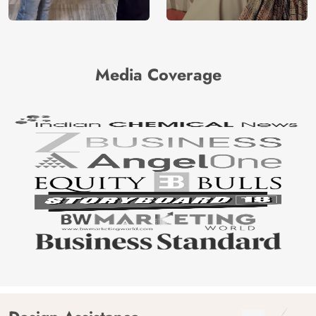
Media Coverage