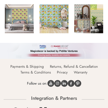
Payments & Shipping
Returns, Refund & Cancellation
Terms & Conditions
Privacy
Warranty
Follow us on:
Integration & Partners