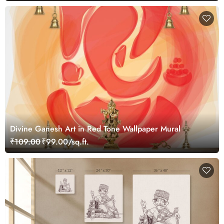
Divine Ganesh Art in Red Tone Wallpaper Mural
₹109.00
₹99.00/sq.ft.