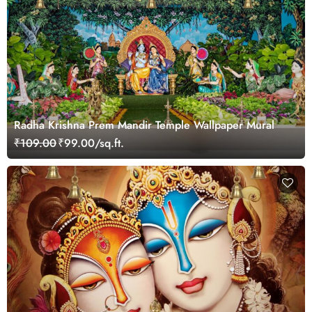
Radha Krishna Prem Mandir Temple Wallpaper Mural
₹109.00
₹99.00/sq.ft.