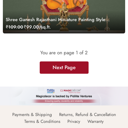
Shree Ganesh Rajasthani Miniature Painting Style
Wallpaper Mural
₹109.00
₹99.00/sq.ft.
You are on page
1
of 2
Next Page
Payments & Shipping
Returns, Refund & Cancellation
Terms & Conditions
Privacy
Warranty