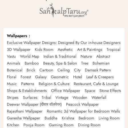
Wallpapers
Exclusive Wallpaper Designs: Designed By Our in-house Designers
3D Wallpaper
Kids Room
Aesthetic
Art & Paintings
Tropical
Vastu
World Map
Indian & Traditional
Nature
Abstract
Animals
Bamboo
Beauty, Spa & Salon
Tree
Bohemian
Botanical
Brick
Cartoon
Ceiling
City
Damask Pattern
Floral
Forest
Galaxy
Geometric
Hotel
Leaf & Creepers
Music
Patterns
Religion & Culture
Restaurant, Cafe & Lounge
Shops & Establishments
Office Wallpaper
Space
Stone Effects
Stripes
Surfaces
Tribal
Vintage
Wooden
Waterfall
Deewar Wallpaper (दीवार वॉलपेपर)
Peacock Wallpaper
Rajasthani Wallpaper
Romantic 3d Wallpaper for Bedroom Walls
Ganesha Wallpaper
Buddha
Krishna
Bedroom
Living Room
Kitchen
Pooja Room
Gaming Room
Dining Room