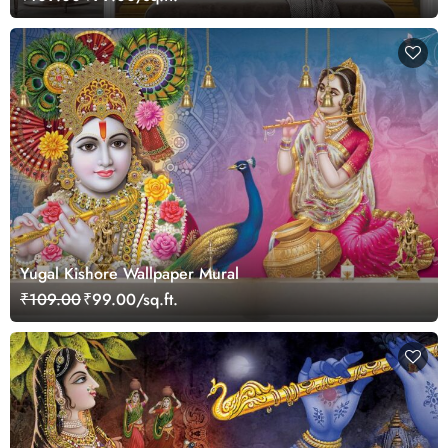
Yugal Kishore Wallpaper Mural
₹109.00
₹99.00/sq.ft.