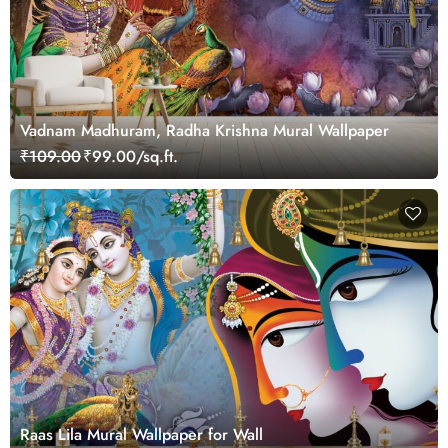
Vadnam Madhuram, Radha Krishna Mural Wallpaper
₹109.00
₹99.00/sq.ft.
Raas Lila Mural Wallpaper for Wall