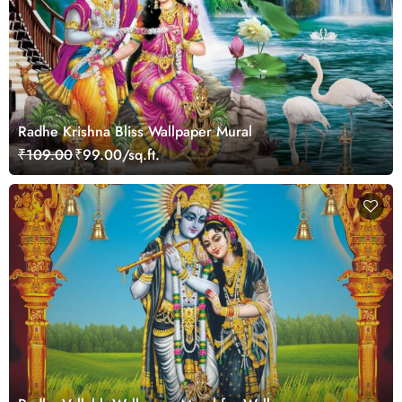
Radhe Krishna Bliss Wallpaper Mural
₹109.00
₹99.00/sq.ft.