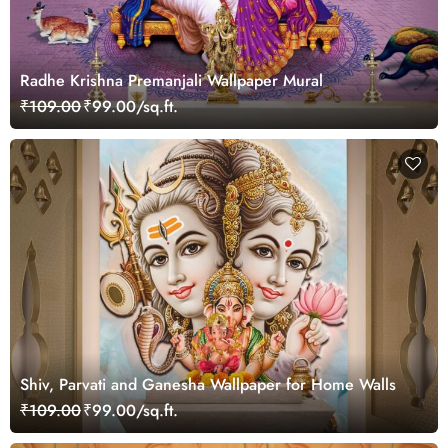
Radhe Krishna Premanjali Wallpaper Mural
₹109.00
₹99.00/sq.ft.
Shiv, Parvati and Ganesha Wallpaper for Home Walls
₹109.00
₹99.00/sq.ft.