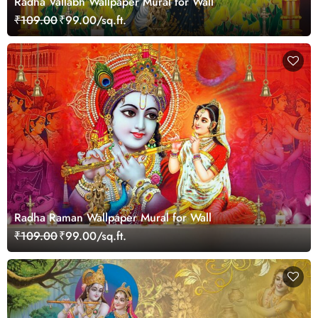
Radha Vallabh Wallpaper Mural for Wall
₹109.00
₹99.00/sq.ft.
Radha Raman Wallpaper Mural for Wall
₹109.00
₹99.00/sq.ft.