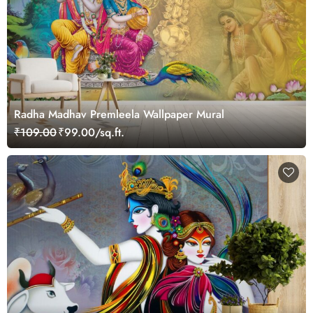
Radha Madhav Premleela Wallpaper Mural
₹109.00
₹99.00/sq.ft.