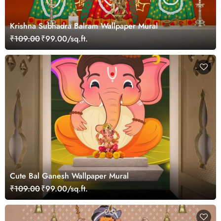
Krishna Subhadra Balram Wallpaper Mural
₹109.00
₹99.00/sq.ft.
Cute Bal Ganesh Wallpaper Mural
₹109.00
₹99.00/sq.ft.