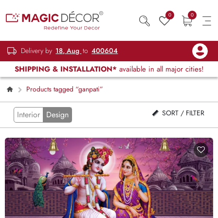
0
0
Delivery by
18, Aug
to
400604
SHIPPING & INSTALLATION*
available in all major cities!
Products tagged “ganpati”
SORT / FILTER
Interior
Design