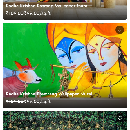
Radha Krishna Rasrang Wallpaper Mural
₹109.00
₹99.00/sq.ft.
Radha Krishna Premrang Wallpaper Mural
₹109.00
₹99.00/sq.ft.