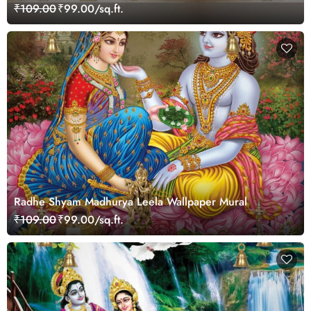
₹109.00
₹99.00/sq.ft.
Radhe Shyam Madhurya Leela Wallpaper Mural
₹109.00
₹99.00/sq.ft.