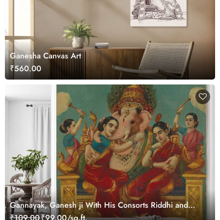
Ganesha Canvas Art
₹560.00
Gannayak, Ganesh ji With His Consorts Riddhi and
Siddhi ji Painting Wallpaper
₹109.00
₹99.00/sq.ft.