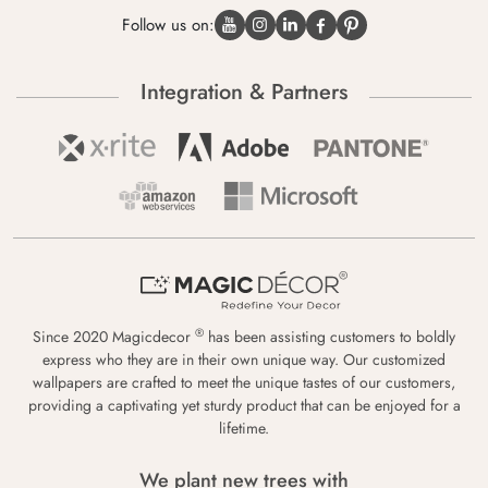
Follow us on:
Integration & Partners
®
Since 2020 Magicdecor
has been assisting customers to boldly
express who they are in their own unique way. Our customized
wallpapers are crafted to meet the unique tastes of our customers,
providing a captivating yet sturdy product that can be enjoyed for a
lifetime.
We plant new trees with