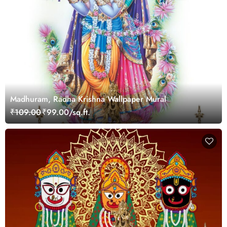
Madhuram, Radha Krishna Wallpaper Mural
₹109.00
₹99.00/sq.ft.