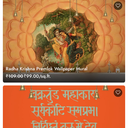
Radha Krishna Premlok Wallpaper Mural
₹109.00
₹99.00/sq.ft.