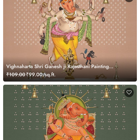
Vighnaharta Shri Ganesh ji Rajasthani Painting
Wallpaper Mural
₹109.00
₹99.00/sq.ft.