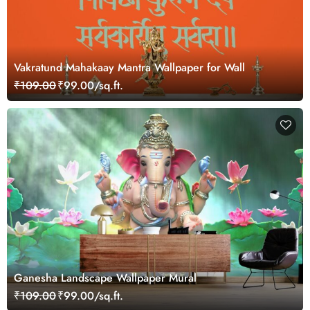
Vakratund Mahakaay Mantra Wallpaper for Wall
₹109.00
₹99.00/sq.ft.
Ganesha Landscape Wallpaper Mural
₹109.00
₹99.00/sq.ft.