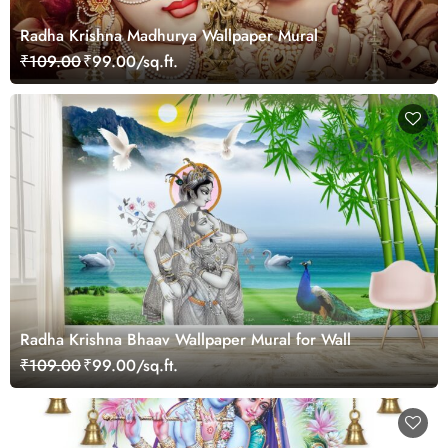
Radha Krishna Madhurya Wallpaper Mural
₹109.00
₹99.00/sq.ft.
Radha Krishna Bhaav Wallpaper Mural for Wall
₹109.00
₹99.00/sq.ft.