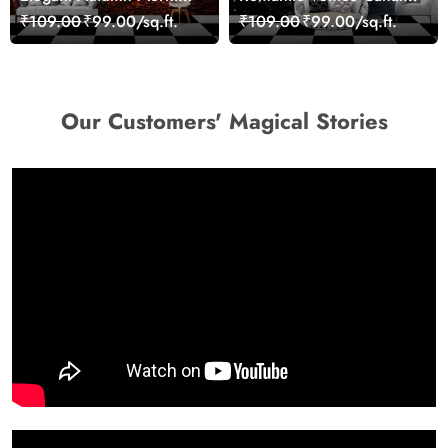
Nature Scene wallpaper
Cityscape View
₹109.00
₹99.00/sq.ft.
₹109.00
₹99.00/sq.ft.
wallpaper
Our Customers' Magical Stories