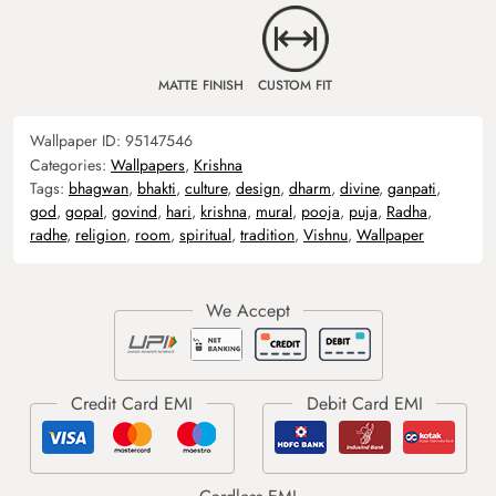
MATTE FINISH
CUSTOM FIT
Wallpaper ID:
95147546
Categories:
Wallpapers
,
Krishna
Tags:
bhagwan
,
bhakti
,
culture
,
design
,
dharm
,
divine
,
ganpati
,
god
,
gopal
,
govind
,
hari
,
krishna
,
mural
,
pooja
,
puja
,
Radha
,
radhe
,
religion
,
room
,
spiritual
,
tradition
,
Vishnu
,
Wallpaper