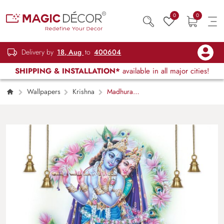
0
0
Delivery by
18, Aug
to
400604
SHIPPING & INSTALLATION*
available in all major cities!
Wallpapers
Krishna
Madhuram,
Radha Krishna Wallpaper Mural