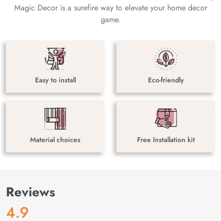
Magic Decor is a surefire way to elevate your home decor
game.
Easy to install
Eco-friendly
Material choices
Free Installation kit
Reviews
4.9