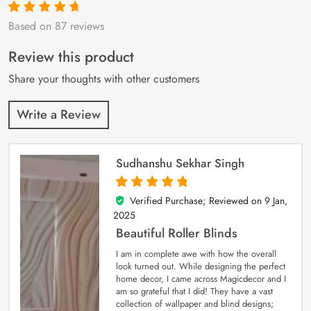
Based on 87 reviews
Rated
87
4.9
out
of 5 based on
customer
Review this product
ratings
Share your thoughts with other customers
Write a Review
Sudhanshu Sekhar Singh
Verified Purchase; Reviewed on
9 Jan,
5
out of 5
2025
Beautiful Roller Blinds
I am in complete awe with how the overall
look turned out. While designing the perfect
home decor, I came across Magicdecor and I
am so grateful that I did! They have a vast
collection of wallpaper and blind designs;