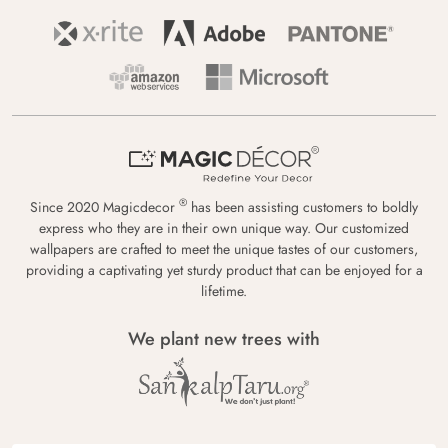
®
Since 2020 Magicdecor
has been assisting customers to boldly
express who they are in their own unique way. Our customized
wallpapers are crafted to meet the unique tastes of our customers,
providing a captivating yet sturdy product that can be enjoyed for a
lifetime.
We plant new trees with