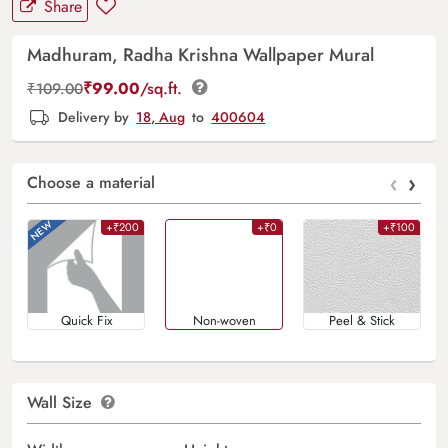
Share
Madhuram, Radha Krishna Wallpaper Mural
₹
99.00
/sq.ft.
₹
109.00
Delivery by
18, Aug
to
400604
‹
›
Choose a material
+₹200
+₹0
+₹100
Quick Fix
Non-woven
Peel & Stick
Wall Size