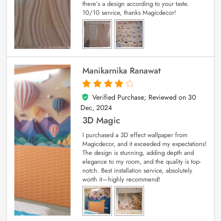
there’s a design according to your taste.
10/10 service, thanks Magicdecor!
Manikarnika Ranawat
Verified Purchase; Reviewed on
30
4
out of 5
Dec, 2024
3D Magic
I purchased a 3D effect wallpaper from
Magicdecor, and it exceeded my expectations!
The design is stunning, adding depth and
elegance to my room, and the quality is top-
notch. Best installation service, absolutely
worth it—highly recommend!