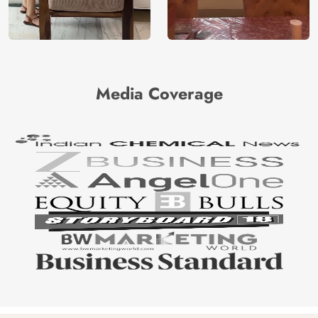
Media Coverage