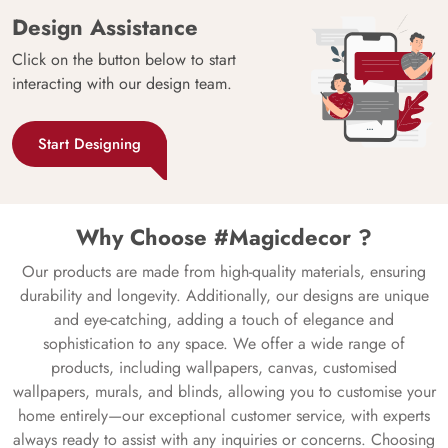
Design Assistance
Click on the button below to start
interacting with our design team.
Start Designing
Why Choose #Magicdecor ?
Our products are made from high-quality materials, ensuring
durability and longevity. Additionally, our designs are unique
and eye-catching, adding a touch of elegance and
sophistication to any space. We offer a wide range of
products, including wallpapers, canvas, customised
wallpapers, murals, and blinds, allowing you to customise your
home entirely—our exceptional customer service, with experts
always ready to assist with any inquiries or concerns. Choosing