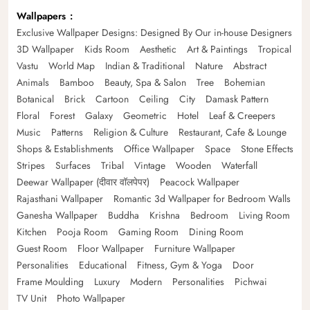
Wallpapers
Exclusive Wallpaper Designs: Designed By Our in-house Designers
3D Wallpaper
Kids Room
Aesthetic
Art & Paintings
Tropical
Vastu
World Map
Indian & Traditional
Nature
Abstract
Animals
Bamboo
Beauty, Spa & Salon
Tree
Bohemian
Botanical
Brick
Cartoon
Ceiling
City
Damask Pattern
Floral
Forest
Galaxy
Geometric
Hotel
Leaf & Creepers
Music
Patterns
Religion & Culture
Restaurant, Cafe & Lounge
Shops & Establishments
Office Wallpaper
Space
Stone Effects
Stripes
Surfaces
Tribal
Vintage
Wooden
Waterfall
Deewar Wallpaper (दीवार वॉलपेपर)
Peacock Wallpaper
Rajasthani Wallpaper
Romantic 3d Wallpaper for Bedroom Walls
Ganesha Wallpaper
Buddha
Krishna
Bedroom
Living Room
Kitchen
Pooja Room
Gaming Room
Dining Room
Guest Room
Floor Wallpaper
Furniture Wallpaper
Personalities
Educational
Fitness, Gym & Yoga
Door
Frame Moulding
Luxury
Modern
Personalities
Pichwai
TV Unit
Photo Wallpaper