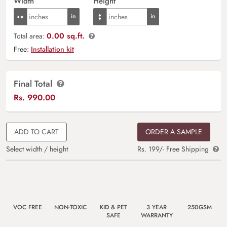
Width
Height
0.00 sq.ft.
Total area:
Free:
Installation kit
Final Total
Rs.
990.00
ADD TO CART
ORDER A SAMPLE
Select width / height
Rs. 199/- Free Shipping
VOC FREE
NON-TOXIC
KID & PET
3 YEAR
250GSM
SAFE
WARRANTY