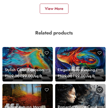
View More
Related products
Stylish Color Explosion
Elegant Misty Evening
Wall Decor Wallpaper
Nature Scene wallpaper
₹109.00
₹99.00/sq.ft.
₹109.00
₹99.00/sq.ft.
Elegant Autumn Morning
Romantic Venice Canal