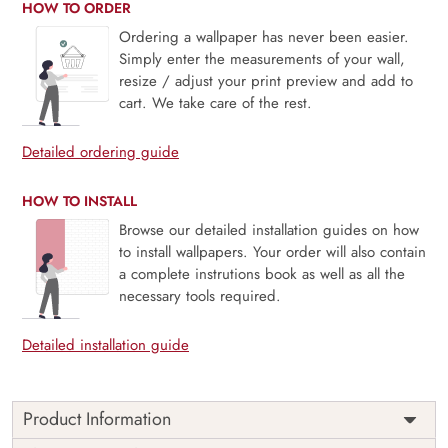
HOW TO ORDER
Ordering a wallpaper has never been easier.
Simply enter the measurements of your wall,
resize / adjust your print preview and add to
cart. We take care of the rest.
Detailed ordering guide
HOW TO INSTALL
Browse our detailed installation guides on how
to install wallpapers. Your order will also contain
a complete instrutions book as well as all the
necessary tools required.
Detailed installation guide
Product Information