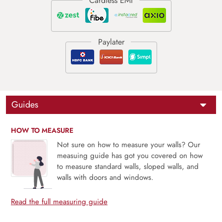
Guides
HOW TO MEASURE
Not sure on how to measure your walls? Our
measuing guide has got you covered on how
to measure standard walls, sloped walls, and
walls with doors and windows.
Read the full measuring guide