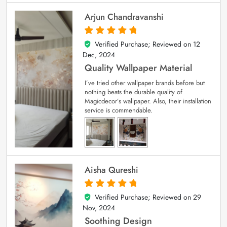
Arjun Chandravanshi
Verified Purchase; Reviewed on
12
5
out of 5
Dec, 2024
Quality Wallpaper Material
I’ve tried other wallpaper brands before but
nothing beats the durable quality of
Magicdecor’s wallpaper. Also, their installation
service is commendable.
Aisha Qureshi
Verified Purchase; Reviewed on
29
5
out of 5
Nov, 2024
Soothing Design