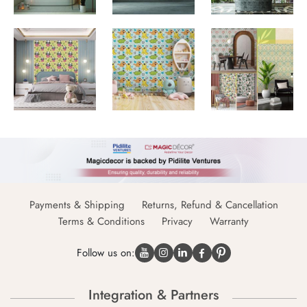
Payments & Shipping
Returns, Refund & Cancellation
Terms & Conditions
Privacy
Warranty
Follow us on:
Integration & Partners