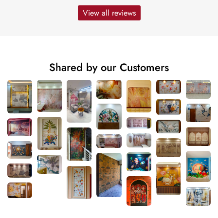
View all reviews
Shared by our Customers