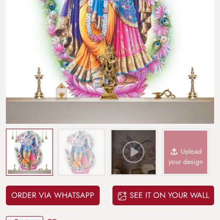
Upload
your design
ORDER VIA WHATSAPP
SEE IT ON YOUR WALL