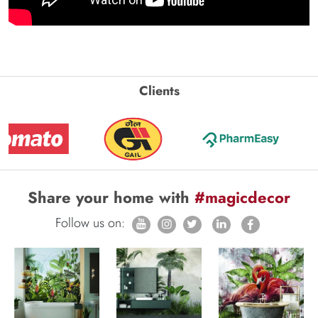
Clients
Share your home with
#magicdecor
Follow us on: