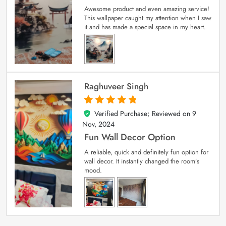
Awesome product and even amazing service!
This wallpaper caught my attention when I saw
it and has made a special space in my heart.
Raghuveer Singh
Verified Purchase; Reviewed on
9
5
out of 5
Nov, 2024
Fun Wall Decor Option
A reliable, quick and definitely fun option for
wall decor. It instantly changed the room’s
mood.