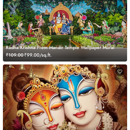
Radha Krishna Prem Mandir Temple Wallpaper Mural
₹109.00
₹99.00/sq.ft.