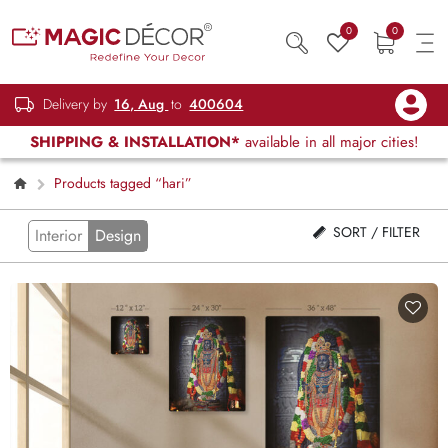
0
0
Delivery by
16, Aug
to
400604
SHIPPING & INSTALLATION*
available in all major cities!
Products tagged “hari”
SORT / FILTER
Interior
Design