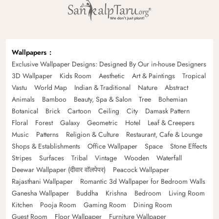
Wallpapers
Exclusive Wallpaper Designs: Designed By Our in-house Designers
3D Wallpaper
Kids Room
Aesthetic
Art & Paintings
Tropical
Vastu
World Map
Indian & Traditional
Nature
Abstract
Animals
Bamboo
Beauty, Spa & Salon
Tree
Bohemian
Botanical
Brick
Cartoon
Ceiling
City
Damask Pattern
Floral
Forest
Galaxy
Geometric
Hotel
Leaf & Creepers
Music
Patterns
Religion & Culture
Restaurant, Cafe & Lounge
Shops & Establishments
Office Wallpaper
Space
Stone Effects
Stripes
Surfaces
Tribal
Vintage
Wooden
Waterfall
Deewar Wallpaper (दीवार वॉलपेपर)
Peacock Wallpaper
Rajasthani Wallpaper
Romantic 3d Wallpaper for Bedroom Walls
Ganesha Wallpaper
Buddha
Krishna
Bedroom
Living Room
Kitchen
Pooja Room
Gaming Room
Dining Room
Guest Room
Floor Wallpaper
Furniture Wallpaper