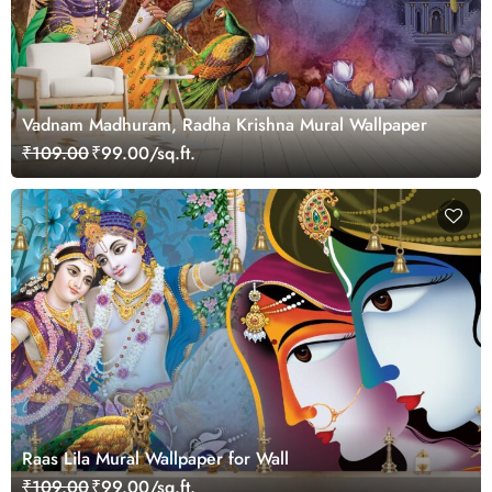
Vadnam Madhuram, Radha Krishna Mural Wallpaper
₹109.00
₹99.00/sq.ft.
Raas Lila Mural Wallpaper for Wall
₹109.00
₹99.00/sq.ft.