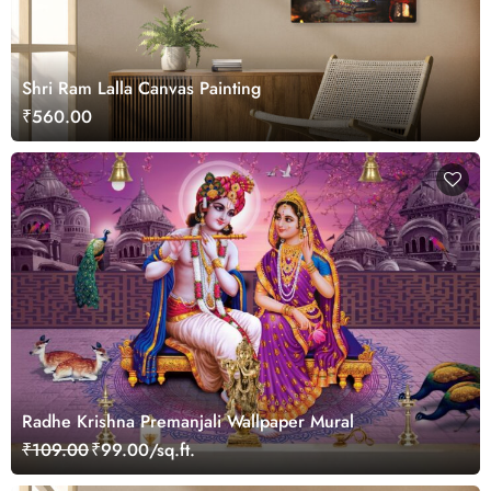
Shri Ram Lalla Canvas Painting
₹560.00
Radhe Krishna Premanjali Wallpaper Mural
₹109.00
₹99.00/sq.ft.