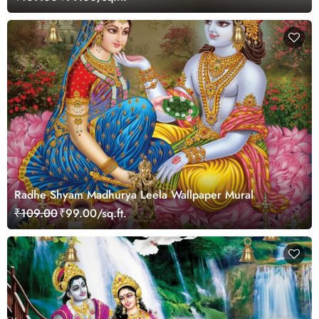
Radhe Shyam Madhurya Leela Wallpaper Mural
₹109.00
₹99.00/sq.ft.