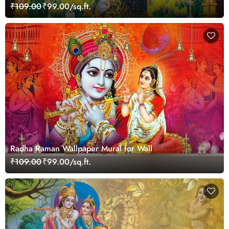
₹109.00
₹99.00/sq.ft.
Radha Raman Wallpaper Mural for Wall
₹109.00
₹99.00/sq.ft.