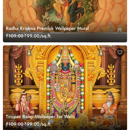
Radha Krishna Premlok Wallpaper Mural
₹109.00
₹99.00/sq.ft.
Tirupati Balaji Wallpaper for Walls
₹109.00
₹99.00/sq.ft.