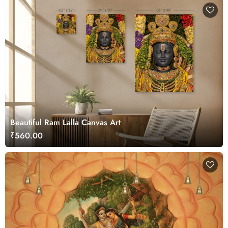
Beautiful Ram Lalla Canvas Art
₹560.00