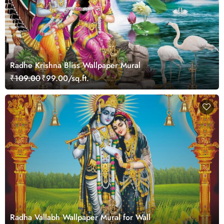
Radhe Krishna Bliss Wallpaper Mural
₹109.00
₹99.00/sq.ft.
Radha Vallabh Wallpaper Mural for Wall