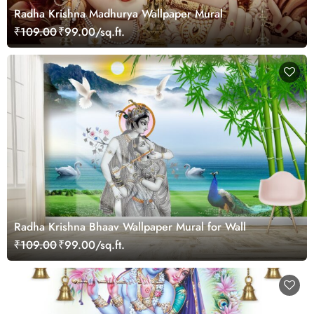
Radha Krishna Madhurya Wallpaper Mural
₹109.00
₹99.00/sq.ft.
Radha Krishna Bhaav Wallpaper Mural for Wall
₹109.00
₹99.00/sq.ft.