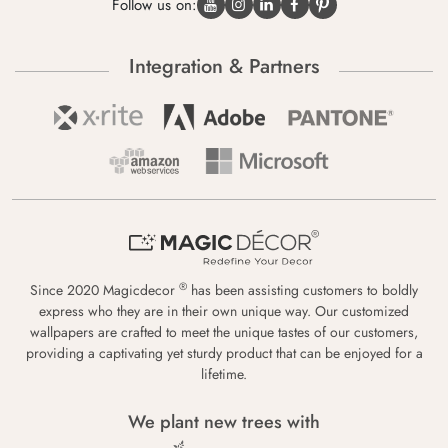
Follow us on:
Integration & Partners
®
Since 2020 Magicdecor
has been assisting customers to boldly
express who they are in their own unique way. Our customized
wallpapers are crafted to meet the unique tastes of our customers,
providing a captivating yet sturdy product that can be enjoyed for a
lifetime.
We plant new trees with