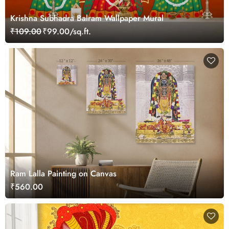
Krishna Subhadra Balram Wallpaper Mural
₹109.00
₹99.00/sq.ft.
Ram Lalla Painting on Canvas
₹560.00