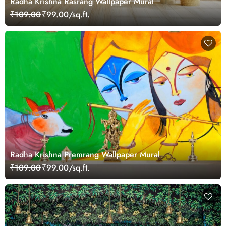
Radha Krishna Rasrang Wallpaper Mural
₹109.00
₹99.00/sq.ft.
Radha Krishna Premrang Wallpaper Mural
₹109.00
₹99.00/sq.ft.