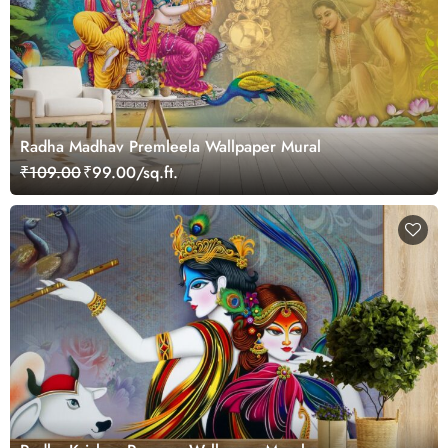
Radha Madhav Premleela Wallpaper Mural
₹109.00
₹99.00/sq.ft.