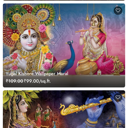
Yugal Kishore Wallpaper Mural
₹109.00
₹99.00/sq.ft.