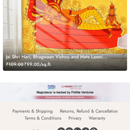
Jai Shri Hari, Bhagwaan Vishnu and Mata Laxmi
Wallpaper in Indian Art Style for Wall
₹109.00
₹99.00/sq.ft.
Payments & Shipping
Returns, Refund & Cancellation
Terms & Conditions
Privacy
Warranty