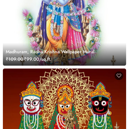
Madhuram, Radha Krishna Wallpaper Mural
₹109.00
₹99.00/sq.ft.